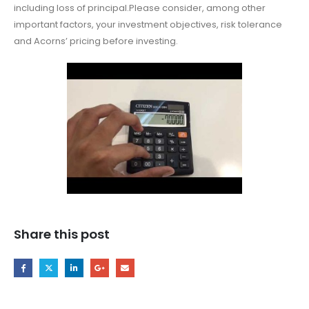
including loss of principal.Please consider, among other
important factors, your investment objectives, risk tolerance
and Acorns’ pricing before investing.
Share this post