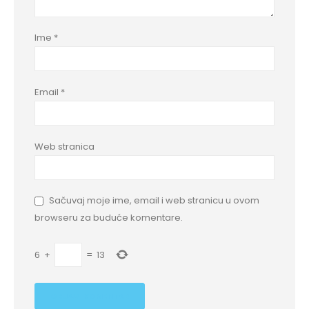
Ime
*
Email
*
Web stranica
Sačuvaj moje ime, email i web stranicu u ovom
browseru za buduće komentare.
6
+
=
13