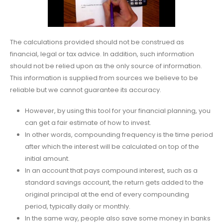
The calculations provided should not be construed as
financial, legal or tax advice. In addition, such information
should not be relied upon as the only source of information.
This information is supplied from sources we believe to be
reliable but we cannot guarantee its accuracy.
However, by using this tool for your financial planning, you
can get a fair estimate of how to invest.
In other words, compounding frequency is the time period
after which the interest will be calculated on top of the
initial amount.
In an account that pays compound interest, such as a
standard savings account, the return gets added to the
original principal at the end of every compounding
period, typically daily or monthly.
In the same way, people also save some money in banks