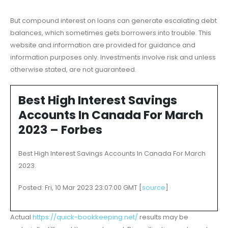
But compound interest on loans can generate escalating debt
balances, which sometimes gets borrowers into trouble. This
website and information are provided for guidance and
information purposes only. Investments involve risk and unless
otherwise stated, are not guaranteed.
Best High Interest Savings
Accounts In Canada For March
2023 – Forbes
Best High Interest Savings Accounts In Canada For March
2023.
Posted: Fri, 10 Mar 2023 23:07:00 GMT [
source
]
Actual
https://quick-bookkeeping.net/
results may be