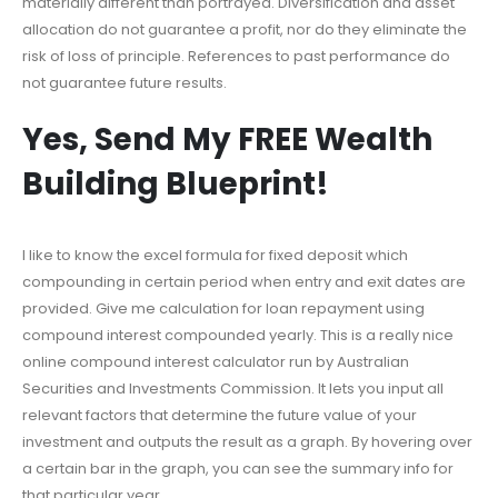
materially different than portrayed. Diversification and asset
allocation do not guarantee a profit, nor do they eliminate the
risk of loss of principle. References to past performance do
not guarantee future results.
Yes, Send My FREE Wealth
Building Blueprint!
I like to know the excel formula for fixed deposit which
compounding in certain period when entry and exit dates are
provided. Give me calculation for loan repayment using
compound interest compounded yearly. This is a really nice
online compound interest calculator run by Australian
Securities and Investments Commission. It lets you input all
relevant factors that determine the future value of your
investment and outputs the result as a graph. By hovering over
a certain bar in the graph, you can see the summary info for
that particular year.