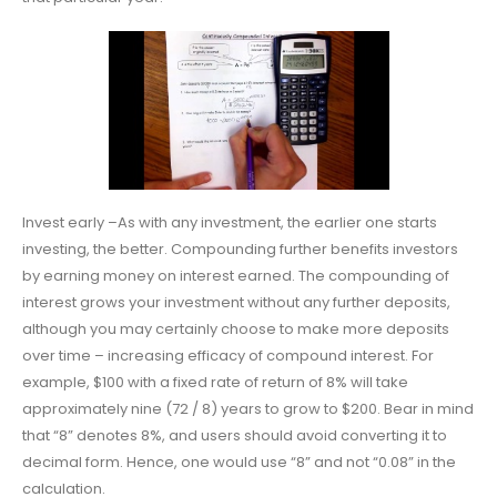
Invest early –As with any investment, the earlier one starts
investing, the better. Compounding further benefits investors
by earning money on interest earned. The compounding of
interest grows your investment without any further deposits,
although you may certainly choose to make more deposits
over time – increasing efficacy of compound interest. For
example, $100 with a fixed rate of return of 8% will take
approximately nine (72 / 8) years to grow to $200. Bear in mind
that “8” denotes 8%, and users should avoid converting it to
decimal form. Hence, one would use “8” and not “0.08” in the
calculation.