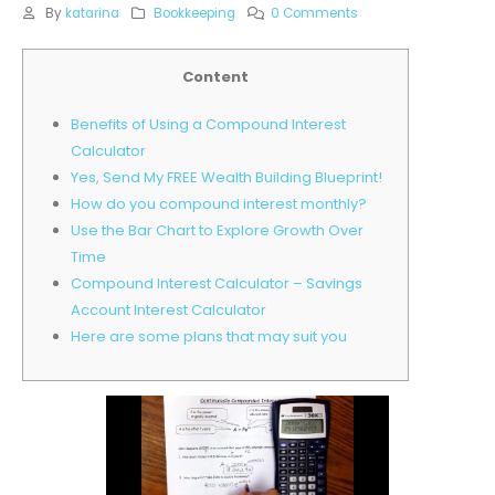
By
katarina
Bookkeeping
0 Comments
Content
Benefits of Using a Compound Interest
Calculator
Yes, Send My FREE Wealth Building Blueprint!
How do you compound interest monthly?
Use the Bar Chart to Explore Growth Over
Time
Compound Interest Calculator – Savings
Account Interest Calculator
Here are some plans that may suit you