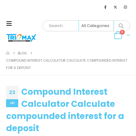
0
BLOG
COMPOUND INTEREST CALCULATOR CALCULATE COMPOUNDED INTEREST
FOR A DEPOSIT
Compound Interest
23
Calculator Calculate
okt
compounded interest for a
deposit