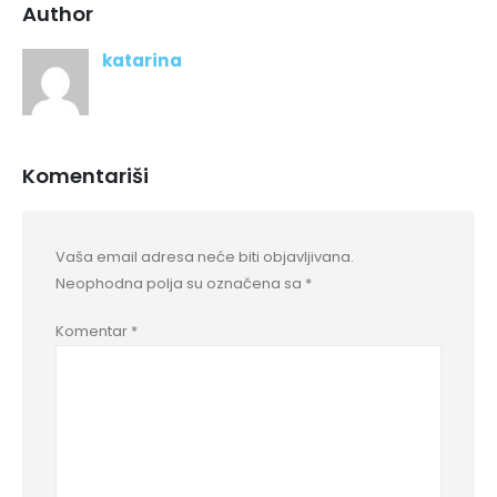
Author
katarina
Komentariši
Vaša email adresa neće biti objavljivana.
Neophodna polja su označena sa
*
Komentar
*