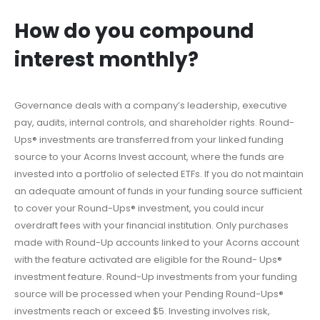
How do you compound
interest monthly?
Governance deals with a company’s leadership, executive
pay, audits, internal controls, and shareholder rights. Round-
Ups® investments are transferred from your linked funding
source to your Acorns Invest account, where the funds are
invested into a portfolio of selected ETFs. If you do not maintain
an adequate amount of funds in your funding source sufficient
to cover your Round-Ups® investment, you could incur
overdraft fees with your financial institution. Only purchases
made with Round-Up accounts linked to your Acorns account
with the feature activated are eligible for the Round- Ups®
investment feature. Round-Up investments from your funding
source will be processed when your Pending Round-Ups®
investments reach or exceed $5. Investing involves risk,