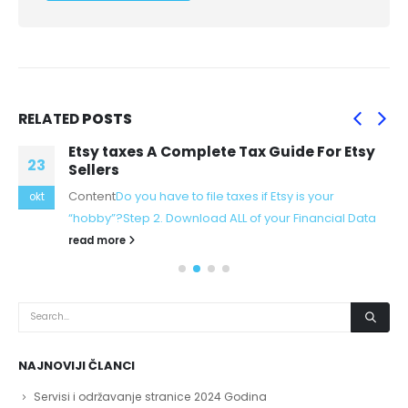
RELATED
POSTS
Etsy taxes A Complete Tax Guide For Etsy
23
Sellers
Content
Do you have to file taxes if Etsy is your
okt
“hobby”?
Step 2. Download ALL of your Financial Data
read more
NAJNOVIJI ČLANCI
Servisi i održavanje stranice 2024 Godina