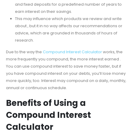
and fixed deposits for a predefined number of years to
earn interest on their savings.
This may influence which products we review and write
about , but it in no way affects our recommendations or
advice, which are grounded in thousands of hours of
research.
Due to the way the
Compound Interest Calculator
works, the
more frequently you compound, the more interest earned .
You can use compound interest to save money faster, but if
you have compound interest on your debts, you’ll lose money
more quickly, too. Interest may compound on a daily, monthly,
annual or continuous schedule.
Benefits of Using a
Compound Interest
Calculator