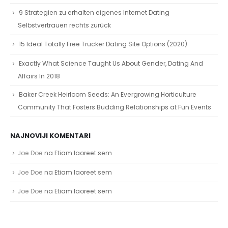
9 Strategien zu erhalten eigenes Internet Dating
Selbstvertrauen rechts zurück
15 Ideal Totally Free Trucker Dating Site Options (2020)
Exactly What Science Taught Us About Gender, Dating And
Affairs In 2018
Baker Creek Heirloom Seeds: An Evergrowing Horticulture
Community That Fosters Budding Relationships at Fun Events
NAJNOVIJI KOMENTARI
Joe Doe
na
Etiam laoreet sem
Joe Doe
na
Etiam laoreet sem
Joe Doe
na
Etiam laoreet sem