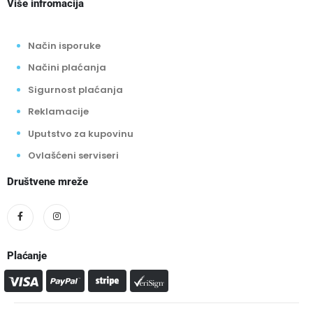
Više infromacija
Način isporuke
Načini plaćanja
Sigurnost plaćanja
Reklamacije
Uputstvo za kupovinu
Ovlašćeni serviseri
Društvene mreže
Plaćanje