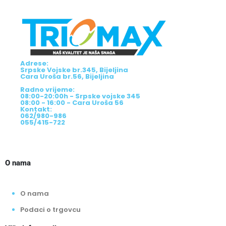
Adrese:
Srpske Vojske br.345, Bijeljina
Cara Uroša br.56, Bijeljina
Radno vrijeme:
08:00-20:00h - Srpske vojske 345
08:00 - 16:00 - Cara Uroša 56
Kontakt:
062/980-986
055/415-722
O nama
O nama
Podaci o trgovcu