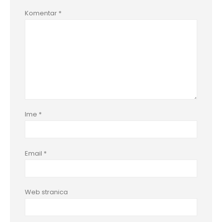
Komentar
*
Ime
*
Email
*
Web stranica