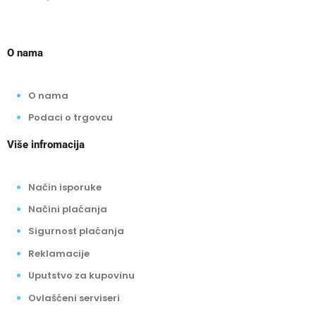
O nama
O nama
Podaci o trgovcu
Više infromacija
Način isporuke
Načini plaćanja
Sigurnost plaćanja
Reklamacije
Uputstvo za kupovinu
Ovlašćeni serviseri