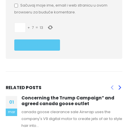
Sačuvaj moje ime, email i web stranicu u ovom
browseru za buduće komentare.
+
7
=
13
RELATED
POSTS
ump Campaign” and
I understand Rare want
01
e outlet
world elements like UI
ale Airwrap uses the
canada goose uk outlet The
jun
to create jets of air to style
Resort is a 50 site, full hooku
read more