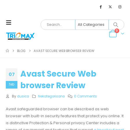
0
BLOG
AVAST SECURE WEB BROWSER REVIEW
Avast Secure Web
07
browser Review
feb
By
dusica
Nekategorisano
0 Comments
Avast safeguarded browser can be described as web
browser with built-in security features that protect you online. It
is distinctive Protection & Personal privacy Center includes a
range of equipment and features that support
a knockout post