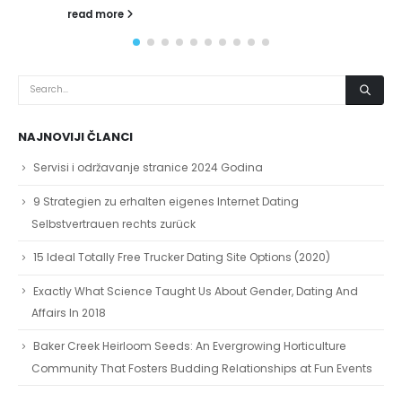
NAJNOVIJI ČLANCI
Servisi i održavanje stranice 2024 Godina
9 Strategien zu erhalten eigenes Internet Dating
Selbstvertrauen rechts zurück
15 Ideal Totally Free Trucker Dating Site Options (2020)
Exactly What Science Taught Us About Gender, Dating And
Affairs In 2018
Baker Creek Heirloom Seeds: An Evergrowing Horticulture
Community That Fosters Budding Relationships at Fun Events