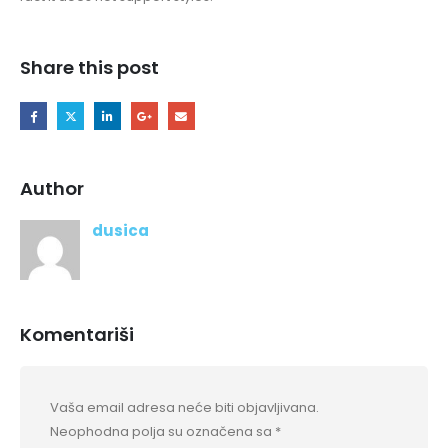
Share this post
Author
dusica
Komentariši
Vaša email adresa neće biti objavljivana.
Neophodna polja su označena sa
*