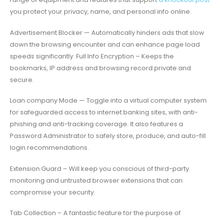
you protect your privacy, name, and personal info online.
Advertisement Blocker — Automatically hinders ads that slow
down the browsing encounter and can enhance page load
speeds significantly. Full Info Encryption – Keeps the
bookmarks, IP address and browsing record private and
secure.
Loan company Mode — Toggle into a virtual computer system
for safeguarded access to internet banking sites, with anti-
phishing and anti-tracking coverage. It also features a
Password Administrator to safely store, produce, and auto-fill
login recommendations.
Extension Guard – Will keep you conscious of third-party
monitoring and untrusted browser extensions that can
compromise your security.
Tab Collection – A fantastic feature for the purpose of