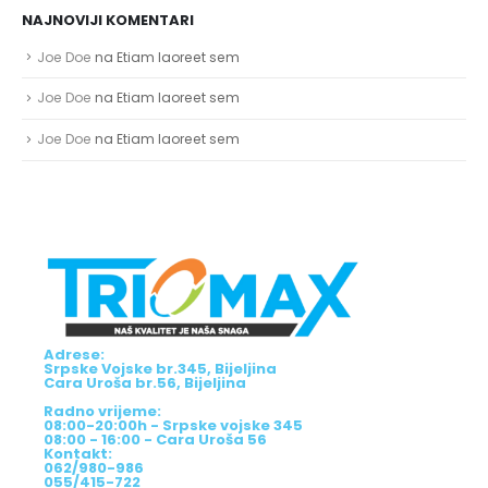
NAJNOVIJI KOMENTARI
Joe Doe
na
Etiam laoreet sem
Joe Doe
na
Etiam laoreet sem
Joe Doe
na
Etiam laoreet sem
Adrese:
Srpske Vojske br.345, Bijeljina
Cara Uroša br.56, Bijeljina
Radno vrijeme:
08:00-20:00h - Srpske vojske 345
08:00 - 16:00 - Cara Uroša 56
Kontakt:
062/980-986
055/415-722