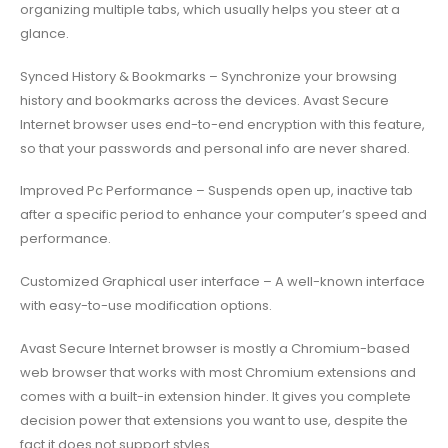
organizing multiple tabs, which usually helps you steer at a
glance.
Synced History & Bookmarks – Synchronize your browsing
history and bookmarks across the devices. Avast Secure
Internet browser uses end-to-end encryption with this feature,
so that your passwords and personal info are never shared.
Improved Pc Performance – Suspends open up, inactive tab
after a specific period to enhance your computer’s speed and
performance.
Customized Graphical user interface – A well-known interface
with easy-to-use modification options.
Avast Secure Internet browser is mostly a Chromium-based
web browser that works with most Chromium extensions and
comes with a built-in extension hinder. It gives you complete
decision power that extensions you want to use, despite the
fact it does not support styles.