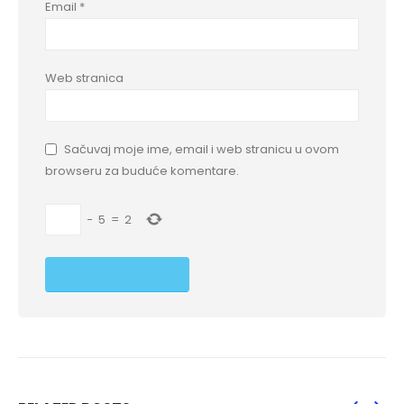
Email
*
Web stranica
Sačuvaj moje ime, email i web stranicu u ovom
browseru za buduće komentare.
−
5
=
2