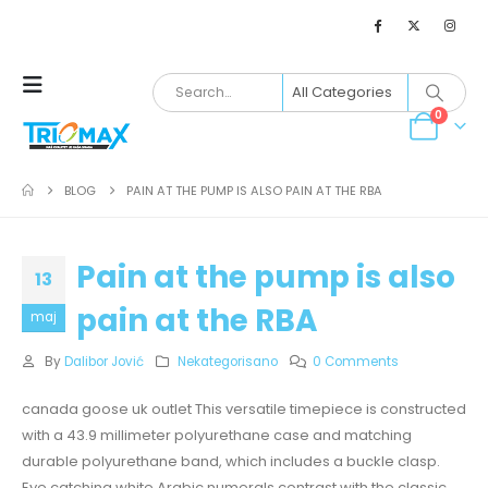
0
BLOG
PAIN AT THE PUMP IS ALSO PAIN AT THE RBA
Pain at the pump is also
13
pain at the RBA
maj
By
Dalibor Jović
Nekategorisano
0 Comments
canada goose uk outlet This versatile timepiece is constructed
with a 43.9 millimeter polyurethane case and matching
durable polyurethane band, which includes a buckle clasp.
Eye catching white Arabic numerals contrast with the classic