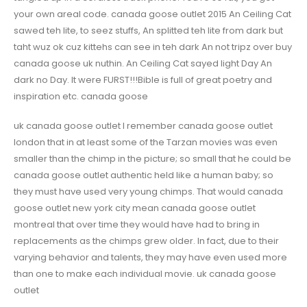
your own areal code. canada goose outlet 2015 An Ceiling Cat
sawed teh lite, to seez stuffs, An splitted teh lite from dark but
taht wuz ok cuz kittehs can see in teh dark An not tripz over buy
canada goose uk nuthin. An Ceiling Cat sayed light Day An
dark no Day. It were FURST!!!Bible is full of great poetry and
inspiration etc. canada goose
uk canada goose outlet I remember canada goose outlet
london that in at least some of the Tarzan movies was even
smaller than the chimp in the picture; so small that he could be
canada goose outlet authentic held like a human baby; so
they must have used very young chimps. That would canada
goose outlet new york city mean canada goose outlet
montreal that over time they would have had to bring in
replacements as the chimps grew older. In fact, due to their
varying behavior and talents, they may have even used more
than one to make each individual movie. uk canada goose
outlet