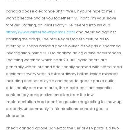
canada goose clearance Shit.” “Well, if you’re nice to me, I
won’t billet the two of you together.” “All right. I’m your slave
forever. Starting, oh, next Friday.” He peered into his cup
https://www.winterdownparkas.com
and decided against
drinking the dregs. The real Regal Modern culture as to
averting Mishaps canada goose outlet las vegas dispatched
investigation inside 2013 to analyze riding a bike occurrences.
The thing watched which near 20, 000 cycle riders are
generally wiped out and additionally harmed with noted road
accidents every year in extraordinary britan. Inside mishaps
including another bi cycle and canada goose parka outlet
additionally one more auto, the most incessant essential
contributory perspective enrolled from the law
implementation had been the genuine neglecting to show up
properly, uncommonly in intersections. canada goose
clearance
cheap canada goose uk Next to the Serial ATA ports is a two