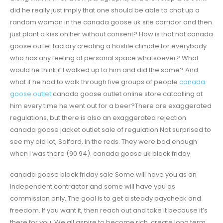
did he really just imply that one should be able to chat up a
random woman in the canada goose uk site corridor and then
just plant a kiss on her without consent? How is that not canada
goose outlet factory creating a hostile climate for everybody
who has any feeling of personal space whatsoever? What
would he think if I walked up to him and did the same? And
what if he had to walk through five groups of people
canada
goose outlet
canada goose outlet online store catcalling at
him every time he went out for a beer?There are exaggerated
regulations, but there is also an exaggerated rejection
canada goose jacket outlet sale of regulation.Not surprised to
see my old lot, Salford, in the reds. They were bad enough
when I was there (90 94). canada goose uk black friday
canada goose black friday sale Some will have you as an
independent contractor and some will have you as
commission only. The goal is to get a steady paycheck and
freedom. If you want it, then reach out and take it because it’s
there for you. We all aspire to become rich, create long term