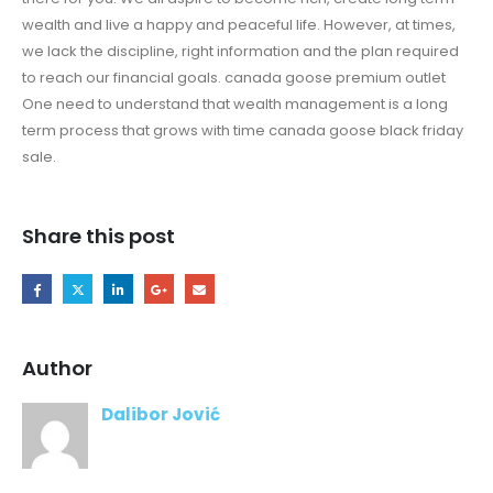
wealth and live a happy and peaceful life. However, at times,
we lack the discipline, right information and the plan required
to reach our financial goals. canada goose premium outlet
One need to understand that wealth management is a long
term process that grows with time canada goose black friday
sale.
Share this post
Author
Dalibor Jović