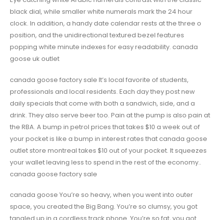
black dial, while smaller white numerals mark the 24 hour
clock. In addition, a handy date calendar rests at the three o
position, and the unidirectional textured bezel features
popping white minute indexes for easy readability. canada
goose uk outlet
canada goose factory sale It’s local favorite of students,
professionals and local residents. Each day they post new
daily specials that come with both a sandwich, side, and a
drink. They also serve beer too. Pain at the pump is also pain at
the RBA. A bump in petrol prices that takes $10 a week out of
your pocket is like a bump in interest rates that canada goose
outlet store montreal takes $10 out of your pocket. It squeezes
your wallet leaving less to spend in the rest of the economy..
canada goose factory sale
canada goose You’re so heavy, when you went into outer
space, you created the Big Bang. You’re so clumsy, you got
tangled up in a cordless track phone. You’re so fat, you got