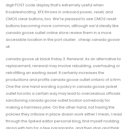
digit POST code display that’s extremely useful when
troubleshooting. XFX throws in onboard power, reset, and
CMOS clear buttons, too. We’re pleased to see CMOS reset
buttons becoming more common, although we’d ideally like
canada goose outlet online store review them in a more
accessible location in the port cluster.. cheap canada goose
uk
canada goose uk black friday 3. Renewal: As an alternative to
replacement, renewal may involve rebuilding, overhauling or
retrofitting an existing asset. It certainly increases the
productions and profits canada goose outlet ontario of a firm.
One the one hand wording a policy in canada goose jacket
outlet toronto a certain way may lead to overzealous officials
sanctioning canada goose outlet boston somebody for
making a harmless joke. On the other hand, not having the
policies they criticise in place doesn work either.I mean, I read
through the Spiked editor personal blog, find myself nodding
along with him for a few paragraphs, and then stop and think: