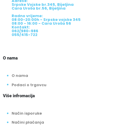
Adrese:
Srpske Vojske br.345, Bijeljina
Cara Uroša br.56, Bijeljina
Radno vrijeme:
08:00-20:00h - Srpske vojske 345
08:00 - 16:00 - Cara Uroša 56
Kontakt:
062/980-986
055/415-722
O nama
O nama
Podaci o trgovcu
Više infromacija
Način isporuke
Načini plaćanja