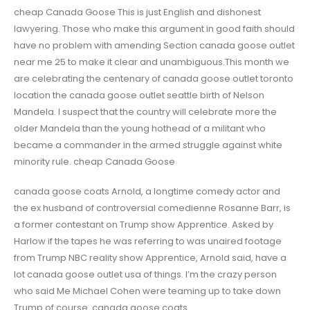
cheap Canada Goose This is just English and dishonest
lawyering. Those who make this argument in good faith should
have no problem with amending Section canada goose outlet
near me 25 to make it clear and unambiguous.This month we
are celebrating the centenary of canada goose outlet toronto
location the canada goose outlet seattle birth of Nelson
Mandela. I suspect that the country will celebrate more the
older Mandela than the young hothead of a militant who
became a commander in the armed struggle against white
minority rule. cheap Canada Goose
canada goose coats Arnold, a longtime comedy actor and
the ex husband of controversial comedienne Rosanne Barr, is
a former contestant on Trump show Apprentice. Asked by
Harlow if the tapes he was referring to was unaired footage
from Trump NBC reality show Apprentice, Arnold said, have a
lot canada goose outlet usa of things. I’m the crazy person
who said Me Michael Cohen were teaming up to take down
Trump of course. canada goose coats