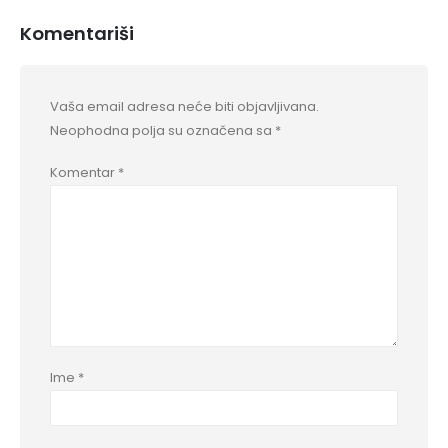
Komentariši
Vaša email adresa neće biti objavljivana.
Neophodna polja su označena sa
*
Komentar
*
Ime
*