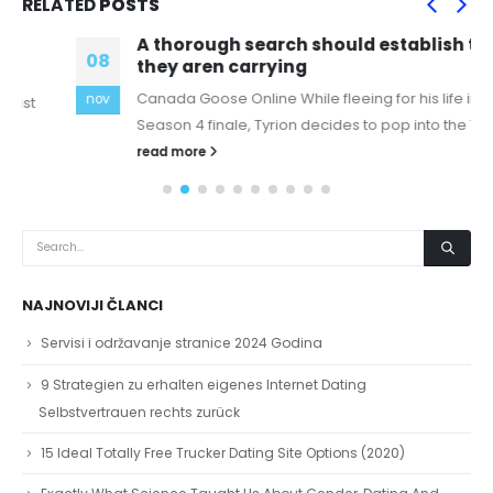
RELATED
POSTS
A thorough search should establish that
08
they aren carrying
Canada Goose Online While fleeing for his life in the
nov
Season 4 finale, Tyrion decides to pop into the Tower...
read more
NAJNOVIJI ČLANCI
Servisi i održavanje stranice 2024 Godina
9 Strategien zu erhalten eigenes Internet Dating
Selbstvertrauen rechts zurück
15 Ideal Totally Free Trucker Dating Site Options (2020)
Exactly What Science Taught Us About Gender, Dating And