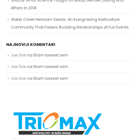
Affairs In 2018
Baker Creek Heirloom Seeds: An Evergrowing Horticulture
Community That Fosters Budding Relationships at Fun Events
NAJNOVIJI KOMENTARI
Joe Doe
na
Etiam laoreet sem
Joe Doe
na
Etiam laoreet sem
Joe Doe
na
Etiam laoreet sem