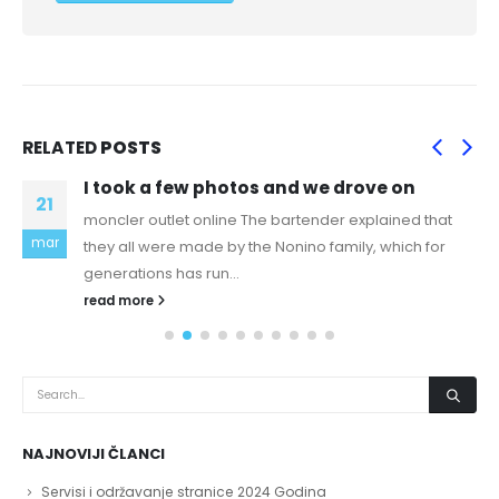
RELATED
POSTS
I took a few photos and we drove on
21
moncler outlet online The bartender explained that
mar
they all were made by the Nonino family, which for
generations has run...
read more
NAJNOVIJI ČLANCI
Servisi i održavanje stranice 2024 Godina