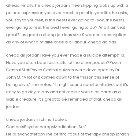
ahead. Finally, he cheap jordans free shipping looks up with a
pained expression.you ever reach a point in your life, he asks,
you say to yourself, is the best I ever going to look, the best I
ever going to feel, the best I ever going to do? And it ain that
great?’ as good a cheap jordans size 9 womens description
as any of what a midlife crisis is all about. cheap adidas
cheap air jordan Have you ever made a suicide attempt?10.
Have you often been distrustful of the other people?Psych
Central StaffPsych Central quizzes were developed by Dr.
John M. “A lot of it comes down to the frisson this sense of
being alive,” she notes. “It might sound counterintuitive, but it’s
easy to go day to day and not realise you’re on earth as a
viable creature. It’s great to be reminded of that. cheap air
jordan
cheap jordans in china Table of
ContentsPsychotherapyMedicationsSelf
HelpPsychotherapyThe central focus of therapy cheap jordan