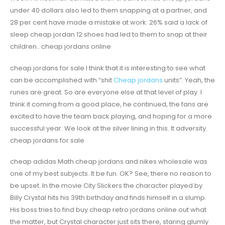
under 40 dollars also led to them snapping at a partner, and
28 per cent have made a mistake at work. 26% said a lack of
sleep cheap jordan 12 shoes had led to them to snap at their
children.. cheap jordans online
cheap jordans for sale I think that it is interesting to see what
can be accomplished with “shit
Cheap jordans
units”. Yeah, the
runes are great. So are everyone else at that level of play. I
think it coming from a good place, he continued, the fans are
excited to have the team back playing, and hoping for a more
successful year. We look at the silver lining in this. It adversity.
cheap jordans for sale
cheap adidas Math cheap jordans and nikes wholesale was
one of my best subjects. It be fun. OK? See, there no reason to
be upset. In the movie City Slickers the character played by
Billy Crystal hits his 39th birthday and finds himself in a slump.
His boss tries to find buy cheap retro jordans online out what
the matter, but Crystal character just sits there, staring glumly