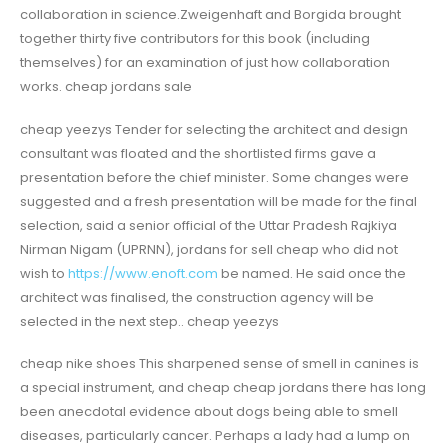
collaboration in science.Zweigenhaft and Borgida brought
together thirty five contributors for this book (including
themselves) for an examination of just how collaboration
works. cheap jordans sale
cheap yeezys Tender for selecting the architect and design
consultant was floated and the shortlisted firms gave a
presentation before the chief minister. Some changes were
suggested and a fresh presentation will be made for the final
selection, said a senior official of the Uttar Pradesh Rajkiya
Nirman Nigam (UPRNN), jordans for sell cheap who did not
wish to
https://www.enoft.com
be named. He said once the
architect was finalised, the construction agency will be
selected in the next step.. cheap yeezys
cheap nike shoes This sharpened sense of smell in canines is
a special instrument, and cheap cheap jordans there has long
been anecdotal evidence about dogs being able to smell
diseases, particularly cancer. Perhaps a lady had a lump on