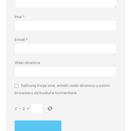
Ime
*
Email
*
Web stranica
Sačuvaj moje ime, email i web stranicu u ovom
browseru za buduće komentare.
2
−
2
=