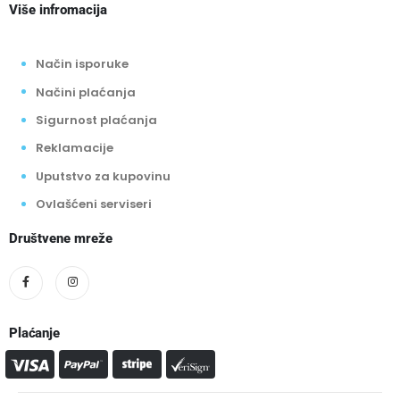
Više infromacija
Način isporuke
Načini plaćanja
Sigurnost plaćanja
Reklamacije
Uputstvo za kupovinu
Ovlašćeni serviseri
Društvene mreže
Plaćanje