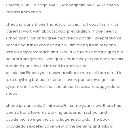
Church; 3045 Chicago Ave. S.; Minneapolis, MN 55407. cheap
jordans from china
cheap jordans shoes Thank you for this. I will copy this link for
parents I work with about school preparation. I have been a
school principal and agree that cheap jordan 11 preparation is
not all about they know so much. I am taking fresh oregano
with an empty stomach and i would like to take mastic gum but
natural from greece. I am greek by the way. Is any one had this
problem and how he treated him self without
antibiotics.Please your answers will help me a lot.I am afraid to
take anything because it effects every part of my digestion
system and it is worst then the actual disease. cheap jordans
shoes
cheap jordans sale 2 min readFor some years now, there has
been a trend towards working as teams in school and
academia. Zweigenhaft and Eugene Borgida. The book
providedan excellent overview of the benefits and risks of