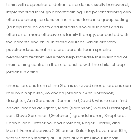
t shirt with oppositional defiant disorder is usually behavioral,
implemented through parent training. The parent training can
often be cheap jordans online mens done in a group setting
(to help reduce costs and increase social support) and is
often as or more effective as family therapy, conducted with
the parents and child. In these courses, which are very
psychoeducational in nature, parents learn specific
behavioral techniques which help increase the likelihood of
maintaining control in the relationship with the child. cheap
jordans in china
cheap jordans from china Stan is survived cheap jordans com
real by his spouse, Jo cheap jordans 7 Ann Sorenson;
daughter, Ann Sorenson Domanski (David); where can i find
cheap jordans daughter, Mary (Sorenson) Welsh (Christoph);
son, Steve Sorenson (Gretchen); grandchildren, Shepherd,
Sophie, and Catherine; and brothers, Roger, Carroll, and
Merrill. Funeral service 2:00 pm on Saturday, November 10th,
with visitation starting at 1:00 pm at Mount Olive Lutheran