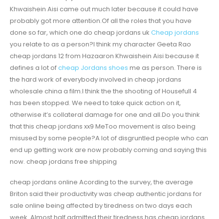
Khwaishein Aisi came out much later because it could have
probably got more attention.Of all the roles that you have
done so far, which one do cheap jordans uk
Cheap jordans
you relate to as a person?I think my character Geeta Rao
cheap jordans 12 from Hazaaron Khwaishein Aisi because it
defines a lot of
cheap Jordans shoes
me as person. There is
the hard work of everybody involved in cheap jordans
wholesale china a film.I think the the shooting of Housefull 4
has been stopped. We need to take quick action on it,
otherwise it’s collateral damage for one and all.Do you think
that this cheap jordans xx9 MeToo movement is also being
misused by some people?A lot of disgruntled people who can
end up getting work are now probably coming and saying this
now. cheap jordans free shipping
cheap jordans online Acording to the survey, the average
Briton said their productivity was cheap authentic jordans for
sale online being affected by tiredness on two days each
week. Almost half admitted their tiredness has cheap jordans