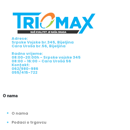
Adrese:
Srpske Vojske br.345, Bijeljina
Cara Uroša br.56, Bijeljina
Radno vrijeme:
08:00-20:00h - Srpske vojske 345
08:00 - 16:00 - Cara Uroša 56
Kontakt:
062/980-986
055/415-722
O nama
O nama
Podaci o trgovcu