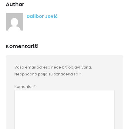
Author
Dalibor Jović
Komentariši
Vaša email adresa neće biti objavljivana.
Neophodna polja su označena sa
*
Komentar
*