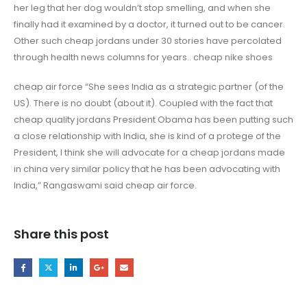
her leg that her dog wouldn’t stop smelling, and when she
finally had it examined by a doctor, it turned out to be cancer.
Other such cheap jordans under 30 stories have percolated
through health news columns for years.. cheap nike shoes
cheap air force “She sees India as a strategic partner (of the
US). There is no doubt (about it). Coupled with the fact that
cheap quality jordans President Obama has been putting such
a close relationship with India, she is kind of a protege of the
President, I think she will advocate for a cheap jordans made
in china very similar policy that he has been advocating with
India,” Rangaswami said cheap air force.
Share this post