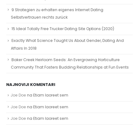
9 Strategien zu erhalten eigenes Internet Dating
Selbstvertrauen rechts zurück
15 Ideal Totally Free Trucker Dating Site Options (2020)
Exactly What Science Taught Us About Gender, Dating And
Affairs In 2018
Baker Creek Heirloom Seeds: An Evergrowing Horticulture
Community That Fosters Budding Relationships at Fun Events
NAJNOVIJI KOMENTARI
Joe Doe
na
Etiam laoreet sem
Joe Doe
na
Etiam laoreet sem
Joe Doe
na
Etiam laoreet sem