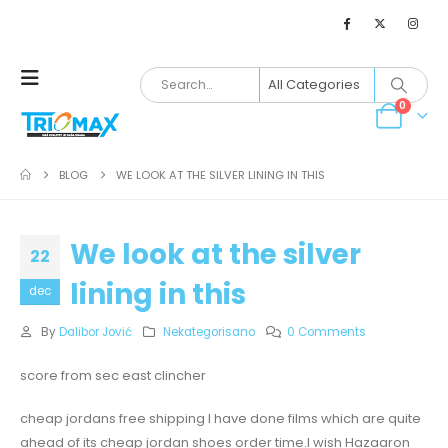
0
BLOG
WE LOOK AT THE SILVER LINING IN THIS
We look at the silver
22
lining in this
dec
By
Dalibor Jović
Nekategorisano
0 Comments
score from sec east clincher
cheap jordans free shipping I have done films which are quite
ahead of its cheap jordan shoes order time.I wish Hazaaron