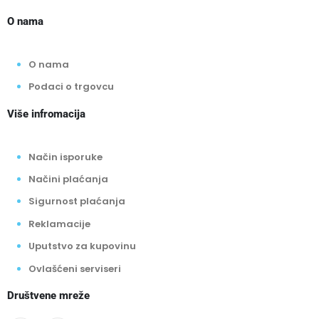
O nama
O nama
Podaci o trgovcu
Više infromacija
Način isporuke
Načini plaćanja
Sigurnost plaćanja
Reklamacije
Uputstvo za kupovinu
Ovlašćeni serviseri
Društvene mreže