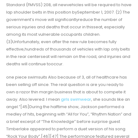
Standard (FMVSS) 208, all newvehicles will be required to have
lap shoulder belts in this position bySeptember 1, 2007. (2) The
government’s move will significantlyreduce the number of
serious injuries and deaths that occur in thisseat, especially
among its most vulnerable occupants children.
(3)Unfortunately, even after the new rule becomes fully
effective,hundreds of thousands of vehicles with lap only belts
in the rear centerseat will remain on the road, and injuries and
deaths will continue tooccur.
one piece swimsuits Also because of 3, all of healthcare has
been selling off since. The real question is are you ready to
own a razor thin margin business that is about to compete it
away. Also levered. I mean
girls swimwear
, she sounds like an
angel.”[45]During the halftime show, Jackson performed a
medley of hits, beginning with “All for You”, “Rhythm Nation” and
a brief excerpt of “The Knowledge” before surprise guest
Timberlake appeared to perform a duet version of his song
“Rock Your Body”.[46][47] The performance featured several