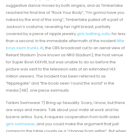
suggestive dance moves by both singers, and as Timberlake
reached his final line of “Rock Your Body”, “I’m gonna have you
naked by the end of this song”, Timberlake pulled off a part of
Jackson’s costume, revealing her right breast, partially
covered by a piece of nipple jewelry
girls bathing suits
, for less
than a second. In the immediate aftermath of the incident
little
boys swim trunks 4t
, the CBS broadcast cut to an aerial view of
Reliant Stadium (now known as NRG Stadium), the host venue
for Super Bowl XXXVIII, but was unable to do so before the
picture was sent to the television sets of an estimated 143
million viewers. The incident has been referred to as
“Nipplegate” and “the boob seen ’round the world” in the
media.[48]. one piece swimsuits
Tankini Swimwear 7) Bring up Sexuality. Scary, I know, but there
are ways and means. Talk about your mate at work and his
bizarre antics. Sure, it requires cooperation from both sides
girls swimwear
, and you could make the argument that just
coming to the table counts as a “change from within”. But when