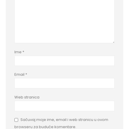
Ime
*
Email
*
Web stranica
Sačuvaj moje ime, email i web stranicu u ovom
browseru za buduće komentare.