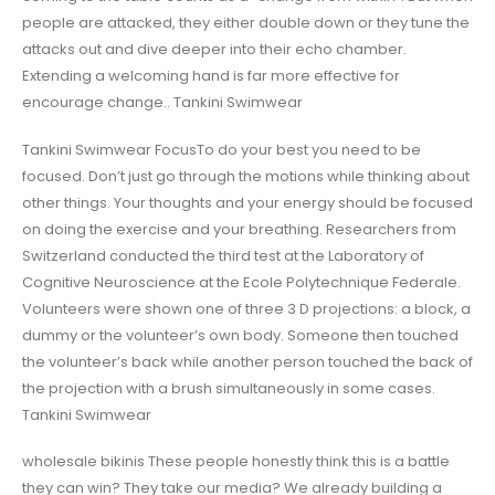
people are attacked, they either double down or they tune the
attacks out and dive deeper into their echo chamber.
Extending a welcoming hand is far more effective for
encourage change.. Tankini Swimwear
Tankini Swimwear FocusTo do your best you need to be
focused. Don’t just go through the motions while thinking about
other things. Your thoughts and your energy should be focused
on doing the exercise and your breathing. Researchers from
Switzerland conducted the third test at the Laboratory of
Cognitive Neuroscience at the Ecole Polytechnique Federale.
Volunteers were shown one of three 3 D projections: a block, a
dummy or the volunteer’s own body. Someone then touched
the volunteer’s back while another person touched the back of
the projection with a brush simultaneously in some cases.
Tankini Swimwear
wholesale bikinis These people honestly think this is a battle
they can win? They take our media? We already building a