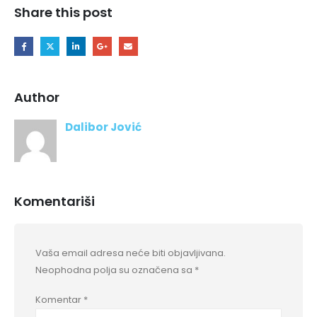
Share this post
Author
Dalibor Jović
Komentariši
Vaša email adresa neće biti objavljivana.
Neophodna polja su označena sa
*
Komentar
*