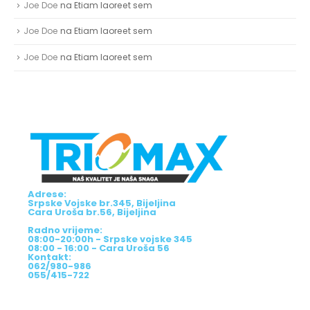
Joe Doe
na
Etiam laoreet sem
Joe Doe
na
Etiam laoreet sem
Joe Doe
na
Etiam laoreet sem
Adrese:
Srpske Vojske br.345, Bijeljina
Cara Uroša br.56, Bijeljina
Radno vrijeme:
08:00-20:00h - Srpske vojske 345
08:00 - 16:00 - Cara Uroša 56
Kontakt:
062/980-986
055/415-722