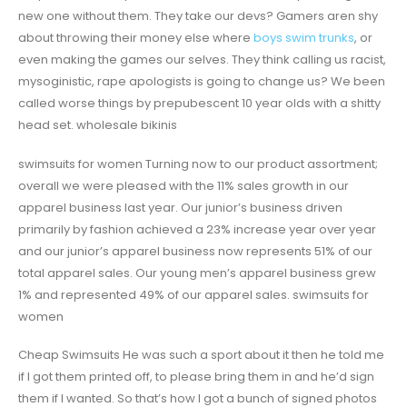
new one without them. They take our devs? Gamers aren shy
about throwing their money else where
boys swim trunks
, or
even making the games our selves. They think calling us racist,
mysoginistic, rape apologists is going to change us? We been
called worse things by prepubescent 10 year olds with a shitty
head set. wholesale bikinis
swimsuits for women Turning now to our product assortment;
overall we were pleased with the 11% sales growth in our
apparel business last year. Our junior’s business driven
primarily by fashion achieved a 23% increase year over year
and our junior’s apparel business now represents 51% of our
total apparel sales. Our young men’s apparel business grew
1% and represented 49% of our apparel sales. swimsuits for
women
Cheap Swimsuits He was such a sport about it then he told me
if I got them printed off, to please bring them in and he’d sign
them if I wanted. So that’s how I got a bunch of signed photos