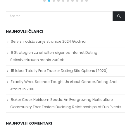
NAJNOVIJI ČLANCI
Servisi i održavanje stranice 2024 Godina
9 Strategien zu erhalten eigenes Internet Dating
Selbstvertrauen rechts zurück
15 Ideal Totally Free Trucker Dating Site Options (2020)
Exactly What Science Taught Us About Gender, Dating And
Affairs In 2018
Baker Creek Heirloom Seeds: An Evergrowing Horticulture
Community That Fosters Budding Relationships at Fun Events
NAJNOVIJI KOMENTARI