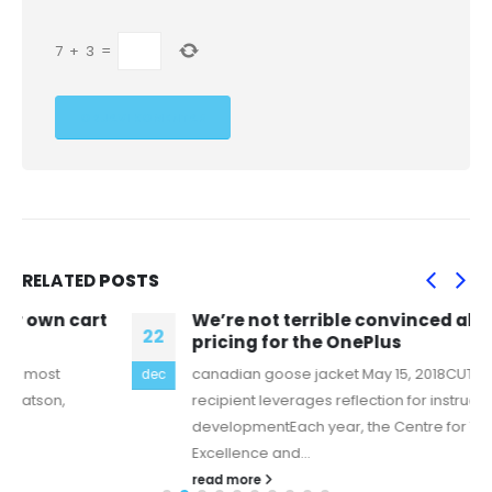
7
+
3
=
RELATED
POSTS
We’re not terrible convinced about the
22
pricing for the OnePlus
canadian goose jacket May 15, 2018CUT Award
dec
recipient leverages reflection for instructional
developmentEach year, the Centre for Teaching
Excellence and...
read more