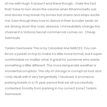
of me with Hugh. It doesn’t end there though.. I hate the fact
that I have to turn down the volume when Rihanna belts out,
and stones may break my bones but chains and whips excite
me. Even though they love to dance in their booster seats as
we driving down the road. Likewise, I immediately change the
channel if a Victoria Secret commercial comes on.. Cheap
Swimsuits
Tankini Swimwear This is by Canadian line NARCES. You can
throw a jacket on top to make it a little more formal, but it super
comfortable no matter what. It great for someone who wants
something a little different. The more temperate weather is
wonderfulcorruption. The city of chicago is corrupt as fuck and
I only dealt with it very tangentially. I received 4 erroneous
parking tickets in a 1.5 year period that we all successfully
contested (mostly from parking in my correct zone) Tankini
Swimwear.