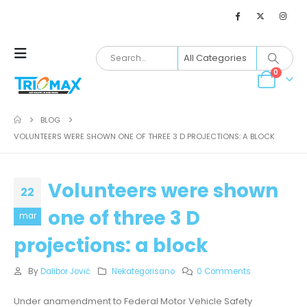
0
BLOG
VOLUNTEERS WERE SHOWN ONE OF THREE 3 D PROJECTIONS: A BLOCK
Volunteers were shown
22
one of three 3 D
mar
projections: a block
By
Dalibor Jović
Nekategorisano
0 Comments
Under anamendment to Federal Motor Vehicle Safety