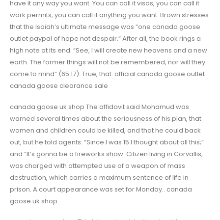
have it any way you want. You can call it visas, you can call it
work permits, you can call it anything you want. Brown stresses
that the Isaiah’s ultimate message was “one canada goose
outlet paypal of hope not despair.” After all, the book rings a
high note at its end: “See, I will create new heavens and a new
earth. The former things will not be remembered, nor will they
come to mind” (65:17). True, that. official canada goose outlet
canada goose clearance sale
canada goose uk shop The affidavit said Mohamud was
warned several times about the seriousness of his plan, that
women and children could be killed, and that he could back
out, but he told agents: “Since I was 15 I thought about all this;”
and “It’s gonna be a fireworks show. Citizen living in Corvallis,
was charged with attempted use of a weapon of mass
destruction, which carries a maximum sentence of life in
prison. A court appearance was set for Monday.. canada
goose uk shop