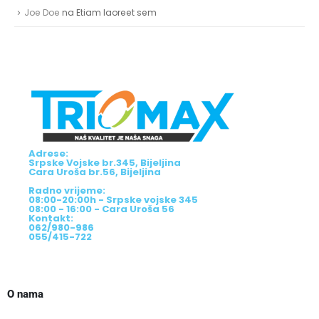
Joe Doe
na
Etiam laoreet sem
Adrese:
Srpske Vojske br.345, Bijeljina
Cara Uroša br.56, Bijeljina
Radno vrijeme:
08:00-20:00h - Srpske vojske 345
08:00 - 16:00 - Cara Uroša 56
Kontakt:
062/980-986
055/415-722
O nama