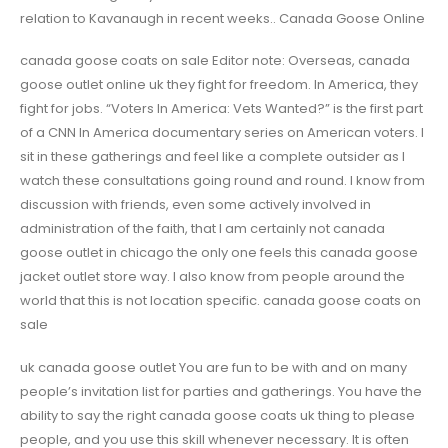
relation to Kavanaugh in recent weeks.. Canada Goose Online
canada goose coats on sale Editor note: Overseas, canada
goose outlet online uk they fight for freedom. In America, they
fight for jobs. “Voters In America: Vets Wanted?” is the first part
of a CNN In America documentary series on American voters. I
sit in these gatherings and feel like a complete outsider as I
watch these consultations going round and round. I know from
discussion with friends, even some actively involved in
administration of the faith, that I am certainly not canada
goose outlet in chicago the only one feels this canada goose
jacket outlet store way. I also know from people around the
world that this is not location specific. canada goose coats on
sale
uk canada goose outlet You are fun to be with and on many
people’s invitation list for parties and gatherings. You have the
ability to say the right canada goose coats uk thing to please
people, and you use this skill whenever necessary. It is often