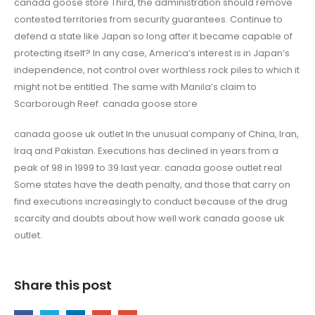
canada goose store Third, the administration should remove
contested territories from security guarantees. Continue to
defend a state like Japan so long after it became capable of
protecting itself? In any case, America’s interest is in Japan’s
independence, not control over worthless rock piles to which it
might not be entitled. The same with Manila’s claim to
Scarborough Reef. canada goose store
canada goose uk outlet In the unusual company of China, Iran,
Iraq and Pakistan. Executions has declined in years from a
peak of 98 in 1999 to 39 last year. canada goose outlet real
Some states have the death penalty, and those that carry on
find executions increasingly to conduct because of the drug
scarcity and doubts about how well work canada goose uk
outlet.
Share this post