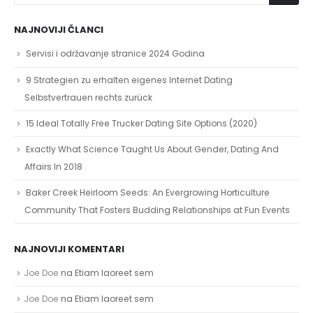
NAJNOVIJI ČLANCI
Servisi i održavanje stranice 2024 Godina
9 Strategien zu erhalten eigenes Internet Dating
Selbstvertrauen rechts zurück
15 Ideal Totally Free Trucker Dating Site Options (2020)
Exactly What Science Taught Us About Gender, Dating And
Affairs In 2018
Baker Creek Heirloom Seeds: An Evergrowing Horticulture
Community That Fosters Budding Relationships at Fun Events
NAJNOVIJI KOMENTARI
Joe Doe
na
Etiam laoreet sem
Joe Doe
na
Etiam laoreet sem