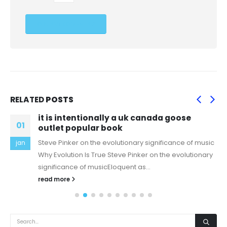
RELATED
POSTS
it is intentionally a uk canada goose
01
outlet popular book
Steve Pinker on the evolutionary significance of music
jan
Why Evolution Is True Steve Pinker on the evolutionary
significance of musicEloquent as...
read more