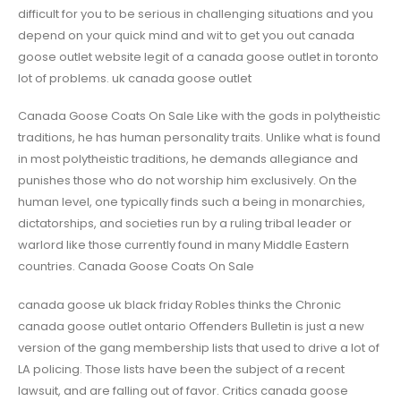
difficult for you to be serious in challenging situations and you
depend on your quick mind and wit to get you out canada
goose outlet website legit of a canada goose outlet in toronto
lot of problems. uk canada goose outlet
Canada Goose Coats On Sale Like with the gods in polytheistic
traditions, he has human personality traits. Unlike what is found
in most polytheistic traditions, he demands allegiance and
punishes those who do not worship him exclusively. On the
human level, one typically finds such a being in monarchies,
dictatorships, and societies run by a ruling tribal leader or
warlord like those currently found in many Middle Eastern
countries. Canada Goose Coats On Sale
canada goose uk black friday Robles thinks the Chronic
canada goose outlet ontario Offenders Bulletin is just a new
version of the gang membership lists that used to drive a lot of
LA policing. Those lists have been the subject of a recent
lawsuit, and are falling out of favor. Critics canada goose