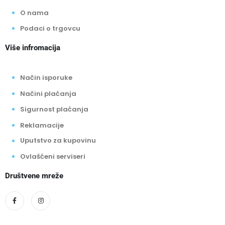
O nama
Podaci o trgovcu
Više infromacija
Način isporuke
Načini plaćanja
Sigurnost plaćanja
Reklamacije
Uputstvo za kupovinu
Ovlašćeni serviseri
Društvene mreže