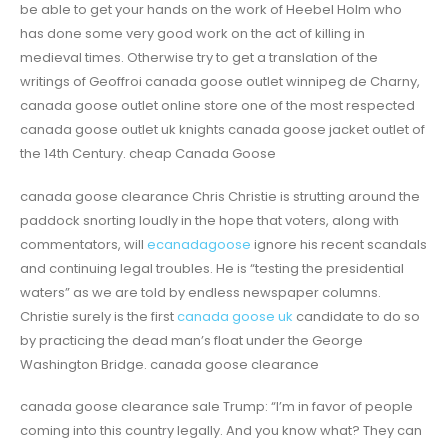
be able to get your hands on the work of Heebel Holm who
has done some very good work on the act of killing in
medieval times. Otherwise try to get a translation of the
writings of Geoffroi canada goose outlet winnipeg de Charny,
canada goose outlet online store one of the most respected
canada goose outlet uk knights canada goose jacket outlet of
the 14th Century. cheap Canada Goose
canada goose clearance Chris Christie is strutting around the
paddock snorting loudly in the hope that voters, along with
commentators, will
ecanadagoose
ignore his recent scandals
and continuing legal troubles. He is “testing the presidential
waters” as we are told by endless newspaper columns.
Christie surely is the first
canada goose uk
candidate to do so
by practicing the dead man’s float under the George
Washington Bridge. canada goose clearance
canada goose clearance sale Trump: “I’m in favor of people
coming into this country legally. And you know what? They can