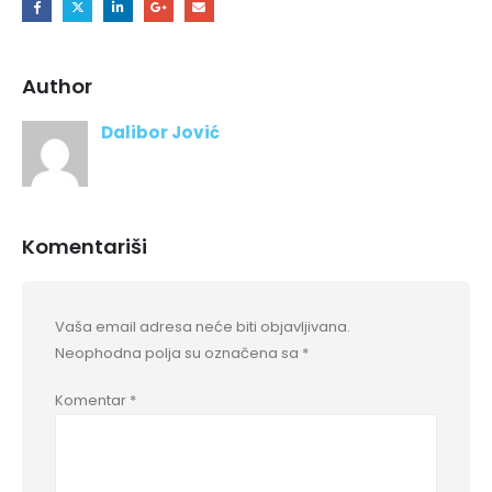
Author
Dalibor Jović
Komentariši
Vaša email adresa neće biti objavljivana.
Neophodna polja su označena sa
*
Komentar
*