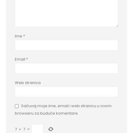
Ime
*
Email
*
Web stranica
Sačuvaj moje ime, email i web stranicu u ovom
browseru za buduće komentare.
7
+
7
=