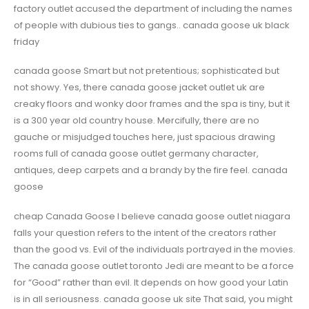
factory outlet accused the department of including the names
of people with dubious ties to gangs.. canada goose uk black
friday
canada goose Smart but not pretentious; sophisticated but
not showy. Yes, there canada goose jacket outlet uk are
creaky floors and wonky door frames and the spa is tiny, but it
is a 300 year old country house. Mercifully, there are no
gauche or misjudged touches here, just spacious drawing
rooms full of canada goose outlet germany character,
antiques, deep carpets and a brandy by the fire feel. canada
goose
cheap Canada Goose I believe canada goose outlet niagara
falls your question refers to the intent of the creators rather
than the good vs. Evil of the individuals portrayed in the movies.
The canada goose outlet toronto Jedi are meant to be a force
for “Good” rather than evil. It depends on how good your Latin
is in all seriousness. canada goose uk site That said, you might