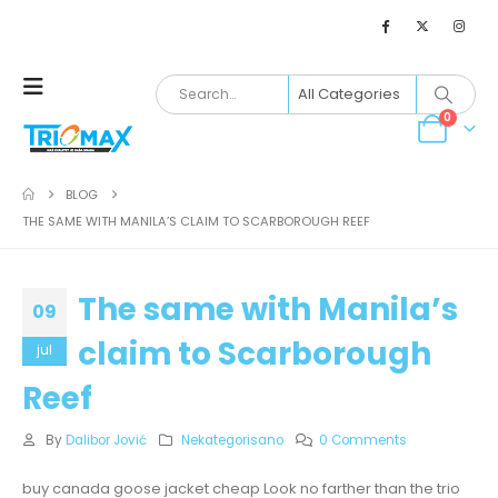
0
BLOG
THE SAME WITH MANILA’S CLAIM TO SCARBOROUGH REEF
The same with Manila’s
09
claim to Scarborough
jul
Reef
By
Dalibor Jović
Nekategorisano
0 Comments
buy canada goose jacket cheap Look no farther than the trio