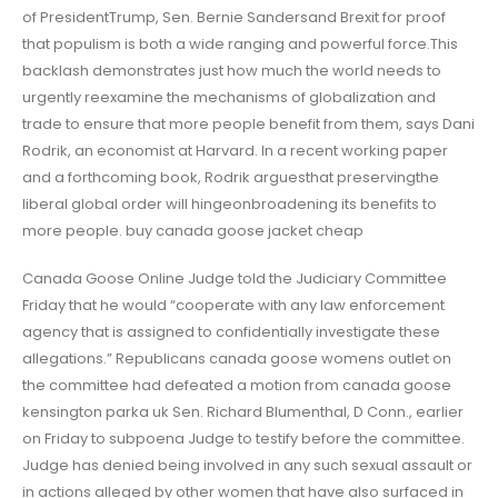
of PresidentTrump, Sen. Bernie Sandersand Brexit for proof
that populism is both a wide ranging and powerful force.This
backlash demonstrates just how much the world needs to
urgently reexamine the mechanisms of globalization and
trade to ensure that more people benefit from them, says Dani
Rodrik, an economist at Harvard. In a recent working paper
and a forthcoming book, Rodrik arguesthat preservingthe
liberal global order will hingeonbroadening its benefits to
more people. buy canada goose jacket cheap
Canada Goose Online Judge told the Judiciary Committee
Friday that he would “cooperate with any law enforcement
agency that is assigned to confidentially investigate these
allegations.” Republicans canada goose womens outlet on
the committee had defeated a motion from canada goose
kensington parka uk Sen. Richard Blumenthal, D Conn., earlier
on Friday to subpoena Judge to testify before the committee.
Judge has denied being involved in any such sexual assault or
in actions alleged by other women that have also surfaced in