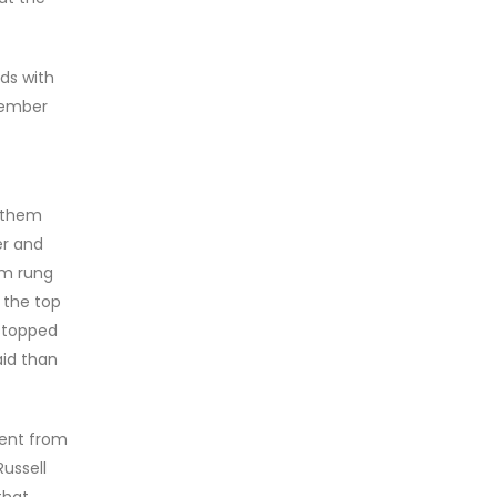
ds with
member
d them
der and
om rung
 the top
 stopped
aid than
ment from
Russell
that,