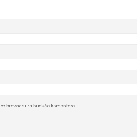
ovom browseru za buduće komentare.