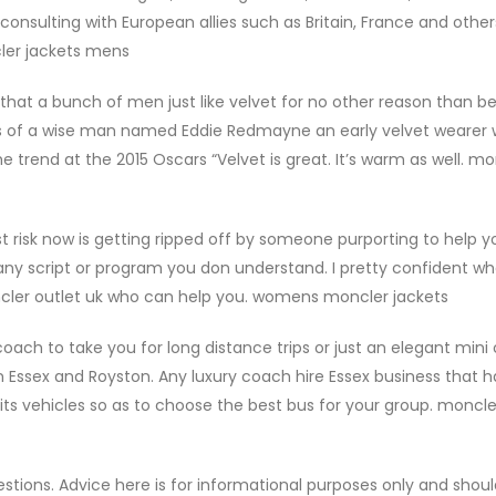
 consulting with European allies such as Britain, France and othe
cler jackets mens
e that a bunch of men just like velvet for no other reason than b
rds of a wise man named Eddie Redmayne an early velvet wearer
 trend at the 2015 Oscars “Velvet is great. It’s warm as well. mo
risk now is getting ripped off by someone purporting to help y
ny script or program you don understand. I pretty confident w
cler outlet uk who can help you. womens moncler jackets
ch to take you for long distance trips or just an elegant mini
n Essex and Royston. Any luxury coach hire Essex business that h
e its vehicles so as to choose the best bus for your group. moncl
estions. Advice here is for informational purposes only and shou