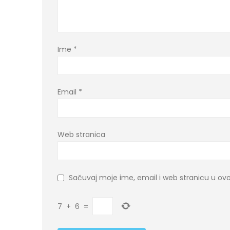
Ime
*
Email
*
Web stranica
Sačuvaj moje ime, email i web stranicu u 
7
+
6
=