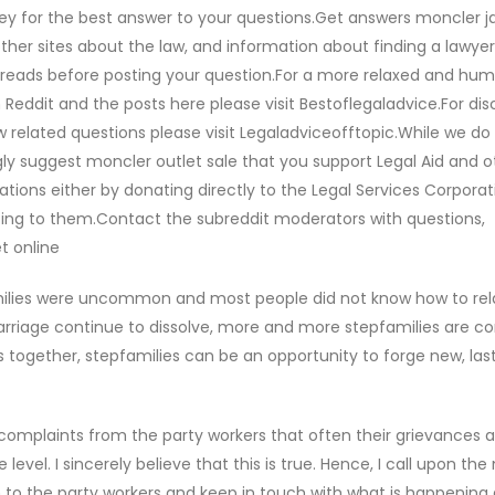
orney for the best answer to your questions.Get answers moncler j
her sites about the law, and information about finding a lawyer
threads before posting your question.For a more relaxed and hu
Reddit and the posts here please visit Bestoflegaladvice.For dis
aw related questions please visit Legaladviceofftopic.While we do
ly suggest moncler outlet sale that you support Legal Aid and o
ations either by donating directly to the Legal Services Corporat
nating to them.Contact the subreddit moderators with questions,
t online
milies were uncommon and most people did not know how to rel
rriage continue to dissolve, more and more stepfamilies are c
s together, stepfamilies can be an opportunity to forge new, last
complaints from the party workers that often their grievances a
evel. I sincerely believe that this is true. Hence, I call upon the
n to the party workers and keep in touch with what is happening 