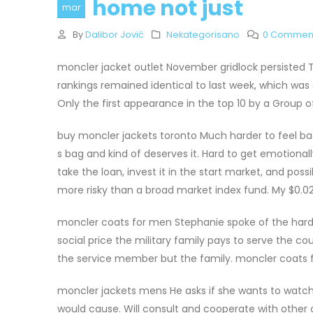
home not just
mar
By
Dalibor Jović
Nekategorisano
0 Commen
moncler jacket outlet November gridlock persisted 
rankings remained identical to last week, which was
Only the first appearance in the top 10 by a Group o
buy moncler jackets toronto Much harder to feel bad 
s bag and kind of deserves it. Hard to get emotionall
take the loan, invest it in the start market, and p
more risky than a broad market index fund. My $0.02
moncler coats for men Stephanie spoke of the hards
social price the military family pays to serve the c
the service member but the family. moncler coats
moncler jackets mens He asks if she wants to watch 
would cause. Will consult and cooperate with other c