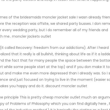
es of the bridesmaids moncler jacket sale I wasn already frien
re the reception was offsite, we shared party busses. I don re
or every wedding party, but I do remember all of my friends and
h me.. moncler jackets outlet
(It called Recovery: freedom from our addictions). After I hear
zed that it really is all bullshit, thinking about life as if it a lad
ind the fact that for many people the space between the bott
rt while some people start at the top) and if you don make it to
me out and make me even more depressed than I already was. So I
rience and just focused on trying to live in the moment (easier s
makes you happy and do it. discount moncler outlet
he principle This is pretty cheap moncler outlet much an argu
py of Problems of Philosophy which you can find digitally here , 
s of the inductive method.) It is basically the stating as a fact 