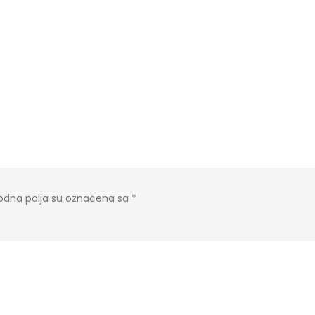
dna polja su označena sa
*