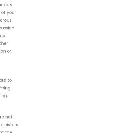
ackets
 of your
morous
cussion
 not
ther
ion or
ate to
oming
ing,
re not
 ministers
at the