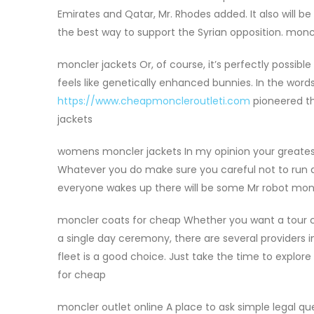
Emirates and Qatar, Mr. Rhodes added. It also will be
the best way to support the Syrian opposition. mon
moncler jackets Or, of course, it’s perfectly possibl
feels like genetically enhanced bunnies. In the wo
https://www.cheapmoncleroutleti.com
pioneered the
jackets
womens moncler jackets In my opinion your greatest 
Whatever you do make sure you careful not to run a
everyone wakes up there will be some Mr robot mon
moncler coats for cheap Whether you want a tour coa
a single day ceremony, there are several providers i
fleet is a good choice. Just take the time to explor
for cheap
moncler outlet online A place to ask simple legal qu