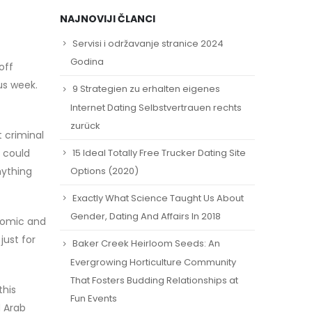
NAJNOVIJI ČLANCI
Servisi i održavanje stranice 2024
Godina
off
us week.
9 Strategien zu erhalten eigenes
Internet Dating Selbstvertrauen rechts
zurück
t criminal
15 Ideal Totally Free Trucker Dating Site
u could
nything
Options (2020)
Exactly What Science Taught Us About
Gender, Dating And Affairs In 2018
onomic and
just for
Baker Creek Heirloom Seeds: An
Evergrowing Horticulture Community
That Fosters Budding Relationships at
this
Fun Events
d Arab