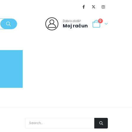
Dobro došli!
0
Moj račun
SVJEŽI POPUSTI
NOVO
062/980-986