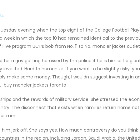
ts
Tuesday evening when the top eight of the College Football Play
 a week in which the top 10 had remained identical to the previo
f Five program UCF’s bob from No. 11 to No. moncler jacket outlet
for a guy getting harassed by the police if he is himself a gian
y invested. Hard to humanize. If you want to be slightly risky, yo
ossibly make some money. Though, I wouldn suggest investing in a
.. buy moncler jackets toronto
hips and the rewards of military service. She stressed the ec
ountry. The disconnect that exists when families return home not 
 for men
him jerk off. She says yes. How much controversy do you think 
ountries in the region, including Jordan, Saudi Arabia, the Unite