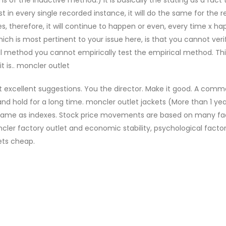
t in every single recorded instance, it will do the same for the re
 therefore, it will continue to happen or even, every time x ha
ich is most pertinent to your issue here, is that you cannot veri
ical method you cannot empirically test the empirical method. T
t is.. moncler outlet
st excellent suggestions. You the director. Make it good. A com
and hold for a long time. moncler outlet jackets (More than 1 ye
e same as indexes. Stock price movements are based on many fa
ncler factory outlet and economic stability, psychological facto
ets cheap.