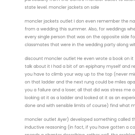
state level. moncler jackets on sale
moncler jackets outlet I don even remember the nam
from a wedding this summer. Also, for weddings whe
every single person that was on the opposite side f
classmates that were in the wedding party along wit
discount moncler outlet He even wrote a book on it 
talk about it I had a bit of an epiphany myself and reali
you have to climb your way up to the top (never m
on that ladder and the next rung could be miles apa
you a failure and a loser; all that did was stress 
looking at it as a ladder and looked at it as an expe
done and with sensible limits of course) find what 
moncler outlet Ayer) developed something called t
inductive reasoning (in fact, if you have gotten a co
spends a chapter describing, rather well, the problem