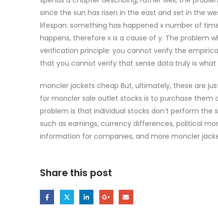
since the sun has risen in the east and set in the wes
lifespan: something has happened x number of times,
happens, therefore x is a cause of y. The problem wh
verification principle: you cannot verify the empir
that you cannot verify that sense data truly is what i
moncler jackets cheap But, ultimately, these are ju
for moncler sale outlet stocks is to purchase them 
problem is that individual stocks don’t perform th
such as earnings, currency differences, political mo
information for companies, and more moncler jack
Share this post