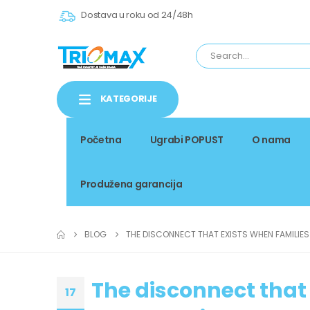
Dostava u roku od 24/48h
KATEGORIJE
Početna
Ugrabi POPUST
O nama
Produžena garancija
BLOG
THE DISCONNECT THAT EXISTS WHEN FAMILIE
The disconnect that 
17