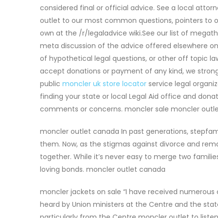
considered final or official advice. See a local att
outlet to our most common questions, pointers to ot
own at the /r/legaladvice wiki.See our list of mega
meta discussion of the advice offered elsewhere on 
of hypothetical legal questions, or other off topic l
accept donations or payment of any kind, we strong
public
moncler uk store locator
service legal organiz
finding your state or local Legal Aid office and do
comments or concerns. moncler sale moncler outle
moncler outlet canada In past generations, stepfa
them. Now, as the stigmas against divorce and rema
together. While it’s never easy to merge two familie
loving bonds. moncler outlet canada
moncler jackets on sale “I have received numerous 
heard by Union ministers at the Centre and the state l
particularly from the Centre moncler outlet to liste