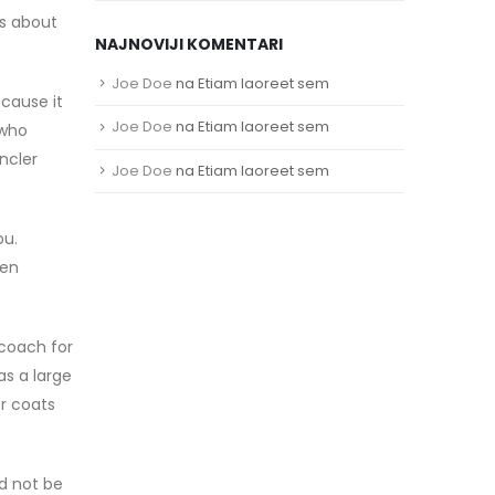
rs about
NAJNOVIJI KOMENTARI
Joe Doe
na
Etiam laoreet sem
ecause it
Joe Doe
na
Etiam laoreet sem
 who
ncler
Joe Doe
na
Etiam laoreet sem
ou.
hen
 coach for
as a large
er coats
ld not be