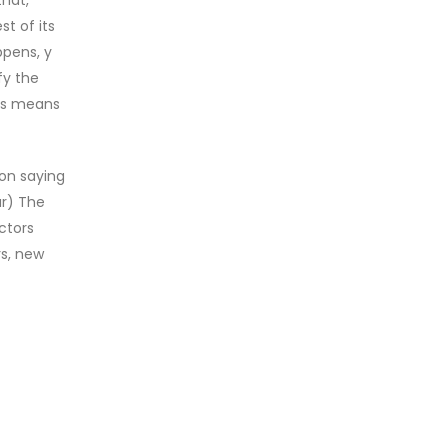
st of its
ppens, y
fy the
his means
mon saying
ar) The
ctors
rs, new