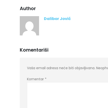
Author
Dalibor Jović
Komentariši
Vaša email adresa neće biti objavljivana.
Neopho
Komentar
*