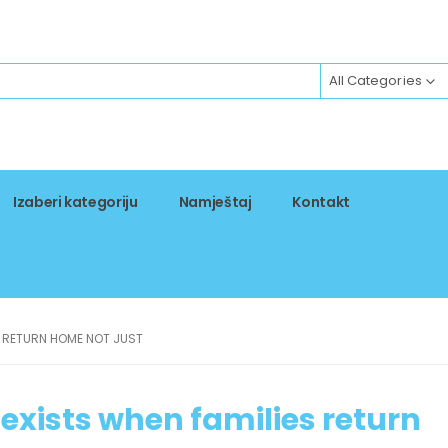
All Categories
Izaberi kategoriju
Namještaj
Kontakt
S RETURN HOME NOT JUST
exists when families return