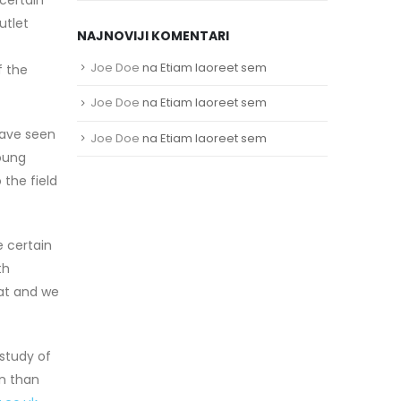
utlet
NAJNOVIJI KOMENTARI
Joe Doe
na
Etiam laoreet sem
f the
Joe Doe
na
Etiam laoreet sem
 have seen
Joe Doe
na
Etiam laoreet sem
oung
 the field
e certain
th
eat and we
study of
on than