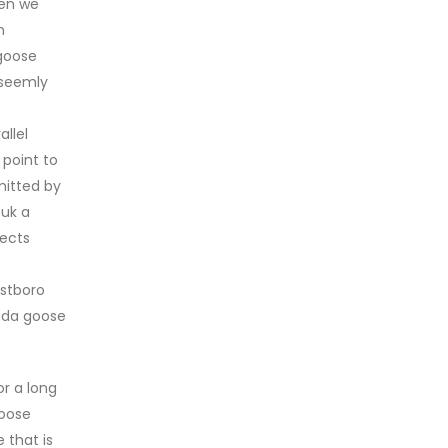
hen we
n
 goose
unseemly
llel
 point to
mitted by
 uk a
pects
estboro
nada goose
r a long
goose
 that is