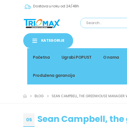
Dostava u roku od 24/48h
KATEGORIJE
Početna
Ugrabi POPUST
O nama
Produžena garancija
BLOG
SEAN CAMPBELL, THE GREENHOUSE MANAGER
Sean Campbell, th
05