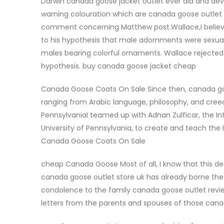
Darwin canada goose jacket outlet ever did and de
warning colouration which are canada goose outlet 
comment concerning Matthew post.Wallace,I believe, 
to his hypothesis that male adornments were sexual
males bearing colorful ornaments. Wallace rejected
hypothesis. buy canada goose jacket cheap
Canada Goose Coats On Sale Since then, canada goo
ranging from Arabic language, philosophy, and creed, 
PennsylvaniaI teamed up with Adnan Zulficar, the I
University of Pennsylvania, to create and teach the 
Canada Goose Coats On Sale
cheap Canada Goose Most of all, I know that this dec
canada goose outlet store uk has already borne the he
condolence to the family canada goose outlet review
letters from the parents and spouses of those ca