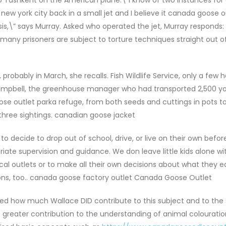
ew york city back in a small jet and I believe it canada goose o
is,\” says Murray. Asked who operated the jet, Murray responds:
, many prisoners are subject to torture techniques straight out o
probably in March, she recalls. Fish Wildlife Service, only a few
 Campbell, the greenhouse manager who had transported 2,500 y
se outlet parka refuge, from both seeds and cuttings in pots to
 three sightings. canadian goose jacket
o decide to drop out of school, drive, or live on their own befor
riate supervision and guidance. We don leave little kids alone wi
ical outlets or to make all their own decisions about what they 
ons, too.. canada goose factory outlet Canada Goose Outlet
d how much Wallace DID contribute to this subject and to the 
R greater contribution to the understanding of animal colourati