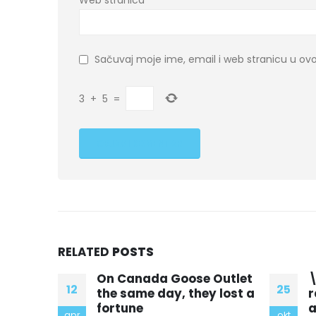
Web stranica
Sačuvaj moje ime, email i web stranicu u 
3
+
5
=
RELATED
POSTS
Outlet
\” Till and his cousins
1
25
14
 lost a
raced home that day
d
and hoped nothing
l
okt
mar