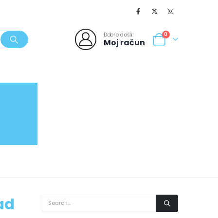
Dobro došli!
0
Moj račun
SVJEŽI POPUSTI
NOVO
062/980-986
ad