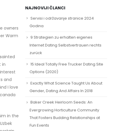
NAJNOVIJI ČLANCI
Servisi i održavanje stranice 2024
Godina
le owners
ther Warm
9 Strategien zu erhalten eigenes
Internet Dating Selbstvertrauen rechts
zurück
nsainted
15 Ideal Totally Free Trucker Dating Site
 in
interest
Options (2020)
ts and
Exactly What Science Taught Us About
nd I love
Gender, Dating And Affairs In 2018
. canada
Baker Creek Heirloom Seeds: An
Evergrowing Horticulture Community
im in the
That Fosters Budding Relationships at
 Uzbek
Fun Events
certain