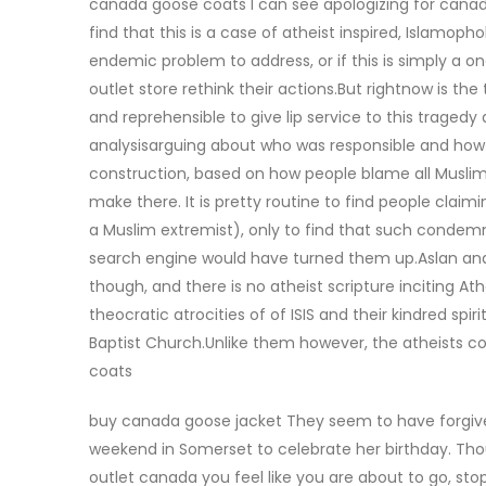
canada goose coats I can see apologizing for canad
find that this is a case of atheist inspired, Islamopho
endemic problem to address, or if this is simply a o
outlet store rethink their actions.But rightnow is th
and reprehensible to give lip service to this trage
analysisarguing about who was responsible and how we
construction, based on how people blame all Muslims
make there. It is pretty routine to find people cla
a Muslim extremist), only to find that such conde
search engine would have turned them up.Aslan ana
though, and there is no atheist scripture inciting A
theocratic atrocities of of ISIS and their kindred s
Baptist Church.Unlike them however, the atheists c
coats
buy canada goose jacket They seem to have forgiven
weekend in Somerset to celebrate her birthday. Thou
outlet canada you feel like you are about to go, stop