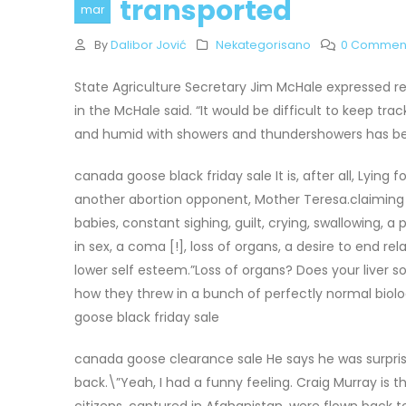
transported
mar
By
Dalibor Jović
Nekategorisano
0 Commen
State Agriculture Secretary Jim McHale expressed re
in the McHale said. “It would be difficult to keep 
and humid with showers and thundershowers has been
canada goose black friday sale It is, after all, Lying
another abortion opponent, Mother Teresa.claiming t
babies, constant sighing, guilt, crying, swallowing, a
in sex, a coma [!], loss of organs, a desire to end re
lower self esteem.”Loss of organs? Does your liver
how they threw in a bunch of perfectly normal biolog
goose black friday sale
canada goose clearance sale He says he was surpri
back.\”Yeah, I had a funny feeling. Craig Murray is 
citizens, captured in Afghanistan, were flown back 