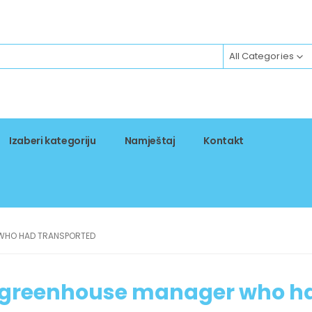
All Categories
Izaberi kategoriju
Namještaj
Kontakt
 WHO HAD TRANSPORTED
e greenhouse manager who h