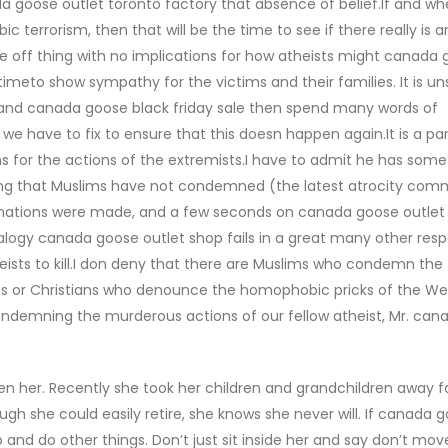
a goose outlet toronto factory that absence of belief.If and w
bic terrorism, then that will be the time to see if there really is a
ne off thing with no implications for how atheists might canada
e timeto show sympathy for the victims and their families. It is 
dy and canada goose black friday sale then spend many words of
 have to fix to ensure that this doesn happen again.It is a para
 for the actions of the extremists.I have to admit he has some
iming that Muslims have not condemned (the latest atrocity com
mnations were made, and a few seconds on canada goose outlet
logy canada goose outlet shop fails in a great many other res
theists to kill.I don deny that there are Muslims who condemn the
pirits or Christians who denounce the homophobic pricks of the W
ondemning the murderous actions of our fellow atheist, Mr. ca
 her. Recently she took her children and grandchildren away fo
gh she could easily retire, she knows she never will. If canada 
 and do other things. Don’t just sit inside her and say don’t move