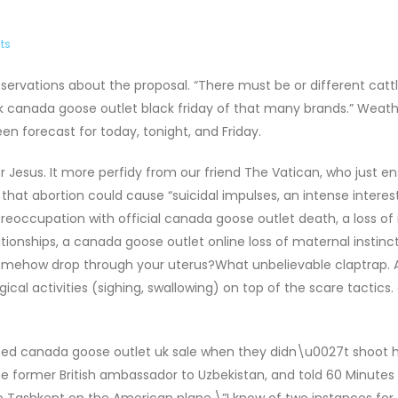
ts
servations about the proposal. “There must be or different catt
track canada goose outlet black friday of that many brands.” Wea
 forecast for today, tonight, and Friday.
 for Jesus. It more perfidy from our friend The Vatican, who just e
hat abortion could cause “suicidal impulses, an intense interest
 preoccupation with official canada goose outlet death, a loss of 
lationships, a canada goose outlet online loss of maternal instinc
 somehow drop through your uterus?What unbelievable claptrap. A
ical activities (sighing, swallowing) on top of the scare tactics
sed canada goose outlet uk sale when they didn\u0027t shoot h
the former British ambassador to Uzbekistan, and told 60 Minutes
to Tashkent on the American plane.\”I know of two instances for 