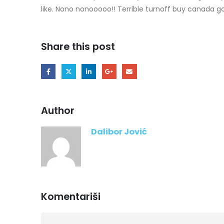
like. Nono nonooooo!! Terrible turnoff buy canada g
Share this post
Author
Dalibor Jović
Komentariši