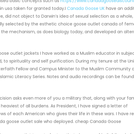
vised basic concepts such as
https://www.canadagoosediscount
in usa taken for granted today.I
Canada Goose UK
have an addit
did not object to Darwin’s idea of sexual selection as a whole,
ly selected by the esthetic choice goose outlet canada of fema
 the mechanism, as does biology today, and developed an alter
se outlet jackets I have worked as a Muslim educator in subje
to spirituality and self purification. During my tenure at the Uni
nterfaith Fellow and Campus Minister to the Muslim Community a
Islamic Literacy Series. Notes and audio recordings can be found
ision asks even more of you a military that, along with your fami
aviest of all burdens. As President, I have signed a letter of
s of each American who gives their life in these wars. I have r
nada goose outlet sale who deployed. cheap Canada Goose