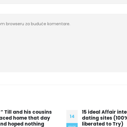
ovom browseru za buduće komentare.
5 ideal Affair internet
Empirical testing
10
ating sites (100%
experimental
iberated to Try)
methodsElizabeth
dec