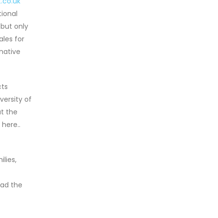
.co.uk
ional
 but only
les for
native
cts
versity of
t the
 here..
lies,
ead the