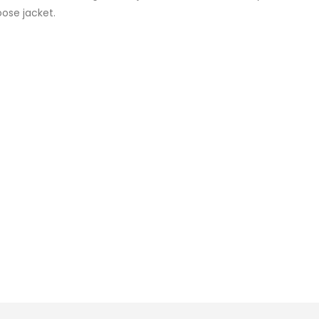
oose jacket.