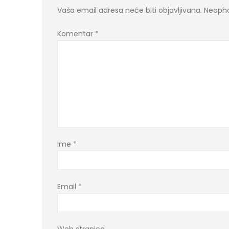
Vaša email adresa neće biti objavljivana.
Neopho
Komentar
*
Ime
*
Email
*