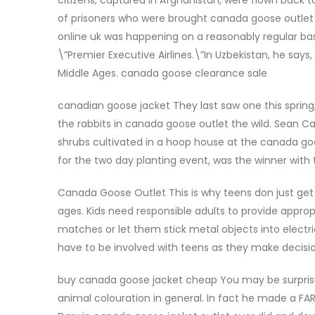
of prisoners who were brought canada goose outlet n
online uk was happening on a reasonably regular bas
\”Premier Executive Airlines.\”In Uzbekistan, he says
Middle Ages. canada goose clearance sale
canadian goose jacket They last saw one this spring, 
the rabbits in canada goose outlet the wild. Sean
shrubs cultivated in a hoop house at the canada goo
for the two day planting event, was the winner with
Canada Goose Outlet This is why teens don just get t
ages. Kids need responsible adults to provide approp
matches or let them stick metal objects into electr
have to be involved with teens as they make decisi
buy canada goose jacket cheap You may be surprise
animal colouration in general. In fact he made a FA