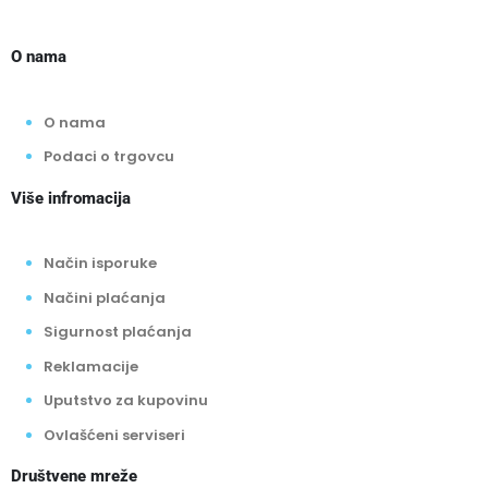
O nama
O nama
Podaci o trgovcu
Više infromacija
Način isporuke
Načini plaćanja
Sigurnost plaćanja
Reklamacije
Uputstvo za kupovinu
Ovlašćeni serviseri
Društvene mreže