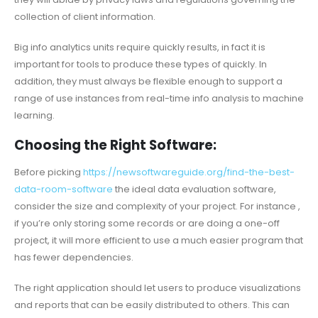
collection of client information.
Big info analytics units require quickly results, in fact it is
important for tools to produce these types of quickly. In
addition, they must always be flexible enough to support a
range of use instances from real-time info analysis to machine
learning.
Choosing the Right Software:
Before picking
https://newsoftwareguide.org/find-the-best-
data-room-software
the ideal data evaluation software,
consider the size and complexity of your project. For instance ,
if you’re only storing some records or are doing a one-off
project, it will more efficient to use a much easier program that
has fewer dependencies.
The right application should let users to produce visualizations
and reports that can be easily distributed to others. This can