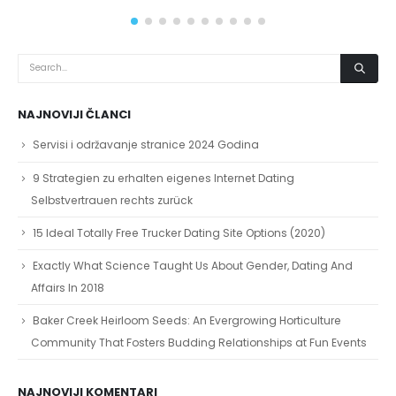
read more
NAJNOVIJI ČLANCI
Servisi i održavanje stranice 2024 Godina
9 Strategien zu erhalten eigenes Internet Dating
Selbstvertrauen rechts zurück
15 Ideal Totally Free Trucker Dating Site Options (2020)
Exactly What Science Taught Us About Gender, Dating And
Affairs In 2018
Baker Creek Heirloom Seeds: An Evergrowing Horticulture
Community That Fosters Budding Relationships at Fun Events