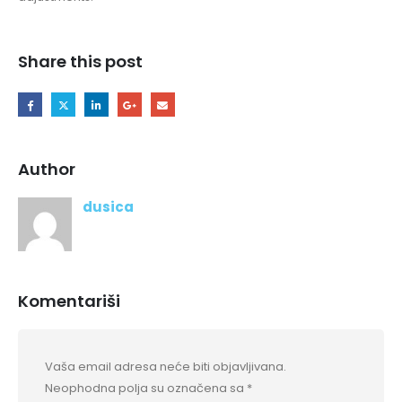
Share this post
Author
dusica
Komentariši
Vaša email adresa neće biti objavljivana.
Neophodna polja su označena sa
*