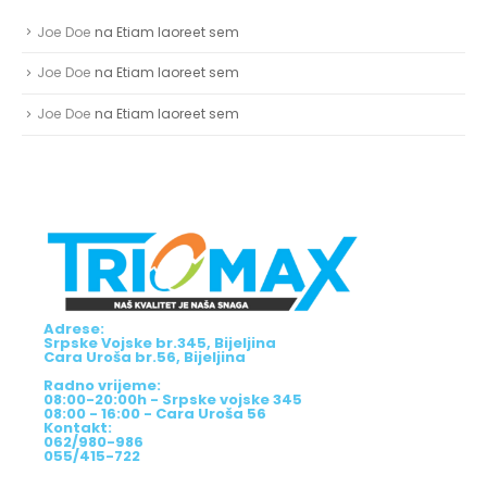
NAJNOVIJI KOMENTARI
Joe Doe
na
Etiam laoreet sem
Joe Doe
na
Etiam laoreet sem
Joe Doe
na
Etiam laoreet sem
Adrese:
Srpske Vojske br.345, Bijeljina
Cara Uroša br.56, Bijeljina
Radno vrijeme:
08:00-20:00h - Srpske vojske 345
08:00 - 16:00 - Cara Uroša 56
Kontakt:
062/980-986
055/415-722