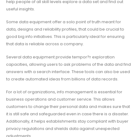
help people of all skill levels explore a data set and find out
useful insights.
Some data equipment offer a solo point of truth meant for
data, designs and reliability profiles, that could be crucial to
good big info initiatives. This is particularly ideal for ensuring
that data is reliable across a company.
Several data equipment provide tempor?r exploration
capacities, allowing users to ask problems of the data and find
answers with a search interface. These tools can also be used
to create automated ideas from billions of data records.
For a lot of organizations, info management is essential for
business operations and customer service. This allows
customers to change their personal data and makes sure that
it is still safe and safeguarded even in case there is a disaster.
Additionally, it helps establishments stay compliant with buyer
privacy regulations and shields data against unexpected
adjustments.