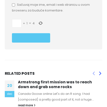
Sačuvaj moje ime, email i web stranicu u ovom
browseru za buduće komentare.
+
1
=
4
RELATED
POSTS
each
I was cast in an off off Broadway sh
25
and I couldn’t resist
had
replica bags pakistan Nick Bhasin: Since we're
feb
uge...
honest, I would not say I'm currently "fat" (exc
therapist...