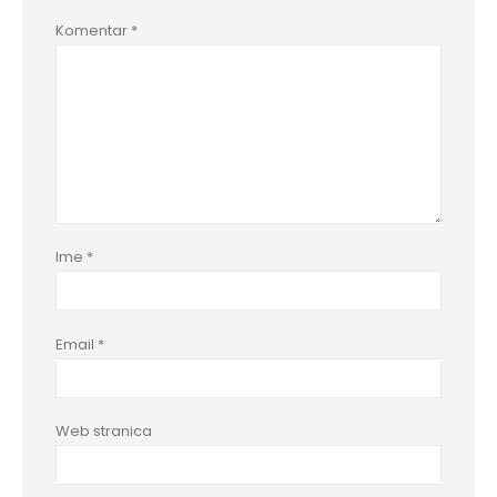
Komentar
*
Ime
*
Email
*
Web stranica