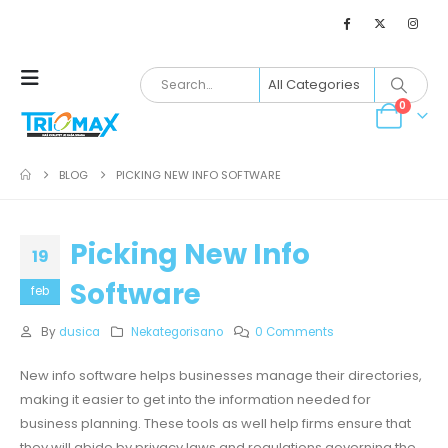
0
BLOG
PICKING NEW INFO SOFTWARE
Picking New Info
19
Software
feb
By
dusica
Nekategorisano
0 Comments
New info software helps businesses manage their directories,
making it easier to get into the information needed for
business planning. These tools as well help firms ensure that
they will abide by privacy laws and regulations governing the