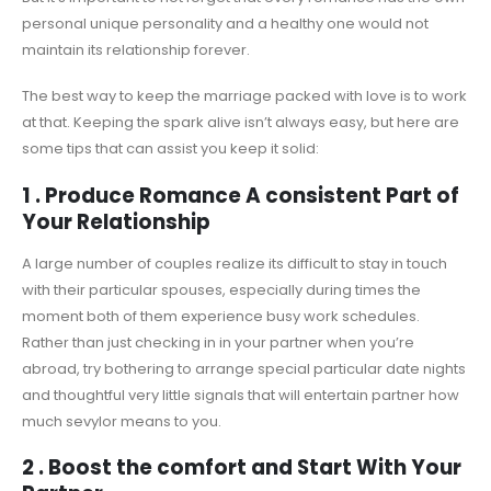
personal unique personality and a healthy one would not
maintain its relationship forever.
The best way to keep the marriage packed with love is to work
at that. Keeping the spark alive isn’t always easy, but here are
some tips that can assist you keep it solid:
1 . Produce Romance A consistent Part of
Your Relationship
A large number of couples realize its difficult to stay in touch
with their particular spouses, especially during times the
moment both of them experience busy work schedules.
Rather than just checking in in your partner when you’re
abroad, try bothering to arrange special particular date nights
and thoughtful very little signals that will entertain partner how
much sevylor means to you.
2 . Boost the comfort and Start With Your