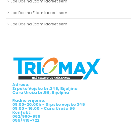
Joe Doe
na
Etiam laoreet sem
Joe Doe
na
Etiam laoreet sem
Joe Doe
na
Etiam laoreet sem
Adrese:
Srpske Vojske br.345, Bijeljina
Cara Uroša br.56, Bijeljina
Radno vrijeme:
08:00-20:00h - Srpske vojske 345
08:00 - 16:00 - Cara Uroša 56
Kontakt:
062/980-986
055/415-722