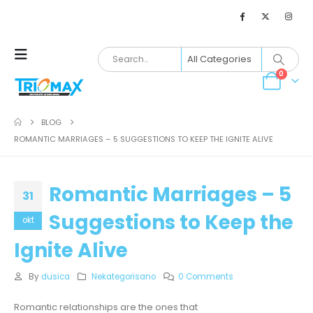
0
BLOG
ROMANTIC MARRIAGES – 5 SUGGESTIONS TO KEEP THE IGNITE ALIVE
Romantic Marriages – 5
31
Suggestions to Keep the
okt
Ignite Alive
By
dusica
Nekategorisano
0 Comments
Romantic relationships are the ones that