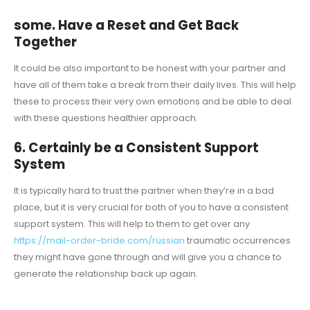
some. Have a Reset and Get Back
Together
It could be also important to be honest with your partner and
have all of them take a break from their daily lives. This will help
these to process their very own emotions and be able to deal
with these questions healthier approach.
6. Certainly be a Consistent Support
System
It is typically hard to trust the partner when they’re in a bad
place, but it is very crucial for both of you to have a consistent
support system. This will help to them to get over any
https://mail-order-bride.com/russian
traumatic occurrences
they might have gone through and will give you a chance to
generate the relationship back up again.