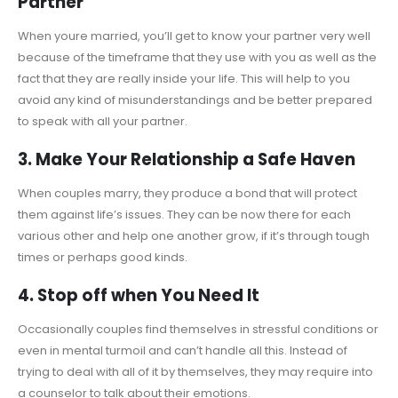
Partner
When youre married, you’ll get to know your partner very well
because of the timeframe that they use with you as well as the
fact that they are really inside your life. This will help to you
avoid any kind of misunderstandings and be better prepared
to speak with all your partner.
3. Make Your Relationship a Safe Haven
When couples marry, they produce a bond that will protect
them against life’s issues. They can be now there for each
various other and help one another grow, if it’s through tough
times or perhaps good kinds.
4. Stop off when You Need It
Occasionally couples find themselves in stressful conditions or
even in mental turmoil and can’t handle all this. Instead of
trying to deal with all of it by themselves, they may require into
a counselor to talk about their emotions.