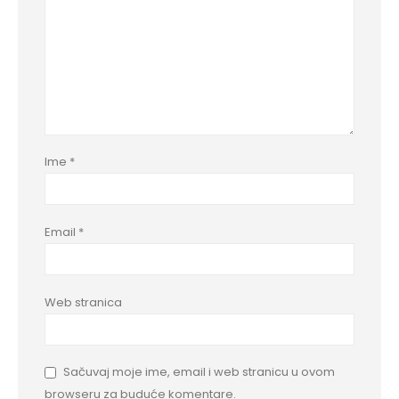
Ime
*
Email
*
Web stranica
Sačuvaj moje ime, email i web stranicu u ovom
browseru za buduće komentare.