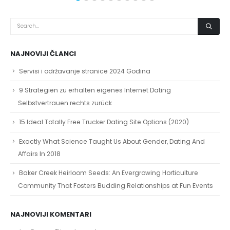
NAJNOVIJI ČLANCI
Servisi i održavanje stranice 2024 Godina
9 Strategien zu erhalten eigenes Internet Dating
Selbstvertrauen rechts zurück
15 Ideal Totally Free Trucker Dating Site Options (2020)
Exactly What Science Taught Us About Gender, Dating And
Affairs In 2018
Baker Creek Heirloom Seeds: An Evergrowing Horticulture
Community That Fosters Budding Relationships at Fun Events
NAJNOVIJI KOMENTARI