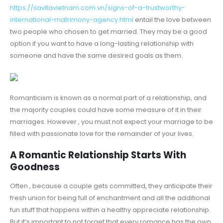
https://savitavietnam.com.vn/signs-of-a-trustworthy-
international-matrimony-agency.html
entail the love between
two people who chosen to get married. They may be a good
option if you want to have a long-lasting relationship with
someone and have the same desired goals as them.
Romanticism is known as a normal part of a relationship, and
the majority couples could have some measure of it in their
marriages. However , you must not expect your marriage to be
filled with passionate love for the remainder of your lives.
A Romantic Relationship Starts With
Goodness
Often , because a couple gets committed, they anticipate their
fresh union for being full of enchantment and all the additional
fun stuff that happens within a healthy appreciate relationship.
But it’s important to not forget that every romance has the own