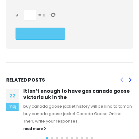
9
−
=
0
RELATED
POSTS
“No matter whether you think your
01
information is significant or
hour watch at two houses after body found in
dec
Gartcosh Get daily updates directly to your
inboxSubscribeSee our privacy noticeMore
newsletters"I...
read more