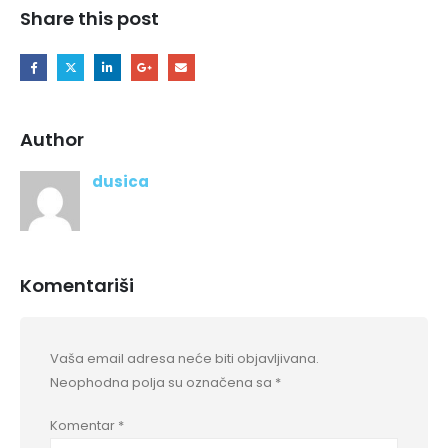
Share this post
Author
dusica
Komentariši
Vaša email adresa neće biti objavljivana.
Neophodna polja su označena sa
*
Komentar
*