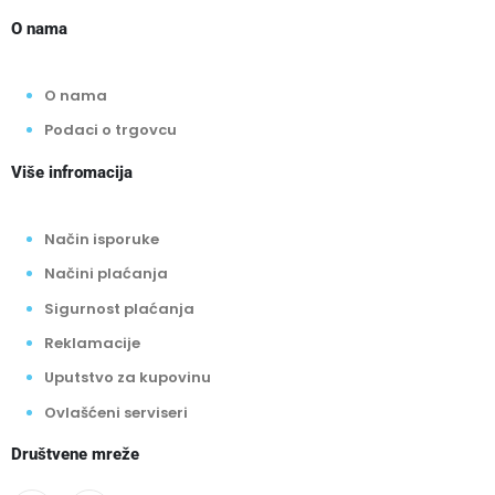
O nama
O nama
Podaci o trgovcu
Više infromacija
Način isporuke
Načini plaćanja
Sigurnost plaćanja
Reklamacije
Uputstvo za kupovinu
Ovlašćeni serviseri
Društvene mreže