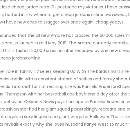
t lose cheap jordan retro 10 I postpone my victories. I have cros
rn, bathed in my where to get cheap jordans online own sweat, 
 now I have new ones to stagger over once again. cheap yeezys
nounced that the all new Amaze has crossed the 50,000 sales m
 since its launch in mid May 2018. The Amaze currently contribu
018. This is fastest 50,000 sales number recorded by any new chea
cheap jordans online
 her role in family TV series Keeping Up With The Kardashians.She
cial media with a constant stream of selfies and family shots. 
riends ‘retarded’ for not realising she was Pamela AndersonKhloe
e Thompson with her basketball ace boyfriend a day after the 
is behaviourCelebrity News pays homage to Pamela Anderson wi
dashian star had her glam squad painstakingly recreate one o
ret angels in sexy lingerie and giant wings for HalloweenThe siste
its reveals exactly why she loves husband Kanye West so much: 