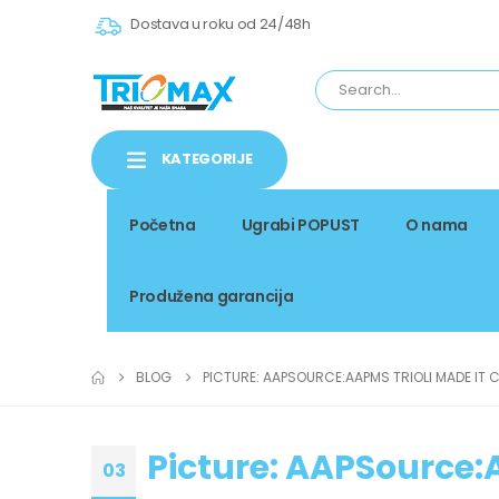
Dostava u roku od 24/48h
KATEGORIJE
Početna
Ugrabi POPUST
O nama
Produžena garancija
BLOG
PICTURE: AAPSOURCE:AAPMS TRIOLI MADE IT C
Picture: AAPSource:A
03