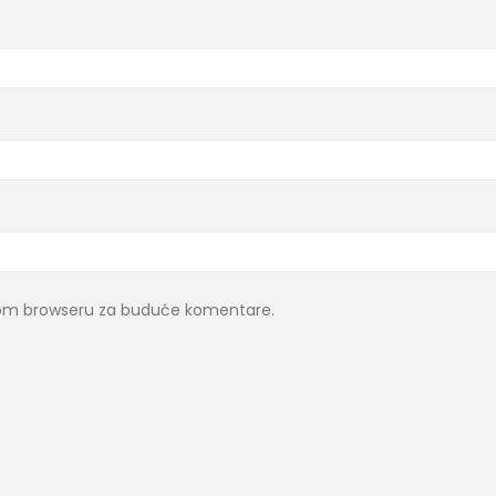
ovom browseru za buduće komentare.