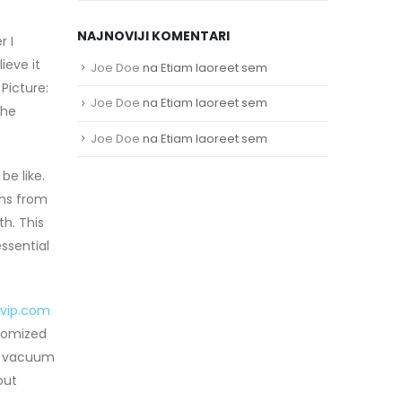
NAJNOVIJI KOMENTARI
r I
ieve it
Joe Doe
na
Etiam laoreet sem
Picture:
Joe Doe
na
Etiam laoreet sem
the
Joe Doe
na
Etiam laoreet sem
e like.
ans from
h. This
ssential
svip.com
stomized
el vacuum
out