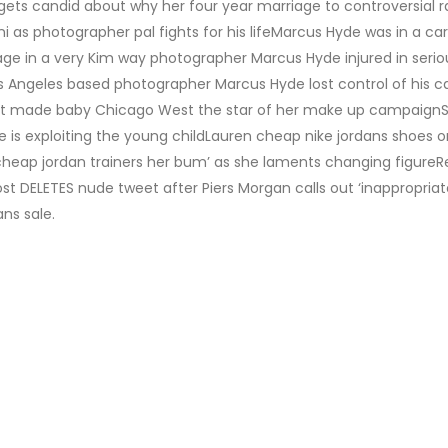
 gets candid about why her four year marriage to controversial 
ini as photographer pal fights for his lifeMarcus Hyde was in a ca
e in a very Kim way photographer Marcus Hyde injured in serio
os Angeles based photographer Marcus Hyde lost control of his ca
at made baby Chicago West the star of her make up campaignSt
is exploiting the young childLauren cheap nike jordans shoes o
heap jordan trainers her bum’ as she laments changing figureRe
ost DELETES nude tweet after Piers Morgan calls out ‘inappropriat
ns sale.