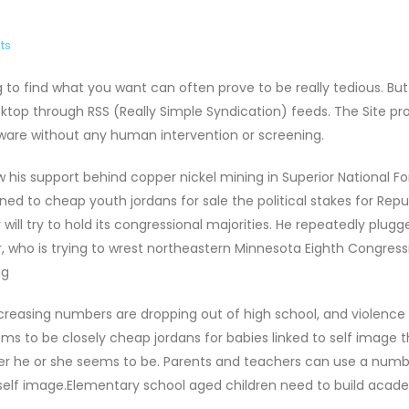
ts
ng to find what you want can often prove to be really tedious. Bu
top through RSS (Really Simple Syndication) feeds. The Site pr
ware without any human intervention or screening.
 his support behind copper nickel mining in Superior National For
d to cheap youth jordans for sale the political stakes for Repu
ill try to hold its congressional majorities. He repeatedly plugg
 who is trying to wrest northeastern Minnesota Eighth Congress
ng
Increasing numbers are dropping out of high school, and violence
ms to be closely cheap jordans for babies linked to self image t
pier he or she seems to be. Parents and teachers can use a numb
 self image.Elementary school aged children need to build acad