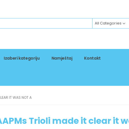
All Categories
Izaberi kategoriju
Namještaj
Kontakt
LEAR IT WAS NOT A
APMs Trioli made it clear it 