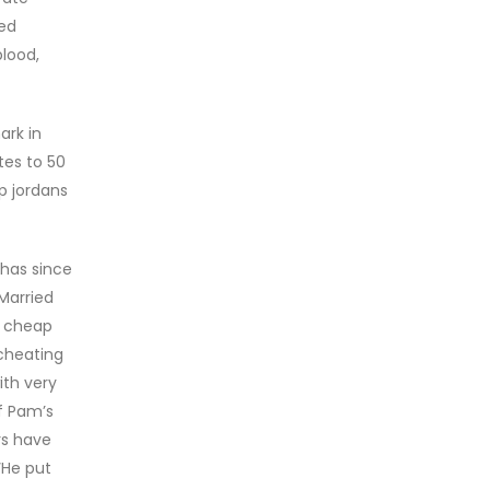
sed
blood,
ark in
tes to 50
p jordans
 has since
Married
, cheap
cheating
th very
f Pam’s
rs have
‘He put