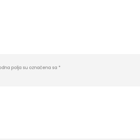
dna polja su označena sa
*