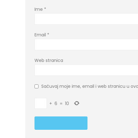
Ime
*
Email
*
Web stranica
Sačuvaj moje ime, email i web stranicu u 
+
6
=
10