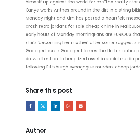
himself up against the world for me’The reality star
Kanye works writhes around in the dirt in a string bik
Monday night and Kim has posted a heartfelt messag
crash retro jordans for sale cheap online in MalibuL
early hours of Monday morningFans are FURIOUS th
she’s ‘becoming her mother’ after some suggest she 
GoodgerLauren Goodger blames the flu for ‘eating c
drew attention to her prized asset in social media p
following Pittsburgh synagogue murders cheap jorda
Share this post
Author