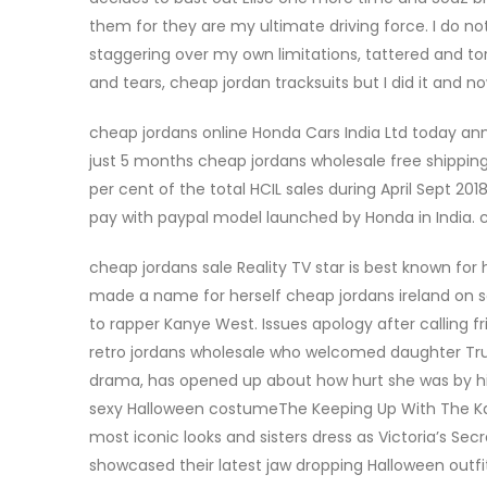
them for they are my ultimate driving force. I do no
staggering over my own limitations, tattered and to
and tears, cheap jordan tracksuits but I did it and
cheap jordans online Honda Cars India Ltd today an
just 5 months cheap jordans wholesale free shipping
per cent of the total HCIL sales during April Sept 2
pay with paypal model launched by Honda in India. 
cheap jordans sale Reality TV star is best known for
made a name for herself cheap jordans ireland on so
to rapper Kanye West. Issues apology after calling f
retro jordans wholesale who welcomed daughter Tru
drama, has opened up about how hurt she was by h
sexy Halloween costumeThe Keeping Up With The Kar
most iconic looks and sisters dress as Victoria’s Sec
showcased their latest jaw dropping Halloween outf