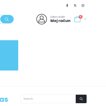
Dobro došli!
0
Moj račun
SVJEŽI POPUSTI
NOVO
062/980-986
was