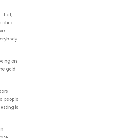
ested,
 school
ave
verybody
being an
ome gold
ears
me people
esting is
ah
rate