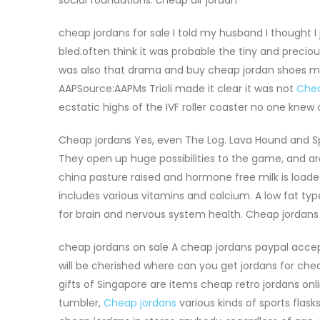
cheap jordans for sale I told my husband I thought I ju
bled.often think it was probable the tiny and preciou
was also that drama and buy cheap jordan shoes my o
AAPSource:AAPMs Trioli made it clear it was not
Chea
ecstatic highs of the IVF roller coaster no one knew
Cheap jordans Yes, even The Log. Lava Hound and Sp
They open up huge possibilities to the game, and ar
china pasture raised and hormone free milk is loaded
includes various vitamins and calcium. A low fat type
for brain and nervous system health. Cheap jordans
cheap jordans on sale A cheap jordans paypal accep
will be cherished where can you get jordans for che
gifts of Singapore are items cheap retro jordans on
tumbler,
Cheap jordans
various kinds of sports flas