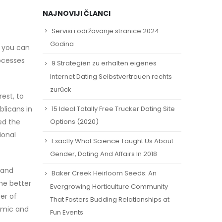
NAJNOVIJI ČLANCI
Servisi i održavanje stranice 2024
Godina
t you can
ocesses
9 Strategien zu erhalten eigenes
Internet Dating Selbstvertrauen rechts
zurück
est, to
15 Ideal Totally Free Trucker Dating Site
blicans in
ed the
Options (2020)
ional
Exactly What Science Taught Us About
Gender, Dating And Affairs In 2018
 and
Baker Creek Heirloom Seeds: An
he better
Evergrowing Horticulture Community
er of
That Fosters Budding Relationships at
emic and
Fun Events