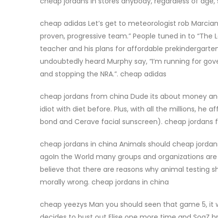
cheap jordans in stores anybody, regardless of age, 
cheap adidas Let’s get to meteorologist rob Marciano.
proven, progressive team.” People tuned in to “The 
teacher and his plans for affordable prekindergart
undoubtedly heard Murphy say, “I’m running for gove
and stopping the NRA.”. cheap adidas
cheap jordans from china Dude its about money and 
idiot with diet before. Plus, with all the millions, h
bond and Cerave facial sunscreen). cheap jordans 
cheap jordans in china Animals should cheap jordan
agoIn the World many groups and organizations are
believe that there are reasons why animal testing s
morally wrong. cheap jordans in china
cheap yeezys Man you should seen that game 5, it w
decides to bust out Elise one more time and SoaZ bri