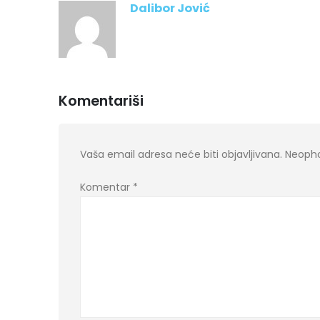
Dalibor Jović
Komentariši
Vaša email adresa neće biti objavljivana.
Neopho
Komentar
*