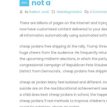
not a
dec
By
Dalibor Jović
Nekategorisano
0 Commen
There are billions of pages on the Internet and tryi
now have customised content delivered to your desk
all information automatically using automated soft
cheap jordans free shipping At the rally, Trump threw
huge cheers from the audience. He frequently returne
the upcoming midterm elections, in which the party w
congressional campaign of Republican Pete Stauber,
District from Democrats.. cheap jordans free shippi
cheap air jordan Many feel isolated and different. 
suicide are on the rise.Educational achievement see
a child does best cheap jordans in school, the hap
cheap jordans 11 red methods to improve children’s
social foundations. cheap air jordan