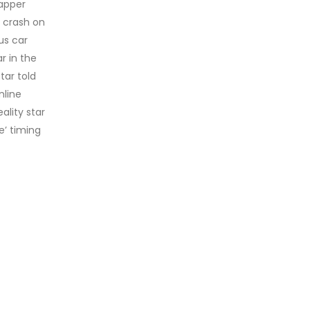
rapper
r crash on
us car
r in the
ar told
nline
ality star
e’ timing