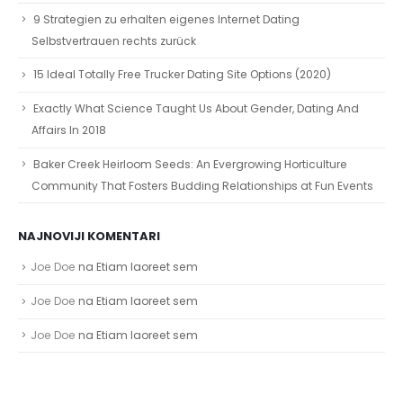
9 Strategien zu erhalten eigenes Internet Dating
Selbstvertrauen rechts zurück
15 Ideal Totally Free Trucker Dating Site Options (2020)
Exactly What Science Taught Us About Gender, Dating And
Affairs In 2018
Baker Creek Heirloom Seeds: An Evergrowing Horticulture
Community That Fosters Budding Relationships at Fun Events
NAJNOVIJI KOMENTARI
Joe Doe
na
Etiam laoreet sem
Joe Doe
na
Etiam laoreet sem
Joe Doe
na
Etiam laoreet sem