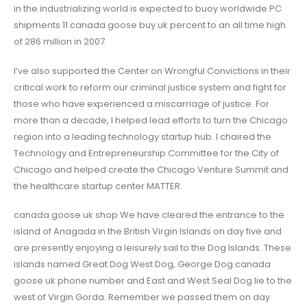
in the industrializing world is expected to buoy worldwide PC
shipments 11 canada goose buy uk percent to an all time high
of 286 million in 2007.
I’ve also supported the Center on Wrongful Convictions in their
critical work to reform our criminal justice system and fight for
those who have experienced a miscarriage of justice. For
more than a decade, I helped lead efforts to turn the Chicago
region into a leading technology startup hub. I chaired the
Technology and Entrepreneurship Committee for the City of
Chicago and helped create the Chicago Venture Summit and
the healthcare startup center MATTER.
canada goose uk shop We have cleared the entrance to the
island of Anagada in the British Virgin Islands on day five and
are presently enjoying a leisurely sail to the Dog Islands. These
islands named Great Dog West Dog, George Dog canada
goose uk phone number and East and West Seal Dog lie to the
west of Virgin Gorda. Remember we passed them on day