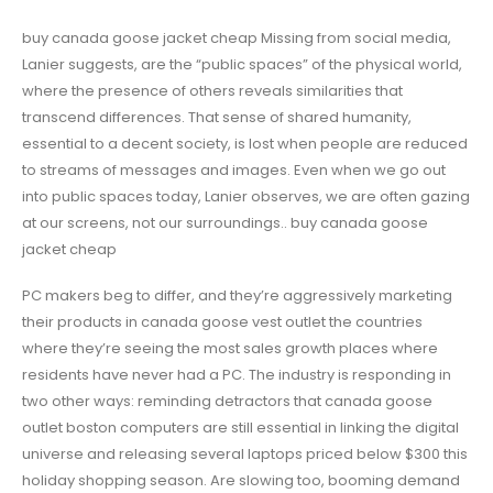
buy canada goose jacket cheap Missing from social media,
Lanier suggests, are the “public spaces” of the physical world,
where the presence of others reveals similarities that
transcend differences. That sense of shared humanity,
essential to a decent society, is lost when people are reduced
to streams of messages and images. Even when we go out
into public spaces today, Lanier observes, we are often gazing
at our screens, not our surroundings.. buy canada goose
jacket cheap
PC makers beg to differ, and they’re aggressively marketing
their products in canada goose vest outlet the countries
where they’re seeing the most sales growth places where
residents have never had a PC. The industry is responding in
two other ways: reminding detractors that canada goose
outlet boston computers are still essential in linking the digital
universe and releasing several laptops priced below $300 this
holiday shopping season. Are slowing too, booming demand