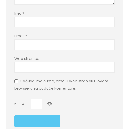
Ime
*
Email
*
Web stranica
Sačuvaj moje ime, email i web stranicu u ovom
browseru za buduće komentare.
5
−
4
=