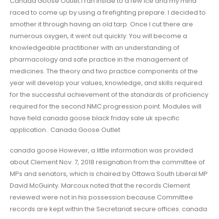
Canada Goose Outlet I ran inside to a few ice and my mind
raced to come up by using a firefighting prepare. I decided to
smother it through having an old tarp. Once I cut there are
numerous oxygen, it went out quickly. You will become a
knowledgeable practitioner with an understanding of
pharmacology and safe practice in the management of
medicines. The theory and two practice components of the
year will develop your values, knowledge, and skills required
for the successful achievement of the standards of proficiency
required for the second NMC progression point. Modules will
have field canada goose black friday sale uk specific
application.. Canada Goose Outlet
canada goose However, a little information was provided
about Clement Nov. 7, 2018 resignation from the committee of
MPs and senators, which is chaired by Ottawa South Liberal MP
David McGuinty. Marcoux noted that the records Clement
reviewed were not in his possession because Committee
records are kept within the Secretariat secure offices. canada