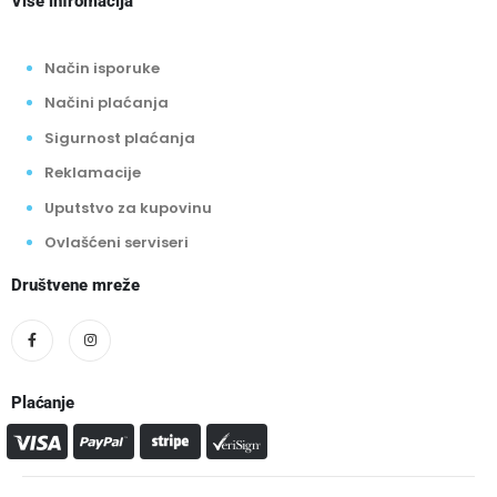
Više infromacija
Način isporuke
Načini plaćanja
Sigurnost plaćanja
Reklamacije
Uputstvo za kupovinu
Ovlašćeni serviseri
Društvene mreže
Plaćanje