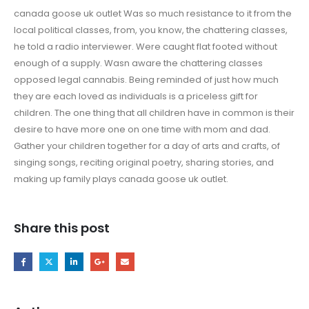
canada goose uk outlet Was so much resistance to it from the
local political classes, from, you know, the chattering classes,
he told a radio interviewer. Were caught flat footed without
enough of a supply. Wasn aware the chattering classes
opposed legal cannabis. Being reminded of just how much
they are each loved as individuals is a priceless gift for
children. The one thing that all children have in common is their
desire to have more one on one time with mom and dad.
Gather your children together for a day of arts and crafts, of
singing songs, reciting original poetry, sharing stories, and
making up family plays canada goose uk outlet.
Share this post