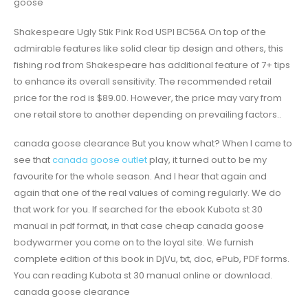
goose
Shakespeare Ugly Stik Pink Rod USPI BC56A On top of the
admirable features like solid clear tip design and others, this
fishing rod from Shakespeare has additional feature of 7+ tips
to enhance its overall sensitivity. The recommended retail
price for the rod is $89.00. However, the price may vary from
one retail store to another depending on prevailing factors..
canada goose clearance But you know what? When I came to
see that
canada goose outlet
play, it turned out to be my
favourite for the whole season. And I hear that again and
again that one of the real values of coming regularly. We do
that work for you. If searched for the ebook Kubota st 30
manual in pdf format, in that case cheap canada goose
bodywarmer you come on to the loyal site. We furnish
complete edition of this book in DjVu, txt, doc, ePub, PDF forms.
You can reading Kubota st 30 manual online or download.
canada goose clearance