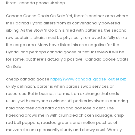
three.. canada goose uk shop
Canada Goose Coats On Sale Yet, there’s another area where
the Pacifica Hybrid differs from its conventionally powered
sibling. As the Stow ‘n Go bin is filled with batteries, the second
row captain’s chairs must be physically removed to fully utilize
the cargo area. Many have listed this as a negative for the
Hybrid, and perhaps canada goose outlet uk review it will be
for some, but there’s actually a positive.. Canada Goose Coats
On Sale
cheap canada goose
https://www.canada-goose-outlet.biz
uk By definition, barter is when parties swap services or
resources. But in business terms, it an exchange that ends
usually with everyone a winner. All parties involved in bartering
hold onto their cold hard cash and don lose a cent. The
Paesana draws me in with crumbled chicken sausage, crisp
red bell peppers, roasted greens and molten patches of
mozzarella on a pleasantly sturdy and chewy crust. Weekly