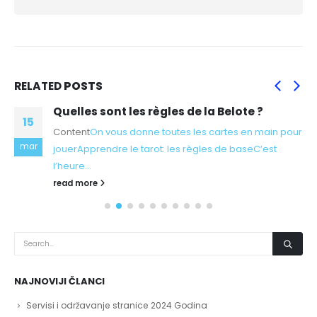
RELATED
POSTS
Quelles sont les règles de la Belote ?
15
Content
On vous donne toutes les cartes en main pour
mar
jouer
Apprendre le tarot: les règles de base
C’est
l’heure...
read more
NAJNOVIJI ČLANCI
Servisi i održavanje stranice 2024 Godina