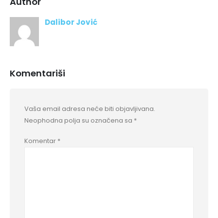
Author
Dalibor Jović
Komentariši
Vaša email adresa neće biti objavljivana.
Neophodna polja su označena sa
*
Komentar
*