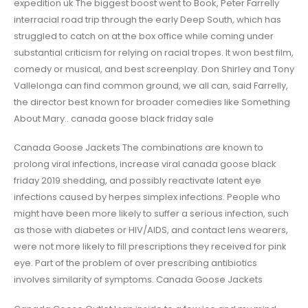
expedition uk The biggest boost went to Book, Peter Farrelly
interracial road trip through the early Deep South, which has
struggled to catch on at the box office while coming under
substantial criticism for relying on racial tropes. It won best film,
comedy or musical, and best screenplay. Don Shirley and Tony
Vallelonga can find common ground, we all can, said Farrelly,
the director best known for broader comedies like Something
About Mary.. canada goose black friday sale
Canada Goose Jackets The combinations are known to
prolong viral infections, increase viral canada goose black
friday 2019 shedding, and possibly reactivate latent eye
infections caused by herpes simplex infections. People who
might have been more likely to suffer a serious infection, such
as those with diabetes or HIV/AIDS, and contact lens wearers,
were not more likely to fill prescriptions they received for pink
eye. Part of the problem of over prescribing antibiotics
involves similarity of symptoms. Canada Goose Jackets