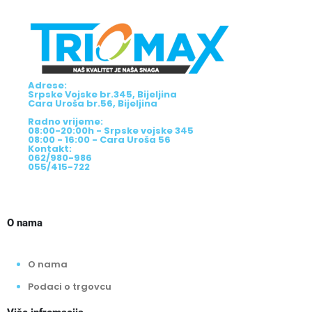
Adrese:
Srpske Vojske br.345, Bijeljina
Cara Uroša br.56, Bijeljina
Radno vrijeme:
08:00-20:00h - Srpske vojske 345
08:00 - 16:00 - Cara Uroša 56
Kontakt:
062/980-986
055/415-722
O nama
O nama
Podaci o trgovcu