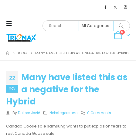
0
BLOG
MANY HAVE LISTED THIS AS A NEGATIVE FOR THE HYBRID
Many have listed this as
22
a negative for the
nov
Hybrid
By
Dalibor Jović
Nekategorisano
0 Comments
Canada Goose sale samsung wants to put explosion fears to
rest Canada Goose sale