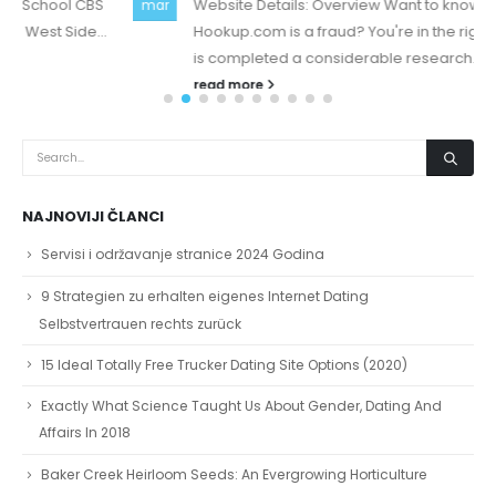
Website Details: Overview Want to know if Snap-
mar
Hookup.com is a fraud? You're in the right place, there
is completed a considerable research...
read more
NAJNOVIJI ČLANCI
Servisi i održavanje stranice 2024 Godina
9 Strategien zu erhalten eigenes Internet Dating
Selbstvertrauen rechts zurück
15 Ideal Totally Free Trucker Dating Site Options (2020)
Exactly What Science Taught Us About Gender, Dating And
Affairs In 2018
Baker Creek Heirloom Seeds: An Evergrowing Horticulture