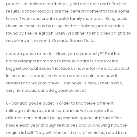
process of deliberation that will yield desirable and effective
results.. School holidays are the perfect moment to take some
time off work and create quality family memories. Bring costs
down on these trips by using the best holiday promo codes
found by The Telegraph. UseSkyscanner to find cheap flights to
anywhere in the world. Canada Goose Outlet
canada goose uk outlet “Have you no modesty?” That the
novel attempts from time to time to address some of the
biggest political issues that face us now is for me a by product.
In the end it is about the human creative spirit and how it
always finds ways to prevail. The novel is also, I should add,
very humorous. canada goose uk outlet
uk canada goose outlet In order to find these different
mileage ratios, research companies will compare the
different cars that are being canada goose uk head office
made each year through test drives and by knowing how the
engine is built. They will then build a list of vehicles, rated from