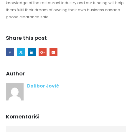
knowledge of the restaurant industry and our funding will help
them fulfil their dream of owning their own business canada
goose clearance sale.
Share this post
Author
Dalibor Jović
Komentariši