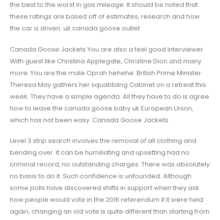
the best to the worst in gas mileage. It should be noted that
these ratings are based off of estimates, research and how
the car is driven. uk canada goose outlet
Canada Goose Jackets You are also a feel good interviewer.
With guest like Christina Applegate, Christine Dion and many
more. You are the male Oprah hehehe. British Prime Minister
Theresa May gathers her squabbling Cabinet on a retreat this
week. They have a simple agenda. All they have to do is agree
how to leave the canada goose baby uk European Union,
which has not been easy. Canada Goose Jackets
Level 3 strip search involves the removal of all clothing and
bending over. It can be humiliating and upsetting.had no
criminal record, no outstanding charges. There was absolutely
no basis to do it. Such confidence is unfounded. Although
some polls have discovered shifts in support when they ask
how people would vote in the 2016 referendum if it were held
again, changing an old vote is quite different than starting from