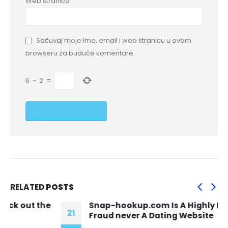
Web stranica
Sačuvaj moje ime, email i web stranicu u ovom
browseru za buduće komentare.
6
−
2
=
RELATED
POSTS
Snap-hookup.com Is A Highly Disguised
21
Fraud never A Dating Website