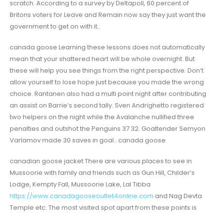
scratch. According to a survey by Deltapoll, 60 percent of
Britons voters for Leave and Remain now say they just want the
government to get on with it..
canada goose Learning these lessons does not automatically
mean that your shattered heart will be whole overnight. But
these will help you see things from the right perspective. Don’t
allow yourself to lose hope just because you made the wrong
choice. Rantanen also had a multi point night after contributing
an assist on Barrie’s second tally. Sven Andrighetto registered
two helpers on the night while the Avalanche nullified three
penalties and outshot the Penguins 37 32. Goaltender Semyon
Varlamov made 30 saves in goal.. canada goose
canadian goose jacket There are various places to see in
Mussoorie with family and friends such as Gun Hill, Childer’s
Lodge, Kempty Fall, Mussoorie Lake, Lal Tibba
https://www.canadagooseoutlet4online.com
and Nag Devta
Temple etc. The most visited spot apart from these points is