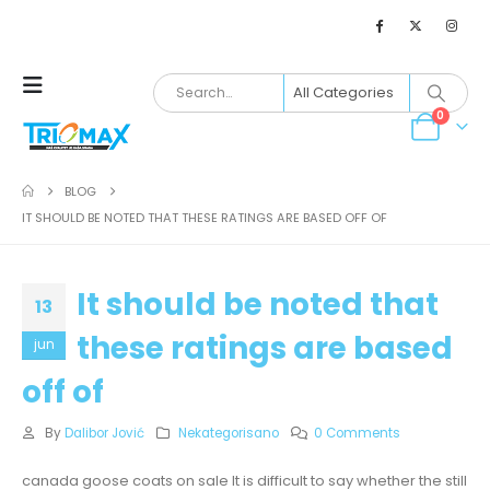
0
BLOG
IT SHOULD BE NOTED THAT THESE RATINGS ARE BASED OFF OF
It should be noted that
13
these ratings are based
jun
off of
By
Dalibor Jović
Nekategorisano
0 Comments
canada goose coats on sale It is difficult to say whether the still