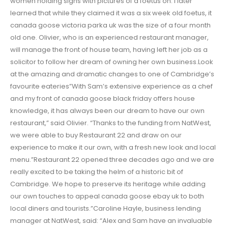
women holding signs with pictures of a foetus on. I later
learned that while they claimed it was a six week old foetus, it
canada goose victoria parka uk was the size of a four month
old one. Olivier, who is an experienced restaurant manager,
will manage the front of house team, having left her job as a
solicitor to follow her dream of owning her own business.Look
at the amazing and dramatic changes to one of Cambridge’s
favourite eateries”With Sam’s extensive experience as a chef
and my front of canada goose black friday offers house
knowledge, it has always been our dream to have our own
restaurant,” said Olivier. “Thanks to the funding from NatWest,
we were able to buy Restaurant 22 and draw on our
experience to make it our own, with a fresh new look and local
menu.”Restaurant 22 opened three decades ago and we are
really excited to be taking the helm of a historic bit of
Cambridge. We hope to preserve its heritage while adding
our own touches to appeal canada goose ebay uk to both
local diners and tourists.”Caroline Hayle, business lending
manager at NatWest, said: “Alex and Sam have an invaluable