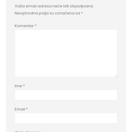
Vaša email adresa neće biti objavljivana.
Neophodna polja su označena sa
*
Komentar
*
Ime
*
Email
*