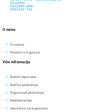
08:00-20:00h - Srpske vojske 345
08:00 - 16:00 - Cara Uroša 56
Kontakt:
062/980-986
055/415-722
O nama
O nama
Podaci o trgovcu
Više infromacija
Način isporuke
Načini plaćanja
Sigurnost plaćanja
Reklamacije