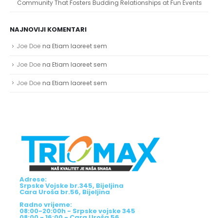
Community That Fosters Budding Relationships at Fun Events
NAJNOVIJI KOMENTARI
Joe Doe
na
Etiam laoreet sem
Joe Doe
na
Etiam laoreet sem
Joe Doe
na
Etiam laoreet sem
Adrese:
Srpske Vojske br.345, Bijeljina
Cara Uroša br.56, Bijeljina
Radno vrijeme: