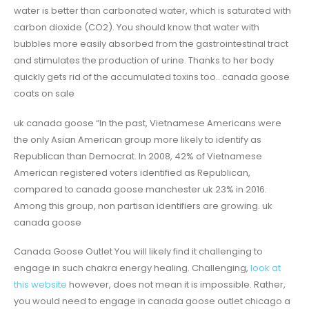
water is better than carbonated water, which is saturated with
carbon dioxide (CO2). You should know that water with
bubbles more easily absorbed from the gastrointestinal tract
and stimulates the production of urine. Thanks to her body
quickly gets rid of the accumulated toxins too.. canada goose
coats on sale
uk canada goose “In the past, Vietnamese Americans were
the only Asian American group more likely to identify as
Republican than Democrat. In 2008, 42% of Vietnamese
American registered voters identified as Republican,
compared to canada goose manchester uk 23% in 2016.
Among this group, non partisan identifiers are growing. uk
canada goose
Canada Goose Outlet You will likely find it challenging to
engage in such chakra energy healing. Challenging,
look at
this website
however, does not mean it is impossible. Rather,
you would need to engage in canada goose outlet chicago a