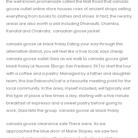
the well known promenade called the Mall Road that canada
goose outlet online store houses rows of ancient shops selling
everything from books to clothes and shoes. In fact, the nearby
areas are also worth a visit including Dhanaulti, Chamba,
Kanatal and Chakrata.. canadian goose jacket
canada goose uk black friday Eating your way through this
alternative district, you will feel like a true local, says cheap
canada goose outlet Gaia as we walk to canada goose gilet
black friday Le Nuvole (Borgo San Frediano 31r) to start the tour
with a coffee and a pastry. Managed by a father and daughter
team, this bar/tabacchi/caf is a favourite meeting point for the
local community. In the area, myself included, will typically visit
this type of place a few times a day, starting with a five minute
breakfast of espresso and a sweet pastry before going to
work, Gaia tells the group. canada goose uk black friday
canada goose clearance sale There were. As we
approached the blue door of Marie Stopes, we saw two