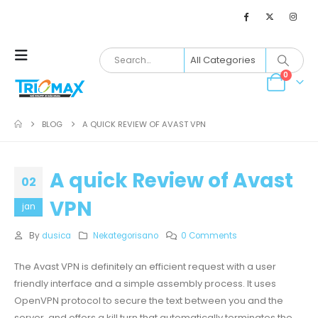
0
BLOG
A QUICK REVIEW OF AVAST VPN
A quick Review of Avast
02
VPN
jan
By
dusica
Nekategorisano
0 Comments
The Avast VPN is definitely an efficient request with a user
friendly interface and a simple assembly process. It uses
OpenVPN protocol to secure the text between you and the
server, and offers a kill turn that automatically terminates the