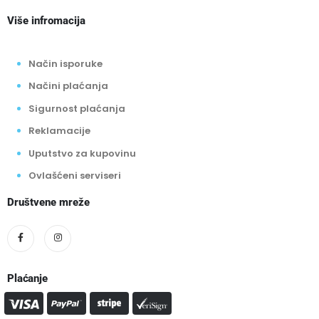
Više infromacija
Način isporuke
Načini plaćanja
Sigurnost plaćanja
Reklamacije
Uputstvo za kupovinu
Ovlašćeni serviseri
Društvene mreže
Plaćanje