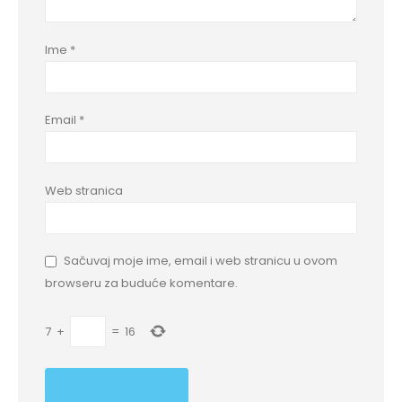
Ime
*
Email
*
Web stranica
Sačuvaj moje ime, email i web stranicu u ovom
browseru za buduće komentare.
7
+
=
16