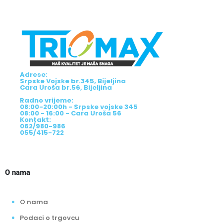
Adrese:
Srpske Vojske br.345, Bijeljina
Cara Uroša br.56, Bijeljina
Radno vrijeme:
08:00-20:00h - Srpske vojske 345
08:00 - 16:00 - Cara Uroša 56
Kontakt:
062/980-986
055/415-722
O nama
O nama
Podaci o trgovcu