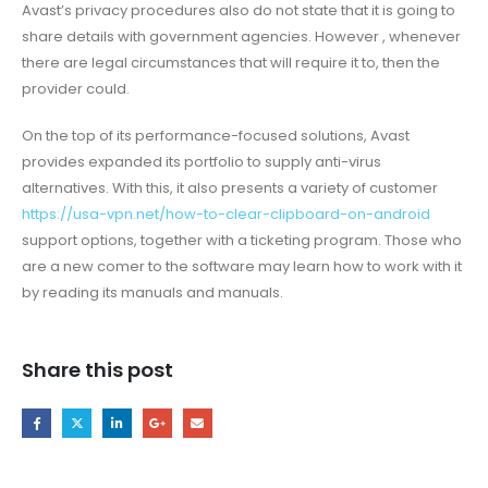
Avast’s privacy procedures also do not state that it is going to
share details with government agencies. However , whenever
there are legal circumstances that will require it to, then the
provider could.
On the top of its performance-focused solutions, Avast
provides expanded its portfolio to supply anti-virus
alternatives. With this, it also presents a variety of customer
https://usa-vpn.net/how-to-clear-clipboard-on-android
support options, together with a ticketing program. Those who
are a new comer to the software may learn how to work with it
by reading its manuals and manuals.
Share this post