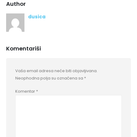
Author
dusica
Komentariši
Vaša email adresa neće biti objavljivana.
Neophodna polja su označena sa
*
Komentar
*