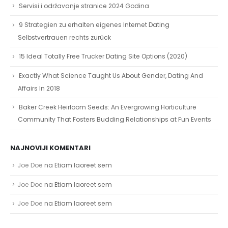
Servisi i održavanje stranice 2024 Godina
9 Strategien zu erhalten eigenes Internet Dating
Selbstvertrauen rechts zurück
15 Ideal Totally Free Trucker Dating Site Options (2020)
Exactly What Science Taught Us About Gender, Dating And
Affairs In 2018
Baker Creek Heirloom Seeds: An Evergrowing Horticulture
Community That Fosters Budding Relationships at Fun Events
NAJNOVIJI KOMENTARI
Joe Doe
na
Etiam laoreet sem
Joe Doe
na
Etiam laoreet sem
Joe Doe
na
Etiam laoreet sem