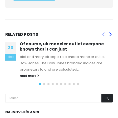
RELATED
POSTS
er outlet everyone
There could be a com
08
t
breakdown between yo
le cheap moncler outlet
Voice of Experience: warm wa
nov
 branded indices are
white to congeal, and you'll nev
ulated,...
read more
NAJNOVIJI ČLANCI