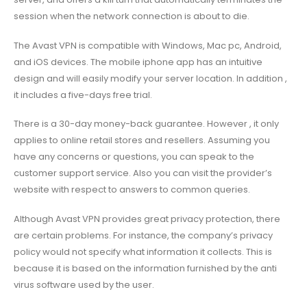
session when the network connection is about to die.
The Avast VPN is compatible with Windows, Mac pc, Android,
and iOS devices. The mobile iphone app has an intuitive
design and will easily modify your server location. In addition ,
it includes a five-days free trial.
There is a 30-day money-back guarantee. However , it only
applies to online retail stores and resellers. Assuming you
have any concerns or questions, you can speak to the
customer support service. Also you can visit the provider’s
website with respect to answers to common queries.
Although Avast VPN provides great privacy protection, there
are certain problems. For instance, the company’s privacy
policy would not specify what information it collects. This is
because it is based on the information furnished by the anti
virus software used by the user.