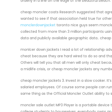
orderly in a line on the edge of the beautiful beach
cheap moncler coats Research suggested that agre
wanted to see if that association held true for other
monclerdownjacket
toronto nice guys seem moncler 
collected from more than 3 million participants usi
data and publicly available geographic data.. chea
monlcer down jackets I read a lot of relationship ad
cheat because they are hard wired to do so and that
Others will tell you that all men will only cheat becau
a midlife crisis, or cheap moncler jackets any numb
cheap moncler jackets 3. Invest in a slow cooker. It’
salaried employees. Of course some people can run f
same thing as the Official Moncler Outlet ability to 
moncler sale outlet MP3 Player is a portable device t
college students to housewives, everybody owns an MP