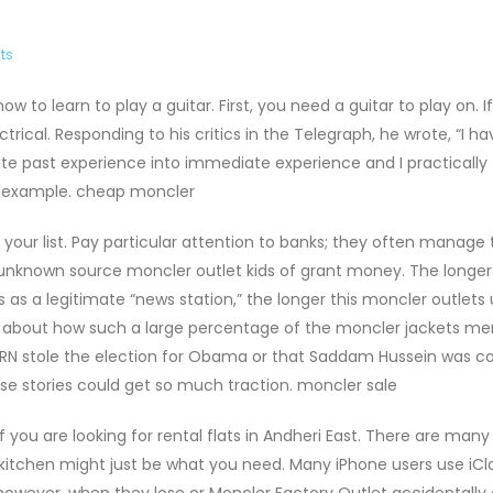
ts
to learn to play a guitar. First, you need a guitar to play on. I
trical. Responding to his critics in the Telegraph, he wrote, “I h
ate past experience into immediate experience and I practically
or example. cheap moncler
our list. Pay particular attention to banks; they often manage 
 unknown source moncler outlet kids of grant money. The longer
s a legitimate “news station,” the longer this moncler outlets u
d about how such a large percentage of the moncler jackets me
ORN stole the election for Obama or that Saddam Hussein was 
lse stories could get so much traction. moncler sale
f you are looking for rental flats in Andheri East. There are many
 kitchen might just be what you need. Many iPhone users use iCl
owever, when they lose or Moncler Factory Outlet accidentally 