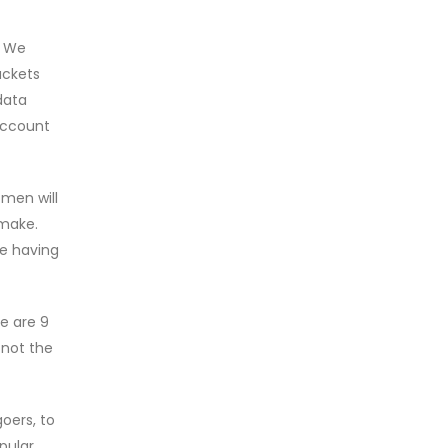
. We
ackets
data
 account
 men will
 make.
he having
re are 9
 not the
goers, to
pular