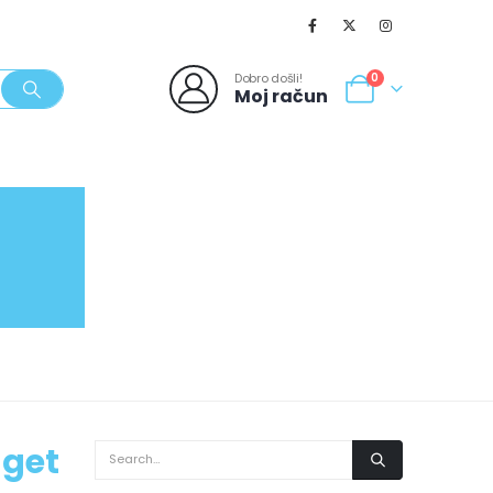
Dobro došli!
0
Moj račun
SVJEŽI POPUSTI
NOVO
062/980-986
 get