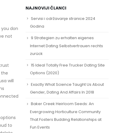
NAJNOVIJI ČLANCI
Servisi i održavanje stranice 2024
Godina
f you don
ave not
9 Strategien zu erhalten eigenes
Internet Dating Selbstvertrauen rechts
zurück
15 Ideal Totally Free Trucker Dating Site
trust
 the
Options (2020)
sa will
Exactly What Science Taught Us About
ns
Gender, Dating And Affairs In 2018
connected
Baker Creek Heirloom Seeds: An
Evergrowing Horticulture Community
 options
That Fosters Budding Relationships at
oud to
Fun Events
delete