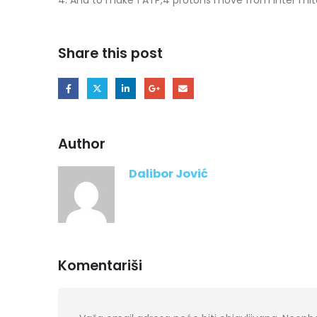
Share this post
Author
Dalibor Jović
Komentariši