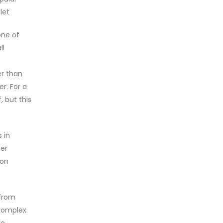
let
one of
ll
er than
r. For a
, but this
 in
ler
ion
 from
 complex
e.