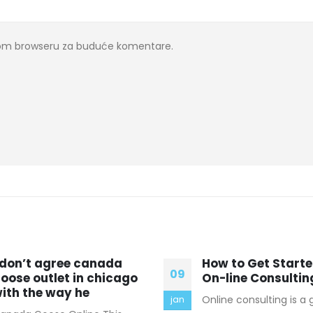
ovom browseru za buduće komentare.
ow to Get Started in
Cold economy, w
16
n-line Consulting
temperatures In t
western state of T
nline consulting is a great way
mar