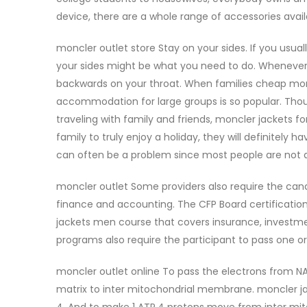
device, there are a whole range of accessories avai
moncler outlet store Stay on your sides. If you usual
your sides might be what you need to do. Whenever yo
backwards on your throat. When families cheap moncl
accommodation for large groups is so popular. Thoug
traveling with family and friends, moncler jackets 
family to truly enjoy a holiday, they will definitely 
can often be a problem since most people are not as
moncler outlet Some providers also require the cand
finance and accounting. The CFP Board certification
jackets men course that covers insurance, investmen
programs also require the participant to pass one o
moncler outlet online To pass the electrons from NA
matrix to inter mitochondrial membrane. moncler ja
4. And to make 1 ATP,4 protons move from inter mit