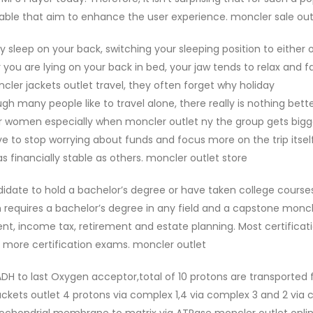
lable that aim to enhance the user experience. moncler sale out
ly sleep on your back, switching your sleeping position to either 
u are lying on your back in bed, your jaw tends to relax and fa
er jackets outlet travel, they often forget why holiday
h many people like to travel alone, there really is nothing bett
for women especially when moncler outlet ny the group gets bigge
have to stop worrying about funds and focus more on the trip itself
 financially stable as others. moncler outlet store
idate to hold a bachelor’s degree or have taken college courses
 requires a bachelor’s degree in any field and a capstone monc
t, income tax, retirement and estate planning. Most certificat
r more certification exams. moncler outlet
DH to last Oxygen acceptor,total of 10 protons are transported
ckets outlet 4 protons via complex 1,4 via complex 3 and 2 via
ochondrial membrane to matrix via ATPase moncler outlet onlin