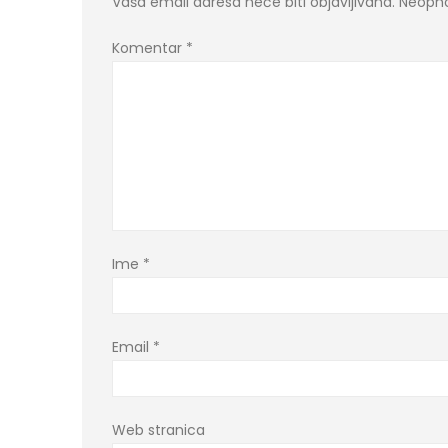
Vaša email adresa neće biti objavljivana.
Neopho
Komentar
*
Ime
*
Email
*
Web stranica