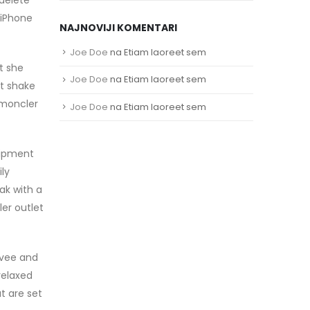
 iPhone
NAJNOVIJI KOMENTARI
Joe Doe
na
Etiam laoreet sem
t she
Joe Doe
na
Etiam laoreet sem
st shake
 moncler
Joe Doe
na
Etiam laoreet sem
uipment
ly
ak with a
er outlet
ovee and
relaxed
at are set