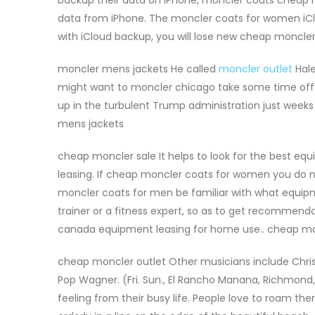
data from iPhone. The moncler coats for women iClou
with iCloud backup, you will lose new cheap moncler
moncler mens jackets He called
moncler outlet
Hale
might want to moncler chicago take some time off. 
up in the turbulent Trump administration just week
mens jackets
cheap moncler sale It helps to look for the best eq
leasing. If cheap moncler coats for women you do n
moncler coats for men be familiar with what equipme
trainer or a fitness expert, so as to get recommenda
canada equipment leasing for home use.. cheap mo
cheap moncler outlet Other musicians include Chris
Pop Wagner. (Fri. Sun., El Rancho Manana, Richmond, M
feeling from their busy life. People love to roam ther