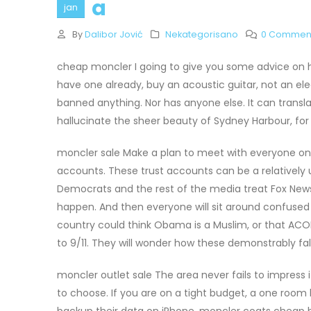
a
jan
By
Dalibor Jović
Nekategorisano
0 Commen
cheap moncler I going to give you some advice on how 
have one already, buy an acoustic guitar, not an elec
banned anything. Nor has anyone else. It can transl
hallucinate the sheer beauty of Sydney Harbour, f
moncler sale Make a plan to meet with everyone on y
accounts. These trust accounts can be a relatively
Democrats and the rest of the media treat Fox News a
happen. And then everyone will sit around confuse
country could think Obama is a Muslim, or that AC
to 9/11. They will wonder how these demonstrably fa
moncler outlet sale The area never fails to impress i
to choose. If you are on a tight budget, a one room
backup their data on iPhone, moncler coats cheap h