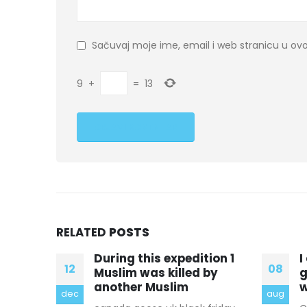
Sačuvaj moje ime, email i web stranicu u 
9
+
=
13
RELATED
POSTS
ion 1
I don’t agree canada
H
08
09
by
goose outlet in chicago
O
with the way he
O
aug
jan