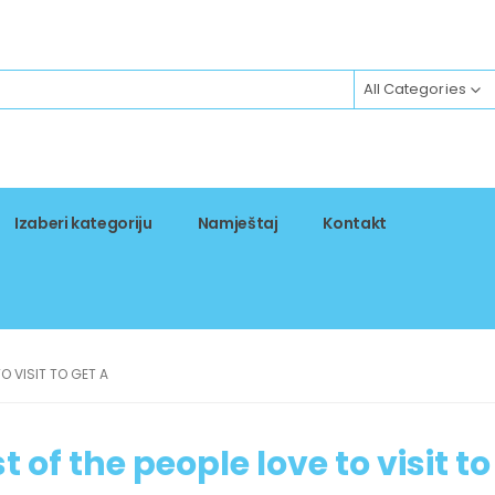
All Categories
Izaberi kategoriju
Namještaj
Kontakt
TO VISIT TO GET A
t of the people love to visit to