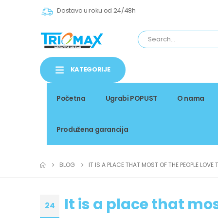
Dostava u roku od 24/48h
KATEGORIJE
Početna
Ugrabi POPUST
O nama
Produžena garancija
BLOG
IT IS A PLACE THAT MOST OF THE PEOPLE LOVE 
It is a place that mos
24