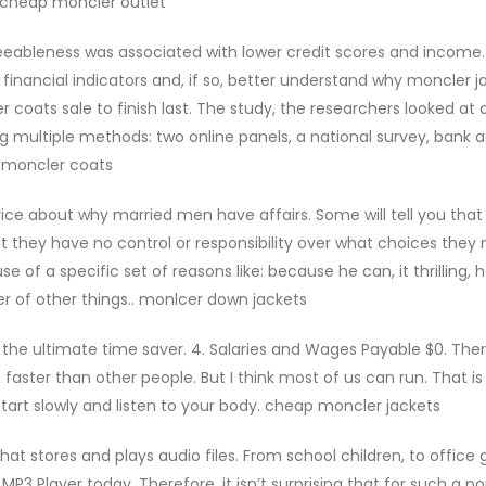
. cheap moncler outlet
eableness was associated with lower credit scores and income
 financial indicators and, if so, better understand why moncler j
coats sale to finish last. The study, the researchers looked at 
ng multiple methods: two online panels, a national survey, bank
p moncler coats
vice about why married men have affairs. Some will tell you that
 they have no control or responsibility over what choices they
se of a specific set of reasons like: because he can, it thrilling, 
er of other things.. monlcer down jackets
s the ultimate time saver. 4. Salaries and Wages Payable $0. The
aster than other people. But I think most of us can run. That is
start slowly and listen to your body. cheap moncler jackets
hat stores and plays audio files. From school children, to office 
3 Player today. Therefore, it isn’t surprising that for such a po