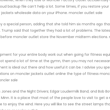
d backup file can’t help a lot. Some times, if you restore your
 jackets wholesale data on your iPhone. moncler outlet sale
y a special person, adding that she told him six months ago tha
Trump said that together they had a lot of problems. The late
s before moncler outlet store the November midterm elections.
uipment for your entire body work out when going for fitness eq
ot spend a lot of time at the gymn, then you may not necessari
nt is ideal out there and how useful it can be. I advise you spe
tions on moncler jackets outlet online the type of fitness moncl
ncler sale
 Jones and the Night Drivers; Edgar Loudermilk Band; and Bob B
inn. It is a place that most of the people love to visit to get a 
e to enjoy the wind. Here you will like to see the street lamps th