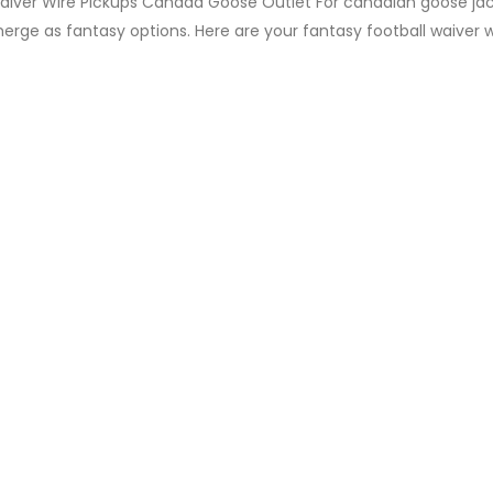
aiver Wire Pickups Canada Goose Outlet For canadian goose jac
erge as fantasy options. Here are your fantasy football waiver 