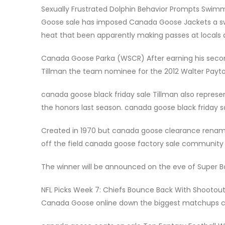
Sexually Frustrated Dolphin Behavior Prompts Swim
Goose sale has imposed Canada Goose Jackets a swim
heat that been apparently making passes at locals a
Canada Goose Parka (WSCR) After earning his secon
Tillman the team nominee for the 2012 Walter Pay
canada goose black friday sale Tillman also represe
the honors last season. canada goose black friday s
Created in 1970 but canada goose clearance renamed
off the field canada goose factory sale community se
The winner will be announced on the eve of Super B
NFL Picks Week 7: Chiefs Bounce Back With Shootou
Canada Goose online down the biggest matchups ca