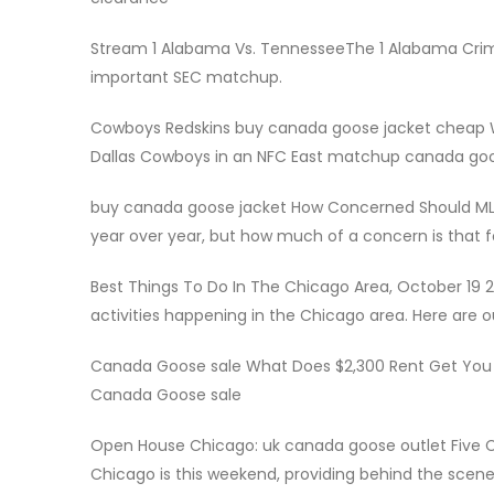
Stream 1 Alabama Vs. TennesseeThe 1 Alabama Crims
important SEC matchup.
Cowboys Redskins buy canada goose jacket chea
Dallas Cowboys in an NFC East matchup canada goose 
buy canada goose jacket How Concerned Should MLB
year over year, but how much of a concern is that 
Best Things To Do In The Chicago Area, October 19 2
activities happening in the Chicago area. Here are ou
Canada Goose sale What Does $2,300 Rent Get You I
Canada Goose sale
Open House Chicago: uk canada goose outlet Five 
Chicago is this weekend, providing behind the scene