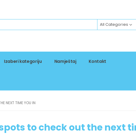
All Categories
Izaberi kategoriju
Namještaj
Kontakt
HE NEXT TIME YOU IN
spots to check out the next t