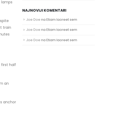
t lamps
NAJNOVIJI KOMENTARI
Joe Doe
na
Etiam laoreet sem
spite
t train
Joe Doe
na
Etiam laoreet sem
mutes
Joe Doe
na
Etiam laoreet sem
irst half
om an
ts anchor