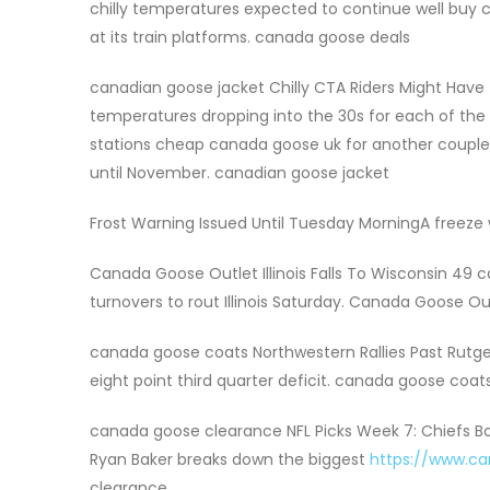
chilly temperatures expected to continue well buy 
at its train platforms. canada goose deals
canadian goose jacket Chilly CTA Riders Might Have
temperatures dropping into the 30s for each of the p
stations cheap canada goose uk for another coup
until November. canadian goose jacket
Frost Warning Issued Until Tuesday MorningA freeze
Canada Goose Outlet Illinois Falls To Wisconsin 49 
turnovers to rout Illinois Saturday. Canada Goose Ou
canada goose coats Northwestern Rallies Past Rutger
eight point third quarter deficit. canada goose coat
canada goose clearance NFL Picks Week 7: Chiefs 
Ryan Baker breaks down the biggest
https://www.c
clearance