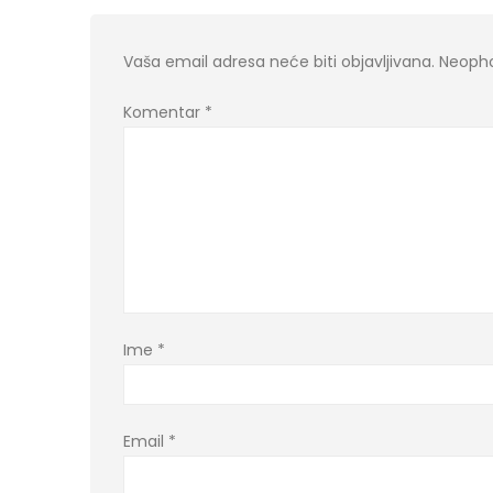
Vaša email adresa neće biti objavljivana.
Neopho
Komentar
*
Ime
*
Email
*