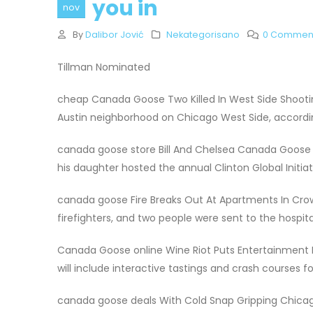
you in
nov
By
Dalibor Jović
Nekategorisano
0 Commen
Tillman Nominated
cheap Canada Goose Two Killed In West Side Shoot
Austin neighborhood on Chicago West Side, accord
canada goose store Bill And Chelsea Canada Goose 
his daughter hosted the annual Clinton Global Initia
canada goose Fire Breaks Out At Apartments In Cro
firefighters, and two people were sent to the hospita
Canada Goose online Wine Riot Puts Entertainment 
will include interactive tastings and crash courses 
canada goose deals With Cold Snap Gripping Chicag