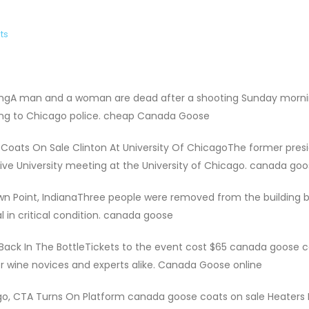
ts
ingA man and a woman are dead after a shooting Sunday morni
ing to Chicago police. cheap Canada Goose
Coats On Sale Clinton At University Of ChicagoThe former pres
tive University meeting at the University of Chicago. canada goo
wn Point, IndianaThree people were removed from the building 
l in critical condition. canada goose
Back In The BottleTickets to the event cost $65 canada goose 
for wine novices and experts alike. Canada Goose online
o, CTA Turns On Platform canada goose coats on sale Heaters 