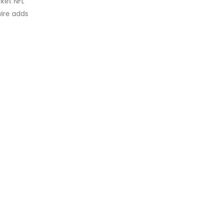
ket NFL
wire adds