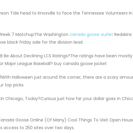
on Tide head to Knoxville to face the Tennessee Volunteers in
p Week 7 MatchupThe Washington
canada goose outlet
Redskins 
black friday sale for the division lead.
 Be About Declining LCS Ratings?The ratings have been mostl
for Major League Baseball? buy canada goose jacket
1With Halloween just around the corner, there are a scary amou
r top picks.
n Chicago, Today?Curious just how far your dollar goes in Chic
Canada Goose Online (Of Many) Cool Things To Visit Open Hous
s access to 250 sites over two days.