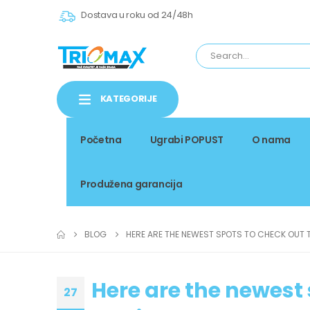
Dostava u roku od 24/48h
KATEGORIJE
Početna
Ugrabi POPUST
O nama
Produžena garancija
BLOG
HERE ARE THE NEWEST SPOTS TO CHECK OUT T
Here are the newest 
27