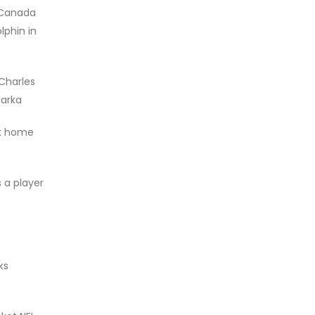
 Canada
lphin in
Charles
Parka
ok home
 a player
ks