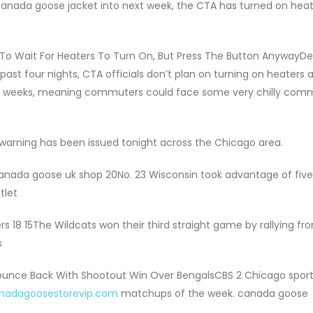
canada goose jacket into next week, the CTA has turned on hea
 To Wait For Heaters To Turn On, But Press The Button AnywayDe
ast four nights, CTA officials don’t plan on turning on heaters a
le weeks, meaning commuters could face some very chilly com
 warning has been issued tonight across the Chicago area.
canada goose uk shop 20No. 23 Wisconsin took advantage of five f
tlet
s 18 15The Wildcats won their third straight game by rallying fr
s
Bounce Back With Shootout Win Over BengalsCBS 2 Chicago spor
anadagoosestorevip.com
matchups of the week. canada goose