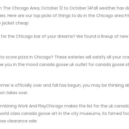
n The Chicago Area, October 12 to October 14Fall weather has 
s. Here are our top picks of things to do in the Chicago area Fr
e jacket cheap
 for the Chicago bar of your dreams? We found a lineup of new
 score pizza in Chicago? These eateries will satisfy all your cra
ime you in the mood canada goose uk outlet for canada goose s
mer is officially over and fall has begun, you may be thinking a
on takes over.
ombining Work And PlayChicago makes the list for the uk canad
rld class canada goose art in the city museums, its famed fo
ose clearance sale