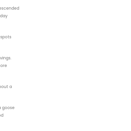
descended
iday
 spots
vings.
tore
bout a
a goose
od