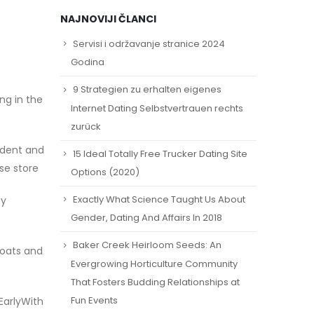
NAJNOVIJI ČLANCI
Servisi i održavanje stranice 2024
Godina
9 Strategien zu erhalten eigenes
ng in the
Internet Dating Selbstvertrauen rechts
zurück
ident and
15 Ideal Totally Free Trucker Dating Site
se store
Options (2020)
Exactly What Science Taught Us About
by
Gender, Dating And Affairs In 2018
Baker Creek Heirloom Seeds: An
coats and
Evergrowing Horticulture Community
That Fosters Budding Relationships at
Fun Events
EarlyWith