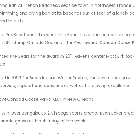
ming Ban At French BeachesA seaside town in northwest France
ming and diving ban at its beaches out of fear of a lonely do
nd tourists.
d Pro Bowl honor this week, the Bears have named cornerback 
ton NFL cheap Canada Goose of the Year award. Canada Goose 
nted the Bears for the award in 2011. Ravens center Matt Birk to
ale
 in 1999 for Bears legend Walter Payton, the award recognizes
rvice, support and activities as well as his playing excellence.
owl Canada Goose Parka XLVII in New Orleans.
t Win Over BengalsCBS 2 Chicago sports anchor Ryan Baker brea
nada goose uk black friday of the week.