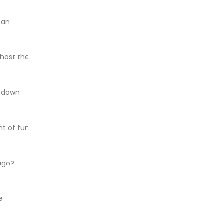
 an
host the
y down
nt of fun
ago?
e