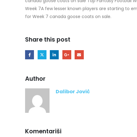
canada goose coats on sale Top Fantasy Football W
Week 7A few lesser known players are starting to em
for Week 7 canada goose coats on sale.
Share this post
Author
Dalibor Jović
Komentariši