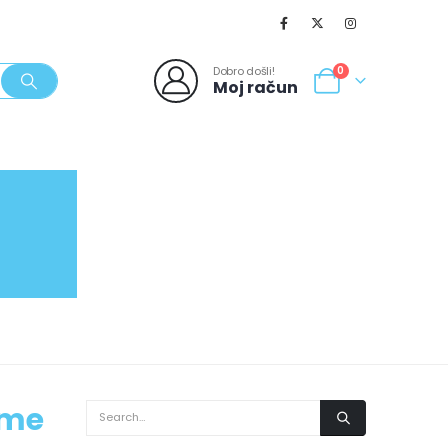
Dobro došli!
0
Moj račun
SVJEŽI POPUSTI
NOVO
062/980-986
ime