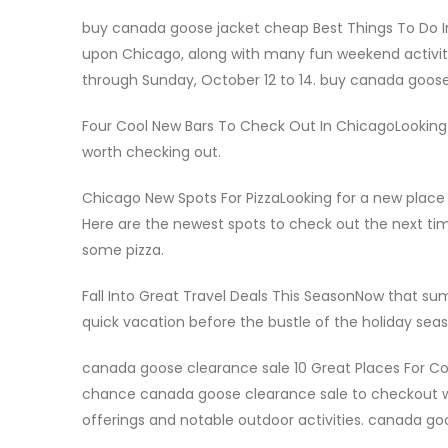
buy canada goose jacket cheap Best Things To Do I
upon Chicago, along with many fun weekend activitie
through Sunday, October 12 to 14. buy canada goos
Four Cool New Bars To Check Out In ChicagoLooking
worth checking out.
Chicago New Spots For PizzaLooking for a new place to
Here are the newest spots to check out the next t
some pizza.
Fall Into Great Travel Deals This SeasonNow that sum
quick vacation before the bustle of the holiday seas
canada goose clearance sale 10 Great Places For C
chance canada goose clearance sale to checkout wo
offerings and notable outdoor activities. canada go