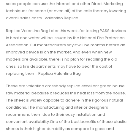
sales people can use the Internet and other Direct Marketing
techniques for some (or even all) of the calls thereby lowering
overall sales costs.. Valentino Replica
Replica Valentino Bag Later this week, for testing PASS devices
in heat and water will be issued by the National Fire Protection
Association. But manufacturers say it will be months before an
improved device is on the market. And even when new
models are available, there is no plan for recalling the old
ones, so fire departments may have to bear the cost of
replacing them.. Replica Valentino Bag
These are valentino crossbody replica excellent green house
raw material because it reduces the heat loss from the house.
The sheet is widely capable to adhere in the rigorous natural
conditions. The manufacturing and interior designers
recommend them due to their easy installation and
convenient availability.One of the best benefits of these plastic
sheets is their higher durability as compare to glass and