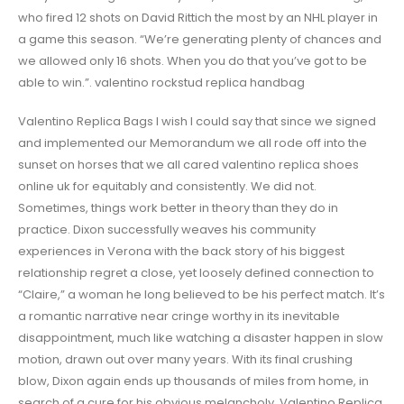
who fired 12 shots on David Rittich the most by an NHL player in
a game this season. “We’re generating plenty of chances and
we allowed only 16 shots. When you do that you’ve got to be
able to win.”. valentino rockstud replica handbag
Valentino Replica Bags I wish I could say that since we signed
and implemented our Memorandum we all rode off into the
sunset on horses that we all cared valentino replica shoes
online uk for equitably and consistently. We did not.
Sometimes, things work better in theory than they do in
practice. Dixon successfully weaves his community
experiences in Verona with the back story of his biggest
relationship regret a close, yet loosely defined connection to
“Claire,” a woman he long believed to be his perfect match. It’s
a romantic narrative near cringe worthy in its inevitable
disappointment, much like watching a disaster happen in slow
motion, drawn out over many years. With its final crushing
blow, Dixon again ends up thousands of miles from home, in
search of a cure for his obvious melancholy. Valentino Replica