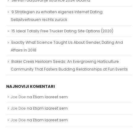
Servisi i održavanje stranice 2024 Godina
9 Strategien zu erhalten eigenes Internet Dating
Selbstvertrauen rechts zurück
15 Ideal Totally Free Trucker Dating Site Options (2020)
Exactly What Science Taught Us About Gender, Dating And
Affairs In 2018
Baker Creek Heirloom Seeds: An Evergrowing Horticulture
Community That Fosters Budding Relationships at Fun Events
NAJNOVIJI KOMENTARI
Joe Doe
na
Etiam laoreet sem
Joe Doe
na
Etiam laoreet sem
Joe Doe
na
Etiam laoreet sem