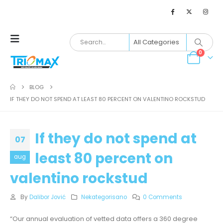
0
BLOG
IF THEY DO NOT SPEND AT LEAST 80 PERCENT ON VALENTINO ROCKSTUD
If they do not spend at
07
least 80 percent on
aug
valentino rockstud
By
Dalibor Jović
Nekategorisano
0 Comments
“Our annual evaluation of vetted data offers a 360 degree