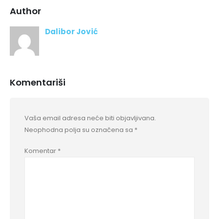
Author
Dalibor Jović
Komentariši
Vaša email adresa neće biti objavljivana.
Neophodna polja su označena sa
*
Komentar
*