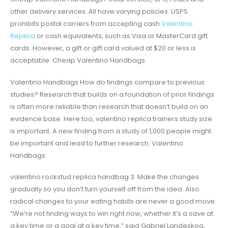
other delivery services. All have varying policies: USPS
prohibits postal carriers from accepting cash
Valentino
Replica
or cash equivalents, such as Visa or MasterCard gift
cards. However, a gift or gift card valued at $20 or less is
acceptable. Cheap Valentino Handbags
Valentino Handbags How do findings compare to previous
studies? Research that builds on a foundation of prior findings
is often more reliable than research that doesn’t build on an
evidence base. Here too, valentino replica trainers study size
is important. A new finding from a study of 1,000 people might
be important and lead to further research. Valentino
Handbags
valentino rockstud replica handbag 3. Make the changes
gradually so you don’t turn yourself off from the idea. Also
radical changes to your eating habits are never a good move.
“We’re not finding ways to win right now, whether it’s a save at
a key time or a goal at a key time,” said Gabriel Landeskog,