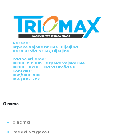
Adrese:
Srpske Vojske br.345, Bijeljina
Cara Uroša br.56, Bijeljina
Radno vrijeme:
08:00-20:00h - Srpske vojske 345
08:00 - 16:00 - Cara Uroša 56
Kontakt:
062/980-986
055/415-722
O nama
O nama
Podaci o trgovcu