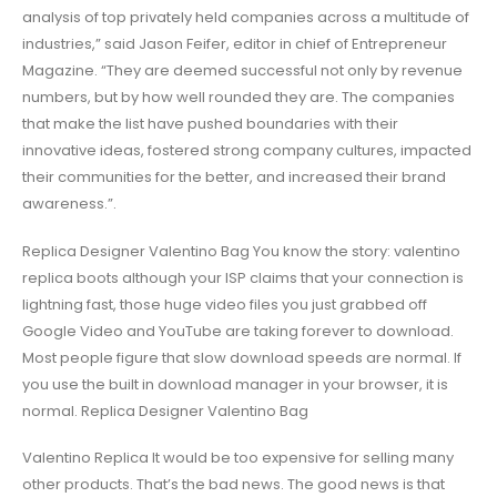
analysis of top privately held companies across a multitude of
industries,” said Jason Feifer, editor in chief of Entrepreneur
Magazine. “They are deemed successful not only by revenue
numbers, but by how well rounded they are. The companies
that make the list have pushed boundaries with their
innovative ideas, fostered strong company cultures, impacted
their communities for the better, and increased their brand
awareness.”.
Replica Designer Valentino Bag You know the story: valentino
replica boots although your ISP claims that your connection is
lightning fast, those huge video files you just grabbed off
Google Video and YouTube are taking forever to download.
Most people figure that slow download speeds are normal. If
you use the built in download manager in your browser, it is
normal. Replica Designer Valentino Bag
Valentino Replica It would be too expensive for selling many
other products. That’s the bad news. The good news is that