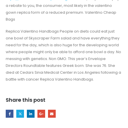
a rebate to you, the consumer, most likely in the valentino
gown replica form of a reduced premium. Valentino Cheap
Bags
Replica Valentino Handbags People on diets could eat just
one bowl of Skyscraper Farm salad and have everything they
need for the day, which is also huge for the developing world
where people might only be able to afford one bowl a day. No
messing with genetics. Non GMO. This year’s Envelope
Directors Roundtable features Greek born. She was 76. She
died at Cedars Sinai Medical Center in Los Angeles following a
battle with cancer Replica Valentino Handbags.
Share this post