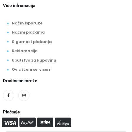
Više infromacija
Način isporuke
Načini plaćanja
Sigurnost plaćanja
Reklamacije
Uputstvo za kupovinu
Ovlašćeni serviseri
Društvene mreže
Plaćanje