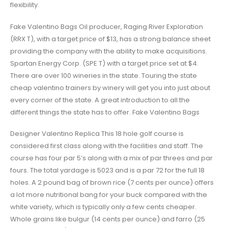
flexibility.
Fake Valentino Bags Oil producer, Raging River Exploration
(RRX T), with a target price of $13, has a strong balance sheet
providing the company with the ability to make acquisitions.
Spartan Energy Corp. (SPE T) with a target price set at $4.
There are over 100 wineries in the state. Touring the state
cheap valentino trainers by winery will get you into just about
every corner of the state. A great introduction to all the
different things the state has to offer. Fake Valentino Bags
Designer Valentino Replica This 18 hole golf course is
considered first class along with the facilities and staff. The
course has four par 5’s along with a mix of par threes and par
fours. The total yardage is 5023 and is a par 72 for the full 18
holes. A 2 pound bag of brown rice (7 cents per ounce) offers
a lot more nutritional bang for your buck compared with the
white variety, which is typically only a few cents cheaper.
Whole grains like bulgur (14 cents per ounce) and farro (25