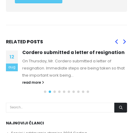
RELATED
POSTS
Cordero submitted a letter of resignation
12
On Thursday, Mr. Cordero submitted a letter of
aug
resignation. Immediate steps are being taken so that
the important work being...
read more
NAJNOVIJI ČLANCI