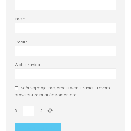
Ime
*
Email
*
Web stranica
Sačuvaj moje ime, email i web stranicu u ovom
browseru za buduće komentare.
8
−
=
3