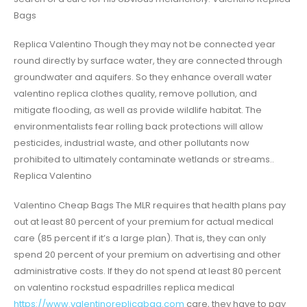
Bags
Replica Valentino Though they may not be connected year
round directly by surface water, they are connected through
groundwater and aquifers. So they enhance overall water
valentino replica clothes quality, remove pollution, and
mitigate flooding, as well as provide wildlife habitat. The
environmentalists fear rolling back protections will allow
pesticides, industrial waste, and other pollutants now
prohibited to ultimately contaminate wetlands or streams..
Replica Valentino
Valentino Cheap Bags The MLR requires that health plans pay
out at least 80 percent of your premium for actual medical
care (85 percent if it’s a large plan). That is, they can only
spend 20 percent of your premium on advertising and other
administrative costs. If they do not spend at least 80 percent
on valentino rockstud espadrilles replica medical
https://www.valentinoreplicabag.com
care, they have to pay