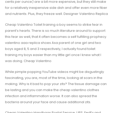
cents per ounce) are a bit more expensive, but they still make
for a relatively inexpensive side dish and offer even more fiber
and nutrients. Plus, they freeze well. Designer Valentino Replica
Cheap Valentino Toilet training a boy seems to strike fear in
parent’s hearts. There is so much literature around to support
this fear as well, that it often becomes a self fulfilling prophecy.
valentino aaa replica shoes Asa parent of one girl and two
boys aged 8, 5 and 3 respectively, I actually found toilet
training my boys easier than my little girl once I knew what I
was doing. Cheap Valentino
While pimple popping YouTube videos might be disgustingly
fascinating, you are, most of the time, looking at scars in the
making. Why is it bad to pop your zits? The tissue damage can
be lasting and you can make the cheap valentino clothes
infection and inflammation worse. It can also spread the
bacteria around your face and cause additional zits.
Cheap Valentino Handbags Postal Service, UPS, FedEx and