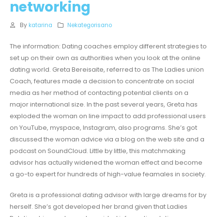
networking
By
katarina
Nekategorisano
The information: Dating coaches employ different strategies to
set up on their own as authorities when you look at the online
dating world. Greta Bereisaite, referred to as The Ladies union
Coach, features made a decision to concentrate on social
media as her method of contacting potential clients on a
major international size. In the past several years, Greta has
exploded the woman on line impact to add professional users
on YouTube, myspace, Instagram, also programs. She’s got
discussed the woman advice via a blog on the web site and a
podcast on SoundCloud. Little by little, this matchmaking
advisor has actually widened the woman effect and become
a go-to expert for hundreds of high-value feamales in society.
Greta is a professional dating advisor with large dreams for by
herself. She’s got developed her brand given that Ladies