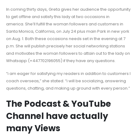
In coming thirty days, Greta gives her audience the opportunity
to get offline and satisfy this lady at two occasions in
america. She’ll fulfill the woman followers and customers in
Santa Monica, California, on July 24 plus main Park in new york
on Aug. 1. Both these occasions needs set in the evening at 7
p.m. She will publish precisely her social networking stations
and motivates the woman followers to attain out to the lady on
Whatsapp (+447702196055) if they have any questions.
“i am eager for satisfying my readers in addition to customers I
coach overseas,” she stated. “i will be socializing, answering
questions, chatting, and making up ground with every person.”
The Podcast & YouTube
Channel have actually
many Views