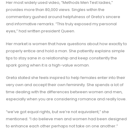
Her most widely used video, “Methods Men Test ladies,”
provides more than 80,000 views. Singles within the
commentary gushed around helpfulness of Greta’s sincere
and informative remarks. “This truly exposed my personal
eyes,” had written president Queen.
Her market is women that have questions about how exactly to
properly entice and hold a man. She patiently explains simple
tips to stay sane in a relationship and keep consitently the
spark going when it is a high-value woman.
Greta stated she feels inspired to help females enter into their
very own and accept their own femininity. She spends a lot of
time dealing with the differences between women and men,
especially when you are considering romance and really love.
“we’ve got equal rights, but we’re not equivalent,” she
mentioned. “I do believe men and women had been designed
to enhance each other perhaps not take on one another.”