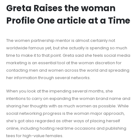
Greta Raises the woman
Profile One article at a Time
The women partnership mentor is almost certainly not
worldwide famous yet, but she actually is spending so much
time to make it to that point. Greta said she feels social media
marketing is an essential tool at the woman discretion for
contacting men and women across the world and spreading
her information through several networks.
When you look at the impending several months, she
intentions to carry on expanding the woman brand name and
sharing her thoughts with as much women as possible. While
social networking progress is the woman major approach,
she’s got also regarded as other ways of placing herself
online, including hosting real time occasions and publishing
tees for high-value females.