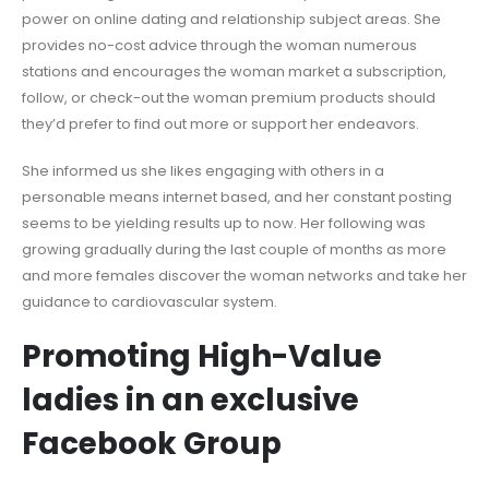
power on online dating and relationship subject areas. She
provides no-cost advice through the woman numerous
stations and encourages the woman market a subscription,
follow, or check-out the woman premium products should
they’d prefer to find out more or support her endeavors.
She informed us she likes engaging with others in a
personable means internet based, and her constant posting
seems to be yielding results up to now. Her following was
growing gradually during the last couple of months as more
and more females discover the woman networks and take her
guidance to cardiovascular system.
Promoting High-Value
ladies in an exclusive
Facebook Group