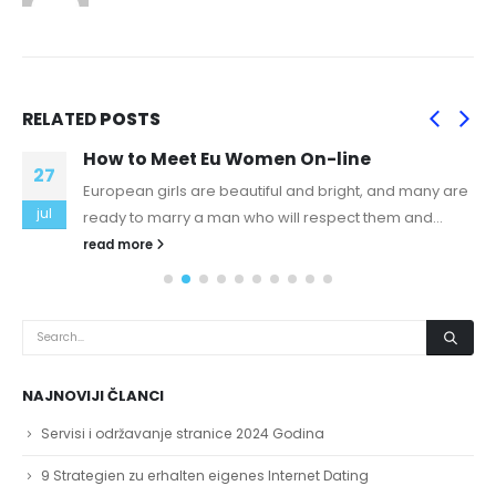
RELATED
POSTS
How to Meet Eu Women On-line
27
European girls are beautiful and bright, and many are
jul
ready to marry a man who will respect them and...
read more
NAJNOVIJI ČLANCI
Servisi i održavanje stranice 2024 Godina
9 Strategien zu erhalten eigenes Internet Dating