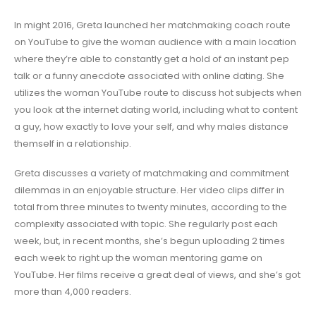
In might 2016, Greta launched her matchmaking coach route
on YouTube to give the woman audience with a main location
where they’re able to constantly get a hold of an instant pep
talk or a funny anecdote associated with online dating. She
utilizes the woman YouTube route to discuss hot subjects when
you look at the internet dating world, including what to content
a guy, how exactly to love your self, and why males distance
themself in a relationship.
Greta discusses a variety of matchmaking and commitment
dilemmas in an enjoyable structure. Her video clips differ in
total from three minutes to twenty minutes, according to the
complexity associated with topic. She regularly post each
week, but, in recent months, she’s begun uploading 2 times
each week to right up the woman mentoring game on
YouTube. Her films receive a great deal of views, and she’s got
more than 4,000 readers.