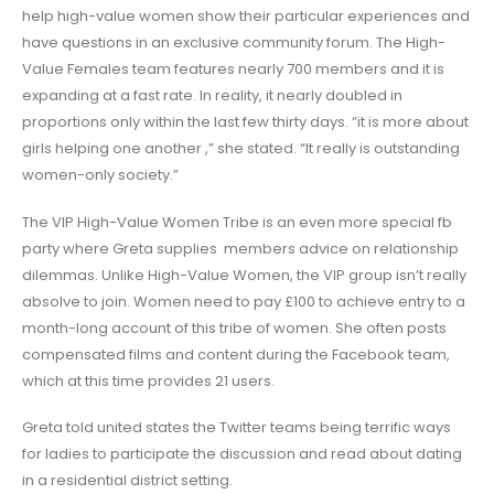
help high-value women show their particular experiences and
have questions in an exclusive community forum. The High-
Value Females team features nearly 700 members and it is
expanding at a fast rate. In reality, it nearly doubled in
proportions only within the last few thirty days. “it is more about
girls helping one another
,” she stated. “It really is outstanding
women-only society.”
The VIP High-Value Women Tribe is an even more special fb
party where Greta supplies members advice on relationship
dilemmas. Unlike High-Value Women, the VIP group isn’t really
absolve to join. Women need to pay £100 to achieve entry to a
month-long account of this tribe of women. She often posts
compensated films and content during the Facebook team,
which at this time provides 21 users.
Greta told united states the Twitter teams being terrific ways
for ladies to participate the discussion and read about dating
in a residential district setting.