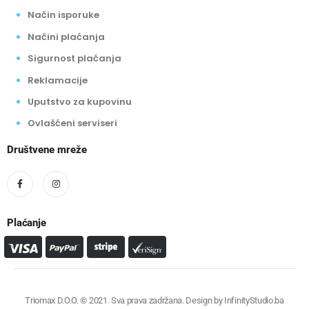
Način isporuke
Načini plaćanja
Sigurnost plaćanja
Reklamacije
Uputstvo za kupovinu
Ovlašćeni serviseri
Društvene mreže
Plaćanje
Triomax D.O.O. © 2021. Sva prava zadržana. Design by
InfinityStudio.ba