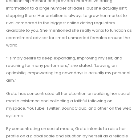
Relationship mentor and provided informative dating
information to a large number of ladies, but she actually isn’t
stopping there. Her ambition is always to grow her market to
rival compared to the biggest online dating regulators
available to you. She mentioned she really wants to function as
commitment advisor for smart unmarried females around the
world.
“i simply desire to keep expanding, improving my self, and
reaching for many performers,” she stated. “Leaving an
optimistic, empowering tag nowadays is actually my personal
aim.”
Greta has concentrated all her attention on building her social
media existence and collecting a faithful following on
myspace, YouTube, Twitter, SoundCloud, and other on the web
systems.
By concentrating on social media, Greta intends to raise her
profile on a global scale and situation by herself as a reliable