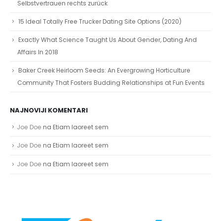
Selbstvertrauen rechts zurück
15 Ideal Totally Free Trucker Dating Site Options (2020)
Exactly What Science Taught Us About Gender, Dating And
Affairs In 2018
Baker Creek Heirloom Seeds: An Evergrowing Horticulture
Community That Fosters Budding Relationships at Fun Events
NAJNOVIJI KOMENTARI
Joe Doe
na
Etiam laoreet sem
Joe Doe
na
Etiam laoreet sem
Joe Doe
na
Etiam laoreet sem