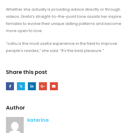
Whether she actually is providing advice directly or through
videos, Greta’s straight-to-the-point tone assists her inspire
females to evolve their unique dating patterns and become
more open to love.
“oahu is the most useful experience in the field to improve
people’s resides,” she said. “It’s the best pleasure.”
Share this post
Author
katarina