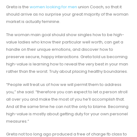
Greta is the
women looking for men
union Coach, so that it
should arrive as no surprise your great majority of the woman
market is actually feminine.
The woman main goal should show singles how to be high-
value ladies who know their particular well worth, can get a
handle on their unique emotions, and discover how to
preserve secure, happy interactions. Greta told us becoming
high-value is learning how to reveal the very best in your man
rather than the worst. Truly about placing healthy boundaries.
“People will treat us of how we will permit them to address
you,” she said. “therefore you can expect to let a person stroll
all over you and make the most of you he’ll accomplish that.
And at the same time he can not the only to blame. Becoming
high-value is mostly about getting duty for your own personel
measures.”
Greta not too long ago produced a free of charge fb class to