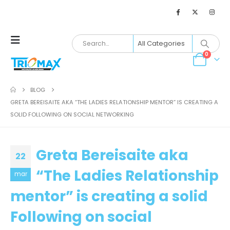
0
BLOG
GRETA BEREISAITE AKA “THE LADIES RELATIONSHIP MENTOR” IS CREATING A
SOLID FOLLOWING ON SOCIAL NETWORKING
Greta Bereisaite aka
22
“The Ladies Relationship
mar
mentor” is creating a solid
Following on social