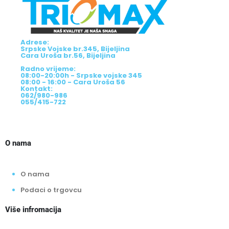
Adrese:
Srpske Vojske br.345, Bijeljina
Cara Uroša br.56, Bijeljina
Radno vrijeme:
08:00-20:00h - Srpske vojske 345
08:00 - 16:00 - Cara Uroša 56
Kontakt:
062/980-986
055/415-722
O nama
O nama
Podaci o trgovcu
Više infromacija