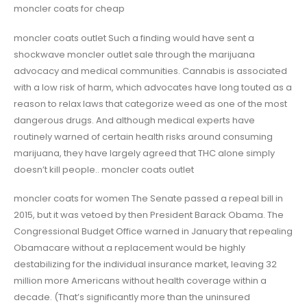
moncler coats for cheap
moncler coats outlet Such a finding would have sent a
shockwave moncler outlet sale through the marijuana
advocacy and medical communities. Cannabis is associated
with a low risk of harm, which advocates have long touted as a
reason to relax laws that categorize weed as one of the most
dangerous drugs. And although medical experts have
routinely warned of certain health risks around consuming
marijuana, they have largely agreed that THC alone simply
doesn’t kill people.. moncler coats outlet
moncler coats for women The Senate passed a repeal bill in
2015, but it was vetoed by then President Barack Obama. The
Congressional Budget Office warned in January that repealing
Obamacare without a replacement would be highly
destabilizing for the individual insurance market, leaving 32
million more Americans without health coverage within a
decade. (That’s significantly more than the uninsured