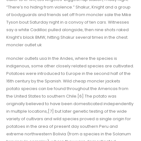
“There’s no hiding from violence.” Shakur, Knight and a group
of bodyguards and friends set off from moncler sale the Mike
Tyson bout Saturday night in a convoy of ten cars. Witnesses
say a white Cadillac pulled alongside, then nine shots raked
Knight’s black BMW, hitting Shakur several times in the chest.
moncler outlet uk
moncler outlets usa In the Andes, where the species is
indigenous, some other closely related species are cultivated.
Potatoes were introduced to Europe in the second half of the
16th century by the Spanish. Wild cheap moncler jackets
potato species can be found throughout the Americas from
the United States to southern Chile.[6] The potato was
originally believed to have been domesticated independently
in multiple locations,[7] but later genetic testing of the wide
variety of cultivars and wild species proved a single origin for
potatoes in the area of present day southern Peru and
extreme northwestern Bolivia (from a species in the Solanum