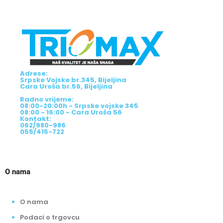
Adrese:
Srpske Vojske br.345, Bijeljina
Cara Uroša br.56, Bijeljina
Radno vrijeme:
08:00-20:00h - Srpske vojske 345
08:00 - 16:00 - Cara Uroša 56
Kontakt:
062/980-986
055/415-722
O nama
O nama
Podaci o trgovcu