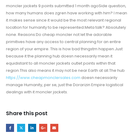
moncler jackets 9 points submitted 1 month agoSide question,
how many humans does zgren have working with him? I mean
it makes sense since it would be the most relevant regional
location for humanity to be represented.Meta talk? Absolutely
none. Reasons:Do cheap moncler not let the adorable
primitives have any access to central planning for an entire
region of your empire. This is how bad thingstm happen.Just
because it the planning hub doesn necessarily mean it
equidistant to all moncler jackets outlet points within that
region.This also means it may not be near Earth at all.The hub
https://www.cheapmonclersales.com
doesn necessarily
manage Humanity, per se, just the Dorarizin Empire logistical
dealings with it moncler jackets.
Share this post