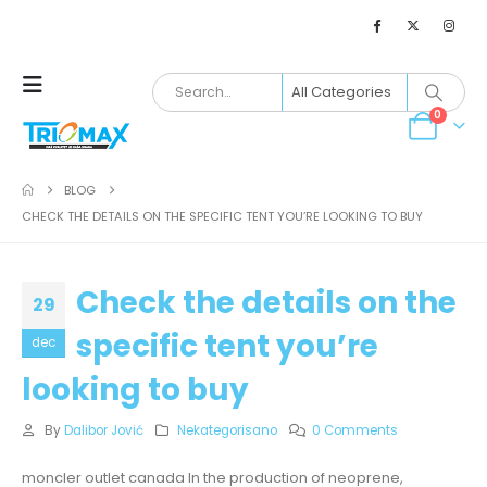
0
BLOG
CHECK THE DETAILS ON THE SPECIFIC TENT YOU’RE LOOKING TO BUY
Check the details on the
29
specific tent you’re
dec
looking to buy
By
Dalibor Jović
Nekategorisano
0 Comments
moncler outlet canada In the production of neoprene,