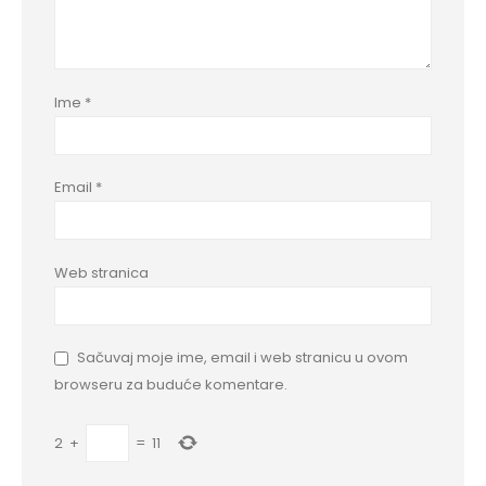
Ime
*
Email
*
Web stranica
Sačuvaj moje ime, email i web stranicu u ovom
browseru za buduće komentare.
2
+
=
11