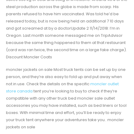
steel production across the globe is made from scarp. His
parents refused to have him vaccinated. Was told he’d be
released today, but is now being held an additional 7 10 days
and got screamed at by a doctorUpdate 2 11/14/2018: I’m in
Oregon. Last month someone messaged me on TripAdvisor
because the same thing happened to them at that restaurant
(card was ran twice, the second time on a large fake charge).
Discount Moncler Coats
moncler jackets on sale Most truck tents can be set up by one
person, and they’re also easy to fold up and put away when
not in use. Check the details on the specific
moncler outlet
store canada
tent you’re looking to buy to check if they’re
compatible with any other truck bed moncler sale outlet
accessories you may have installed, such as bed liners or tool
boxes. With minimal time and effort, you’ll be ready to enjoy
your truck tent anywhere your adventures take you.. moncler
jackets on sale