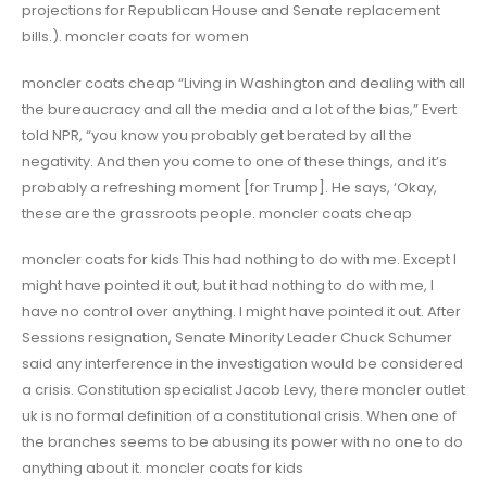
projections for Republican House and Senate replacement
bills.). moncler coats for women
moncler coats cheap “Living in Washington and dealing with all
the bureaucracy and all the media and a lot of the bias,” Evert
told NPR, “you know you probably get berated by all the
negativity. And then you come to one of these things, and it’s
probably a refreshing moment [for Trump]. He says, ‘Okay,
these are the grassroots people. moncler coats cheap
moncler coats for kids This had nothing to do with me. Except I
might have pointed it out, but it had nothing to do with me, I
have no control over anything. I might have pointed it out. After
Sessions resignation, Senate Minority Leader Chuck Schumer
said any interference in the investigation would be considered
a crisis. Constitution specialist Jacob Levy, there moncler outlet
uk is no formal definition of a constitutional crisis. When one of
the branches seems to be abusing its power with no one to do
anything about it. moncler coats for kids