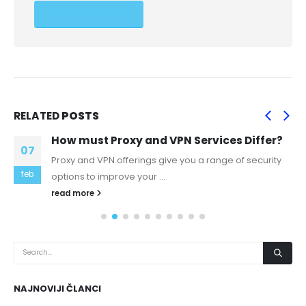
RELATED
POSTS
How must Proxy and VPN Services Differ?
07
Proxy and VPN offerings give you a range of security
feb
options to improve your ...
read more
NAJNOVIJI ČLANCI