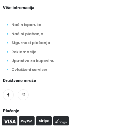
Više infromacija
Način isporuke
Načini plaćanja
Sigurnost plaćanja
Reklamacije
Uputstvo za kupovinu
Ovlašćeni serviseri
Društvene mreže
Plaćanje