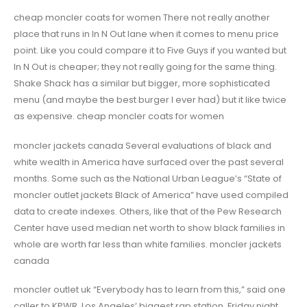
cheap moncler coats for women There not really another
place that runs in In N Out lane when it comes to menu price
point. Like you could compare it to Five Guys if you wanted but
In N Out is cheaper; they not really going for the same thing.
Shake Shack has a similar but bigger, more sophisticated
menu (and maybe the best burger I ever had) but it like twice
as expensive. cheap moncler coats for women
moncler jackets canada Several evaluations of black and
white wealth in America have surfaced over the past several
months. Some such as the National Urban League’s “State of
moncler outlet jackets Black of America” have used compiled
data to create indexes. Others, like that of the Pew Research
Center have used median net worth to show black families in
whole are worth far less than white families. moncler jackets
canada
moncler outlet uk “Everybody has to learn from this,” said one
caller to KPWR, Los Angeles’ biggest rap station, Friday night.