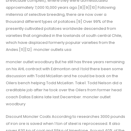
brevicaule complex), where they were domesticated
approximately 7,000 10,000 years ago.[8][9][10] Following
millennia of selective breeding, there are now over a
thousand different types of potatoes.[9] Over 99% of the
presently cultivated potatoes worldwide descended from
varieties that originated in the lowlands of south central Chile,
which have displaced formerly popular varieties from the
Andes.[11][12]. moncler outlets usa
moncler outlet woodbury But he still has three years remaining
on his AHL contract with Edmonton and I told there been some
discussion with Todd McLellan and he could be back on the
Oilers bench helping Todd McLellan. Take1. Todd Nelson did a
creditable job after he took over the Oilers from former head
coach Dallas Eakins late last December. moncler outlet
woodbury
Discount Moncler Coats According to researches 3000 pounds
of iron ore is saved when 1 ton of steel is reprocessed. It also
saves 630 kg of coal and 55kg of limestone. Around 40% of the