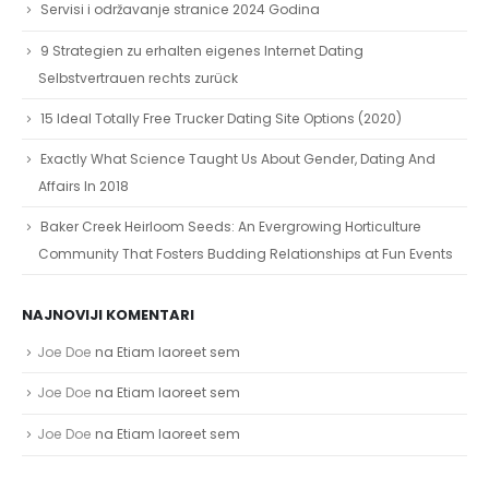
Servisi i održavanje stranice 2024 Godina
9 Strategien zu erhalten eigenes Internet Dating
Selbstvertrauen rechts zurück
15 Ideal Totally Free Trucker Dating Site Options (2020)
Exactly What Science Taught Us About Gender, Dating And
Affairs In 2018
Baker Creek Heirloom Seeds: An Evergrowing Horticulture
Community That Fosters Budding Relationships at Fun Events
NAJNOVIJI KOMENTARI
Joe Doe
na
Etiam laoreet sem
Joe Doe
na
Etiam laoreet sem
Joe Doe
na
Etiam laoreet sem