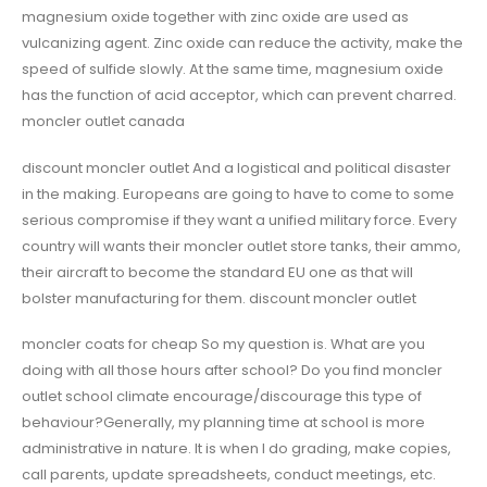
magnesium oxide together with zinc oxide are used as
vulcanizing agent. Zinc oxide can reduce the activity, make the
speed of sulfide slowly. At the same time, magnesium oxide
has the function of acid acceptor, which can prevent charred.
moncler outlet canada
discount moncler outlet And a logistical and political disaster
in the making. Europeans are going to have to come to some
serious compromise if they want a unified military force. Every
country will wants their moncler outlet store tanks, their ammo,
their aircraft to become the standard EU one as that will
bolster manufacturing for them. discount moncler outlet
moncler coats for cheap So my question is. What are you
doing with all those hours after school? Do you find moncler
outlet school climate encourage/discourage this type of
behaviour?Generally, my planning time at school is more
administrative in nature. It is when I do grading, make copies,
call parents, update spreadsheets, conduct meetings, etc.