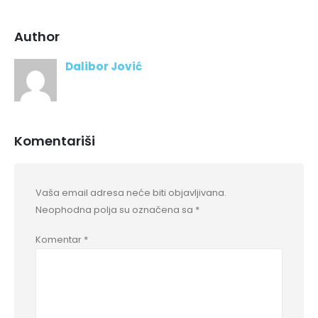
Author
Dalibor Jović
Komentariši
Vaša email adresa neće biti objavljivana.
Neophodna polja su označena sa
*
Komentar
*