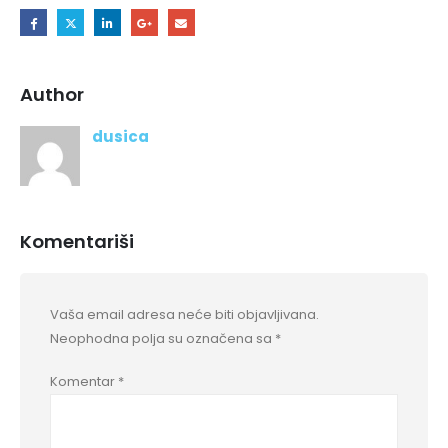
Author
dusica
Komentariši
Vaša email adresa neće biti objavljivana.
Neophodna polja su označena sa
*
Komentar
*