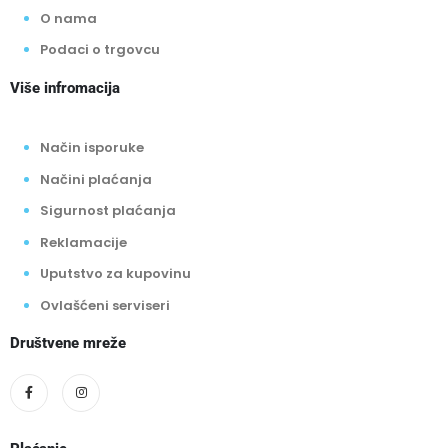
O nama
Podaci o trgovcu
Više infromacija
Način isporuke
Načini plaćanja
Sigurnost plaćanja
Reklamacije
Uputstvo za kupovinu
Ovlašćeni serviseri
Društvene mreže