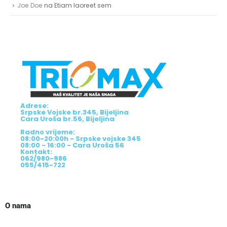
Joe Doe
na
Etiam laoreet sem
Adrese:
Srpske Vojske br.345, Bijeljina
Cara Uroša br.56, Bijeljina
Radno vrijeme:
08:00-20:00h - Srpske vojske 345
08:00 - 16:00 - Cara Uroša 56
Kontakt:
062/980-986
055/415-722
O nama