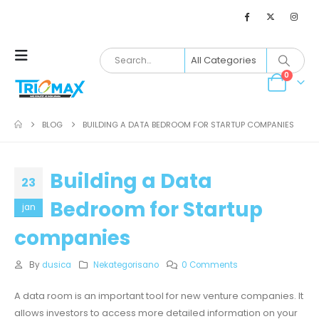
0
BLOG
BUILDING A DATA BEDROOM FOR STARTUP COMPANIES
Building a Data
23
Bedroom for Startup
jan
companies
By
dusica
Nekategorisano
0 Comments
A data room is an important tool for new venture companies. It
allows investors to access more detailed information on your