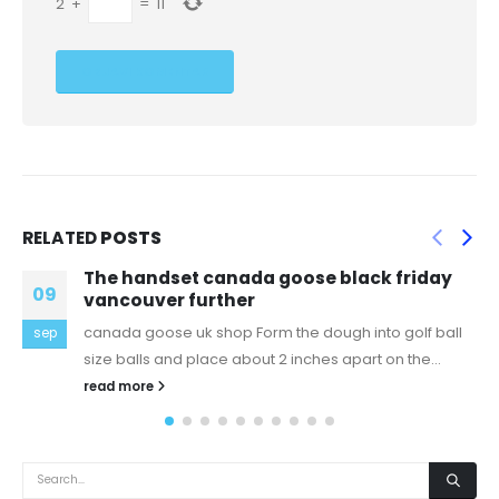
2
+
=
11
RELATED
POSTS
canada goose black friday
Even so, we mus
28
rther
habits are neve
shop Form the dough into golf ball
If you haven checked 
dec
ce about 2 inches apart on the...
should. It incredible
extra...
read more