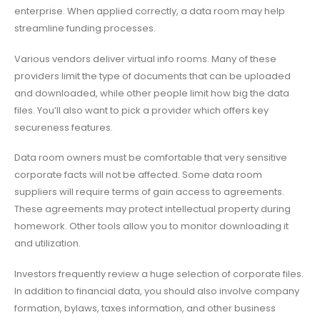
enterprise. When applied correctly, a data room may help
streamline funding processes.
Various vendors deliver virtual info rooms. Many of these
providers limit the type of documents that can be uploaded
and downloaded, while other people limit how big the data
files. You’ll also want to pick a provider which offers key
secureness features.
Data room owners must be comfortable that very sensitive
corporate facts will not be affected. Some data room
suppliers will require terms of gain access to agreements.
These agreements may protect intellectual property during
homework. Other tools allow you to monitor downloading it
and utilization.
Investors frequently review a huge selection of corporate files.
In addition to financial data, you should also involve company
formation, bylaws, taxes information, and other business