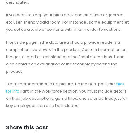
certificates.
If you want to keep your pitch deck and other info organized,
etc user-friendly data room. For instance , some equipment let
you set up a table of contents with links in order to sections.
Front side page in the data area should provide readers a
comprehensive view with the product. Contain information on
the go-to-market technique and the fiscal projections. It can
also contain an explanation of the technology behind the
product.
Team members should be pictured in the best possible
click
for info
light. In the workforce section, you must include details
on their job descriptions, game titles, and salaries. Bios just for
key employees can also be included.
Share this post