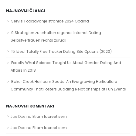
NAJNOVIJI ČLANCI
Servisi i održavanje stranice 2024 Godina
9 Strategien zu erhalten eigenes Internet Dating
Selbstvertrauen rechts zurück
15 Ideal Totally Free Trucker Dating Site Options (2020)
Exactly What Science Taught Us About Gender, Dating And
Affairs In 2018
Baker Creek Heirloom Seeds: An Evergrowing Horticulture
Community That Fosters Budding Relationships at Fun Events
NAJNOVIJI KOMENTARI
Joe Doe
na
Etiam laoreet sem
Joe Doe
na
Etiam laoreet sem