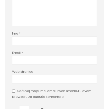
Ime
*
Email
*
Web stranica
Sačuvaj moje ime, email i web stranicu u ovom
browseru za buduće komentare.