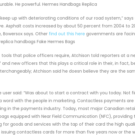
He durable. He powerful. Hermes Handbags Replica
ep up with deteriorating conditions of our road system,” says
ve. Asphalt costs increased by about 50 percent from 2004 to 2
, Bowersox says. Other
find out this here
governments are facin
replica handbags Fake Hermes Bags
ools that police officers require, Atchison told reporters at a 
 new officers that this plays a critical role in their, in fact, b
nterchangeably; Atchison said he doesn believe they are the sam
user said: “Was about to start a contract with you today. Not fi
 a word with the people in marketing. Contactless payments are
eing in the payments industry. Today, most major Canadian retai
bags equipped with Near Field Communication (NFC), providing t
or goods and services with the tap of their card the high quali
ssuing contactless cards for more than five years now or the 