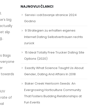
NAJNOVIJI ČLANCI
.
Servisi i održavanje stranice 2024
e’s big
Godina
actually
9 Strategien zu erhalten eigenes
t slip
Internet Dating Selbstvertrauen rechts
..
zurück
15 Ideal Totally Free Trucker Dating Site
es Bags
Options (2020)
 everyone
er
Exactly What Science Taught Us About
g towards
Gender, Dating And Affairs In 2018
Baker Creek Heirloom Seeds: An
Evergrowing Horticulture Community
SUV
That Fosters Budding Relationships at
 rate of
Fun Events
nal