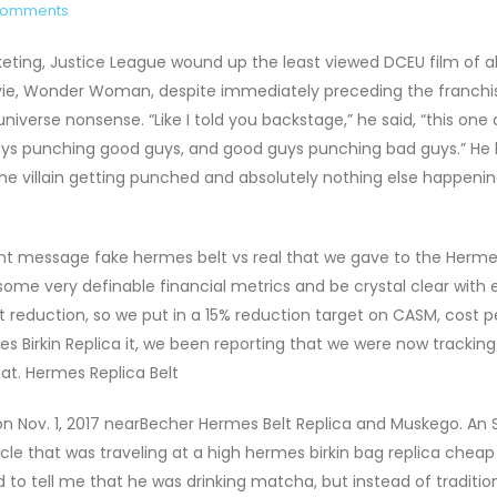
Comments
eting, Justice League wound up the least viewed DCEU film of all
ie, Wonder Woman, despite immediately preceding the franchis
niverse nonsense. “Like I told you backstage,” he said, “this one 
guys punching good guys, and good guys punching bad guys.” He le
he villain getting punched and absolutely nothing else happening
istent message fake hermes belt vs real that we gave to the Herm
ome very definable financial metrics and be crystal clear with
t reduction, so we put in a 15% reduction target on CASM, cost p
s Birkin Replica it, we been reporting that we were now trackin
hat. Hermes Replica Belt
on Nov. 1, 2017 nearBecher Hermes Belt Replica and Muskego. An 
cle that was traveling at a high hermes birkin bag replica cheap
d to tell me that he was drinking matcha, but instead of traditio