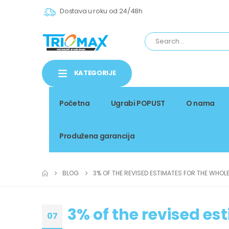
Dostava u roku od 24/48h
KATEGORIJE
Početna
Ugrabi POPUST
O nama
Produžena garancija
BLOG
3% OF THE REVISED ESTIMATES FOR THE WHOL
3% of the revised es
07