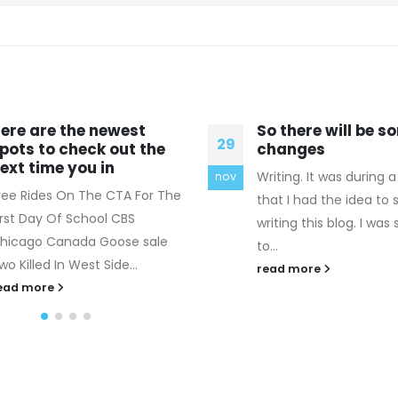
o there will be some
Because the pres
16
hanges
inside your body 
higher than the
riting. It was during a flare
aug
Celine Replica Bags Th
hat I had the idea to start
admission should not 
riting this blog. I was supposed
any weakness. The dou
...
he is honest enough t
ead more
countenance is...
read more