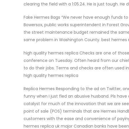
clearing the field with a 1:05.24. He is just tough. 
Fake Hermes Bags “We never have enough funds to ke
Bowersox, public works superintendent in Forest Gro
the street maintenance budget remained the same
same problem in Washington County. best hermes 
high quality hermes replica Checks are one of those t
conference on Tuesday. Often heard from our chief and
to do their jobs. Terms and checks are often used i
high quality hermes replica
Replica Hermes Responding to the ad on Twitter, one 
funny when I just fled an abusive husband. Pls have
catalyst for much of the innovation that we are se
point of sale (POS) terminals that are Hermes Hand
customers with the ease and convenience of paying f
hermes replica uk major Canadian banks have been i