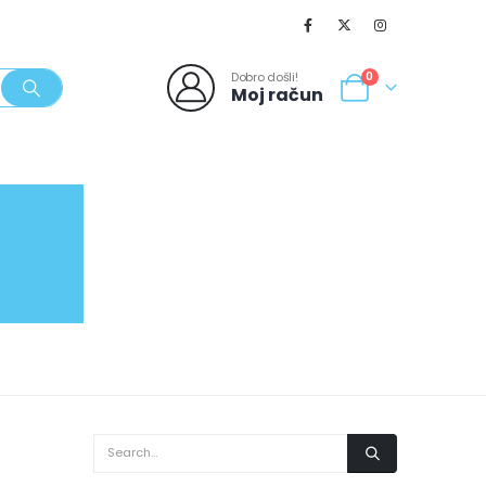
Dobro došli!
0
Moj račun
SVJEŽI POPUSTI
NOVO
062/980-986