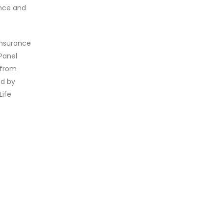
ence and
 Insurance
Panel
 from
ed by
Life