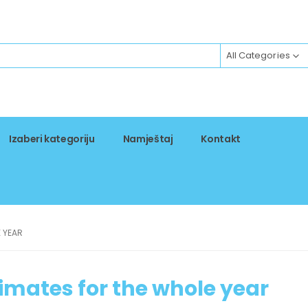
All Categories
Izaberi kategoriju
Namještaj
Kontakt
E YEAR
timates for the whole year