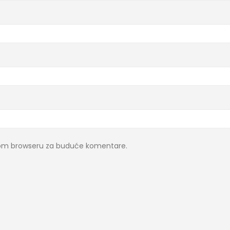
ovom browseru za buduće komentare.