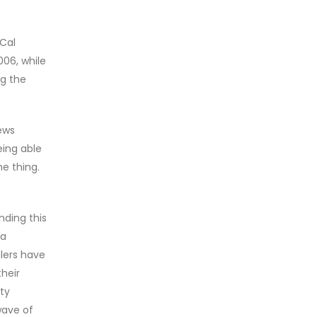
 Cal
006, while
g the
news
eing able
e thing.
nding this
 a
lers have
heir
ty
wave of