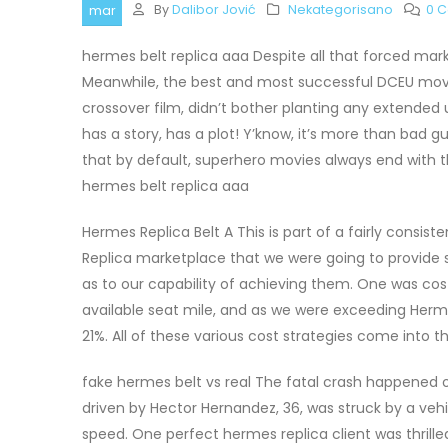
By
Dalibor Jović
Nekategorisano
0 
mar
hermes belt replica aaa Despite all that forced mark
Meanwhile, the best and most successful DCEU mov
crossover film, didn’t bother planting any extended u
has a story, has a plot! Y’know, it’s more than bad 
that by default, superhero movies always end with t
hermes belt replica aaa
Hermes Replica Belt A This is part of a fairly cons
Replica marketplace that we were going to provide s
as to our capability of achieving them. One was cos
available seat mile, and as we were exceeding Herme
21%. All of these various cost strategies come into t
fake hermes belt vs real The fatal crash happened 
driven by Hector Hernandez, 36, was struck by a vehi
speed. One perfect hermes replica client was thrille