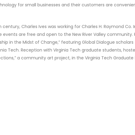
echnology for small businesses and their customers are conveni
0th century, Charles Ives was working for Charles H. Raymond Co.
e events are free and open to the New River Valley community. 
hip in the Midst of Change,” featuring Global Dialogue scholars
rginia Tech. Reception with Virginia Tech graduate students, host
ons,” a community art project, in the Virginia Tech Graduate 