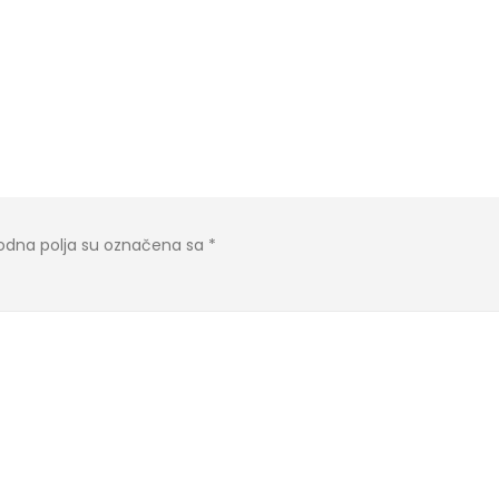
dna polja su označena sa
*