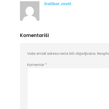
Dalibor Jović
Komentariši
Vaša email adresa neće biti objavljivana.
Neopho
Komentar
*