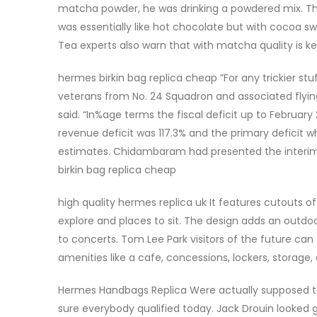
matcha powder, he was drinking a powdered mix. The 
was essentially like hot chocolate but with cocoa
Tea experts also warn that with matcha quality is ke
hermes birkin bag replica cheap ”For any trickier stuff
veterans from No. 24 Squadron and associated flyin
said. “In%age terms the fiscal deficit up to February 
revenue deficit was 117.3% and the primary deficit wh
estimates. Chidambaram had presented the interim 
birkin bag replica cheap
high quality hermes replica uk It features cutouts of 
explore and places to sit. The design adds an outdo
to concerts. Tom Lee Park visitors of the future can
amenities like a cafe, concessions, lockers, storage
Hermes Handbags Replica Were actually supposed to
sure everybody qualified today. Jack Drouin looked go