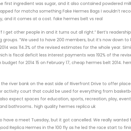
first ingredient was sugar, and it also contained powdered milk,
 swapped for matcha something Fake Hermes Bags I wouldn’t re
y, and it comes at a cost. fake hermes belt vs real
 I get other people in and it turns out all right.” Bert’s readership
g groups. ”We used to have 200 members, but it’s now down to 8
2014 was 114.3% of the revised estimates for the whole year. Simil
ich is fiscal deficit less interest payments was 192% of the revi
budget for 2014 15 on February 17, cheap hermes belt 2014. he
the river bank on the east side of Riverfront Drive to offer place
or activity court that could be used for everything from basket
 also expect spaces for education, sports, recreation, play, even
, and bathrooms.. high quality hermes replica uk
 have a meet Tuesday, but it got cancelled. We really wanted
od Replica Hermes in the 100 fly as he led the race start to fini