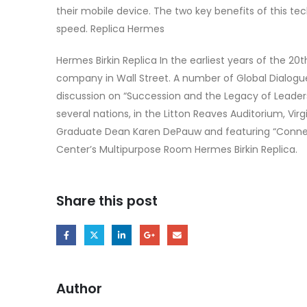
their mobile device. The two key benefits of this t
speed. Replica Hermes
Hermes Birkin Replica In the earliest years of the 2
company in Wall Street. A number of Global Dialogu
discussion on “Succession and the Legacy of Leaders
several nations, in the Litton Reaves Auditorium, Vi
Graduate Dean Karen DePauw and featuring “Connecti
Center’s Multipurpose Room Hermes Birkin Replica.
Share this post
Author