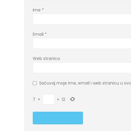
Ime
*
Email
*
Web stranica
Sačuvaj moje ime, email i web stranicu u 
7
+
=
12