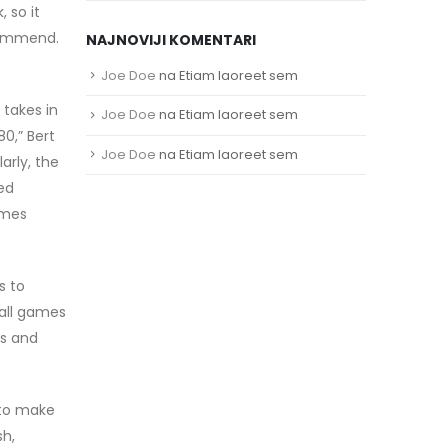
 so it
commend.
NAJNOVIJI KOMENTARI
Joe Doe
na
Etiam laoreet sem
 takes in
Joe Doe
na
Etiam laoreet sem
0,” Bert
Joe Doe
na
Etiam laoreet sem
arly, the
sed
rmes
s to
ball games
ts and
 to make
sh,