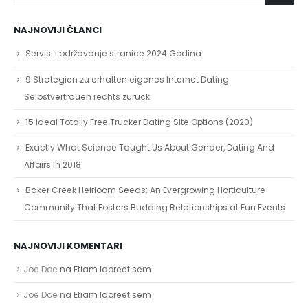
NAJNOVIJI ČLANCI
Servisi i održavanje stranice 2024 Godina
9 Strategien zu erhalten eigenes Internet Dating
Selbstvertrauen rechts zurück
15 Ideal Totally Free Trucker Dating Site Options (2020)
Exactly What Science Taught Us About Gender, Dating And
Affairs In 2018
Baker Creek Heirloom Seeds: An Evergrowing Horticulture
Community That Fosters Budding Relationships at Fun Events
NAJNOVIJI KOMENTARI
Joe Doe
na
Etiam laoreet sem
Joe Doe
na
Etiam laoreet sem