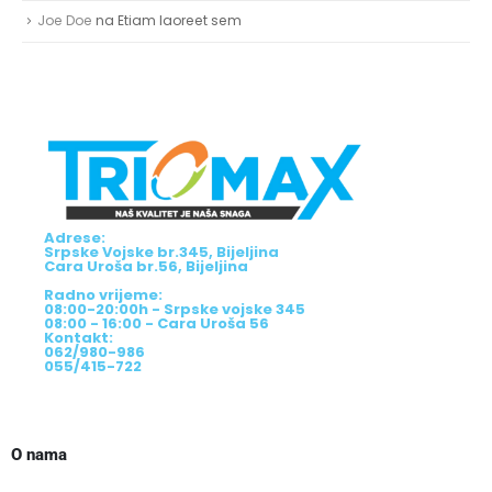
Joe Doe
na
Etiam laoreet sem
Adrese:
Srpske Vojske br.345, Bijeljina
Cara Uroša br.56, Bijeljina
Radno vrijeme:
08:00-20:00h - Srpske vojske 345
08:00 - 16:00 - Cara Uroša 56
Kontakt:
062/980-986
055/415-722
O nama