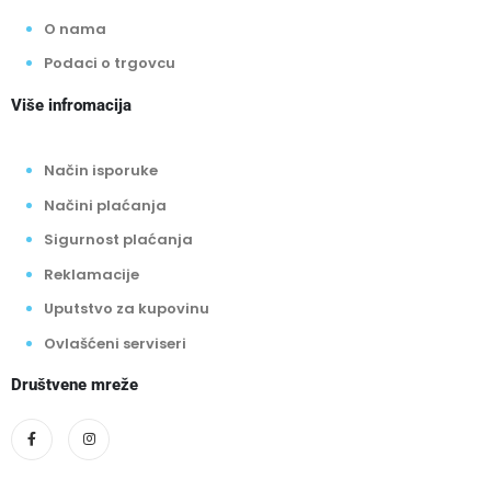
O nama
Podaci o trgovcu
Više infromacija
Način isporuke
Načini plaćanja
Sigurnost plaćanja
Reklamacije
Uputstvo za kupovinu
Ovlašćeni serviseri
Društvene mreže