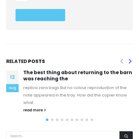
RELATED
POSTS
The best thing about returning to the barn
M
06
was reaching the
R
replica zara bags But no colour reproduction of the
aug
s
note appeared in the tray. How did the copier know
n
what...
r
read more