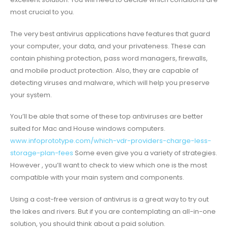
most crucial to you.
The very best antivirus applications have features that guard
your computer, your data, and your privateness. These can
contain phishing protection, pass word managers, firewalls,
and mobile product protection. Also, they are capable of
detecting viruses and malware, which will help you preserve
your system.
You’ll be able that some of these top antiviruses are better
suited for Mac and House windows computers.
www.infoprototype.com/which-vdr-providers-charge-less-
storage-plan-fees
Some even give you a variety of strategies.
However , you’ll want to check to view which one is the most
compatible with your main system and components.
Using a cost-free version of antivirus is a great way to try out
the lakes and rivers. But if you are contemplating an all-in-one
solution, you should think about a paid solution.