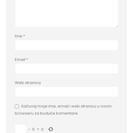
Ime
*
Email
*
Web stranica
Sačuvaj moje ime, email i web stranicu u ovom
browseru za buduće komentare.
−
5
=
3