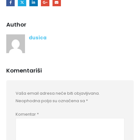
Author
dusica
Komentariši
Vaša email adresa neće biti objavljivana.
Neophodna polja su označena sa
*
Komentar
*