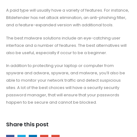
A paid type will usually have a variety of features. For instance,
Bitdefender has net attack elimination, an anti-phishing filter,
and a feature-expanded version with additional tools.
The best malware solutions include an eye-catching user
interface and a number of features. The best alternatives will
also be useful, especially if occur to be a beginner.
In addition to protecting your laptop or computer from
spyware and adware, spyware, and malware, you’ll also be
able to monitor your network traffic and detect suspicious
sites. A lot of the best choices will have a security security
password manager, that will ensure that your passwords
happen to be secure and cannot be blocked.
Share this post