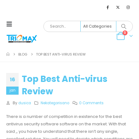
0
BLOG
TOP BEST ANTI-VIRUS REVIEW
Top Best Anti-virus
16
Review
jan
By
dusica
Nekategorisano
0 Comments
There is a number of competition in existence for the best
antivirus security software software on the market. With that
said ,, you have to understand that there isn’t any single,
excellent solution. You will need to decide which conditions are