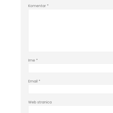
Komentar
*
Ime
*
Email
*
Web stranica