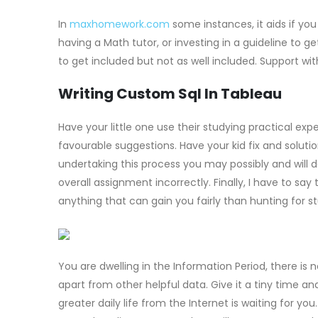
In
maxhomework.com
some instances, it aids if yo
having a Math tutor, or investing in a guideline to 
to get included but not as well included. Support wit
Writing Custom Sql In Tableau
Have your little one use their studying practical expe
favourable suggestions. Have your kid fix and solutio
undertaking this process you may possibly and will
overall assignment incorrectly. Finally, I have to say
anything that can gain you fairly than hunting for st
You are dwelling in the Information Period, there is 
apart from other helpful data. Give it a tiny time an
greater daily life from the Internet is waiting for y