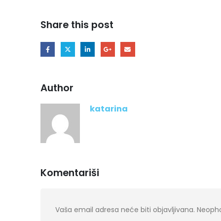
Share this post
Author
katarina
Komentariši
Vaša email adresa neće biti objavljivana.
Neopho