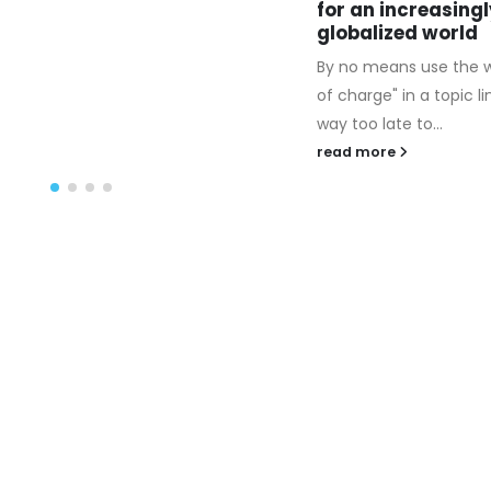
or an increasingly
make confident you re
lobalized world
a thing to say....
y no means use the word "free
read more
f charge" in a topic line. Is it
ay too late to...
ead more