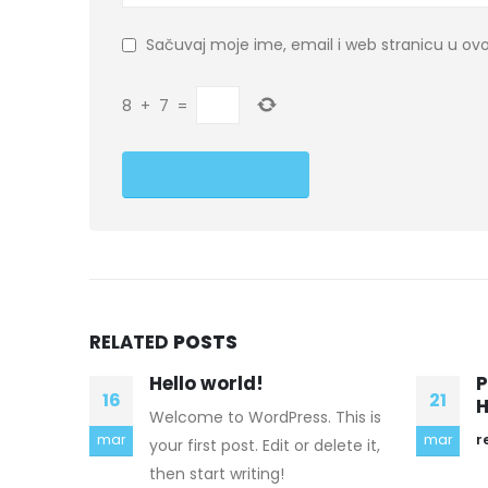
Sačuvaj moje ime, email i web stranicu u 
8
+
7
=
RELATED
POSTS
Prepare My Essay The
V
21
24
Help Premium Authors
E
This is
h
mar
read more
mar
elete it,
i
T