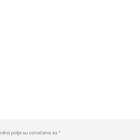
dna polja su označena sa
*