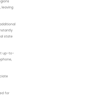
egions
, leaving
additional
nstantly
al state
st up-to-
lephone,
ciate
ed for