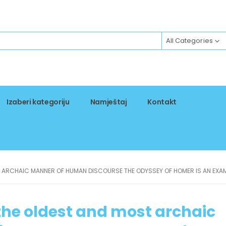
All Categories
Izaberi kategoriju
Namještaj
Kontakt
T ARCHAIC MANNER OF HUMAN DISCOURSE THE ODYSSEY OF HOMER IS AN EXAM
s the oldest and most archaic