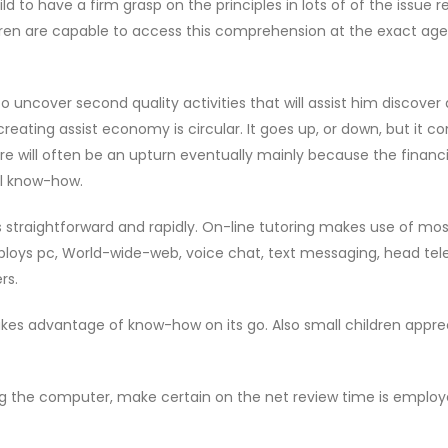
d to have a firm grasp on the principles in lots of of the issue r
ildren are capable to access this comprehension at the exact age
to uncover second quality activities that will assist him discover 
creating assist economy is circular. It goes up, or down, but it co
here will often be an upturn eventually mainly because the financi
al know-how.
s straightforward and rapidly. On-line tutoring makes use of mo
mploys pc, World-wide-web, voice chat, text messaging, head te
rs.
 takes advantage of know-how on its go. Also small children appre
g the computer, make certain on the net review time is employ