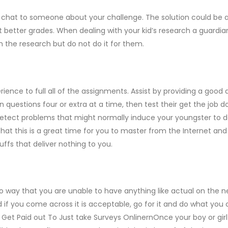
u chat to someone about your challenge. The solution could be 
get better grades. When dealing with your kid’s research a guardi
h the research but do not do it for them.
rience to full all of the assignments. Assist by providing a good 
n questions four or extra at a time, then test their get the job d
 detect problems that might normally induce your youngster to d
 that this is a great time for you to master from the Internet and
uffs that deliver nothing to you.
no way that you are unable to have anything like actual on the ne
d if you come across it is acceptable, go for it and do what you 
ou. Get Paid out To Just take Surveys OnlinernOnce your boy or gir