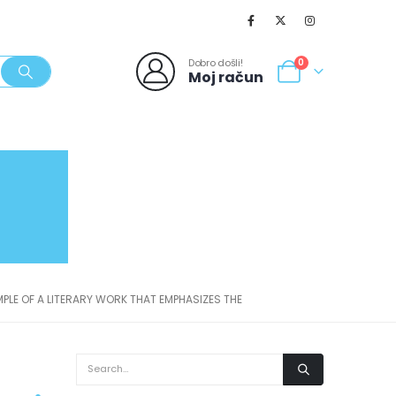
Dobro došli!
0
Moj račun
SVJEŽI POPUSTI
NOVO
062/980-986
PLE OF A LITERARY WORK THAT EMPHASIZES THE