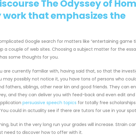
scourse The Odyssey of Home
ry work that emphasizes the
complicated Google search for matters like “entertaining game ti
 up a couple of web sites. Choosing a subject matter for the ess
t has some thoughts for you.
 are currently familiar with, having said that, so that the invest
ou may possibly not notice it, you have tons of persons who coul
d fathers, siblings, other near kin and good friends. They can e
nvey, and they can deliver you with feed-back and even edit and
application
persuasive speech topics
for totally free scholarships
You could in actuality see if there are tutors for use in your spot
ning, but in the very long run your grades will increase. Strain ca
st need to discover how to offer with it.