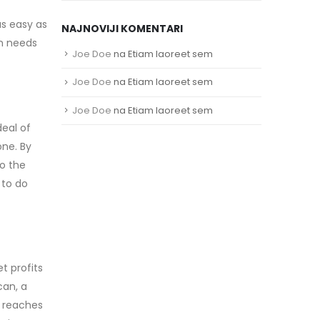
as easy as
NAJNOVIJI KOMENTARI
an needs
Joe Doe
na
Etiam laoreet sem
Joe Doe
na
Etiam laoreet sem
Joe Doe
na
Etiam laoreet sem
deal of
one. By
o the
 to do
t profits
can, a
l reaches