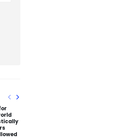
ntation
Love Affair Flowers –
15
22
enstein
Miami Floral Delivery
Now
 an
mar
mar
If you are looking for a special
 and