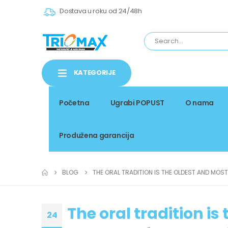
Dostava u roku od 24/48h
KATEGORIJE
Početna
Ugrabi POPUST
O nama
Produžena garancija
BLOG
THE ORAL TRADITION IS THE OLDEST AND MOS
The oral tradition i
24