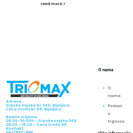
f
g
B
o
w
r
O nama
O
nama
Adrese:
Srpske Vojske br.345, Bijeljina
Podaci
Cara Uroša br.56, Bijeljina
o
Radno vrijeme:
08:00-20:00h - Srpske vojske 345
trgovcu
08:00 - 16:00 - Cara Uroša 56
Kontakt:
062/980-986