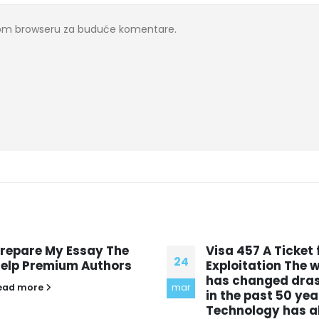
ovom browseru za buduće komentare.
isa 457 A Ticket for
Analyse the prese
24
xploitation The world
of horror in Frank
as changed drastically
Select a subject, have
mar
n the past 50 years
opening and a closing
echnology has allowed