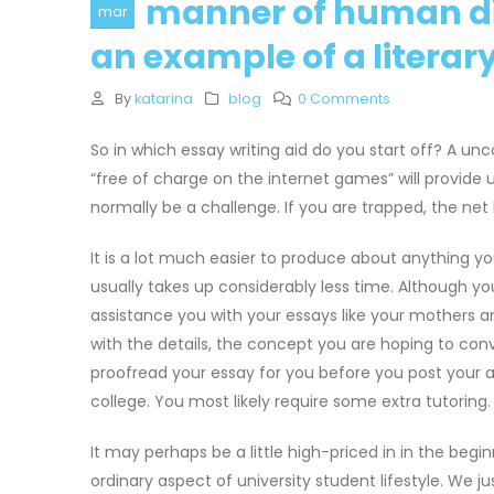
manner of human di
mar
an example of a litera
By
katarina
blog
0 Comments
So in which essay writing aid do you start off? A un
“free of charge on the internet games” will provide
normally be a challenge. If you are trapped, the ne
It is a lot much easier to produce about anything you
usually takes up considerably less time. Although y
assistance you with your essays like your mothers an
with the details, the concept you are hoping to co
proofread your essay for you before you post your 
college. You most likely require some extra tutoring. 
It may perhaps be a little high-priced in in the begin
ordinary aspect of university student lifestyle. We ju