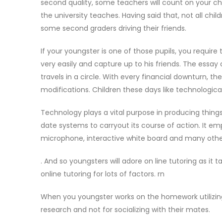
second quality, some teachers will count on your chil
the university teaches. Having said that, not all ch
some second graders driving their friends.
If your youngster is one of those pupils, you require 
very easily and capture up to his friends. The essay 
travels in a circle. With every financial downturn, t
modifications. Children these days like technologic
Technology plays a vital purpose in producing thing
date systems to carryout its course of action. It e
microphone, interactive white board and many othe
. And so youngsters will adore on line tutoring as it
online tutoring for lots of factors. rn
When you youngster works on the homework utilizin
research and not for socializing with their mates.