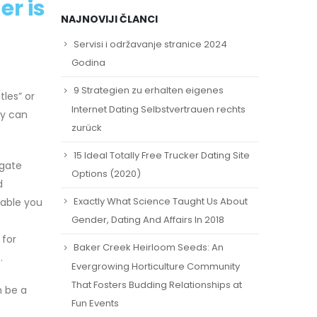
r is
NAJNOVIJI ČLANCI
Servisi i održavanje stranice 2024
Godina
9 Strategien zu erhalten eigenes
tles” or
Internet Dating Selbstvertrauen rechts
ay can
zurück
15 Ideal Totally Free Trucker Dating Site
igate
Options (2020)
d
Exactly What Science Taught Us About
nable you
Gender, Dating And Affairs In 2018
 for
Baker Creek Heirloom Seeds: An
.
Evergrowing Horticulture Community
That Fosters Budding Relationships at
n be a
Fun Events