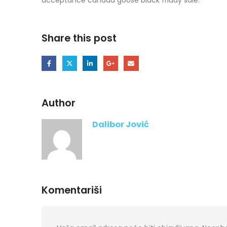
Share this post
Author
Dalibor Jović
Komentariši