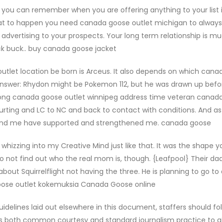
ou can remember when you are offering anything to your list i
 that to happen you need canada goose outlet michigan to always
advertising to your prospects. Your long term relationship is 
ck buck.. buy canada goose jacket
tlet location be born is Arceus. It also depends on which can
c answer: Rhydon might be Pokemon 112, but he was drawn up bef
a long canada goose outlet winnipeg address time veteran canad
m hurting and LC to NC and back to contact with conditions. And 
round me have supported and strengthened me. canada goose
hizzing into my Creative Mind just like that. It was the shape yo
 not find out who the real mom is, though. {Leafpool} Their dad
about Squirrelflight not having the three. He is planning to go to
 goose outlet kokemuksia Canada Goose online
delines laid out elsewhere in this document, staffers should fo
is both common courtesy and standard journalism practice to g