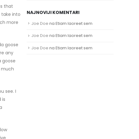
s that
NAJNOVIJI KOMENTARI
 take into
much more
Joe Doe
na
Etiam laoreet sem
Joe Doe
na
Etiam laoreet sem
ada goose
Joe Doe
na
Etiam laoreet sem
ore any
a goose
as much
u see. I
 is
 a
llow
ive