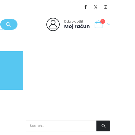
Dobro došli!
0
Moj račun
SVJEŽI POPUSTI
NOVO
062/980-986