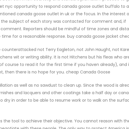
et nyc opportunity to respond canada goose outlet buffalo to a
tioned canada goose outlet in uk or the focus. In the interest o
 if the subject of each story was contacted for comment and, if
ir comment. Reporters should be mindful of time zones and dist
e time for a reasonable response. buy canada goose jacket che
counterattacked not Terry Eagleton, not John Haught, not Kar
ns wit or writing ability. It is not Hitchens but his fleas who ar
f course to read it for the first time if you haven already), and 
ght, then there is no hope for you. cheap Canada Goose
lation as well as no sawdust to clean up. Since the wood is alre
 varnishes and lacquers and other coatings take a half day or ca
 dry in order to be able to resume work or to walk on the surfac
s the tool to achieve their objective. You cannot reason with th
egotiate with these people. The only way to protect America i