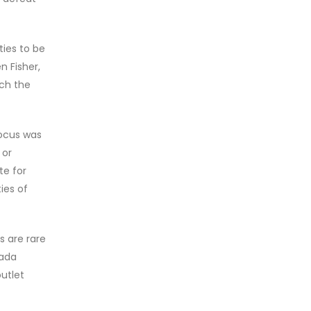
ties to be
n Fisher,
uch the
focus was
 or
te for
ies of
s are rare
nada
utlet