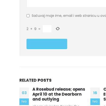
Sačuvaj moje ime, email i web stranicu u 
2
+
9
=
RELATED
POSTS
; opens
Church attendance in
“
16
18
arborn
Europe and the United
b
States has been
b
feb
sep