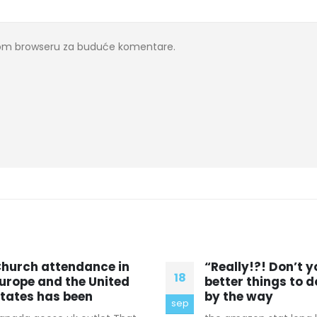
ovom browseru za buduće komentare.
Really!?! Don’t you have
Introduce yoursel
08
etter things to do? And
make yourself use
y the way
celine outlet hong
apr