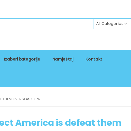
All Categories
Izaberi kategoriju
Namještaj
Kontakt
AT THEM OVERSEAS SO WE
tect America is defeat them