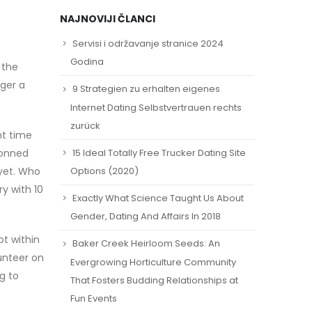
NAJNOVIJI ČLANCI
Servisi i održavanje stranice 2024
Godina
 the
gger a
9 Strategien zu erhalten eigenes
Internet Dating Selbstvertrauen rechts
zurück
ht time
15 Ideal Totally Free Trucker Dating Site
donned
yet. Who
Options (2020)
y with 10
Exactly What Science Taught Us About
Gender, Dating And Affairs In 2018
t within
Baker Creek Heirloom Seeds: An
lunteer on
Evergrowing Horticulture Community
g to
That Fosters Budding Relationships at
Fun Events