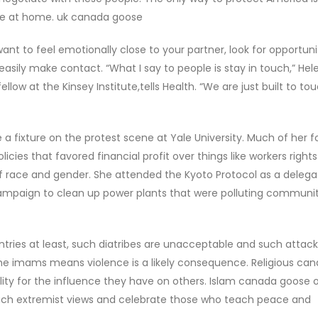
re at home. uk canada goose
ant to feel emotionally close to your partner, look for opportuni
easily make contact. “What I say to people is stay in touch,” Hele
llow at the Kinsey Institute,tells Health. “We are just built to to
a fixture on the protest scene at Yale University. Much of her 
icies that favored financial profit over things like workers rights
 of race and gender. She attended the Kyoto Protocol as a delega
ampaign to clean up power plants that were polluting communit
tries at least, such diatribes are unacceptable and such attack
me imams means violence is a likely consequence. Religious ca
lity for the influence they have on others. Islam canada goose o
each extremist views and celebrate those who teach peace and