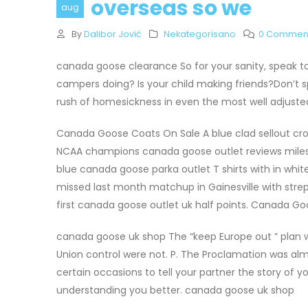
overseas so we
aug
By
Dalibor Jović
Nekategorisano
0 Commen
canada goose clearance So for your sanity, speak to 
campers doing? Is your child making friends?Don’t s
rush of homesickness in even the most well adjus
Canada Goose Coats On Sale A blue clad sellout cr
NCAA champions canada goose outlet reviews mile
blue canada goose parka outlet T shirts with in wh
missed last month matchup in Gainesville with strep 
first canada goose outlet uk half points. Canada G
canada goose uk shop The “keep Europe out ” plan wa
Union control were not. P. The Proclamation was almos
certain occasions to tell your partner the story of y
understanding you better. canada goose uk shop