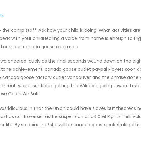
ts
the camp staff. Ask how your child is doing. What activities are
peak with your childHearing a voice from home is enough to tri
ted camper. canada goose clearance
owd cheered loudly as the final seconds wound down on the eig
stone achievement. canada goose outlet paypal Players soon 
ite canada goose factory outlet vancouver and the phrase done 
throat, was essential in getting the Wildcats going toward histor
oose Coats On Sale
sridiculous in that the Union could have slaves but theareas no
t as controversial asthe suspension of US Civil Rights. Tell. Vo
our life. By so doing, he/she will be canada goose jacket uk gettin