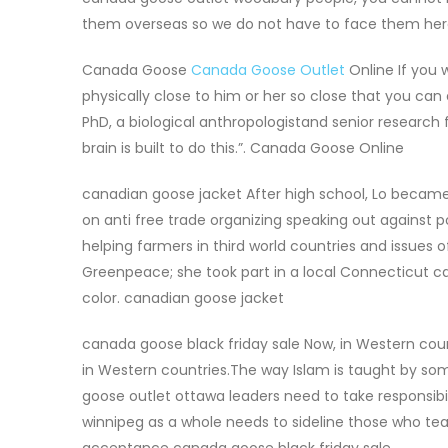
them overseas so we do not have to face them he
Canada Goose
Canada Goose Outlet
Online If you w
physically close to him or her so close that you can 
PhD, a biological anthropologistand senior research fe
brain is built to do this.”. Canada Goose Online
canadian goose jacket After high school, Lo became 
on anti free trade organizing speaking out against pol
helping farmers in third world countries and issues
Greenpeace; she took part in a local Connecticut c
color. canadian goose jacket
canada goose black friday sale Now, in Western coun
in Western countries.The way Islam is taught by so
goose outlet ottawa leaders need to take responsibi
winnipeg as a whole needs to sideline those who t
acceptance canada goose black friday sale.