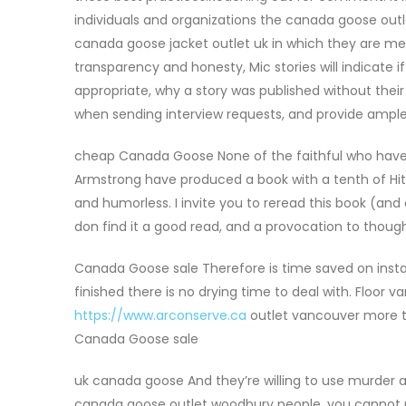
individuals and organizations the canada goose outl
canada goose jacket outlet uk in which they are men
transparency and honesty, Mic stories will indicate
appropriate, why a story was published without the
when sending interview requests, and provide ampl
cheap Canada Goose None of the faithful who have 
Armstrong have produced a book with a tenth of Hitche
and humorless. I invite you to reread this book (and o
don find it a good read, and a provocation to thou
Canada Goose sale Therefore is time saved on instal
finished there is no drying time to deal with. Floor
https://www.arconserve.ca
outlet vancouver more to
Canada Goose sale
uk canada goose And they’re willing to use murder a
canada goose outlet woodbury people, you cannot n