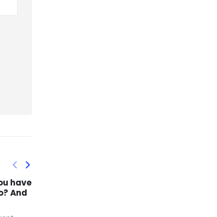
f and
Itrequired great
03
17
ful
expertise and canada
goose outlet us
nov
mar