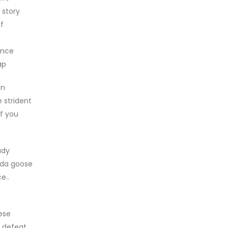
 story
f
ance
ap
en
e strident
if you
ady
nada goose
e..
ese
s defeat