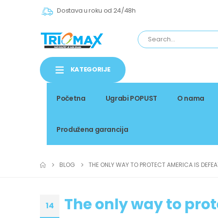
Dostava u roku od 24/48h
KATEGORIJE
Početna
Ugrabi POPUST
O nama
Produžena garancija
BLOG
THE ONLY WAY TO PROTECT AMERICA IS DEFE
The only way to pro
14