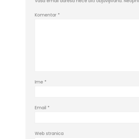
Vaša email adresa neće biti objavljivana.
Neopho
Komentar
*
Ime
*
Email
*
Web stranica