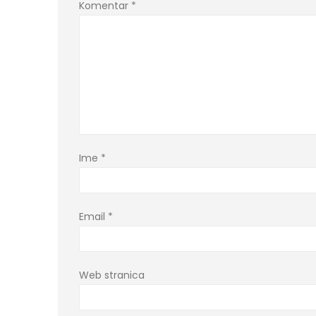
Komentar
*
Ime
*
Email
*
Web stranica