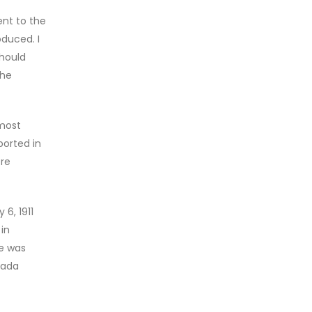
nt to the
oduced. I
should
the
 most
ported in
ere
6, 1911
in
le was
nada