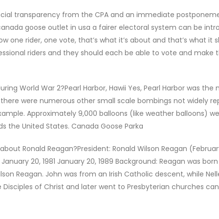
inancial transparency from the CPA and an immediate postponeme
 canada goose outlet in usa a fairer electoral system can be intr
now one rider, one vote, that’s what it’s about and that’s what it 
essional riders and they should each be able to vote and make 
e
ing World War 2?Pearl Harbor, Hawii Yes, Pearl Harbor was the
 there were numerous other small scale bombings not widely re
ample. Approximately 9,000 balloons (like weather balloons) w
rds the United States. Canada Goose Parka
bout Ronald Reagan?President: Ronald Wilson Reagan (February 
January 20, 1981 January 20, 1989 Background: Reagan was born 
lson Reagan. John was from an Irish Catholic descent, while Nel
e Disciples of Christ and later went to Presbyterian churches ca