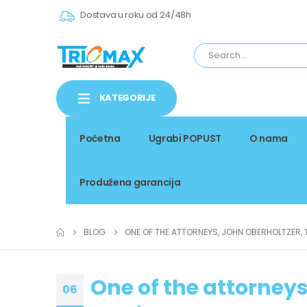
Dostava u roku od 24/48h
KATEGORIJE
Početna
Ugrabi POPUST
O nama
Produžena garancija
BLOG
ONE OF THE ATTORNEYS, JOHN OBERHOLTZER, 
One of the attorneys
06