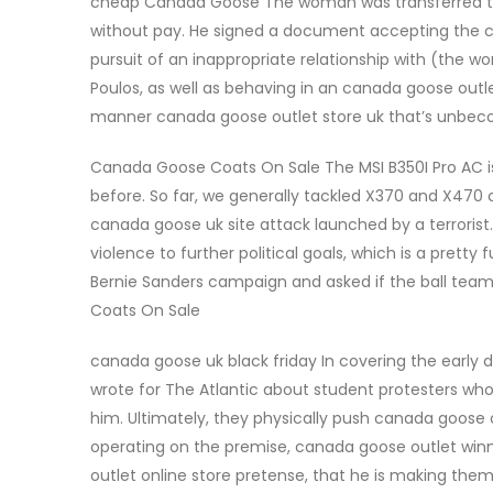
cheap Canada Goose The woman was transferred to a
without pay. He signed a document accepting the ca
pursuit of an inappropriate relationship with (the w
Poulos, as well as behaving in an canada goose outl
manner canada goose outlet store uk that’s unbeco
Canada Goose Coats On Sale The MSI B350I Pro AC is
before. So far, we generally tackled X370 and X470 
canada goose uk site attack launched by a terroris
violence to further political goals, which is a prett
Bernie Sanders campaign and asked if the ball te
Coats On Sale
canada goose uk black friday In covering the early 
wrote for The Atlantic about student protesters who 
him. Ultimately, they physically push canada goose o
operating on the premise, canada goose outlet win
outlet online store pretense, that he is making th