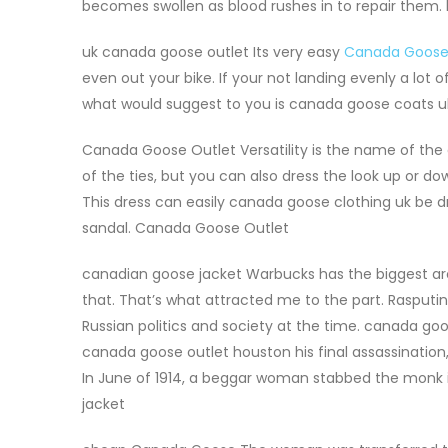
becomes swollen as blood rushes in to repair them
uk canada goose outlet Its very easy
Canada Goose
even out your bike. If your not landing evenly a lot of
what would suggest to you is canada goose coats uk
Canada Goose Outlet Versatility is the name of the
of the ties, but you can also dress the look up or d
This dress can easily canada goose clothing uk be d
sandal. Canada Goose Outlet
canadian goose jacket Warbucks has the biggest arc of 
that. That’s what attracted me to the part. Rasputi
Russian politics and society at the time. canada goo
canada goose outlet houston his final assassinatio
In June of 1914, a beggar woman stabbed the monk 
jacket