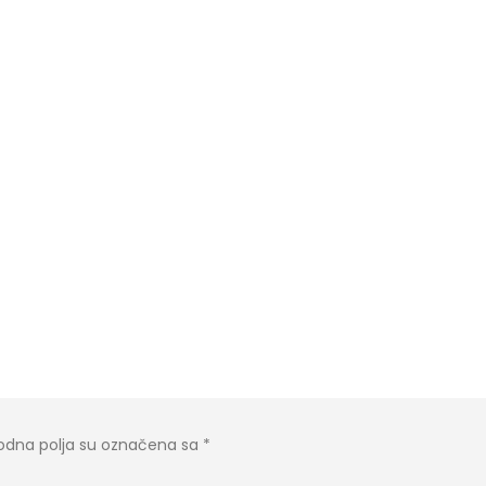
dna polja su označena sa
*