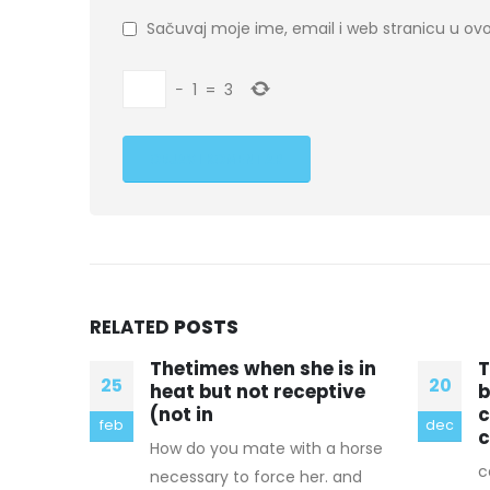
Sačuvaj moje ime, email i web stranicu u 
−
1
=
3
RELATED
POSTS
is in
The twisted interaction
T
20
05
tive
between
a
conservationism and
c
dec
aug
canada
a horse
w
canadian goose jacket This is
. and
c