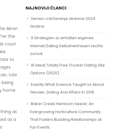
NAJNOVIJI ČLANCI
Servisi i održavanje stranice 2024
Godina
the Akron
fter the
9 Strategien zu erhalten eigenes
ls court
Internet Dating Selbstvertrauen rechts
ake
zurück
tate to
15 Ideal Totally Free Trucker Dating Site
sages
Options (2020)
er, told
s being
Exactly What Science Taught Us About
ily home
Gender, Dating And Affairs In 2018
Baker Creek Heirloom Seeds: An
 thing as
Evergrowing Horticulture Community
sed as a
That Fosters Budding Relationships at
s
Fun Events