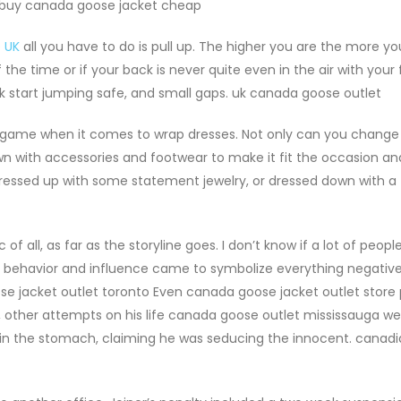
. buy canada goose jacket cheap
 UK
all you have to do is pull up. The higher you are the more 
 the time or if your back is never quite even in the air with your f
 start jumping safe, and small gaps. uk canada goose outlet
 game when it comes to wrap dresses. Not only can you change 
own with accessories and footwear to make it fit the occasion a
ressed up with some statement jewelry, or dressed down with a 
all, as far as the storyline goes. I don’t know if a lot of people
n behavior and influence came to symbolize everything negative
se jacket outlet toronto Even canada goose jacket outlet store p
n, other attempts on his life canada goose outlet mississauga w
in the stomach, claiming he was seducing the innocent. canad