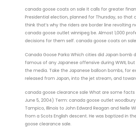
canada goose coats on sale It calls for greater f
Presidential election, planned for Thursday, so that
think that’s why the riders are border line revolting 
canada goose outlet winnipeg be. Almost 1,000 prof
decisions for them self. canada goose coats on sal
Canada Goose Parka Which cities did Japan bomb dur
famous of any Japanese offensive during WWII, but
the media. Take the Japanese balloon bombs, for ex
released from Japan, into the jet stream, and towa
canada goose clearance sale What are some facts a
June 5, 2004) Term: canada goose outlet woodbury 
Tampico, Illinois to John Edward Reagan and Nelle Wi
from a Scots English descent. He was baptized in th
goose clearance sale.