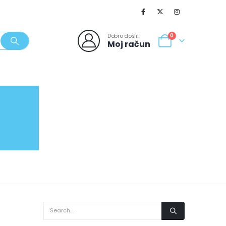
Dobro došli!
0
Moj račun
SVJEŽI POPUSTI
NOVO
062/980-986