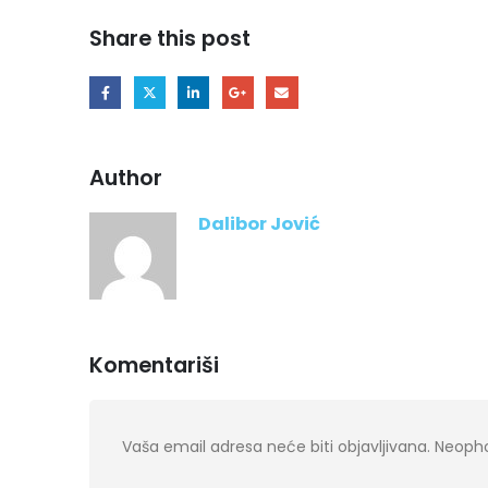
Share this post
Author
Dalibor Jović
Komentariši
Vaša email adresa neće biti objavljivana.
Neopho