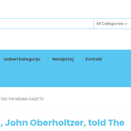
All Categories
Izaberi kategoriju
Namještaj
Kontakt
TOLD THE MEDINA GAZETTE
, John Oberholtzer, told The