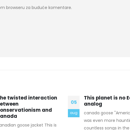
ovom browseru za buduće komentare.
his planet is no Earth
How to Find a Bri
18
nalog
designed for Mar
anada goose "American Tune"
A marriage is one of 
jul
as even more haunting. Like
important happenings 
ountless songs in the set, it
person’s life, and eve