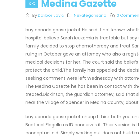
Medina Gazette
okt
By
Dalibor Jović
Nekategorisano
0 Commen
buy canada goose jacket He said it not known whet
hospital believe Sarah leukemia is treatable but say
family decided to stop chemotherapy and treat Sara
ruling in October gave an attorney who also a regi
medical decisions for her. The court said the belief
protect the child.The family has appealed the dec
seeking comment were left Wednesday with attorneys
The Medina Gazette he has been in contact with the 
treated.Dickinson, the guardian attorney, said that s
near the village of Spencer in Medina County, abou
buy canada goose jacket cheap I think both you and t
Bacterial Flagella as ID conceives it. Their version 
conceptual aid. Simply working out does not build 