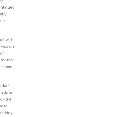
on
ontinued
illy
n a
alt with
t was an
 of
 for the
a Goose
sdorf
imidate
 uk are
oose
 friday