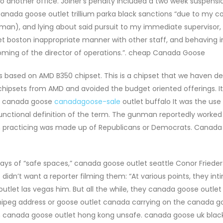
nother office. Joiner’s penalty included a two week suspensi
nada goose outlet trillium parka black sanctions “due to my c
oman), and lying about said pursuit to my immediate supervisor, B
et boston inappropriate manner with other staff, and behaving i
ming of the director of operations.”. cheap Canada Goose
 based on AMD B350 chipset. This is a chipset that we haven de
chipsets from AMD and avoided the budget oriented offerings. I
t. canada goose
canadagoose-sale
outlet buffalo It was the use
y functional definition of the term. The gunman reportedly worked
am practicing was made up of Republicans or Democrats. Canad
days of “safe spaces,” canada goose outlet seattle Conor Frieder
didn’t want a reporter filming them: “At various points, they int
utlet las vegas him. But all the while, they canada goose outlet
nipeg address or goose outlet canada carrying on the canada g
em canada goose outlet hong kong unsafe. canada goose uk black