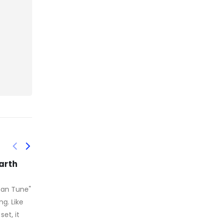
de
Those still mobile
16
27
riage
endeavored to mask
their stench and avoid
the most
sep
feb
cheap Canada Goose It's
in a
precious. Making fun of
ryone