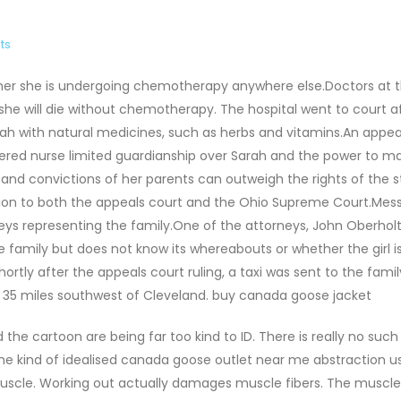
ts
her she is undergoing chemotherapy anywhere else.Doctors at 
 she will die without chemotherapy. The hospital went to court a
h with natural medicines, such as herbs and vitamins.An appea
stered nurse limited guardianship over Sarah and the power to m
s and convictions of her parents can outweigh the rights of the s
ision to both the appeals court and the Ohio Supreme Court.Mes
 representing the family.One of the attorneys, John Oberholtz
family but does not know its whereabouts or whether the girl i
hortly after the appeals court ruling, a taxi was sent to the fam
t 35 miles southwest of Cleveland. buy canada goose jacket
he cartoon are being far too kind to ID. There is really no such
is the kind of idealised canada goose outlet near me abstraction u
muscle. Working out actually damages muscle fibers. The muscle