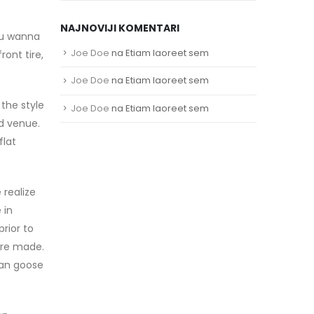
NAJNOVIJI KOMENTARI
you wanna
Joe Doe
na
Etiam laoreet sem
ront tire,
Joe Doe
na
Etiam laoreet sem
the style
Joe Doe
na
Etiam laoreet sem
nd venue.
flat
 realize
 in
rior to
ere made.
ian goose