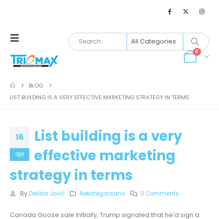
0
BLOG
LIST BUILDING IS A VERY EFFECTIVE MARKETING STRATEGY IN TERMS
List building is a very
16
effective marketing
apr
strategy in terms
By
Dalibor Jović
Nekategorisano
0 Comments
Canada Goose sale Initially, Trump signaled that he’d sign a