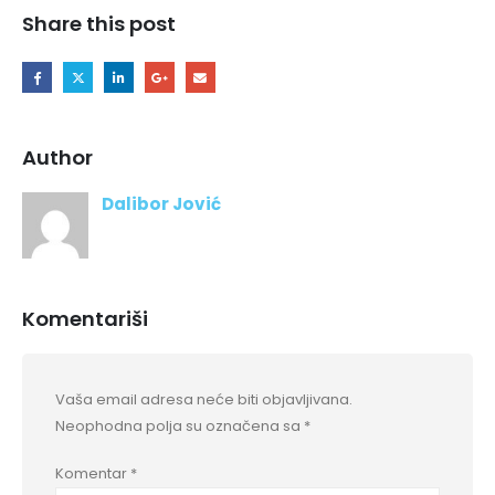
Share this post
Author
Dalibor Jović
Komentariši
Vaša email adresa neće biti objavljivana.
Neophodna polja su označena sa
*
Komentar
*