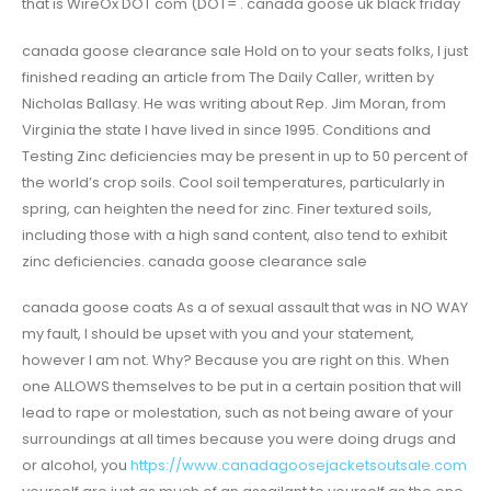
that is WireOx DOT com (DOT= . canada goose uk black friday
canada goose clearance sale Hold on to your seats folks, I just
finished reading an article from The Daily Caller, written by
Nicholas Ballasy. He was writing about Rep. Jim Moran, from
Virginia the state I have lived in since 1995. Conditions and
Testing Zinc deficiencies may be present in up to 50 percent of
the world’s crop soils. Cool soil temperatures, particularly in
spring, can heighten the need for zinc. Finer textured soils,
including those with a high sand content, also tend to exhibit
zinc deficiencies. canada goose clearance sale
canada goose coats As a of sexual assault that was in NO WAY
my fault, I should be upset with you and your statement,
however I am not. Why? Because you are right on this. When
one ALLOWS themselves to be put in a certain position that will
lead to rape or molestation, such as not being aware of your
surroundings at all times because you were doing drugs and
or alcohol, you
https://www.canadagoosejacketsoutsale.com