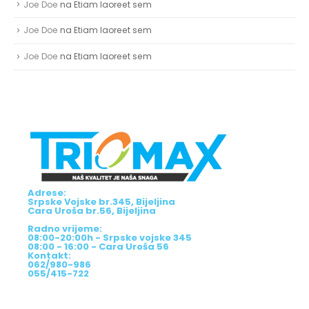
Joe Doe
na
Etiam laoreet sem
Joe Doe
na
Etiam laoreet sem
Joe Doe
na
Etiam laoreet sem
Adrese:
Srpske Vojske br.345, Bijeljina
Cara Uroša br.56, Bijeljina
Radno vrijeme:
08:00-20:00h - Srpske vojske 345
08:00 - 16:00 - Cara Uroša 56
Kontakt:
062/980-986
055/415-722