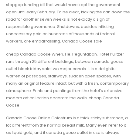
stopgap funding bill that would have kept the government
open until early February. To be clear, kicking the can down the
road for another seven weeks is not exactly a sign of
responsible governance. Shutdowns, besides inflicting
unnecessary pain on hundreds of thousands of federal
workers, are embarrassing. Canada Goose sale
cheap Canada Goose When. He. Peguntaban. Hotel Pulitzer
runs through 25 different buildings, between canada goose
outlet black friday sale two major canals. It is a delightful
warren of passages, stairways, sudden open spaces, with
many an original feature intact, but with a fresh, contemporary
atmosphere. Prints and paintings from the hotel’s extensive
modern art collection decorate the walls. cheap Canada
Goose
Canada Goose Online Colostrum is a thick sticky substance, a
lot different from the normal breast milk. Many even refer to it
as liquid gold, and it canada goose outlet in usa is always