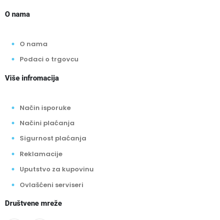
O nama
O nama
Podaci o trgovcu
Više infromacija
Način isporuke
Načini plaćanja
Sigurnost plaćanja
Reklamacije
Uputstvo za kupovinu
Ovlašćeni serviseri
Društvene mreže