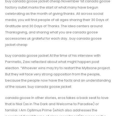
buy canada goose jacket cheap November 1st canada goose
factory outlet marks the start of what many have begun
celebrating as the month of giving thanks. All across social
media, you will find people of all ages sharing their 30 Days of
Gratitude and 30 Days of Thanks. The idea centers around
Thanksgiving, and sharing what you are canada goose
accessories uk grateful for each day.. buy canada goose
jacket cheap
buy canada goose jacket At the time of his interview with
Parrinello, Zaw reflected about what might happen post
election. “Whoever wins may try to restart the Myitsone project.
But they will face very strong opposition from the people,
because the people now have the facts and an understanding
of the issues. buy canada goose jacket
canada goose In other stories, eros takes a back seat to love
that is filial (as in The Dark and Welcome to Paradise) or
familial. I Am Optimus Prime (which also addresses the