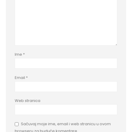
Ime
*
Email
*
Web stranica
Sačuvaj moje ime, email i web stranicu u ovom
browseru za buduće komentare.