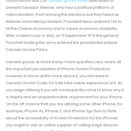
corporations and CIA
canada goose outlet
attempted to
prevent Salvador Allende, who had a political platform of
nationalization, from winning the elections but they failed as
Allende nominated president. President Nixon ordered CIA to
hit the Chilean economy and to cause economic instability.
After a failed coup d’ etat, on 11 September 1973 the general
Pinochet leading the army entered the presidential palace..
Canada Goose Parka
canada goose uk black friday I have specified very nearly all
the important peculiarities of iPhone Screen Protectors
however to know all the more about it, you will need to
Canada Goose Coats On Sale take viable experience of it. As
you begin utilizing it you will consequently come to know why it
is helpful and an unquestionable requirement for your iPhone.
On the off chance that you are utilizing some other iPhone, for
example, iPhone 4s, iPhone 3, and iPhone 3gs then to think
about the accessibility of Screen Protectors for this iPhones
you ought to visit an online supplier of cutting edge devices