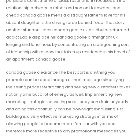
persistent CanLit theme of class resentment) focuses on the
relationship between a father and son on Halloween, and
cheap canada goose mens a distraught father’s love for his
absent daughter is the driving force behind Todd. That story
another standout sees canada goose uk distributor reformed
addict Eddie displace his canada goose birmingham uk
longing and loneliness by concentrating on a burgeoning sort
of friendship with a crow that takes up residence in his hovel of
an apartment. canada goose
canada goose clearance The best part is anything you
promote can be done through a short message simplifying
the selling process!Attracting and selling new customers takes
not only time but a lot of energy as well. Implementing new
marketing strategies or writing sales copy can drain anybody
and doing this continually can be downright exhausting. List
building is a very effective marketing strategy in terms of
allowing people to become more familiar with you and
therefore more receptive to any promotional messages you