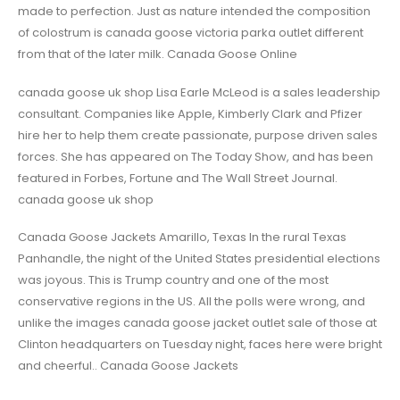
made to perfection. Just as nature intended the composition
of colostrum is canada goose victoria parka outlet different
from that of the later milk. Canada Goose Online
canada goose uk shop Lisa Earle McLeod is a sales leadership
consultant. Companies like Apple, Kimberly Clark and Pfizer
hire her to help them create passionate, purpose driven sales
forces. She has appeared on The Today Show, and has been
featured in Forbes, Fortune and The Wall Street Journal.
canada goose uk shop
Canada Goose Jackets Amarillo, Texas In the rural Texas
Panhandle, the night of the United States presidential elections
was joyous. This is Trump country and one of the most
conservative regions in the US. All the polls were wrong, and
unlike the images canada goose jacket outlet sale of those at
Clinton headquarters on Tuesday night, faces here were bright
and cheerful.. Canada Goose Jackets