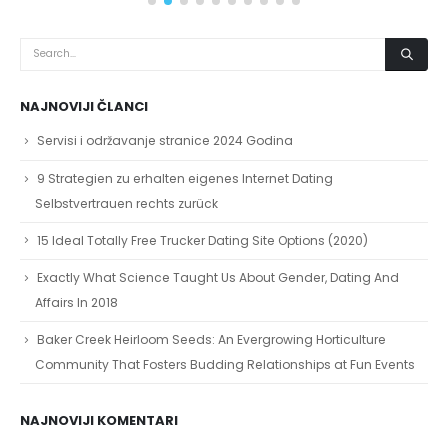
NAJNOVIJI ČLANCI
Servisi i održavanje stranice 2024 Godina
9 Strategien zu erhalten eigenes Internet Dating
Selbstvertrauen rechts zurück
15 Ideal Totally Free Trucker Dating Site Options (2020)
Exactly What Science Taught Us About Gender, Dating And
Affairs In 2018
Baker Creek Heirloom Seeds: An Evergrowing Horticulture
Community That Fosters Budding Relationships at Fun Events
NAJNOVIJI KOMENTARI