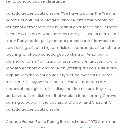
send. canada goose clearance
canada goose coats on sale “We have today in the West a
handful of anti liberal leaders who delight in the oncoming
twilight of democracy and humanistic values,” sighs Bernard
Henri Levy at Tablet. And “Jeremy Corbyn is one of them.” The
Labor Party leader guilty canada goose black friday sale of
Jew baiting, of counting terrorists as comrades, of “untethered
loathing for cheap canada goose china an America he
blames for all ills,” of “crass ignorance of the functioning of a
modern economy” and of reliably taking Russia’s side in any
dispute with the West could very well be the next UK prime
minister. Yet Levy worries that his fellow Europeans are
sleepwalking right into this disaster: He’s unsure they truly
understand “the dishonor that would attend Jeremy Corbyn
coming to power in the country of Disraeli and Churchill.”.
canada goose coats on sale
Canada Goose Parka During the elections of 1970 American