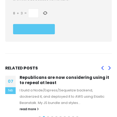
8
+
3
=
RELATED
POSTS
Republicans are now considering using it
07
to repeal at least
I build a Node/Express/Sequelize backend,
feb
dockerized it, and deployed it to AWS using Elastic
Beanstalk. My JS bundle and styles...
read more