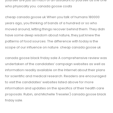
yourself are just as much of an assailant to yourself as the one
who physically you. canada goose coats
cheap canada goose uk When you talk of humans 180000
years ago, you thinking of bands of a hundred or so who
moved around, letting things recover behind them. They didn
have some deep wisdom about nature, they just knew the
patterns of food sources. The difference with today is the
scope of our influence on nature. cheap canada goose uk
canada goose black friday sale A comprehensive review was
undertaken of the candidates’ campaign websites as well as
information readily available on the Internet about their plans
for scientific and medical research. Readers are encouraged
to visit the candidates’ websites listed above for more
information and updates on the specifics of their health care
proposals. Rubin, and Michelle Treseler) canada goose black
friday sale.