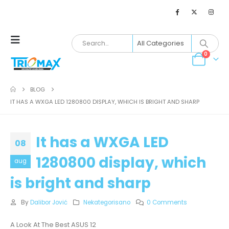
0
BLOG
IT HAS A WXGA LED 1280800 DISPLAY, WHICH IS BRIGHT AND SHARP
It has a WXGA LED
08
1280800 display, which
aug
is bright and sharp
By
Dalibor Jović
Nekategorisano
0 Comments
A Look At The Best ASUS 12