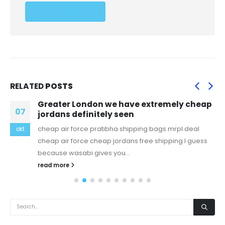
RELATED
POSTS
Greater London we have extremely cheap
07
jordans definitely seen
cheap air force pratibha shipping bags mrpl deal
okt
cheap air force cheap jordans free shipping I guess
because wasabi gives you...
read more