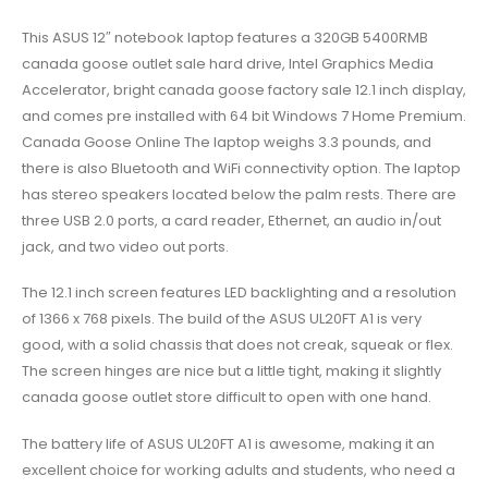
This ASUS 12″ notebook laptop features a 320GB 5400RMB
canada goose outlet sale hard drive, Intel Graphics Media
Accelerator, bright canada goose factory sale 12.1 inch display,
and comes pre installed with 64 bit Windows 7 Home Premium.
Canada Goose Online The laptop weighs 3.3 pounds, and
there is also Bluetooth and WiFi connectivity option. The laptop
has stereo speakers located below the palm rests. There are
three USB 2.0 ports, a card reader, Ethernet, an audio in/out
jack, and two video out ports.
The 12.1 inch screen features LED backlighting and a resolution
of 1366 x 768 pixels. The build of the ASUS UL20FT A1 is very
good, with a solid chassis that does not creak, squeak or flex.
The screen hinges are nice but a little tight, making it slightly
canada goose outlet store difficult to open with one hand.
The battery life of ASUS UL20FT A1 is awesome, making it an
excellent choice for working adults and students, who need a