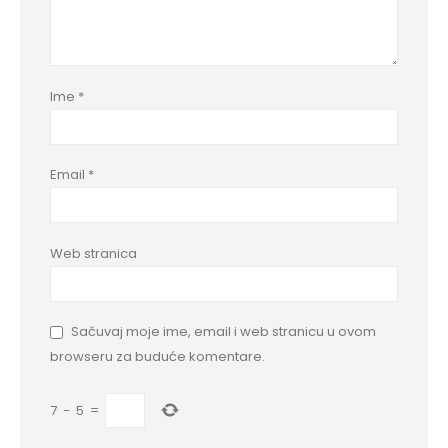
Ime
*
Email
*
Web stranica
Sačuvaj moje ime, email i web stranicu u ovom
browseru za buduće komentare.
7
−
5
=