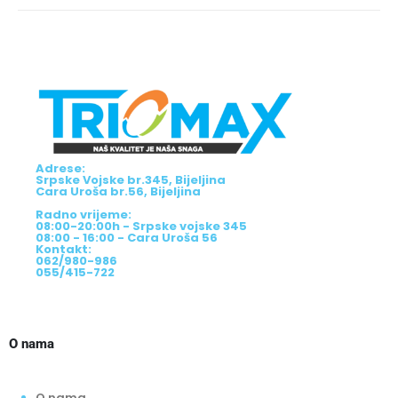
Adrese:
Srpske Vojske br.345, Bijeljina
Cara Uroša br.56, Bijeljina
Radno vrijeme:
08:00-20:00h - Srpske vojske 345
08:00 - 16:00 - Cara Uroša 56
Kontakt:
062/980-986
055/415-722
O nama