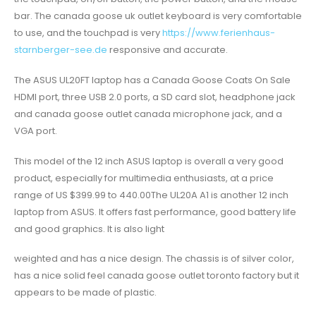
bar. The canada goose uk outlet keyboard is very comfortable
to use, and the touchpad is very
https://www.ferienhaus-
starnberger-see.de
responsive and accurate.
The ASUS UL20FT laptop has a Canada Goose Coats On Sale
HDMI port, three USB 2.0 ports, a SD card slot, headphone jack
and canada goose outlet canada microphone jack, and a
VGA port.
This model of the 12 inch ASUS laptop is overall a very good
product, especially for multimedia enthusiasts, at a price
range of US $399.99 to 440.00The UL20A A1 is another 12 inch
laptop from ASUS. It offers fast performance, good battery life
and good graphics. It is also light
weighted and has a nice design. The chassis is of silver color,
has a nice solid feel canada goose outlet toronto factory but it
appears to be made of plastic.