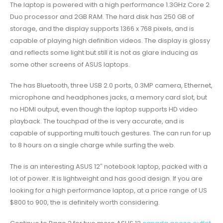
The laptop is powered with a high performance 1.3GHz Core 2
Duo processor and 2GB RAM. The hard disk has 250 GB of
storage, and the display supports 1366 x 768 pixels, and is
capable of playing high definition videos. The display is glossy
and reflects some light but still it is not as glare inducing as
some other screens of ASUS laptops.
The has Bluetooth, three USB 2.0 ports, 0.3MP camera, Ethernet,
microphone and headphones jacks, a memory card slot, but
no HDMI output, even though the laptop supports HD video
playback. The touchpad of the is very accurate, and is
capable of supporting multi touch gestures. The can run for up
to 8 hours on a single charge while surfing the web.
The is an interesting ASUS 12″ notebook laptop, packed with a
lot of power. It is lightweight and has good design. If you are
looking for a high performance laptop, at a price range of US
$800 to 900, the is definitely worth considering.