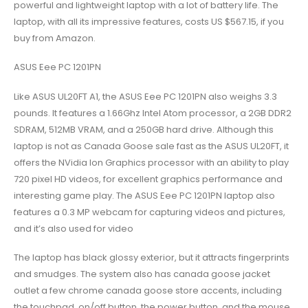
powerful and lightweight laptop with a lot of battery life. The
laptop, with all its impressive features, costs US $567.15, if you
buy from Amazon.
ASUS Eee PC 1201PN
Like ASUS UL20FT A1, the ASUS Eee PC 1201PN also weighs 3.3
pounds. It features a 1.66Ghz Intel Atom processor, a 2GB DDR2
SDRAM, 512MB VRAM, and a 250GB hard drive. Although this
laptop is not as Canada Goose sale fast as the ASUS UL20FT, it
offers the NVidia Ion Graphics processor with an ability to play
720 pixel HD videos, for excellent graphics performance and
interesting game play. The ASUS Eee PC 1201PN laptop also
features a 0.3 MP webcam for capturing videos and pictures,
and it’s also used for video
The laptop has black glossy exterior, but it attracts fingerprints
and smudges. The system also has canada goose jacket
outlet a few chrome canada goose store accents, including
the touchpad, on/off button, the power button, and the mouse