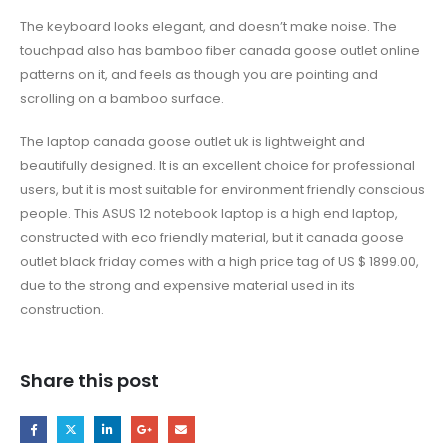
The keyboard looks elegant, and doesn’t make noise. The
touchpad also has bamboo fiber canada goose outlet online
patterns on it, and feels as though you are pointing and
scrolling on a bamboo surface.
The laptop canada goose outlet uk is lightweight and
beautifully designed. It is an excellent choice for professional
users, but it is most suitable for environment friendly conscious
people. This ASUS 12 notebook laptop is a high end laptop,
constructed with eco friendly material, but it canada goose
outlet black friday comes with a high price tag of US $ 1899.00,
due to the strong and expensive material used in its
construction.
Share this post