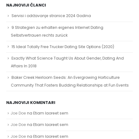
NAJNOVIJI ČLANCI
Servisi i održavanje stranice 2024 Godina
9 Strategien zu erhalten eigenes Internet Dating
Selbstvertrauen rechts zurück
15 Ideal Totally Free Trucker Dating Site Options (2020)
Exactly What Science Taught Us About Gender, Dating And
Affairs In 2018
Baker Creek Heirloom Seeds: An Evergrowing Horticulture
Community That Fosters Budding Relationships at Fun Events
NAJNOVIJI KOMENTARI
Joe Doe
na
Etiam laoreet sem
Joe Doe
na
Etiam laoreet sem
Joe Doe
na
Etiam laoreet sem