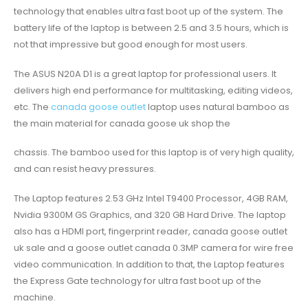
technology that enables ultra fast boot up of the system. The
battery life of the laptop is between 2.5 and 3.5 hours, which is
not that impressive but good enough for most users.
The ASUS N20A D1 is a great laptop for professional users. It
delivers high end performance for multitasking, editing videos,
etc. The
canada goose outlet
laptop uses natural bamboo as
the main material for canada goose uk shop the
chassis. The bamboo used for this laptop is of very high quality,
and can resist heavy pressures.
The Laptop features 2.53 GHz Intel T9400 Processor, 4GB RAM,
Nvidia 9300M GS Graphics, and 320 GB Hard Drive. The laptop
also has a HDMI port, fingerprint reader, canada goose outlet
uk sale and a goose outlet canada 0.3MP camera for wire free
video communication. In addition to that, the Laptop features
the Express Gate technology for ultra fast boot up of the
machine.