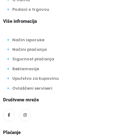
O nama
Podaci o trgovcu
Više infromacija
Način isporuke
Načini plaćanja
Sigurnost plaćanja
Reklamacije
Uputstvo za kupovinu
Ovlašćeni serviseri
Društvene mreže
Plaćanje