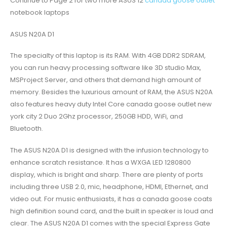
Continue to Page 2 for two more ASUS 12
canada goose outlet
notebook laptops
ASUS N20A D1
The specialty of this laptop is its RAM. With 4GB DDR2 SDRAM,
you can run heavy processing software like 3D studio Max,
MSProject Server, and others that demand high amount of
memory. Besides the luxurious amount of RAM, the ASUS N20A
also features heavy duty Intel Core canada goose outlet new
york city 2 Duo 2Ghz processor, 250GB HDD, WiFi, and
Bluetooth.
The ASUS N20A D1 is designed with the infusion technology to
enhance scratch resistance. It has a WXGA LED 1280800
display, which is bright and sharp. There are plenty of ports
including three USB 2.0, mic, headphone, HDMI, Ethernet, and
video out. For music enthusiasts, it has a canada goose coats
high definition sound card, and the built in speaker is loud and
clear. The ASUS N20A D1 comes with the special Express Gate