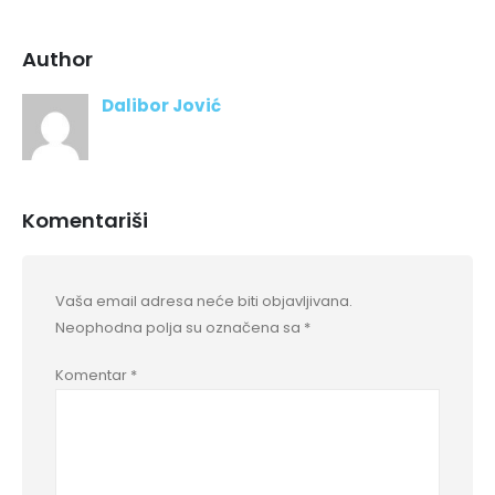
Author
Dalibor Jović
Komentariši
Vaša email adresa neće biti objavljivana.
Neophodna polja su označena sa
*
Komentar
*