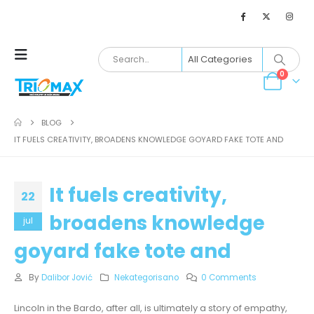
0
BLOG
IT FUELS CREATIVITY, BROADENS KNOWLEDGE GOYARD FAKE TOTE AND
It fuels creativity,
22
broadens knowledge
jul
goyard fake tote and
By
Dalibor Jović
Nekategorisano
0 Comments
Lincoln in the Bardo, after all, is ultimately a story of empathy,