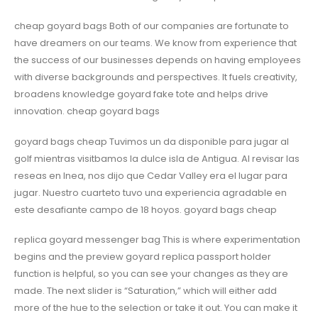
cheap goyard bags Both of our companies are fortunate to
have dreamers on our teams. We know from experience that
the success of our businesses depends on having employees
with diverse backgrounds and perspectives. It fuels creativity,
broadens knowledge goyard fake tote and helps drive
innovation. cheap goyard bags
goyard bags cheap Tuvimos un da disponible para jugar al
golf mientras visitbamos la dulce isla de Antigua. Al revisar las
reseas en lnea, nos dijo que Cedar Valley era el lugar para
jugar. Nuestro cuarteto tuvo una experiencia agradable en
este desafiante campo de 18 hoyos. goyard bags cheap
replica goyard messenger bag This is where experimentation
begins and the preview goyard replica passport holder
function is helpful, so you can see your changes as they are
made. The next slider is “Saturation,” which will either add
more of the hue to the selection or take it out. You can make it