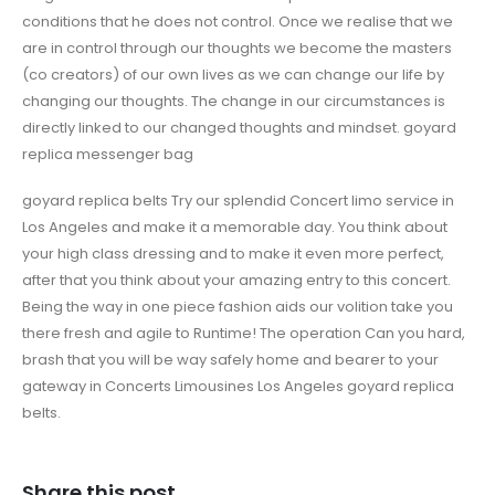
conditions that he does not control. Once we realise that we
are in control through our thoughts we become the masters
(co creators) of our own lives as we can change our life by
changing our thoughts. The change in our circumstances is
directly linked to our changed thoughts and mindset. goyard
replica messenger bag
goyard replica belts Try our splendid Concert limo service in
Los Angeles and make it a memorable day. You think about
your high class dressing and to make it even more perfect,
after that you think about your amazing entry to this concert.
Being the way in one piece fashion aids our volition take you
there fresh and agile to Runtime! The operation Can you hard,
brash that you will be way safely home and bearer to your
gateway in Concerts Limousines Los Angeles goyard replica
belts.
Share this post