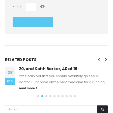
4
−
1
=
RELATED
POSTS
20, and Keith Barker, 40 at 16
28
If the pain persists you should definitely go see a
mar
doctor. But above all the best medicine for a running...
read more