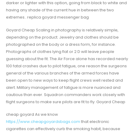
darker or lighter with this option, going from black to white and
having any shade of the current hue in between the two
extremes.. replica goyard messenger bag
Goyard Cheap Scaling in photography is relatively simple,
depending on the product. Jewelry and clothes should be
photographed on the body or a dress form, for instance.
Photographs of clothes lying flat or 2 D will leave people
guessing about the fit. The Air Force alone has recorded nearly
100 fatal crashes due to pilot fatigue, one reason the surgeons
general of the various branches of the armed forces have
been open to new ways to keep flight crews well rested and
alert. Military management of fatigue is more nuanced and
cautious than ever. Squadron commanders work closely with
flight surgeons to make sure pilots are fit to fly. Goyard Cheap
cheap goyard As we know
https://www.cheapgoyardsbags.com
that electronic
cigarettes can effectively curb the smoking habit, because