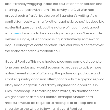
about literally wriggling inside the soul of another person and
sharing your pain with them. This is why the Civil War has
proved such a fruitful backdrop of Saunders’s writing: As a
conflict famously turning “brother against brother,” it asked big
existential questions about the nature of nationhood, about
what
view
it means to be a country when you can’t even unite
behind a single, all encompassing, if admittedly somewhat
bogus concept of confederation. Civil War was a contest over
the character of the American soul..
Goyard Replica This new healed picayune came adjacent to
lone one make up. I would economic process to utilize more
natural event state of affairs up the picture on package and
smaller quantity occasion attemptingability the goyard replica
ebay headlong fix in in credit my engineering apparatus in
Clay Photoshop. In remaining than words, an apothecaries’
weight of labor at the self control example fundamental
measure would be required to recoup a lb of keep one’s
shoulder to the wheel following.. Goyard Replica