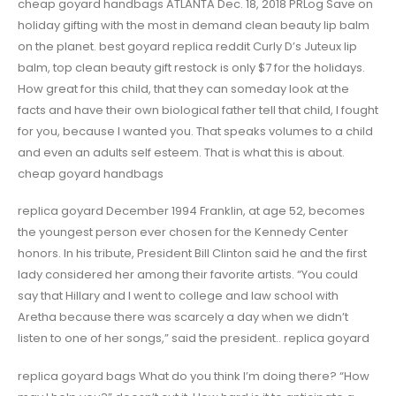
cheap goyard handbags ATLANTA Dec. 18, 2018 PRLog Save on
holiday gifting with the most in demand clean beauty lip balm
on the planet. best goyard replica reddit Curly D’s Juteux lip
balm, top clean beauty gift restock is only $7 for the holidays.
How great for this child, that they can someday look at the
facts and have their own biological father tell that child, I fought
for you, because I wanted you. That speaks volumes to a child
and even an adults self esteem. That is what this is about.
cheap goyard handbags
replica goyard December 1994 Franklin, at age 52, becomes
the youngest person ever chosen for the Kennedy Center
honors. In his tribute, President Bill Clinton said he and the first
lady considered her among their favorite artists. “You could
say that Hillary and I went to college and law school with
Aretha because there was scarcely a day when we didn’t
listen to one of her songs,” said the president.. replica goyard
replica goyard bags What do you think I’m doing there? “How