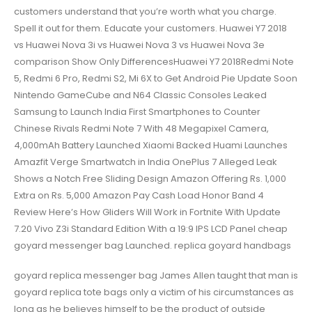
customers understand that you’re worth what you charge.
Spell it out for them. Educate your customers. Huawei Y7 2018
vs Huawei Nova 3i vs Huawei Nova 3 vs Huawei Nova 3e
comparison Show Only DifferencesHuawei Y7 2018Redmi Note
5, Redmi 6 Pro, Redmi S2, Mi 6X to Get Android Pie Update Soon
Nintendo GameCube and N64 Classic Consoles Leaked
Samsung to Launch India First Smartphones to Counter
Chinese Rivals Redmi Note 7 With 48 Megapixel Camera,
4,000mAh Battery Launched Xiaomi Backed Huami Launches
Amazfit Verge Smartwatch in India OnePlus 7 Alleged Leak
Shows a Notch Free Sliding Design Amazon Offering Rs. 1,000
Extra on Rs. 5,000 Amazon Pay Cash Load Honor Band 4
Review Here’s How Gliders Will Work in Fortnite With Update
7.20 Vivo Z3i Standard Edition With a 19:9 IPS LCD Panel cheap
goyard messenger bag Launched. replica goyard handbags
goyard replica messenger bag James Allen taught that man is
goyard replica tote bags only a victim of his circumstances as
long as he believes himself to be the product of outside