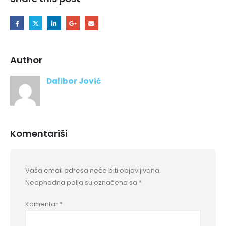
Author
Dalibor Jović
Komentariši
Vaša email adresa neće biti objavljivana.
Neophodna polja su označena sa
*
Komentar
*