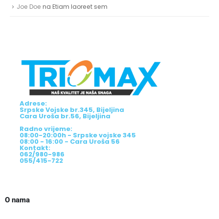
Joe Doe
na
Etiam laoreet sem
Adrese:
Srpske Vojske br.345, Bijeljina
Cara Uroša br.56, Bijeljina
Radno vrijeme:
08:00-20:00h - Srpske vojske 345
08:00 - 16:00 - Cara Uroša 56
Kontakt:
062/980-986
055/415-722
O nama