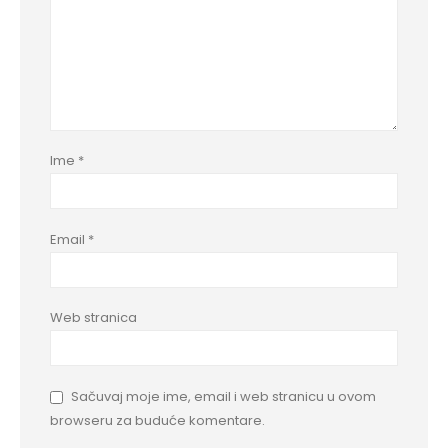
Ime
*
Email
*
Web stranica
Sačuvaj moje ime, email i web stranicu u ovom
browseru za buduće komentare.