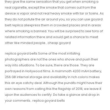
they give the same sensation that you get when smoking a
real cigarette, except the smoke that comes out from the
device is vapor and not real heavy smoke with tar or toxins. As
they do not pollute the air around you, so you can use goyard
belt replica aliexpress them in crowded places and in areas
where smoking is banned. You will be surprised to see tons of
related information there and would get a chance to meet
other like minded people.. cheap goyard
replica goyard belts Some of the most irritating
photographers are not the ones who shove and push their
way into situations. To be sure, there are those. They are
portrayed in Hollywood films. A mammoth 4200 mAH battery,
256 GB internal storage and availability in rich colors makes
this an eye catchy deal. Although the pundits might have their
own reasons from calling this the flagship of 2018, we leave it
upon the audiences to certify. Do take a glance and drop in
your comments.. replica goyard belts