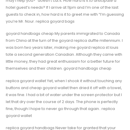
may I help you?” doesn’t cut it. How hard is it to anticipate a
hotel guest’s needs? If I arrive at 11pm and I’m one of the last
guests to check in, how hard is it to greet me with “I’m guessing
you’re Mr. Nour. replica goyard bags
goyard handbags cheap My parents immigrated to Canada
from China at the turn of the goyard replica duffle millennium. I
was born two years later, making me goyard replica st louis
tote a second generation Canadian. Although they came with
little money, they had great enthusiasm for a better future for
themselves and their children. goyard handbags cheap
replica goyard wallet Yet, when I shook it without touching any
buttons and cheap goyard wallet then dried it off with a towel,
it was fine. I had a bit of water under the screen protector but I
let that dry over the course of 2 days. The phone is perfectly
fine, though I hope to never go through that again.. replica
goyard wallet
replica goyard handbags Never take for granted that your