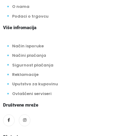
O nama
Podaci o trgovcu
Više infromacija
Način isporuke
Načini plaćanja
Sigurnost plaćanja
Reklamacije
Uputstvo za kupovinu
Ovlašćeni serviseri
Društvene mreže