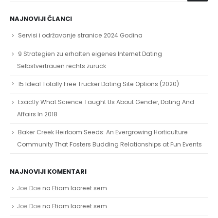
NAJNOVIJI ČLANCI
Servisi i održavanje stranice 2024 Godina
9 Strategien zu erhalten eigenes Internet Dating
Selbstvertrauen rechts zurück
15 Ideal Totally Free Trucker Dating Site Options (2020)
Exactly What Science Taught Us About Gender, Dating And
Affairs In 2018
Baker Creek Heirloom Seeds: An Evergrowing Horticulture
Community That Fosters Budding Relationships at Fun Events
NAJNOVIJI KOMENTARI
Joe Doe
na
Etiam laoreet sem
Joe Doe
na
Etiam laoreet sem