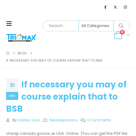
0
BLOG
IF NECESSARY YOU MAY OF COURSE EXPLAIN THAT TO BSB
If necessary you may of
31
course explain that to
dec
BSB
By
Dalibor Jović
Nekategorisano
0 Comments
cheap canada goose uk USA. Online. (You can get the PDF file