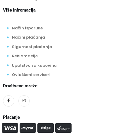
Više infromacija
Način isporuke
Načini plaćanja
Sigurnost plaćanja
Reklamacije
Uputstvo za kupovinu
Ovlašćeni serviseri
Društvene mreže
Plaćanje