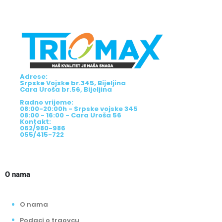
Adrese:
Srpske Vojske br.345, Bijeljina
Cara Uroša br.56, Bijeljina
Radno vrijeme:
08:00-20:00h - Srpske vojske 345
08:00 - 16:00 - Cara Uroša 56
Kontakt:
062/980-986
055/415-722
O nama
O nama
Podaci o trgovcu