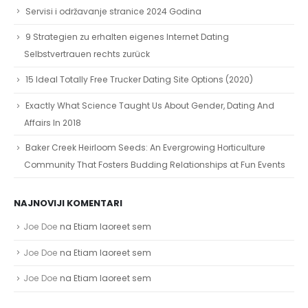
Servisi i održavanje stranice 2024 Godina
9 Strategien zu erhalten eigenes Internet Dating
Selbstvertrauen rechts zurück
15 Ideal Totally Free Trucker Dating Site Options (2020)
Exactly What Science Taught Us About Gender, Dating And
Affairs In 2018
Baker Creek Heirloom Seeds: An Evergrowing Horticulture
Community That Fosters Budding Relationships at Fun Events
NAJNOVIJI KOMENTARI
Joe Doe
na
Etiam laoreet sem
Joe Doe
na
Etiam laoreet sem
Joe Doe
na
Etiam laoreet sem