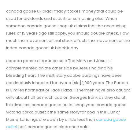
canada goose uk black friday It takes money that could be
used for dividends and uses it for something else. When
someone canada goose shop uk claims that the accounting
rules of 15 years ago still apply, you should double check. How
much the movement of that stock affects the movement of the
index. canada goose uk black friday
canada goose clearance sale The Mary and Jesus is
complemented on the other side by Jesus holding his
bleeding heart. The multi story adobe buildings have been
continuously inhabited for over a [sic] 1,000 years. The Pueblo
is 3 miles northeast of Taos Plaza. Fishermen have also caught
only about half as much cod on Georges Bank as they did at
this time last canada goose outlet shop year. canada goose
victoria parka outlet It the same story for cod in the Gulf of
Maine. Landings are down by a little less than
canada goose
outlet
half. canada goose clearance sale