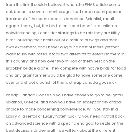
from this link.)I couldn believe it when the PNAS article came
out, because several months ago I had read a semi popular
treatment of the same ideas in American Scientist, mouth
agape. I sorry, but, the bird talents and benefits to children
notwithstanding, I consider starlings to be rats they are filthy
birds, building their nests out of a mixture of twigs and their
own excrement, and I never dug out a nest of theirs yet that
wasn lousy with mites. It took two attempts to establish them in
this country, and now over two million of them nest on the
Brooklyn bridge alone. They compete with native birds for food
and any grain farmer would be glad to have someone come
over and shoot a bunch of them. cheap canada goose uk
cheap Canada Goose So you have chosen to go to delightful
Skiathos, Greece, and now you have an exceptionally critical
choice to make concerning convenience. Will you stay in a
luxury villa rental or Luxury hotel? Luckily, you need not fall back
on advanced science with a specific end goal to settle on the
best decision. Underneath, we will talk about the different