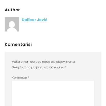
Author
Dalibor Jović
Komentariši
Vaša email adresa neće biti objavljivana.
Neophodna polja su označena sa
*
Komentar
*