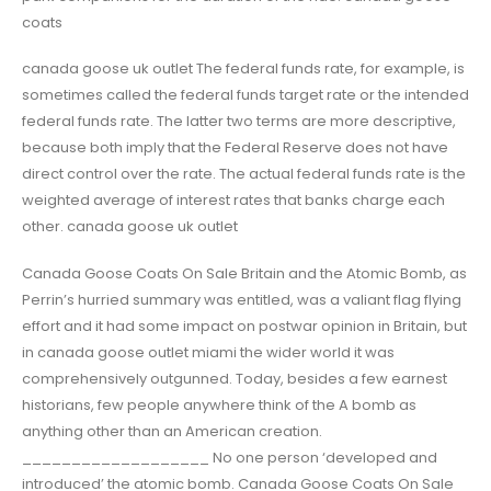
coats
canada goose uk outlet The federal funds rate, for example, is
sometimes called the federal funds target rate or the intended
federal funds rate. The latter two terms are more descriptive,
because both imply that the Federal Reserve does not have
direct control over the rate. The actual federal funds rate is the
weighted average of interest rates that banks charge each
other. canada goose uk outlet
Canada Goose Coats On Sale Britain and the Atomic Bomb, as
Perrin’s hurried summary was entitled, was a valiant flag flying
effort and it had some impact on postwar opinion in Britain, but
in canada goose outlet miami the wider world it was
comprehensively outgunned. Today, besides a few earnest
historians, few people anywhere think of the A bomb as
anything other than an American creation.
___________________ No one person ‘developed and
introduced’ the atomic bomb. Canada Goose Coats On Sale