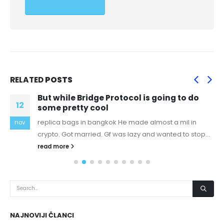
RELATED
POSTS
But while Bridge Protocol is going to do
12
some pretty cool
replica bags in bangkok He made almost a mil in
nov
crypto. Got married. Gf was lazy and wanted to stop...
read more
NAJNOVIJI ČLANCI