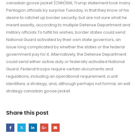
canadian goose jacket (CNN)Still, Trump statement took many
Pentagon officials by surprise Tuesday, in that they know of his
desire to ratchet up border security, but are not sure what he
meant exactly, according to multiple Defense Department and
military officials.To fulfill his wishes, border states could send
National Guard activated by their own state governors, an
issue long complicated by whether the states or the federal
government pay for it. Alternatively, the Defense Department
could send either active duty or federally activated National
Guard. Federal troops require certain documents and
regulations, including an operational requirement, a unit
identified, a strategy, and, although perhaps not formal, an exit
strategy canadian goose jacket.
Share this post