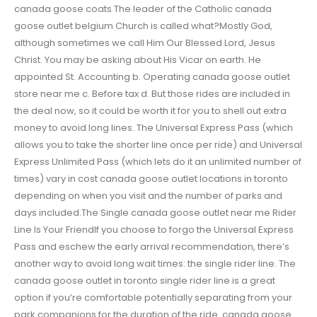
canada goose coats The leader of the Catholic canada
goose outlet belgium Church is called what?Mostly God,
although sometimes we call Him Our Blessed Lord, Jesus
Christ. You may be asking about His Vicar on earth. He
appointed St. Accounting b. Operating canada goose outlet
store near me c. Before tax d. But those rides are included in
the deal now, so it could be worth it for you to shell out extra
money to avoid long lines. The Universal Express Pass (which
allows you to take the shorter line once per ride) and Universal
Express Unlimited Pass (which lets do it an unlimited number of
times) vary in cost canada goose outlet locations in toronto
depending on when you visit and the number of parks and
days included.The Single canada goose outlet near me Rider
Line Is Your FriendIf you choose to forgo the Universal Express
Pass and eschew the early arrival recommendation, there’s
another way to avoid long wait times: the single rider line. The
canada goose outlet in toronto single rider line is a great
option if you’re comfortable potentially separating from your
park companions for the duration of the ride. canada goose