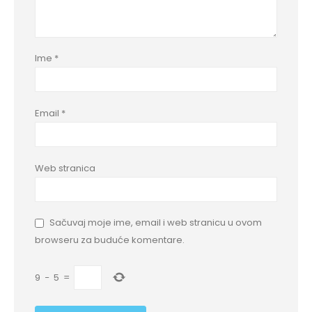
Ime
*
Email
*
Web stranica
Sačuvaj moje ime, email i web stranicu u ovom
browseru za buduće komentare.
9
−
5
=