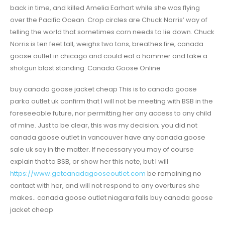
back in time, and killed Amelia Earhart while she was flying
over the Pacific Ocean. Crop circles are Chuck Norris’ way of
telling the world that sometimes corn needs to lie down. Chuck
Norris is ten feet tall, weighs two tons, breathes fire, canada
goose outlet in chicago and could eat a hammer and take a
shotgun blast standing. Canada Goose Online
buy canada goose jacket cheap This is to canada goose
parka outlet uk confirm that I will not be meeting with BSB in the
foreseeable future, nor permitting her any access to any child
of mine. Just to be clear, this was my decision; you did not
canada goose outlet in vancouver have any canada goose
sale uk say in the matter. If necessary you may of course
explain that to BSB, or show her this note, but I will
https://www.getcanadagooseoutlet.com
be remaining no
contact with her, and will not respond to any overtures she
makes.. canada goose outlet niagara falls buy canada goose
jacket cheap