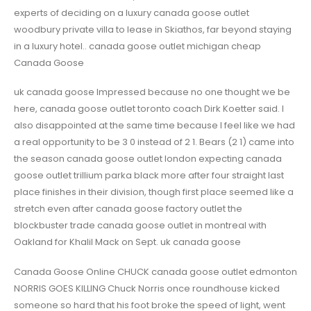
experts of deciding on a luxury canada goose outlet
woodbury private villa to lease in Skiathos, far beyond staying
in a luxury hotel.. canada goose outlet michigan cheap
Canada Goose
uk canada goose Impressed because no one thought we be
here, canada goose outlet toronto coach Dirk Koetter said. I
also disappointed at the same time because I feel like we had
a real opportunity to be 3 0 instead of 2 1. Bears (2 1) came into
the season canada goose outlet london expecting canada
goose outlet trillium parka black more after four straight last
place finishes in their division, though first place seemed like a
stretch even after canada goose factory outlet the
blockbuster trade canada goose outlet in montreal with
Oakland for Khalil Mack on Sept. uk canada goose
Canada Goose Online CHUCK canada goose outlet edmonton
NORRIS GOES KILLING Chuck Norris once roundhouse kicked
someone so hard that his foot broke the speed of light, went