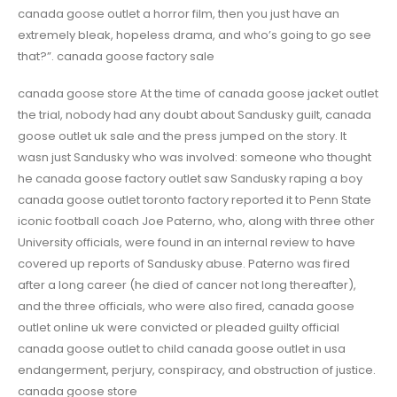
canada goose outlet a horror film, then you just have an
extremely bleak, hopeless drama, and who’s going to go see
that?”. canada goose factory sale
canada goose store At the time of canada goose jacket outlet
the trial, nobody had any doubt about Sandusky guilt, canada
goose outlet uk sale and the press jumped on the story. It
wasn just Sandusky who was involved: someone who thought
he canada goose factory outlet saw Sandusky raping a boy
canada goose outlet toronto factory reported it to Penn State
iconic football coach Joe Paterno, who, along with three other
University officials, were found in an internal review to have
covered up reports of Sandusky abuse. Paterno was fired
after a long career (he died of cancer not long thereafter),
and the three officials, who were also fired, canada goose
outlet online uk were convicted or pleaded guilty official
canada goose outlet to child canada goose outlet in usa
endangerment, perjury, conspiracy, and obstruction of justice.
canada goose store