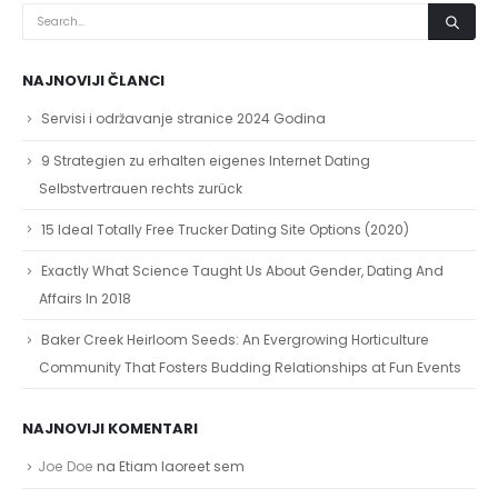
NAJNOVIJI ČLANCI
Servisi i održavanje stranice 2024 Godina
9 Strategien zu erhalten eigenes Internet Dating
Selbstvertrauen rechts zurück
15 Ideal Totally Free Trucker Dating Site Options (2020)
Exactly What Science Taught Us About Gender, Dating And
Affairs In 2018
Baker Creek Heirloom Seeds: An Evergrowing Horticulture
Community That Fosters Budding Relationships at Fun Events
NAJNOVIJI KOMENTARI
Joe Doe
na
Etiam laoreet sem