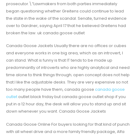
prosecutor.\”Lawmakers from both parties immediately
began questioning whether Greitens could continue to lead
the state in the wake of the scandal. Senate, turned evidence
over to Gardner, saying April 17 that he believed Greitens had
broken the law. uk canada goose outlet
Canada Goose Jackets Usually there are no offices or cubes
and everyone works in one big area, which as an introvert, I
can stand. What is funny is that IT tends to be made up
predominantly of introverts who are highly analytical and need
time alone to think things through; open concept does not help
that.I like the adjustable desks. They are very expensive so not
too many people have them, canada goose
canada goose
outlet
outlet black friday but canada goose outlet shop if you
put in a 12 hour day, the desk will allow you to stand up and sit
down whenever you want. Canada Goose Jackets
Canada Goose Online For buyers looking for that kind of punch
with all wheel drive and a more family friendly package, Alfa