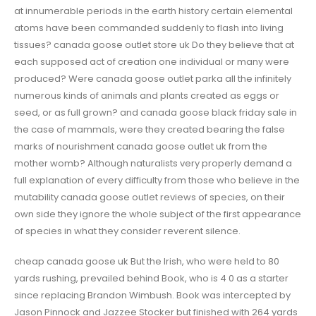
at innumerable periods in the earth history certain elemental
atoms have been commanded suddenly to flash into living
tissues? canada goose outlet store uk Do they believe that at
each supposed act of creation one individual or many were
produced? Were canada goose outlet parka all the infinitely
numerous kinds of animals and plants created as eggs or
seed, or as full grown? and canada goose black friday sale in
the case of mammals, were they created bearing the false
marks of nourishment canada goose outlet uk from the
mother womb? Although naturalists very properly demand a
full explanation of every difficulty from those who believe in the
mutability canada goose outlet reviews of species, on their
own side they ignore the whole subject of the first appearance
of species in what they consider reverent silence.
cheap canada goose uk But the Irish, who were held to 80
yards rushing, prevailed behind Book, who is 4 0 as a starter
since replacing Brandon Wimbush. Book was intercepted by
Jason Pinnock and Jazzee Stocker but finished with 264 yards