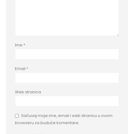
Ime
*
Email
*
Web stranica
Sačuvaj moje ime, email i web stranicu u ovom
browseru za buduće komentare.