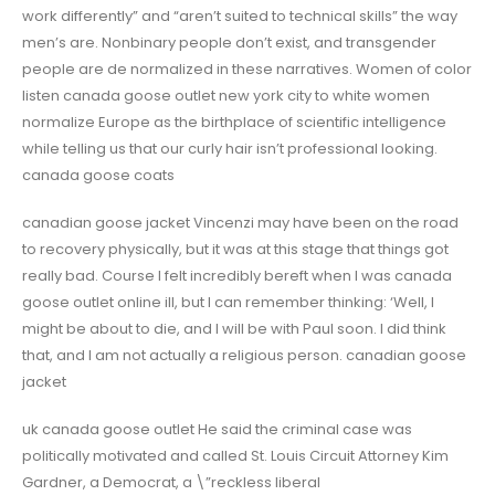
work differently” and “aren’t suited to technical skills” the way
men’s are. Nonbinary people don’t exist, and transgender
people are de normalized in these narratives. Women of color
listen canada goose outlet new york city to white women
normalize Europe as the birthplace of scientific intelligence
while telling us that our curly hair isn’t professional looking.
canada goose coats
canadian goose jacket Vincenzi may have been on the road
to recovery physically, but it was at this stage that things got
really bad. Course I felt incredibly bereft when I was canada
goose outlet online ill, but I can remember thinking: ‘Well, I
might be about to die, and I will be with Paul soon. I did think
that, and I am not actually a religious person. canadian goose
jacket
uk canada goose outlet He said the criminal case was
politically motivated and called St. Louis Circuit Attorney Kim
Gardner, a Democrat, a \”reckless liberal