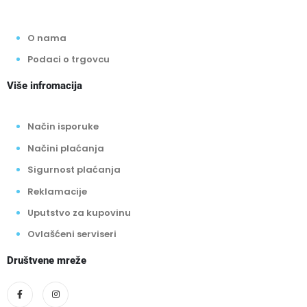
O nama
Podaci o trgovcu
Više infromacija
Način isporuke
Načini plaćanja
Sigurnost plaćanja
Reklamacije
Uputstvo za kupovinu
Ovlašćeni serviseri
Društvene mreže