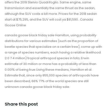
offers the 2019 Stelvio Quadrifoglio. Same engine, same
transmission and essentially the same thrust as the sedan,
although the SUV costs a bit more. Prices for the 2018 sedan
start at $75,295, and the SUV will cost ya $81,590.. Canada
Goose Online
canada goose black friday sale Hamilton, using probability
distributions for various estimates (such as the proportion of
beetle species that specialize on a certain tree), come up with
a range of species numbers, each having a relative likelihood.
2.0 7.4 million) tropical arthropod species in toto; Erwin
estimate of 30 million or more has a probability of less than
0.001% of being true.Using these medians, Hamilton et al.
Estimate that, since only 855,000 species of arthropods have
been described, 66% 77% of the world species are still
unknown canada goose black friday sale.
Share this post