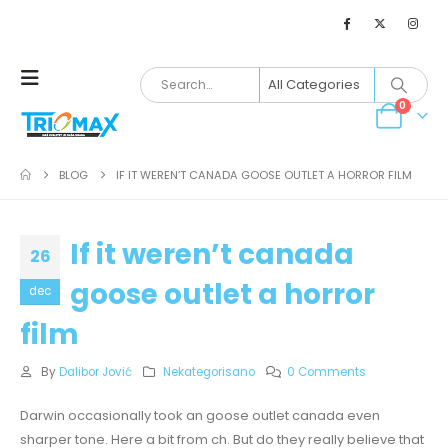
0
BLOG
IF IT WEREN’T CANADA GOOSE OUTLET A HORROR FILM
If it weren’t canada
26
goose outlet a horror
dec
film
By
Dalibor Jović
Nekategorisano
0 Comments
Darwin occasionally took an goose outlet canada even
sharper tone. Here a bit from ch. But do they really believe that