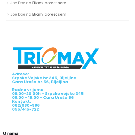
Joe Doe
na
Etiam laoreet sem
Joe Doe
na
Etiam laoreet sem
Adrese:
Srpske Vojske br.345, Bijeljina
Cara Uroša br.56, Bijeljina
Radno vrijeme:
08:00-20:00h - Srpske vojske 345
08:00 - 16:00 - Cara Uroša 56
Kontakt:
062/980-986
055/415-722
O nama