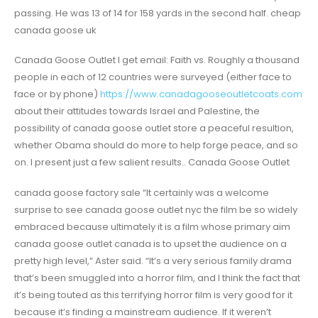
passing. He was 13 of 14 for 158 yards in the second half. cheap
canada goose uk
Canada Goose Outlet I get email: Faith vs. Roughly a thousand
people in each of 12 countries were surveyed (either face to
face or by phone)
https://www.canadagooseoutletcoats.com
about their attitudes towards Israel and Palestine, the
possibility of canada goose outlet store a peaceful resultion,
whether Obama should do more to help forge peace, and so
on. I present just a few salient results.. Canada Goose Outlet
canada goose factory sale “It certainly was a welcome
surprise to see canada goose outlet nyc the film be so widely
embraced because ultimately it is a film whose primary aim
canada goose outlet canada is to upset the audience on a
pretty high level,” Aster said. “It’s a very serious family drama
that’s been smuggled into a horror film, and I think the fact that
it’s being touted as this terrifying horror film is very good for it
because it’s finding a mainstream audience. If it weren’t