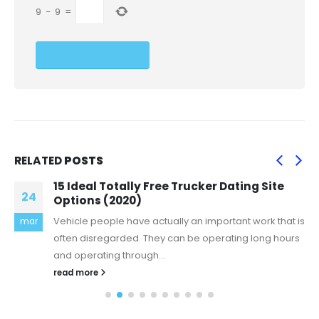
9
−
9
=
RELATED
POSTS
15 Ideal Totally Free Trucker Dating Site
24
Options (2020)
Vehicle people have actually an important work that is
mar
often disregarded. They can be operating long hours
and operating through...
read more