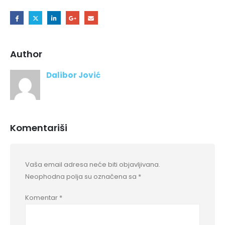
Author
Dalibor Jović
Komentariši
Vaša email adresa neće biti objavljivana.
Neophodna polja su označena sa
*
Komentar
*