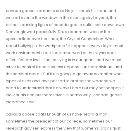
canada goose clearance sale He just shook his head and
walked over to the window. In the evening sky beyond, the
distant sparkling lights of canada goose outlet sale downtown
Denver glowed peacefully. Dru’s apartment was on the
upstairs floor over her shop, the Crystal Connection. What
about bullying in the workplace? It happens every day in most
work environments be it the lumberyard or the skyscraper
office. Bottom line is that bullying is in our genes and we must
strive to control it and success depends on the individual and
the societal mores. But it ain going to go away no matter what
types of rules and laws passed to protect the weak so we
need to understand that it always t here but may not happen if
individuals don put themselves in harms way.. canada goose
clearance sale
canada goose coats Enough of us have heard a man,
sometimes the president of our college, sometimes our
research adviser, express the view that women’s brains “just