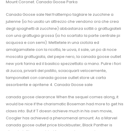
Mount Coronet. Canada Goose Parka
Canada Goose sale Nel frattempo tagliare le zucchine a
julienne (io ho usato un attrezzo che vendono ora che crea
degli spaghetti di zucchine) abbastanza sottili o grattugiateli
con una grattugia grossa (io ho scartato la parte centrale pi
acquosa e con semi). Mettetele in una ciotola ed
amalgamatele con la ricotta, le uova, il sale, un po di noce
moscata grattugiata, del pepe nero, la canada goose outlet
new york farina ed il basilico spezzettato a mano. Pulire i fiori
di zucca, privarli del pistillo, sciacquarli velocemente,
tamponateli con canada goose outlet store uk carta
assorbente e apritene 4. Canada Goose sale
canada goose clearance When the sequel comes along, it
would be nice if the charismatic Boseman had more to get his
claws into. But if T doesn achieve much in his own movie,
Coogler has achieved a phenomenal amount. As a Marvel
canada goose outlet price blockbuster, Black Panther is