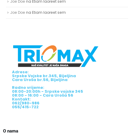
Joe Doe
na
Etiam laoreet sem
Joe Doe
na
Etiam laoreet sem
Adrese:
Srpske Vojske br.345, Bijeljina
Cara Uroša br.56, Bijeljina
Radno vrijeme:
08:00-20:00h - Srpske vojske 345
08:00 - 16:00 - Cara Uroša 56
Kontakt:
062/980-986
055/415-722
O nama