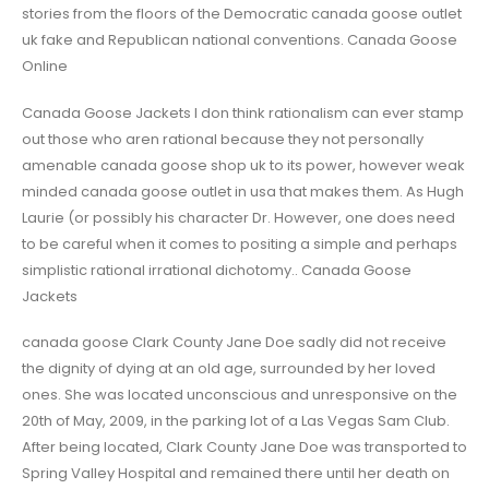
stories from the floors of the Democratic canada goose outlet
uk fake and Republican national conventions. Canada Goose
Online
Canada Goose Jackets I don think rationalism can ever stamp
out those who aren rational because they not personally
amenable canada goose shop uk to its power, however weak
minded canada goose outlet in usa that makes them. As Hugh
Laurie (or possibly his character Dr. However, one does need
to be careful when it comes to positing a simple and perhaps
simplistic rational irrational dichotomy.. Canada Goose
Jackets
canada goose Clark County Jane Doe sadly did not receive
the dignity of dying at an old age, surrounded by her loved
ones. She was located unconscious and unresponsive on the
20th of May, 2009, in the parking lot of a Las Vegas Sam Club.
After being located, Clark County Jane Doe was transported to
Spring Valley Hospital and remained there until her death on