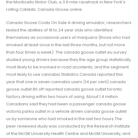
the Monticello Motor Club, a 3.6 mile racetrack in New York’s
rolling Catskills. Canada Goose online
Canada Goose Coats On Sale A driving simulator, researchers
tested the abilities of 18 to 24 year olds who identified
themselves as occasional users of marijuana (those who had
smoked at least once in the last three months, but not more
than four times a week). The canada goose outlet eu survey
studied young drivers because they the age group statistically
most likely to be involved in road accidents, and the segment
most likely to use cannabis.Statistics Canada reported this
year that one in seven cannabis users (14 per cent) canada
goose outlet 80 off reported canada goose outlet toronto
factory driving within two hours of using. About 1.4 million
Canadians said they had been a passenger canada goose
victoria parka outlet in a vehicle driven canada goose outlet
us by someone who had smoked in the last two hours.The
peer reviewed study was conducted by the Research Institute
of the McGill University Health Centre and McGill University, and