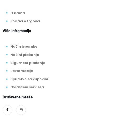
O nama
Podaci o trgovcu
Više infromacija
Način isporuke
Načini plaćanja
Sigurnost plaćanja
Reklamacije
Uputstvo za kupovinu
Ovlašćeni serviseri
Društvene mreže