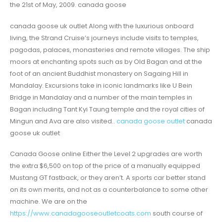
the 21st of May, 2009. canada goose
canada goose uk outlet Along with the luxurious onboard
living, the Strand Cruise’s journeys include visits to temples,
pagodas, palaces, monasteries and remote villages. The ship
moors at enchanting spots such as by Old Bagan and at the
foot of an ancient Buddhist monastery on Sagaing Hill in
Mandalay. Excursions take in iconic landmarks like U Bein
Bridge in Mandalay and a number of the main temples in
Bagan including Tant Kyi Taung temple and the royal cities of
Mingun and Ava are also visited..
canada goose outlet
canada
goose uk outlet
Canada Goose online Either the Level 2 upgrades are worth
the extra $6,500 on top of the price of a manually equipped
Mustang GT fastback, or they aren’t. A sports car better stand
on its own merits, and not as a counterbalance to some other
machine. We are on the
https://www.canadagooseoutletcoats.com
south course of