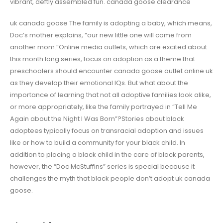
vibrant, deftly assembled fun. canada goose clearance
uk canada goose The family is adopting a baby, which means,
Doc’s mother explains, “our new little one will come from
another mom.”Online media outlets, which are excited about
this month long series, focus on adoption as a theme that
preschoolers should encounter canada goose outlet online uk
as they develop their emotional IQs. But what about the
importance of learning that not all adoptive families look alike,
or more appropriately, like the family portrayed in “Tell Me
Again about the Night I Was Born”?Stories about black
adoptees typically focus on transracial adoption and issues
like or how to build a community for your black child. In
addition to placing a black child in the care of black parents,
however, the “Doc McStuffins” series is special because it
challenges the myth that black people don’t adopt uk canada
goose.