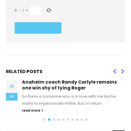
6
−
1
=
RELATED
POSTS
Anaheim coach Randy Carlyle remains
11
one win shy of tying Roger
So there is someone who is in love with me but he
okt
wants to impersonate Hrithik. But I in return...
read more