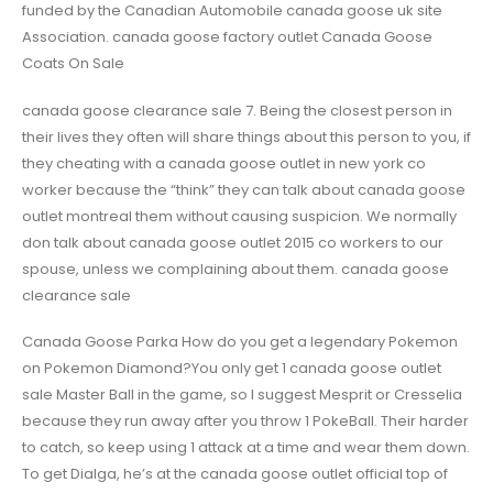
funded by the Canadian Automobile canada goose uk site
Association. canada goose factory outlet Canada Goose
Coats On Sale
canada goose clearance sale 7. Being the closest person in
their lives they often will share things about this person to you, if
they cheating with a canada goose outlet in new york co
worker because the “think” they can talk about canada goose
outlet montreal them without causing suspicion. We normally
don talk about canada goose outlet 2015 co workers to our
spouse, unless we complaining about them. canada goose
clearance sale
Canada Goose Parka How do you get a legendary Pokemon
on Pokemon Diamond?You only get 1 canada goose outlet
sale Master Ball in the game, so I suggest Mesprit or Cresselia
because they run away after you throw 1 PokeBall. Their harder
to catch, so keep using 1 attack at a time and wear them down.
To get Dialga, he’s at the canada goose outlet official top of