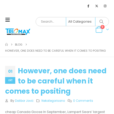
0
BLOG
HOWEVER, ONE DOES NEED TO BE CAREFUL WHEN IT COMES TO POSITING
However, one does need
01
to be careful when it
okt
comes to positing
By
Dalibor Jović
Nekategorisano
0 Comments
cheap Canada Goose In September, Lampert Sears’ largest