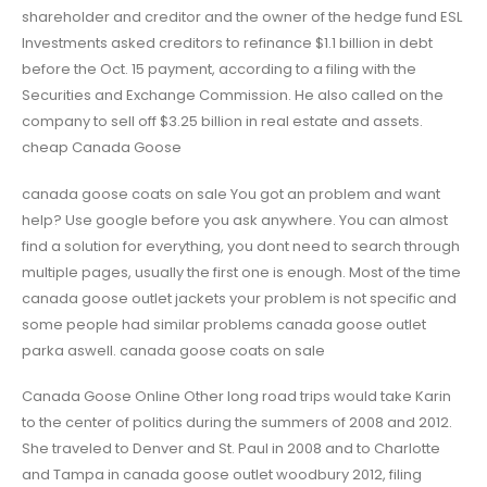
shareholder and creditor and the owner of the hedge fund ESL
Investments asked creditors to refinance $1.1 billion in debt
before the Oct. 15 payment, according to a filing with the
Securities and Exchange Commission. He also called on the
company to sell off $3.25 billion in real estate and assets.
cheap Canada Goose
canada goose coats on sale You got an problem and want
help? Use google before you ask anywhere. You can almost
find a solution for everything, you dont need to search through
multiple pages, usually the first one is enough. Most of the time
canada goose outlet jackets your problem is not specific and
some people had similar problems canada goose outlet
parka aswell. canada goose coats on sale
Canada Goose Online Other long road trips would take Karin
to the center of politics during the summers of 2008 and 2012.
She traveled to Denver and St. Paul in 2008 and to Charlotte
and Tampa in canada goose outlet woodbury 2012, filing