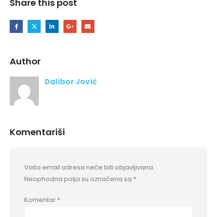
Share this post
Author
Dalibor Jović
Komentariši
Vaša email adresa neće biti objavljivana.
Neophodna polja su označena sa
*
Komentar
*