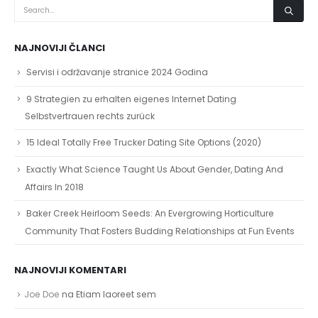
NAJNOVIJI ČLANCI
Servisi i održavanje stranice 2024 Godina
9 Strategien zu erhalten eigenes Internet Dating
Selbstvertrauen rechts zurück
15 Ideal Totally Free Trucker Dating Site Options (2020)
Exactly What Science Taught Us About Gender, Dating And
Affairs In 2018
Baker Creek Heirloom Seeds: An Evergrowing Horticulture
Community That Fosters Budding Relationships at Fun Events
NAJNOVIJI KOMENTARI
Joe Doe
na
Etiam laoreet sem