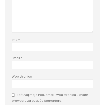
Ime
*
Email
*
Web stranica
Sačuvaj moje ime, email i web stranicu u ovom
browseru za buduće komentare.