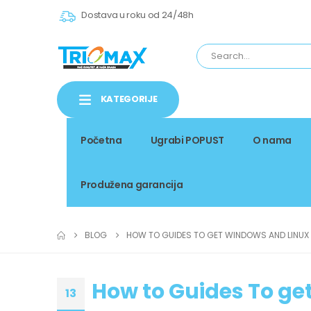
Dostava u roku od 24/48h
KATEGORIJE
Početna
Ugrabi POPUST
O nama
Produžena garancija
BLOG
HOW TO GUIDES TO GET WINDOWS AND LINUX
How to Guides To ge
13