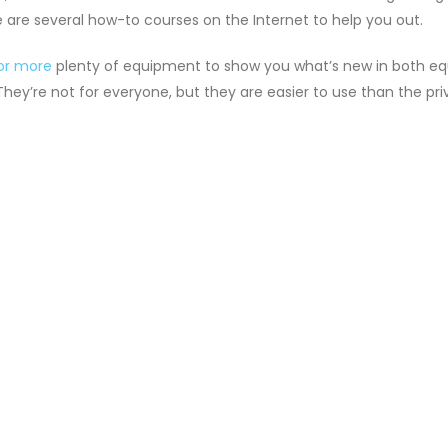
 are several how-to courses on the Internet to help you out.
for more
plenty of equipment to show you what’s new in both equ
They’re not for everyone, but they are easier to use than the pri