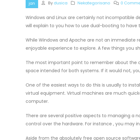
By
dusica
Nekategorisano
0 Comme
jan
Windows and Linux are certainly not incompatible dev
will explain to you how to use dual-booting to hav
While Windows and Apache are not an immediate re
enjoyable experience to explore. A few things you 
The most important point to remember about the du
space intended for both systems. If it would not, you’
One of the easiest ways to do this is usually to instal
virtual equipment. Virtual machines are much quicke
computer.
There are several positive aspects to managing a nat
control over the hardware. For instance , you may ins
Aside from the absolutely free open source software, 