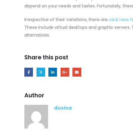
depend on your needs and tastes. Fortunately, there
Irrespective of their variations, there are
click here 
These include virtual desktops and graphic servers. 
alternatives.
Share this post
Author
dusica