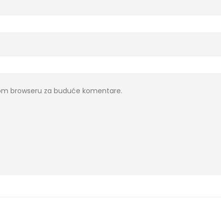
ovom browseru za buduće komentare.