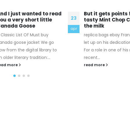
ut it gets points for the
There are other t
17
asty Mint Chop Chip and
that I think we ca
he milk
first
jan
eplica bags ebay Franco hasn't
Hermes Belt Replica 3.
et up on his dedication, either.
Contextualize your bu
or a role in one of his more
plan within the busine
ecent...
industry. Your business
your tool for...
ead more
read more