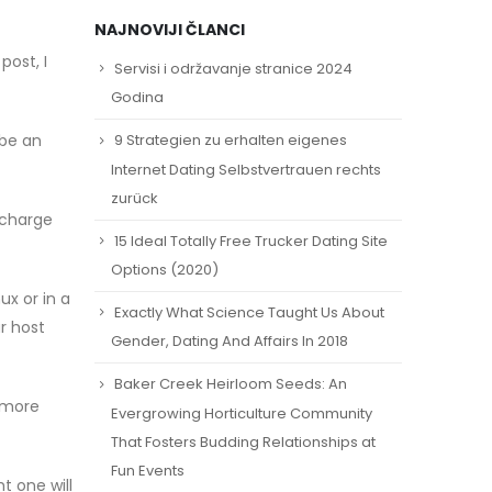
NAJNOVIJI ČLANCI
post, I
Servisi i održavanje stranice 2024
Godina
 be an
9 Strategien zu erhalten eigenes
Internet Dating Selbstvertrauen rechts
zurück
 charge
15 Ideal Totally Free Trucker Dating Site
Options (2020)
ux or in a
Exactly What Science Taught Us About
r host
Gender, Dating And Affairs In 2018
Baker Creek Heirloom Seeds: An
n more
Evergrowing Horticulture Community
That Fosters Budding Relationships at
Fun Events
t one will