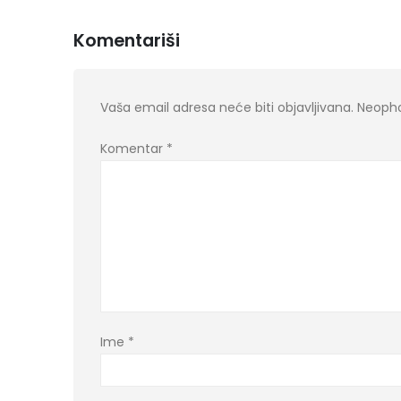
Komentariši
Vaša email adresa neće biti objavljivana.
Neopho
Komentar
*
Ime
*