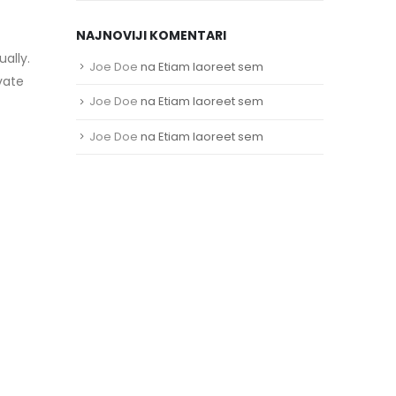
NAJNOVIJI KOMENTARI
ally.
Joe Doe
na
Etiam laoreet sem
vate
Joe Doe
na
Etiam laoreet sem
Joe Doe
na
Etiam laoreet sem