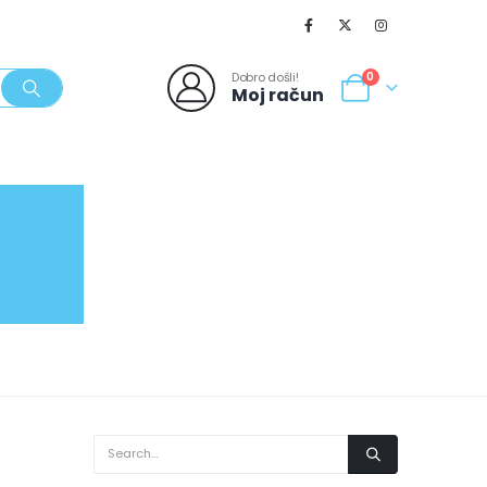
Dobro došli!
0
Moj račun
SVJEŽI POPUSTI
NOVO
062/980-986