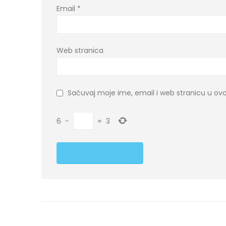
Email
*
Web stranica
Sačuvaj moje ime, email i web stranicu u 
6
−
=
3