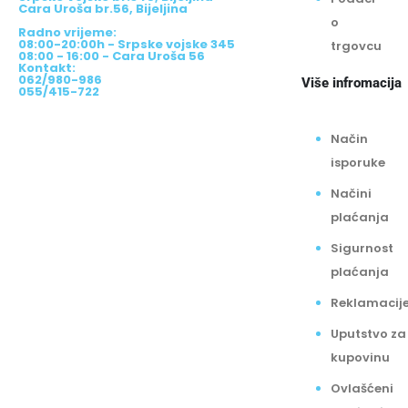
Adrese:
Srpske Vojske br.345, Bijeljina
Podaci
Cara Uroša br.56, Bijeljina
o
Radno vrijeme:
08:00-20:00h - Srpske vojske 345
trgovcu
08:00 - 16:00 - Cara Uroša 56
Kontakt:
062/980-986
Više infromacija
055/415-722
Način
isporuke
Načini
plaćanja
Sigurnost
plaćanja
Reklamacij
Uputstvo za
kupovinu
Ovlašćeni