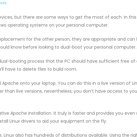
nts
ices, but there are some ways to get the most of each. In this 
e two operating systems on your personal computer.
placement for the other person, they are appropriate and can
should know before looking to dual-boot your personal computer.
al-booting process that the PC should have sufficient free of
ll have to delete files to build room.
l Apache onto your laptop. You can do this in a live version of Lin
r than live versions, nevertheless, you don’t have access to you
ive Apache installation. It truly is faster and provides you eve
tall Linux drivers to aid your equipment on the fly.
Linux also has hundreds of distributions available. Using the righ