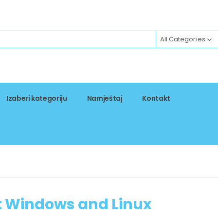
All Categories
Izaberi kategoriju
Namještaj
Kontakt
t Windows and Linux