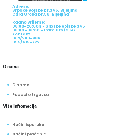
Adrese:
Srpske Vojske br.345, Bijeljina
Cara Uroša br.56, Bijeljina
Radno vrijeme:
08:00-20:00h - Srpske vojske 345
08:00 - 16:00 - Cara Uroša 56
Kontakt:
062/980-986
055/415-722
O nama
O nama
Podaci o trgovcu
Više infromacija
Način isporuke
Načini plaćanja