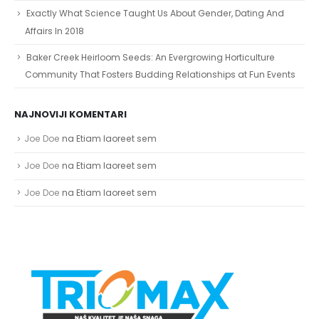
Exactly What Science Taught Us About Gender, Dating And
Affairs In 2018
Baker Creek Heirloom Seeds: An Evergrowing Horticulture
Community That Fosters Budding Relationships at Fun Events
NAJNOVIJI KOMENTARI
Joe Doe
na
Etiam laoreet sem
Joe Doe
na
Etiam laoreet sem
Joe Doe
na
Etiam laoreet sem