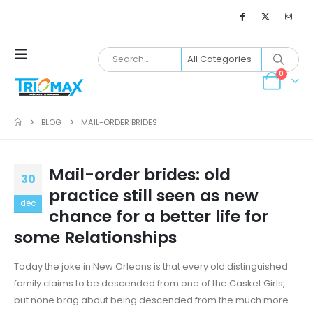
0
BLOG
MAIL-ORDER BRIDES
Mail-order brides: old
30
practice still seen as new
dec
chance for a better life for
some Relationships
Today the joke in New Orleans is that every old distinguished
family claims to be descended from one of the Casket Girls,
but none brag about being descended from the much more