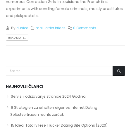
numerous Correction Girls. In Louisiana the French first
experiments with sending female criminals, mostly prostitutes
and pickpockets,...
By
dusica
mail-order brides
0 Comments
READ MORE...
NAJNOVIJI ČLANCI
Servisi i održavanje stranice 2024 Godina
9 Strategien zu erhalten eigenes Internet Dating
Selbstvertrauen rechts zurück
15 Ideal Totally Free Trucker Dating Site Options (2020)