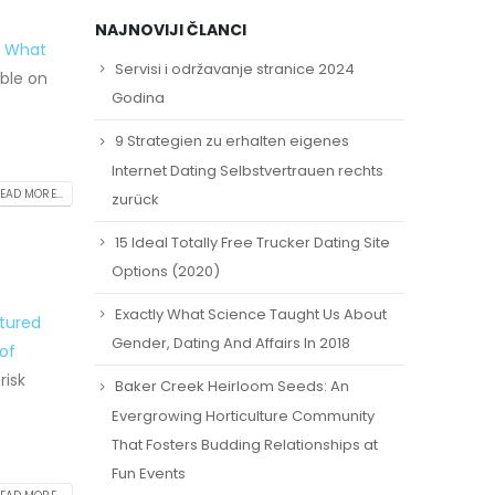
NAJNOVIJI ČLANCI
: What
Servisi i održavanje stranice 2024
ble on
Godina
9 Strategien zu erhalten eigenes
Internet Dating Selbstvertrauen rechts
EAD MORE...
zurück
15 Ideal Totally Free Trucker Dating Site
Options (2020)
Exactly What Science Taught Us About
tured
Gender, Dating And Affairs In 2018
of
risk
Baker Creek Heirloom Seeds: An
Evergrowing Horticulture Community
That Fosters Budding Relationships at
Fun Events