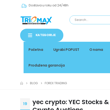
Dostava u roku od 24/48h
KATEGORIJE
Početna
Ugrabi POPUST
O nama
Produžena garancija
BLOG
FOREX TRADING
yec crypto: YEC Stocks &
19
Crypto Auctions