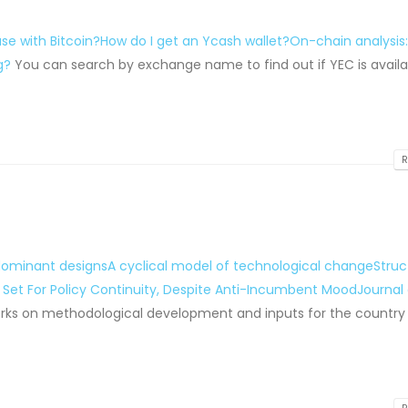
se with Bitcoin?
How do I get an Ycash wallet?
On-chain analysis
g?
You can search by exchange name to find out if YEC is availa
R
 dominant designsA cyclical model of technological change
Struc
 Set For Policy Continuity, Despite Anti-Incumbent Mood
Journal 
 works on methodological development and inputs for the country 