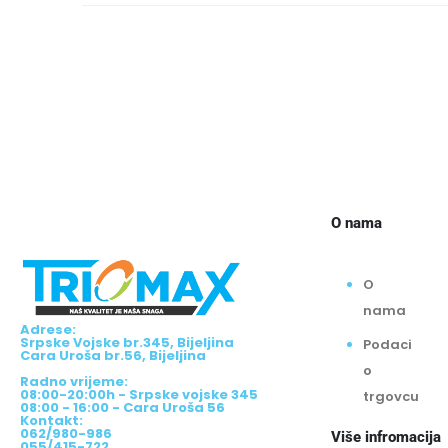
O nama
O
nama
Adrese:
Srpske Vojske br.345, Bijeljina
Podaci
Cara Uroša br.56, Bijeljina
o
Radno vrijeme:
08:00-20:00h - Srpske vojske 345
trgovcu
08:00 - 16:00 - Cara Uroša 56
Kontakt:
062/980-986
Više infromacija
055/415-722