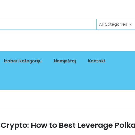
All Categories
Izaberi kategoriju
Namještaj
Kontakt
 Crypto: How to Best Leverage Polk