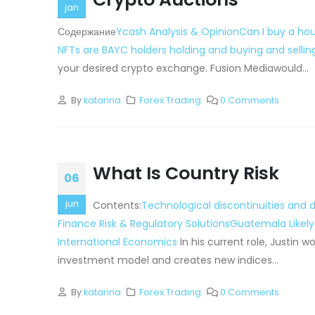
jan
Содержание
Ycash Analysis & Opinion
Can I buy a hou
NFTs are BAYC holders holding and buying and sellin
your desired crypto exchange. Fusion Mediawould...
By
katarina
Forex Trading
0 Comments
What Is Country Risk
06
jun
Contents:
Technological discontinuities and
Finance Risk & Regulatory Solutions
Guatemala Likely
International Economics
In his current role, Justin
investment model and creates new indices...
By
katarina
Forex Trading
0 Comments