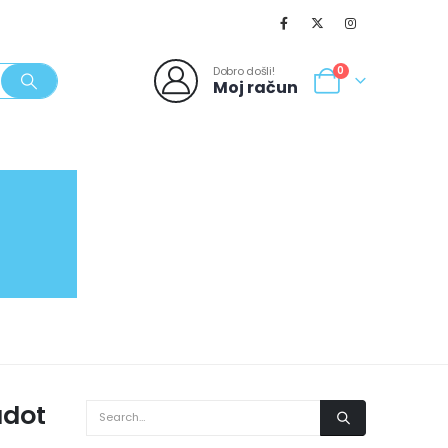
Dobro došli!
0
Moj račun
SVJEŽI POPUSTI
NOVO
062/980-986
adot