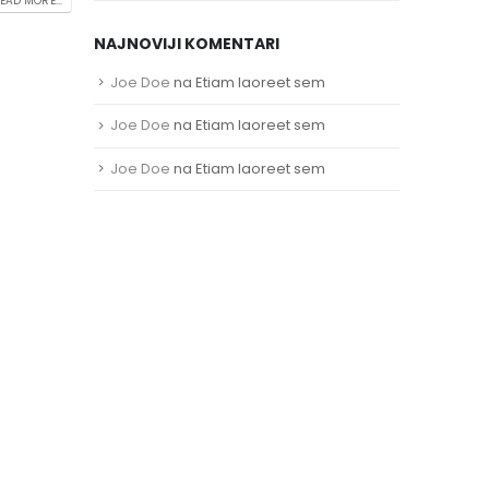
EAD MORE...
NAJNOVIJI KOMENTARI
Joe Doe
na
Etiam laoreet sem
Joe Doe
na
Etiam laoreet sem
Joe Doe
na
Etiam laoreet sem