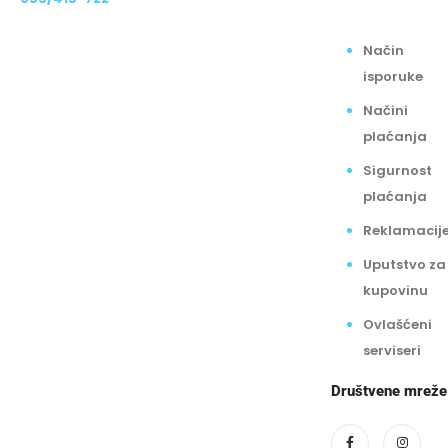
Način
isporuke
Načini
plaćanja
Sigurnost
plaćanja
Reklamacij
Uputstvo za
kupovinu
Ovlašćeni
serviseri
Društvene mreže