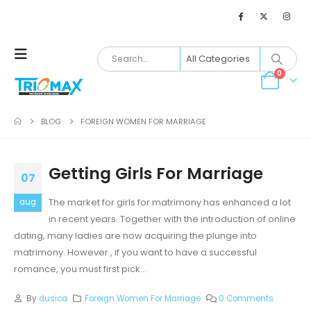
0
BLOG
FOREIGN WOMEN FOR MARRIAGE
Getting Girls For Marriage
07
The market for girls for matrimony has enhanced a lot
aug
in recent years. Together with the introduction of online
dating, many ladies are now acquiring the plunge into
matrimony. However , if you want to have a successful
romance, you must first pick...
By
dusica
Foreign Women For Marriage
0 Comments