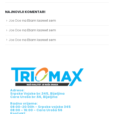
NAJNOVIJI KOMENTARI
Joe Doe
na
Etiam laoreet sem
Joe Doe
na
Etiam laoreet sem
Joe Doe
na
Etiam laoreet sem
Adrese:
Srpske Vojske br.345, Bijeljina
Cara Uroša br.56, Bijeljina
Radno vrijeme:
08:00-20:00h - Srpske vojske 345
08:00 - 16:00 - Cara Uroša 56
Kontakt: