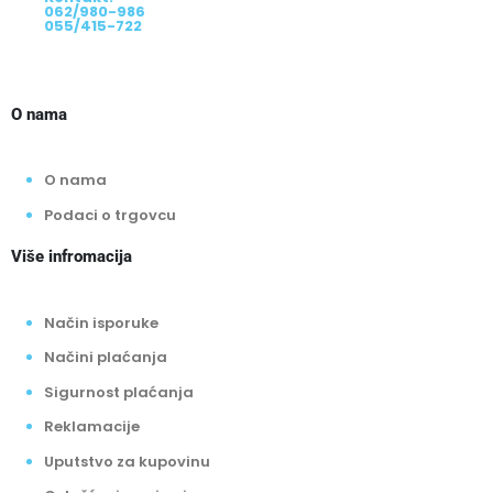
062/980-986
055/415-722
O nama
O nama
Podaci o trgovcu
Više infromacija
Način isporuke
Načini plaćanja
Sigurnost plaćanja
Reklamacije
Uputstvo za kupovinu