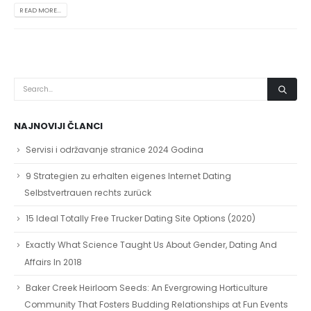
READ MORE...
NAJNOVIJI ČLANCI
Servisi i održavanje stranice 2024 Godina
9 Strategien zu erhalten eigenes Internet Dating
Selbstvertrauen rechts zurück
15 Ideal Totally Free Trucker Dating Site Options (2020)
Exactly What Science Taught Us About Gender, Dating And
Affairs In 2018
Baker Creek Heirloom Seeds: An Evergrowing Horticulture
Community That Fosters Budding Relationships at Fun Events