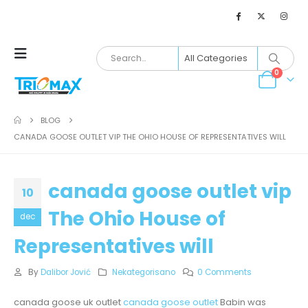
0
BLOG
CANADA GOOSE OUTLET VIP THE OHIO HOUSE OF REPRESENTATIVES WILL
canada goose outlet vip
10
The Ohio House of
dec
Representatives will
By
Dalibor Jović
Nekategorisano
0 Comments
canada goose uk outlet
canada goose outlet
Babin was