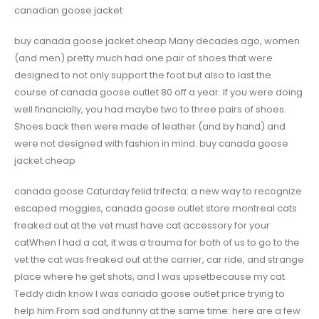
canadian goose jacket
buy canada goose jacket cheap Many decades ago, women
(and men) pretty much had one pair of shoes that were
designed to not only support the foot but also to last the
course of canada goose outlet 80 off a year. If you were doing
well financially, you had maybe two to three pairs of shoes.
Shoes back then were made of leather (and by hand) and
were not designed with fashion in mind. buy canada goose
jacket cheap
canada goose Caturday felid trifecta: a new way to recognize
escaped moggies, canada goose outlet store montreal cats
freaked out at the vet must have cat accessory for your
catWhen I had a cat, it was a trauma for both of us to go to the
vet the cat was freaked out at the carrier, car ride, and strange
place where he get shots, and I was upsetbecause my cat
Teddy didn know I was canada goose outlet price trying to
help him.From sad and funny at the same time: here are a few