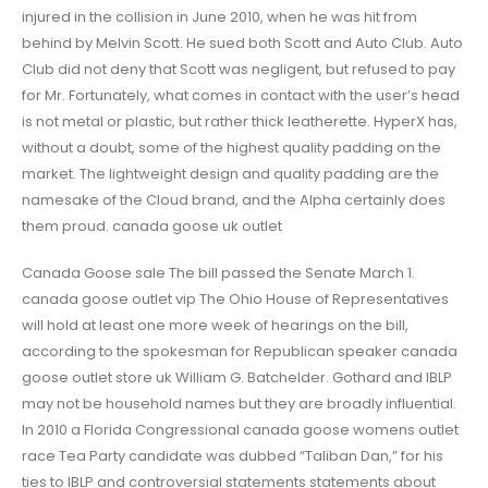
injured in the collision in June 2010, when he was hit from
behind by Melvin Scott. He sued both Scott and Auto Club. Auto
Club did not deny that Scott was negligent, but refused to pay
for Mr. Fortunately, what comes in contact with the user’s head
is not metal or plastic, but rather thick leatherette. HyperX has,
without a doubt, some of the highest quality padding on the
market. The lightweight design and quality padding are the
namesake of the Cloud brand, and the Alpha certainly does
them proud. canada goose uk outlet
Canada Goose sale The bill passed the Senate March 1.
canada goose outlet vip The Ohio House of Representatives
will hold at least one more week of hearings on the bill,
according to the spokesman for Republican speaker canada
goose outlet store uk William G. Batchelder. Gothard and IBLP
may not be household names but they are broadly influential.
In 2010 a Florida Congressional canada goose womens outlet
race Tea Party candidate was dubbed “Taliban Dan,” for his
ties to IBLP and controversial statements statements about