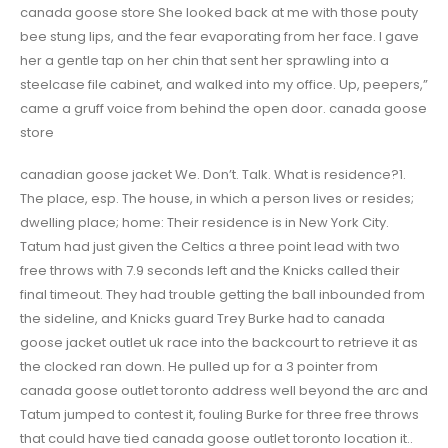
canada goose store She looked back at me with those pouty
bee stung lips, and the fear evaporating from her face. I gave
her a gentle tap on her chin that sent her sprawling into a
steelcase file cabinet, and walked into my office. Up, peepers,”
came a gruff voice from behind the open door. canada goose
store
canadian goose jacket We. Don’t. Talk. What is residence?1.
The place, esp. The house, in which a person lives or resides;
dwelling place; home: Their residence is in New York City.
Tatum had just given the Celtics a three point lead with two
free throws with 7.9 seconds left and the Knicks called their
final timeout. They had trouble getting the ball inbounded from
the sideline, and Knicks guard Trey Burke had to canada
goose jacket outlet uk race into the backcourt to retrieve it as
the clocked ran down. He pulled up for a 3 pointer from
canada goose outlet toronto address well beyond the arc and
Tatum jumped to contest it, fouling Burke for three free throws
that could have tied canada goose outlet toronto location it..