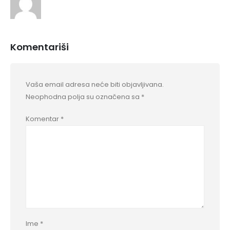
Komentariši
Vaša email adresa neće biti objavljivana.
Neophodna polja su označena sa
*
Komentar
*
Ime
*