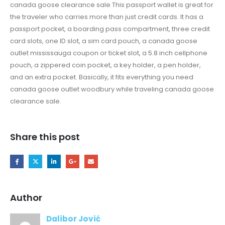
canada goose clearance sale This passport wallet is great for
the traveler who carries more than just credit cards. It has a
passport pocket, a boarding pass compartment, three credit
card slots, one ID slot, a sim card pouch, a canada goose
outlet mississauga coupon or ticket slot, a 5.8 inch cellphone
pouch, a zippered coin pocket, a key holder, a pen holder,
and an extra pocket. Basically, it fits everything you need
canada goose outlet woodbury while traveling canada goose
clearance sale.
Share this post
Author
Dalibor Jović