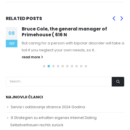
RELATED
POSTS
Bruce Cole, the general manager of
08
Primehouse ( 616 N
But caring for a person with bipolar disorder will take a
apr
toll if you neglect your own needs, so it...
read more
NAJNOVIJI ČLANCI
Servisi i održavanje stranice 2024 Godina
9 Strategien zu erhalten eigenes Internet Dating
Selbstvertrauen rechts zurück