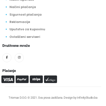
Načini plaćanja
Sigurnost plaćanja
Reklamacije
Uputstvo za kupovinu
Ovlašćeni serviseri
Društvene mreže
Plaćanje
Triomax D.O.O. © 2021. Sva prava zadržana. Design by
InfinityStudio.ba