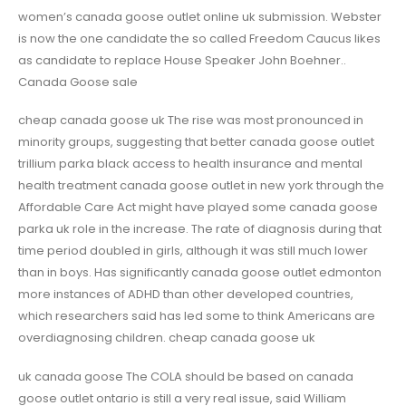
women’s canada goose outlet online uk submission. Webster
is now the one candidate the so called Freedom Caucus likes
as candidate to replace House Speaker John Boehner..
Canada Goose sale
cheap canada goose uk The rise was most pronounced in
minority groups, suggesting that better canada goose outlet
trillium parka black access to health insurance and mental
health treatment canada goose outlet in new york through the
Affordable Care Act might have played some canada goose
parka uk role in the increase. The rate of diagnosis during that
time period doubled in girls, although it was still much lower
than in boys. Has significantly canada goose outlet edmonton
more instances of ADHD than other developed countries,
which researchers said has led some to think Americans are
overdiagnosing children. cheap canada goose uk
uk canada goose The COLA should be based on canada
goose outlet ontario is still a very real issue, said William