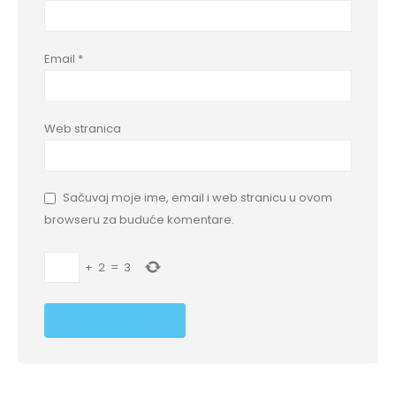
Email
*
Web stranica
Sačuvaj moje ime, email i web stranicu u ovom
browseru za buduće komentare.
+
2
=
3