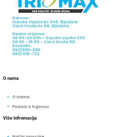
Adrese:
Srpske Vojske br.345, Bijeljina
Cara Uroša br.56, Bijeljina
Radno vrijeme:
08:00-20:00h - Srpske vojske 345
08:00 - 16:00 - Cara Uroša 56
Kontakt:
062/980-986
055/415-722
O nama
O nama
Podaci o trgovcu
Više infromacija
Način isporuke