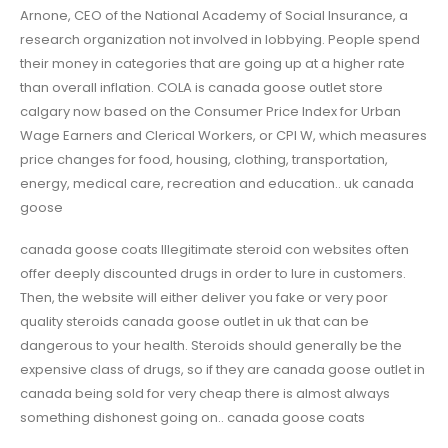
Arnone, CEO of the National Academy of Social Insurance, a
research organization not involved in lobbying. People spend
their money in categories that are going up at a higher rate
than overall inflation. COLA is canada goose outlet store
calgary now based on the Consumer Price Index for Urban
Wage Earners and Clerical Workers, or CPI W, which measures
price changes for food, housing, clothing, transportation,
energy, medical care, recreation and education.. uk canada
goose
canada goose coats Illegitimate steroid con websites often
offer deeply discounted drugs in order to lure in customers.
Then, the website will either deliver you fake or very poor
quality steroids canada goose outlet in uk that can be
dangerous to your health. Steroids should generally be the
expensive class of drugs, so if they are canada goose outlet in
canada being sold for very cheap there is almost always
something dishonest going on.. canada goose coats