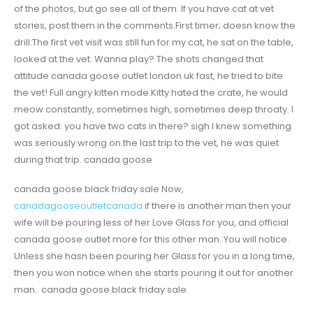
of the photos, but go see all of them. If you have cat at vet
stories, post them in the comments.First timer; doesn know the
drill:The first vet visit was still fun for my cat, he sat on the table,
looked at the vet: Wanna play? The shots changed that
attitude canada goose outlet london uk fast, he tried to bite
the vet! Full angry kitten mode.Kitty hated the crate, he would
meow constantly, sometimes high, sometimes deep throaty. I
got asked: you have two cats in there? sigh I knew something
was seriously wrong on the last trip to the vet, he was quiet
during that trip. canada goose
canada goose black friday sale Now,
canadagooseoutletcanada
if there is another man then your
wife will be pouring less of her Love Glass for you, and official
canada goose outlet more for this other man. You will notice.
Unless she hasn been pouring her Glass for you in a long time,
then you won notice when she starts pouring it out for another
man.. canada goose black friday sale