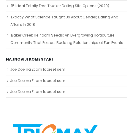
15 Ideal Totally Free Trucker Dating Site Options (2020)
Exactly What Science Taught Us About Gender, Dating And
Affairs In 2018
Baker Creek Heirloom Seeds: An Evergrowing Horticulture
Community That Fosters Budding Relationships at Fun Events
NAJNOVIJI KOMENTARI
Joe Doe
na
Etiam laoreet sem
Joe Doe
na
Etiam laoreet sem
Joe Doe
na
Etiam laoreet sem