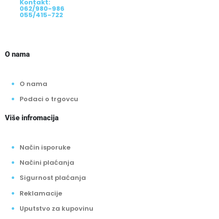
08:00 - 16:00 - Cara Uroša 56
Kontakt:
062/980-986
055/415-722
O nama
O nama
Podaci o trgovcu
Više infromacija
Način isporuke
Načini plaćanja
Sigurnost plaćanja
Reklamacije
Uputstvo za kupovinu