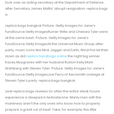
took over as acting secretary at the Department of Defense
after Secretary James Mattis’ abrupt resignation. replica bags
lv
replica bags bangkok Picture: Getty Images for Janie’s
FundSource:Getty ImagesRumer Willis and Chelsea Tyler were
at the same bash. Picture: Getty Images for Janie’s
FundSource:Getty ImagesAt the Universal Music Group after
party, music icons like Mick Jagger and Earth, Wind Fire let their
down as did
replica handbags online
the night big winner
Kacey Musgraves with her husband Ruston Kelly.Mark
Wahlberg with Steven Tyler. Picture: Getty Images for Janie’s
FundSource:Getty ImagesJoe Perry of Aerosmith onstage at
Steven Tyler’s party. replica bags bangkok
zeal replica bags reviews So often the entire steak house
experience is steeped in testosterone. Manly men with the
manliness aren’t the only ones who know how to properly
prepare a great cut of beef. Take, for example, this little