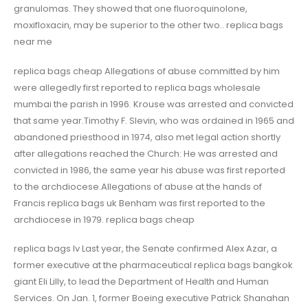
granulomas. They showed that one fluoroquinolone,
moxifloxacin, may be superior to the other two.. replica bags
near me
replica bags cheap Allegations of abuse committed by him
were allegedly first reported to replica bags wholesale
mumbai the parish in 1996. Krouse was arrested and convicted
that same year.Timothy F. Slevin, who was ordained in 1965 and
abandoned priesthood in 1974, also met legal action shortly
after allegations reached the Church: He was arrested and
convicted in 1986, the same year his abuse was first reported
to the archdiocese.Allegations of abuse at the hands of
Francis replica bags uk Benham was first reported to the
archdiocese in 1979. replica bags cheap
replica bags lv Last year, the Senate confirmed Alex Azar, a
former executive at the pharmaceutical replica bags bangkok
giant Eli Lilly, to lead the Department of Health and Human
Services. On Jan. 1, former Boeing executive Patrick Shanahan