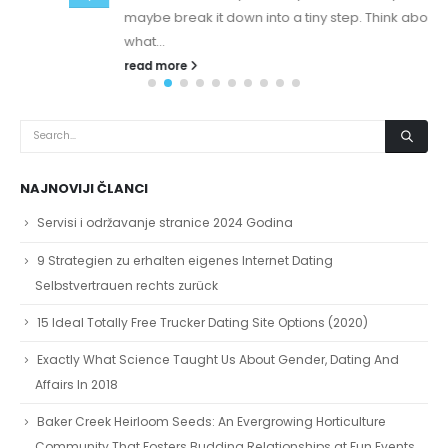
maybe break it down into a tiny step. Think about
what...
read more
NAJNOVIJI ČLANCI
Servisi i održavanje stranice 2024 Godina
9 Strategien zu erhalten eigenes Internet Dating
Selbstvertrauen rechts zurück
15 Ideal Totally Free Trucker Dating Site Options (2020)
Exactly What Science Taught Us About Gender, Dating And
Affairs In 2018
Baker Creek Heirloom Seeds: An Evergrowing Horticulture