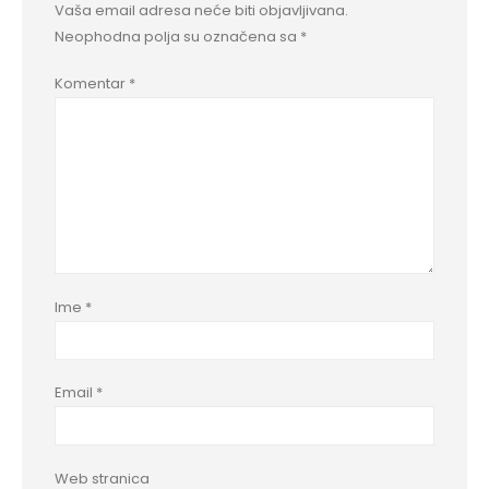
Vaša email adresa neće biti objavljivana.
Neophodna polja su označena sa
*
Komentar
*
Ime
*
Email
*
Web stranica