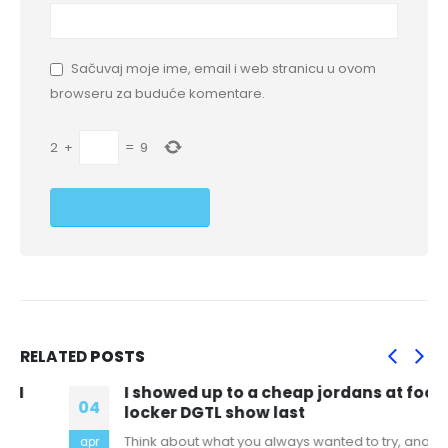
Sačuvaj moje ime, email i web stranicu u ovom
browseru za buduće komentare.
2
+
=
9
RELATED
POSTS
I showed up to a cheap jordans at foot
04
locker DGTL show last
Think about what you always wanted to try, and
apr