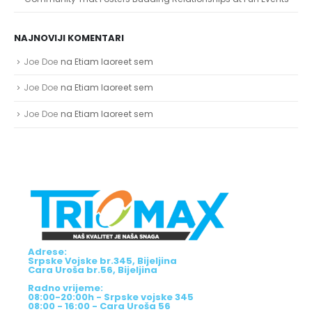
Community That Fosters Budding Relationships at Fun Events
NAJNOVIJI KOMENTARI
Joe Doe
na
Etiam laoreet sem
Joe Doe
na
Etiam laoreet sem
Joe Doe
na
Etiam laoreet sem
Adrese:
Srpske Vojske br.345, Bijeljina
Cara Uroša br.56, Bijeljina
Radno vrijeme:
08:00-20:00h - Srpske vojske 345