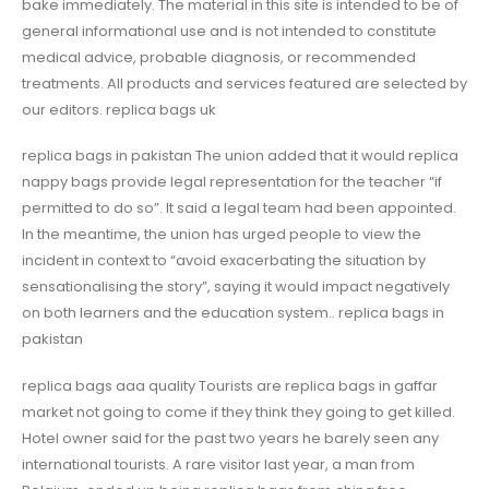
bake immediately. The material in this site is intended to be of
general informational use and is not intended to constitute
medical advice, probable diagnosis, or recommended
treatments. All products and services featured are selected by
our editors. replica bags uk
replica bags in pakistan The union added that it would replica
nappy bags provide legal representation for the teacher “if
permitted to do so”. It said a legal team had been appointed.
In the meantime, the union has urged people to view the
incident in context to “avoid exacerbating the situation by
sensationalising the story”, saying it would impact negatively
on both learners and the education system.. replica bags in
pakistan
replica bags aaa quality Tourists are replica bags in gaffar
market not going to come if they think they going to get killed.
Hotel owner said for the past two years he barely seen any
international tourists. A rare visitor last year, a man from