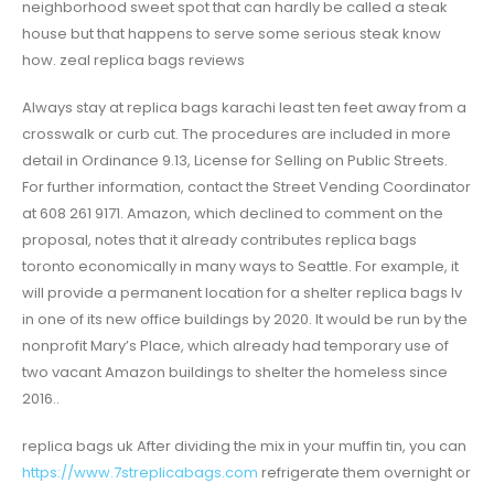
neighborhood sweet spot that can hardly be called a steak
house but that happens to serve some serious steak know
how. zeal replica bags reviews
Always stay at replica bags karachi least ten feet away from a
crosswalk or curb cut. The procedures are included in more
detail in Ordinance 9.13, License for Selling on Public Streets.
For further information, contact the Street Vending Coordinator
at 608 261 9171. Amazon, which declined to comment on the
proposal, notes that it already contributes replica bags
toronto economically in many ways to Seattle. For example, it
will provide a permanent location for a shelter replica bags lv
in one of its new office buildings by 2020. It would be run by the
nonprofit Mary’s Place, which already had temporary use of
two vacant Amazon buildings to shelter the homeless since
2016..
replica bags uk After dividing the mix in your muffin tin, you can
https://www.7streplicabags.com
refrigerate them overnight or