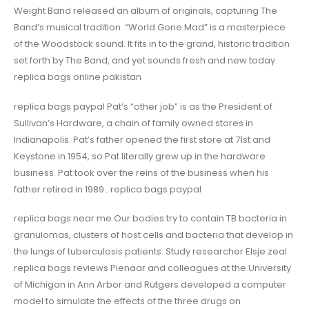
Weight Band released an album of originals, capturing The
Band’s musical tradition. “World Gone Mad” is a masterpiece
of the Woodstock sound. It fits in to the grand, historic tradition
set forth by The Band, and yet sounds fresh and new today.
replica bags online pakistan
replica bags paypal Pat’s “other job” is as the President of
Sullivan’s Hardware, a chain of family owned stores in
Indianapolis. Pat’s father opened the first store at 71st and
Keystone in 1954, so Pat literally grew up in the hardware
business. Pat took over the reins of the business when his
father retired in 1989.. replica bags paypal
replica bags near me Our bodies try to contain TB bacteria in
granulomas, clusters of host cells and bacteria that develop in
the lungs of tuberculosis patients. Study researcher Elsje zeal
replica bags reviews Pienaar and colleagues at the University
of Michigan in Ann Arbor and Rutgers developed a computer
model to simulate the effects of the three drugs on