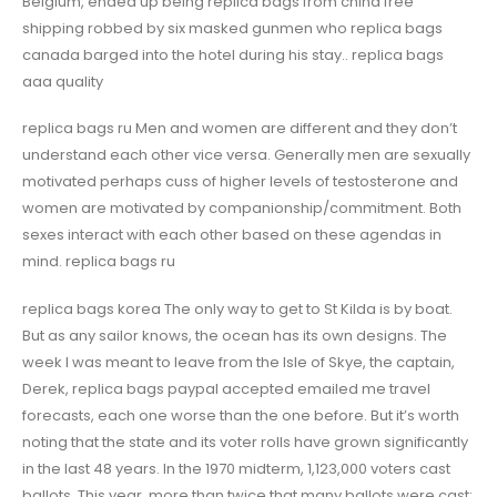
Belgium, ended up being replica bags from china free
shipping robbed by six masked gunmen who replica bags
canada barged into the hotel during his stay.. replica bags
aaa quality
replica bags ru Men and women are different and they don’t
understand each other vice versa. Generally men are sexually
motivated perhaps cuss of higher levels of testosterone and
women are motivated by companionship/commitment. Both
sexes interact with each other based on these agendas in
mind. replica bags ru
replica bags korea The only way to get to St Kilda is by boat.
But as any sailor knows, the ocean has its own designs. The
week I was meant to leave from the Isle of Skye, the captain,
Derek, replica bags paypal accepted emailed me travel
forecasts, each one worse than the one before. But it’s worth
noting that the state and its voter rolls have grown significantly
in the last 48 years. In the 1970 midterm, 1,123,000 voters cast
ballots. This year, more than twice that many ballots were cast: