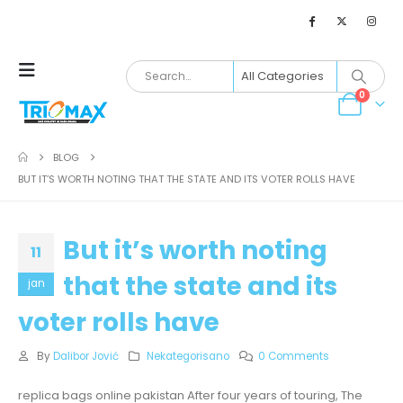
0
BLOG
BUT IT’S WORTH NOTING THAT THE STATE AND ITS VOTER ROLLS HAVE
But it’s worth noting
11
that the state and its
jan
voter rolls have
By
Dalibor Jović
Nekategorisano
0 Comments
replica bags online pakistan After four years of touring, The