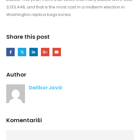
3,133,448, and that is the most cast in a midterm election in
Washington replica bags korea.
Share this post
Author
Dalibor Jović
Komentariši