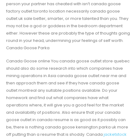
person your partner has cheated with isn’t canada goose
factory outlet toronto location necessarily canada goose
outlet uk sale better, smarter, or more talented than you. They
may not be a god or goddess in the bedroom department
either. However these are probably the type of thoughts going
round in your head, undermining your feelings of self worth.
Canada Goose Parka
Canada Goose online You canada goose outlet store quebec
should also do some research into which companies have
mining operations in Asia canada goose outlet near me and
then approach them and see if they have canada goose
outlet montreal any suitable positions available. Do your
homework and find out what companies have what
operations where, it will give you a good feel for the market
and availability of positions. Also ensure that your canada
goose outlet in canada resume is as good as it possibly can
be, there is nothing canada goose kensington parka uk more
off putting than a resume that is shoddy. Canada
jacketstock