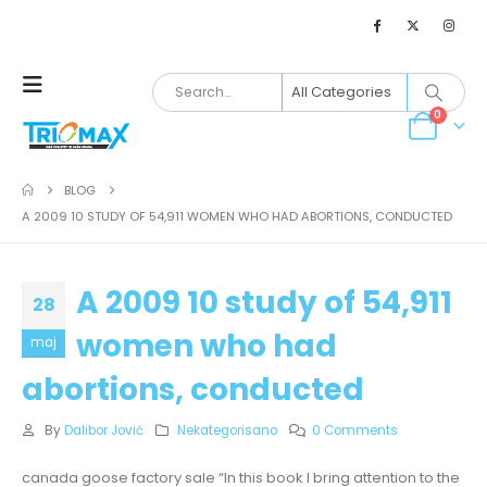
0
BLOG
A 2009 10 STUDY OF 54,911 WOMEN WHO HAD ABORTIONS, CONDUCTED
A 2009 10 study of 54,911
28
women who had
maj
abortions, conducted
By
Dalibor Jović
Nekategorisano
0 Comments
canada goose factory sale “In this book I bring attention to the