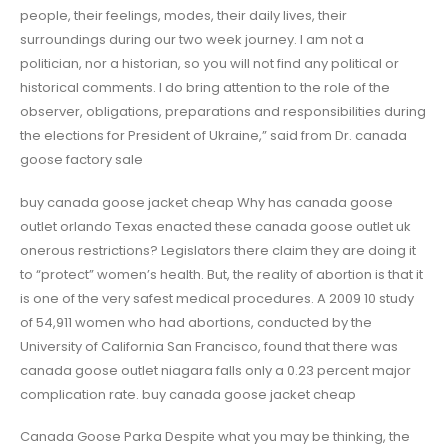
people, their feelings, modes, their daily lives, their
surroundings during our two week journey. I am not a
politician, nor a historian, so you will not find any political or
historical comments. I do bring attention to the role of the
observer, obligations, preparations and responsibilities during
the elections for President of Ukraine,” said from Dr. canada
goose factory sale
buy canada goose jacket cheap Why has canada goose
outlet orlando Texas enacted these canada goose outlet uk
onerous restrictions? Legislators there claim they are doing it
to “protect” women’s health. But, the reality of abortion is that it
is one of the very safest medical procedures. A 2009 10 study
of 54,911 women who had abortions, conducted by the
University of California San Francisco, found that there was
canada goose outlet niagara falls only a 0.23 percent major
complication rate. buy canada goose jacket cheap
Canada Goose Parka Despite what you may be thinking, the