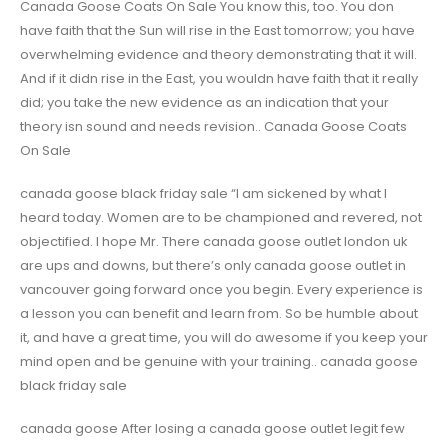
Canada Goose Coats On Sale You know this, too. You don
have faith that the Sun will rise in the East tomorrow; you have
overwhelming evidence and theory demonstrating that it will.
And if it didn rise in the East, you wouldn have faith that it really
did; you take the new evidence as an indication that your
theory isn sound and needs revision.. Canada Goose Coats
On Sale
canada goose black friday sale “I am sickened by what I
heard today. Women are to be championed and revered, not
objectified. I hope Mr. There canada goose outlet london uk
are ups and downs, but there’s only canada goose outlet in
vancouver going forward once you begin. Every experience is
a lesson you can benefit and learn from. So be humble about
it, and have a great time, you will do awesome if you keep your
mind open and be genuine with your training.. canada goose
black friday sale
canada goose After losing a canada goose outlet legit few