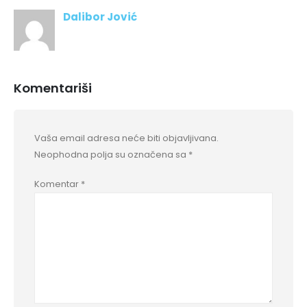
Dalibor Jović
Komentariši
Vaša email adresa neće biti objavljivana.
Neophodna polja su označena sa
*
Komentar
*