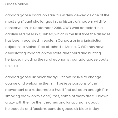
Goose online
canada goose coats on sale It is widely viewed as one of the
most significant challenges in the history of modern wildlife
conservation. In September 2018, CWD was detected in a
captive red deer in Quebec, which is the first time the disease
has been recorded in eastern Canada or in a jurisdiction
adjacent to Maine. If established in Maine, C WD may have
devastating impacts on the state deer herd and hunting
heritage, including the rural economy.. canada goose coats
on sale
canada goose uk black friday But now, I’d like to change
course and welcome them in. I believe portions of the
movement are redeemable (we’ll find out soon enough if I’m
smoking crack on this one). Yes, some of them are full blown
crazy with their birther theories and lunatic signs about
holocausts and fascism. canada goose uk black friday