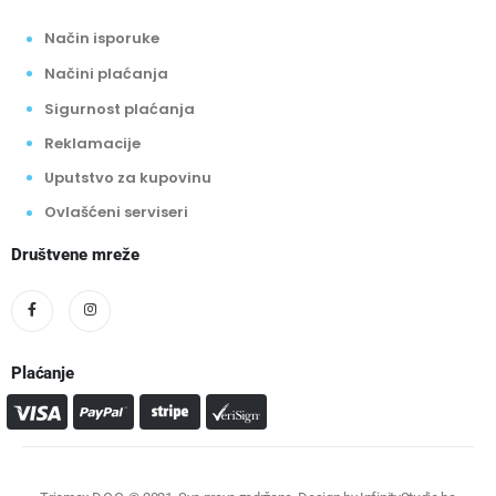
Način isporuke
Načini plaćanja
Sigurnost plaćanja
Reklamacije
Uputstvo za kupovinu
Ovlašćeni serviseri
Društvene mreže
Plaćanje