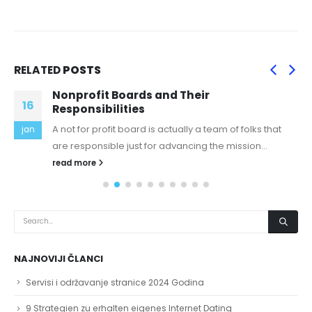
RELATED
POSTS
Nonprofit Boards and Their
16
Responsibilities
A not for profit board is actually a team of folks that
jan
are responsible just for advancing the mission...
read more
NAJNOVIJI ČLANCI
Servisi i održavanje stranice 2024 Godina
9 Strategien zu erhalten eigenes Internet Dating