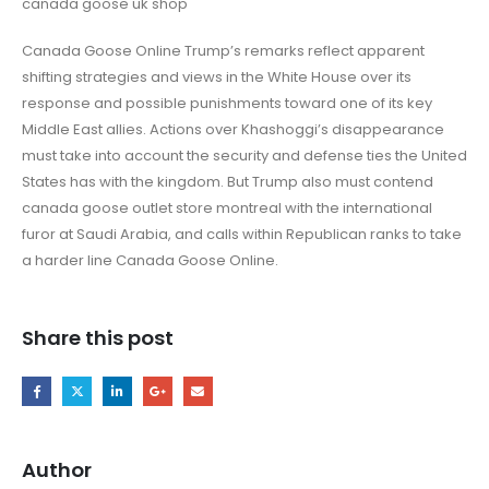
canada goose uk shop
Canada Goose Online Trump’s remarks reflect apparent
shifting strategies and views in the White House over its
response and possible punishments toward one of its key
Middle East allies. Actions over Khashoggi’s disappearance
must take into account the security and defense ties the United
States has with the kingdom. But Trump also must contend
canada goose outlet store montreal with the international
furor at Saudi Arabia, and calls within Republican ranks to take
a harder line Canada Goose Online.
Share this post
Author