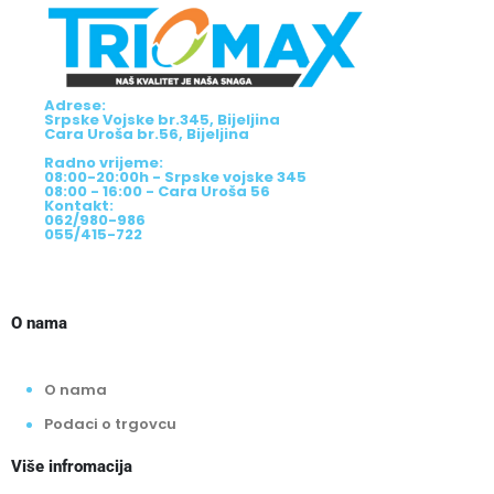
Adrese:
Srpske Vojske br.345, Bijeljina
Cara Uroša br.56, Bijeljina
Radno vrijeme:
08:00-20:00h - Srpske vojske 345
08:00 - 16:00 - Cara Uroša 56
Kontakt:
062/980-986
055/415-722
O nama
O nama
Podaci o trgovcu
Više infromacija