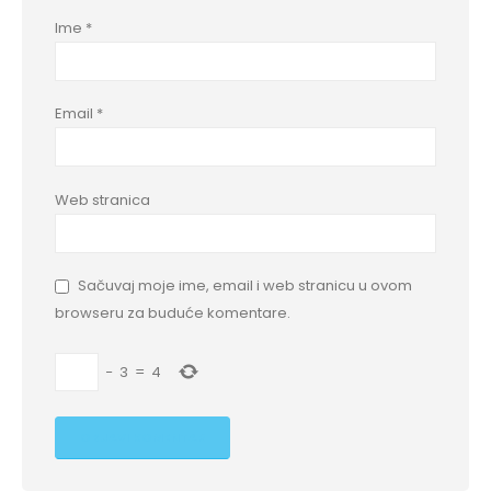
Ime
*
Email
*
Web stranica
Sačuvaj moje ime, email i web stranicu u ovom
browseru za buduće komentare.
−
3
=
4