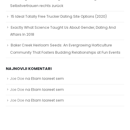
Selbstvertrauen rechts zurück
15 Ideal Totally Free Trucker Dating Site Options (2020)
Exactly What Science Taught Us About Gender, Dating And
Affairs In 2018
Baker Creek Heirloom Seeds: An Evergrowing Horticulture
Community That Fosters Budding Relationships at Fun Events
NAJNOVIJI KOMENTARI
Joe Doe
na
Etiam laoreet sem
Joe Doe
na
Etiam laoreet sem
Joe Doe
na
Etiam laoreet sem