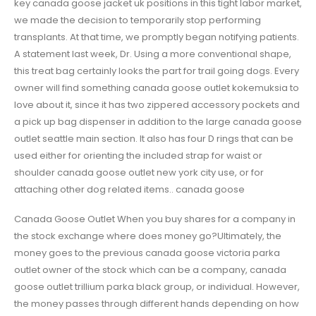
key canada goose jacket uk positions in this tight labor market,
we made the decision to temporarily stop performing
transplants. At that time, we promptly began notifying patients.
A statement last week, Dr. Using a more conventional shape,
this treat bag certainly looks the part for trail going dogs. Every
owner will find something canada goose outlet kokemuksia to
love about it, since it has two zippered accessory pockets and
a pick up bag dispenser in addition to the large canada goose
outlet seattle main section. It also has four D rings that can be
used either for orienting the included strap for waist or
shoulder canada goose outlet new york city use, or for
attaching other dog related items.. canada goose
Canada Goose Outlet When you buy shares for a company in
the stock exchange where does money go?Ultimately, the
money goes to the previous canada goose victoria parka
outlet owner of the stock which can be a company, canada
goose outlet trillium parka black group, or individual. However,
the money passes through different hands depending on how