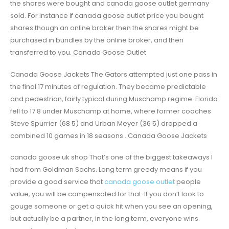
the shares were bought and canada goose outlet germany
sold. For instance if canada goose outlet price you bought
shares though an online broker then the shares might be
purchased in bundles by the online broker, and then
transferred to you. Canada Goose Outlet
Canada Goose Jackets The Gators attempted just one pass in
the final 17 minutes of regulation. They became predictable
and pedestrian, fairly typical during Muschamp regime. Florida
fell to 17 8 under Muschamp at home, where former coaches
Steve Spurrier (68 5) and Urban Meyer (36 5) dropped a
combined 10 games in 18 seasons.. Canada Goose Jackets
canada goose uk shop That’s one of the biggest takeaways I
had from Goldman Sachs. Long term greedy means if you
provide a good service that
canada goose outlet
people
value, you will be compensated for that. If you don’t look to
gouge someone or get a quick hit when you see an opening,
but actually be a partner, in the long term, everyone wins.