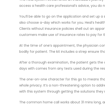
access a health care professional’s advice, you do 
You’ll be able to go on the application and set up
also choose a-day which works for you. Heal’s health
Clients without insurance policies shell out an app
customers make use of insurance rates to pay for th
At the time of one’s appointment, the physician co
bodily for patient. The kit includes a strep ensure 
After a thorough examination, the patient gets the c
days with comes from any tests used during the res
The one-on-one character for this go to means that 
whole privacy. It’s a non-threatening option to add
with this system through getting the solutions they 
The common home call works about 31 mins long, and