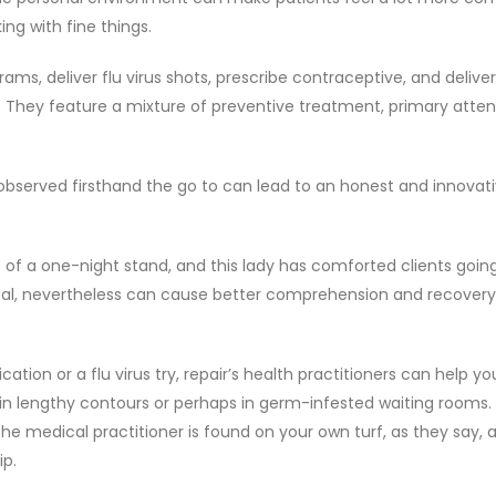
ing with fine things.
, deliver flu virus shots, prescribe contraceptive, and deliver 
m. They feature a mixture of preventive treatment, primary atten
observed firsthand the go to can lead to an honest and innovat
 of a one-night stand, and this lady has comforted clients going
al, nevertheless can cause better comprehension and recovery
ion or a flu virus try, repair’s health practitioners can help yo
 in lengthy contours or perhaps in germ-infested waiting rooms.
the medical practitioner is found on your own turf, as they say,
ip.