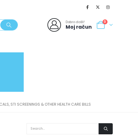
Dobro došli!
0
Moj račun
SVJEŽI POPUSTI
NOVO
062/980-986
ICALS, STI SCREENINGS & OTHER HEALTH CARE BILLS