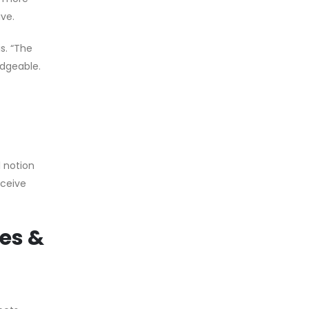
ive.
s. “The
dgeable.
l notion
eceive
les &