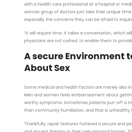
with a health care professional at a hospital or medic
woman group of doctors just take their unique time 
especially the concerns they can be afraid to inquire
“it will require time. It takes a conversation, which w
physicians are not rushed, to enable them to provid
A secure Environment to
About Sex
Some medical and health factors are merely also ind
Men and women feels embarrassment about getting an
worthy symptoms. Sometimes patients put-off a tri
than community humiliation, and that is unhealthy 
Thankfully, repair features fostered a secure and 
and accept therapy in their own personal homes. T