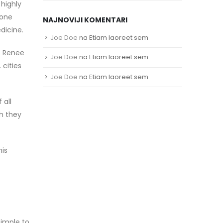
 highly
hone
NAJNOVIJI KOMENTARI
dicine.
Joe Doe
na
Etiam laoreet sem
a. Renee
Joe Doe
na
Etiam laoreet sem
 cities
Joe Doe
na
Etiam laoreet sem
 all
h they
his
simple to