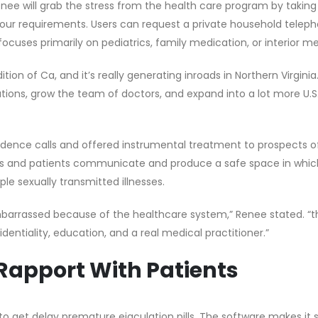
nee will grab the stress from the health care program by taking
your requirements. Users can request a private household telep
focuses primarily on pediatrics, family medication, or interior me
tion of Ca, and it’s really generating inroads in Northern Virgini
ions, grow the team of doctors, and expand into a lot more U.S.
sidence calls and offered instrumental treatment to prospects of
rs and patients communicate and produce a safe space in whic
e sexually transmitted illnesses.
barrassed because of the healthcare system,” Renee stated. “t
dentiality, education, and a real medical practitioner.”
 Rapport With Patients
to get delay premature ejaculation pills. The software makes it 