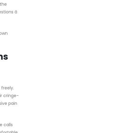
 the
tions â
 own
ns
freely.
r cringe-
ive pain
 calls
mfortable