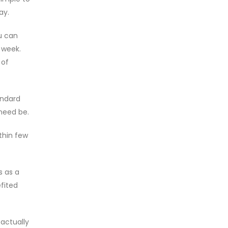
ay.
u can
 week.
 of
andard
 need be.
thin few
s as a
fited
actually