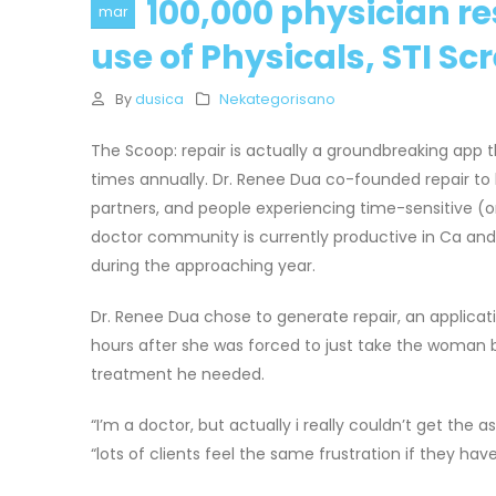
100,000 physician re
mar
use of Physicals, STI Sc
By
dusica
Nekategorisano
The Scoop: repair is actually a groundbreaking app t
times annually. Dr. Renee Dua co-founded repair t
partners, and people experiencing time-sensitive (
doctor community is currently productive in Ca and N
during the approaching year.
Dr. Renee Dua chose to generate repair, an applicat
hours after she was forced to just take the woman 
treatment he needed.
“I’m a doctor, but actually i really couldn’t get the
“lots of clients feel the same frustration if they hav