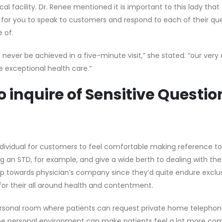
al facility. Dr. Renee mentioned it is important to this lady that
for you to speak to customers and respond to each of their ques
 of.
ill never be achieved in a five-minute visit,” she stated. “our very
e exceptional health care.”
 inquire of Sensitive Questio
ividual for customers to feel comfortable making reference to 
 STD, for example, and give a wide berth to dealing with thei
p towards physician’s company since they’d quite endure exclus
for their all around health and contentment.
personal room where patients can request private home telephone
he personal environment can make patients feel a lot more co