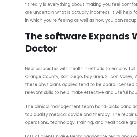
“It really is everything about making you feel comfo
are uncertain what is actually incorrect, it will he
in which you’re feeling as well as how you can recup
The software Expands W
Doctor
Heal associates with health methods to employ full 
Orange County, San Diego, bay area, Silicon Valley, W
these physicians applied tend to be board licensed 
relevant skills to help make effective and useful ho
The clinical management team hand-picks candidates
top quality medical advice and therapy. The repair s
operations, technology, training, and healthcare gro
Lots of clients praise Heal’s passionate team and s