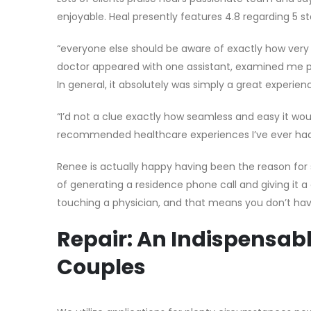
enjoyable. Heal presently features 4.8 regarding 5 st
“everyone else should be aware of exactly how very 
doctor appeared with one assistant, examined me p
In general, it absolutely was simply a great experienc
“I’d not a clue exactly how seamless and easy it would
recommended healthcare experiences I’ve ever had, a
Renee is actually happy having been the reason for 
of generating a residence phone call and giving it 
touching a physician, and that means you don’t have
Repair: An Indispensabl
Couples