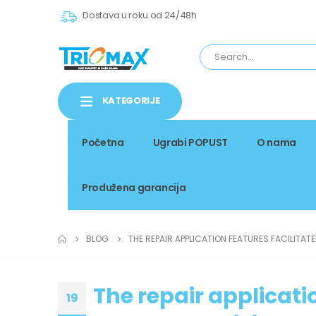
Dostava u roku od 24/48h
KATEGORIJE
Početna
Ugrabi POPUST
O nama
Produžena garancija
BLOG
THE REPAIR APPLICATION FEATURES FACILITAT
The repair applicati
19