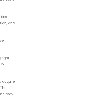
first-
tion, and
ive
 right
 in
u acquire
 The
 and may