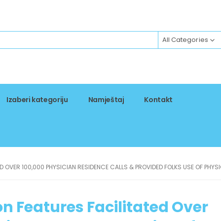
All Categories
Izaberi kategoriju
Namještaj
Kontakt
ED OVER 100,000 PHYSICIAN RESIDENCE CALLS & PROVIDED FOLKS USE OF PHYS
on Features Facilitated Over