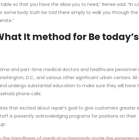
rtable so that you have the allow you to need,” Renee said. “In 
lp for some body truth be told there simply to walk you through t
erate.”
hat It method for Be today’s
time and part-time medical doctors and healthcare personnel in 
ashington, D.C., and various other significant urban centers. All 
and undergo substantial education to make sure they will have 
usehold phone calls.
 that excited about repair’s goal to give customers greater e
taff is presently acknowledging programs for positions on their
up.
ay the friendliness of medical professionals made the experienc