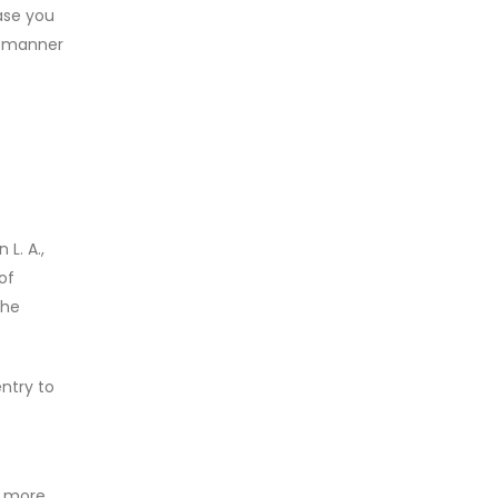
case you
he manner
L. A.,
of
the
ntry to
e more