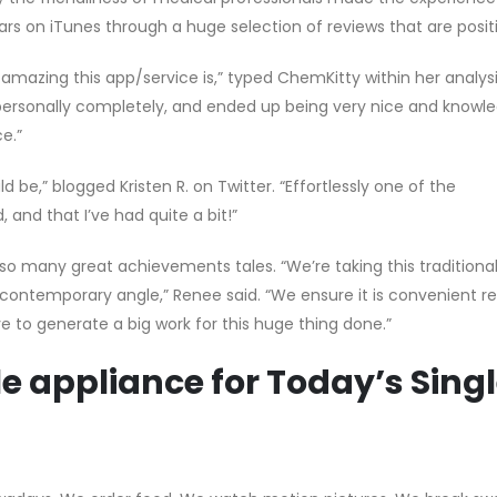
ars on iTunes through a huge selection of reviews that are posit
amazing this app/service is,” typed ChemKitty within her analysi
ersonally completely, and ended up being very nice and knowle
e.”
 be,” blogged Kristen R. on Twitter. “Effortlessly one of the
nd that I’ve had quite a bit!”
so many great achievements tales. “We’re taking this traditiona
a contemporary angle,” Renee said. “We ensure it is convenient r
 to generate a big work for this huge thing done.”
e appliance for Today’s Sing