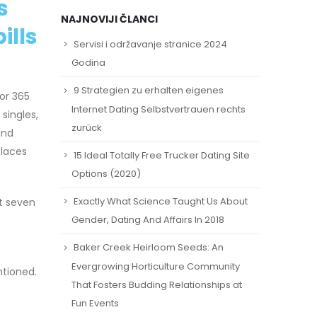
s
NAJNOVIJI ČLANCI
ills
Servisi i održavanje stranice 2024
Godina
9 Strategien zu erhalten eigenes
or 365
Internet Dating Selbstvertrauen rechts
singles,
zurück
and
places
15 Ideal Totally Free Trucker Dating Site
Options (2020)
Exactly What Science Taught Us About
ut seven
Gender, Dating And Affairs In 2018
Baker Creek Heirloom Seeds: An
Evergrowing Horticulture Community
ntioned.
That Fosters Budding Relationships at
Fun Events