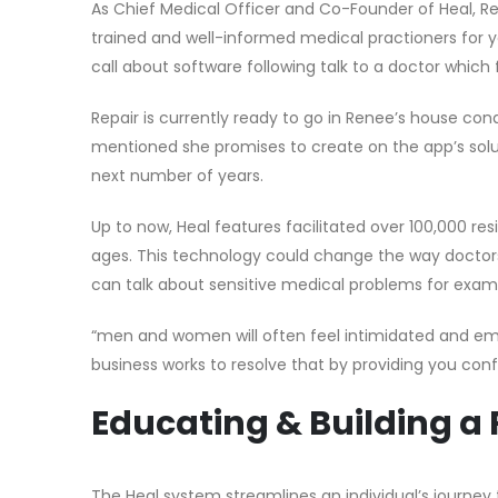
As Chief Medical Officer and Co-Founder of Heal, Re
trained and well-informed medical practioners for 
call about software following talk to a doctor which 
Repair is currently ready to go in Renee’s house condi
mentioned she promises to create on the app’s solut
next number of years.
Up to now, Heal features facilitated over 100,000 re
ages. This technology could change the way docto
can talk about sensitive medical problems for exampl
“men and women will often feel intimidated and em
business works to resolve that by providing you confi
Educating & Building a
The Heal system streamlines an individual’s journey 