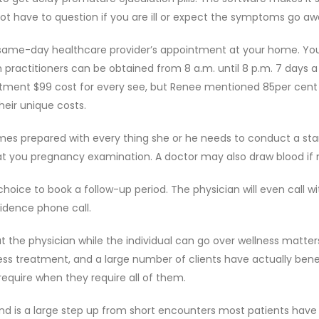
not have to question if you are ill or expect the symptoms go aw
 a same-day healthcare provider’s appointment at your home. Yo
 practitioners can be obtained from 8 a.m. until 8 p.m. 7 days a
artment $99 cost for every see, but Renee mentioned 85per cent
eir unique costs.
mes prepared with every thing she or he needs to conduct a st
that you pregnancy examination. A doctor may also draw blood if
hoice to book a follow-up period. The physician will even call wi
idence phone call.
the physician while the individual can go over wellness matter
ress treatment, and a large number of clients have actually bene
require when they require all of them.
 is a large step up from short encounters most patients have 