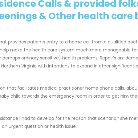
sidence Calls & provided folk
reenings & Other health care b
hat provides patients entry to a home call from a qualified doct
o help make the health care system much more manageable for 
or perhaps ordinary sensitive) health problems. Repair’s on-dem
orthern Virginia with intentions to expand in other significant 
ion that facilitates medical practitioner home phone calls, abo
baby child towards the emergency room in order to get him the
 assistance I had to develop for the reason that scenario,” she me
e an urgent question or health issue.”