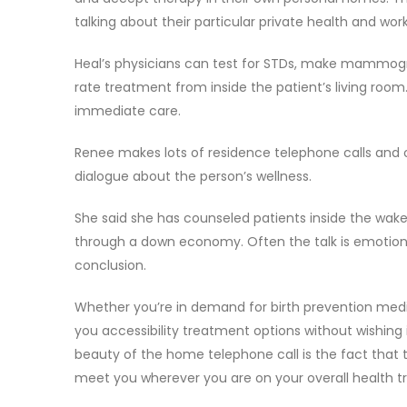
talking about their particular private health and work
Heal’s physicians can test for STDs, make mammograms
rate treatment from inside the patient’s living roo
immediate care.
Renee makes lots of residence telephone calls and 
dialogue about the person’s wellness.
She said she has counseled patients inside the wake
through a down economy. Often the talk is emotion
conclusion.
Whether you’re in demand for birth prevention medicat
you accessibility treatment options without wishing
beauty of the home telephone call is the fact that 
meet you wherever you are on your overall health tr